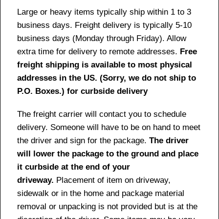
Large or heavy items typically ship within 1 to 3
business days. Freight delivery is typically 5-10
business days (Monday through Friday). Allow
extra time for delivery to remote addresses.
Free
freight shipping is available to most physical
addresses in the US. (Sorry, we do not ship to
P.O. Boxes.) for curbside delivery
The freight carrier will contact you to schedule
delivery. Someone will have to be on hand to meet
the driver and sign for the package.
The driver
will lower the package to the ground and place
it curbside at the end of your
driveway.
Placement of item on driveway,
sidewalk or in the home and package material
removal or unpacking is not provided but is at the