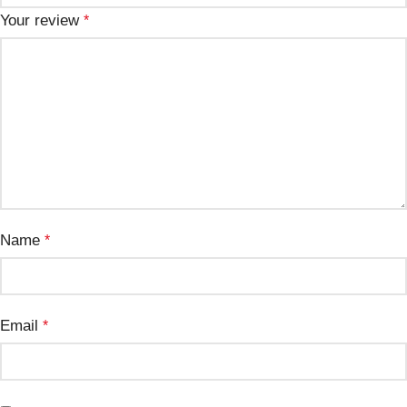
Your review
*
Name
*
Email
*