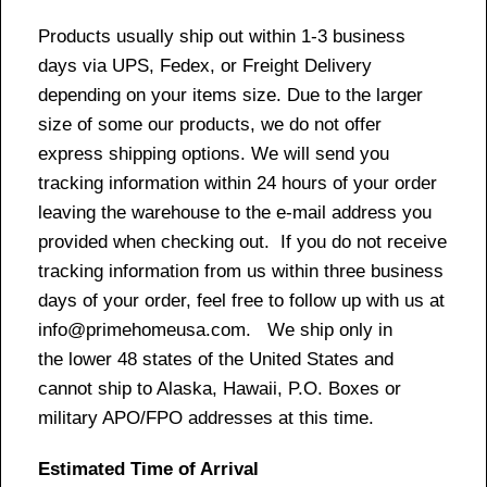
Products usually ship out within 1-3 business
days via UPS, Fedex, or Freight Delivery
depending on your items size. Due to the larger
size of some our products, we do not offer
express shipping options. We will send you
tracking information within 24 hours of your order
leaving the warehouse to the e-mail address you
provided when checking out. If you do not receive
tracking information from us within three business
days of your order, feel free to follow up with us at
info@primehomeusa.com. We ship only in
the lower 48 states of the United States and
cannot ship to Alaska, Hawaii, P.O. Boxes or
military APO/FPO addresses at this time.
Estimated Time of Arrival