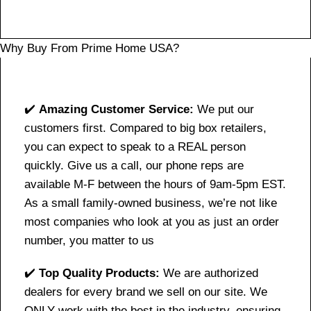
Why Buy From Prime Home USA?
✔️
Amazing Customer Service:
We put our
customers first. Compared to big box retailers,
you can expect to speak to a REAL person
quickly. Give us a call, our phone reps are
available M-F between the hours of 9am-5pm EST.
As a small family-owned business, we’re not like
most companies who look at you as just an order
number, you matter to us
✔️
Top Quality Products:
We are authorized
dealers for every brand we sell on our site. We
ONLY work with the best in the industry, ensuring