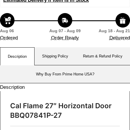
Estimated Delivery If Item Is In Stock
Aug 06
Aug 07 - Aug 09
Aug 18 - Aug 21
Ordered
Order Ready
Delivered
Shipping Policy
Return & Refund Policy
Description
Why Buy From Prime Home USA?
Description
Cal Flame 27″ Horizontal Door
BBQ07841P-27