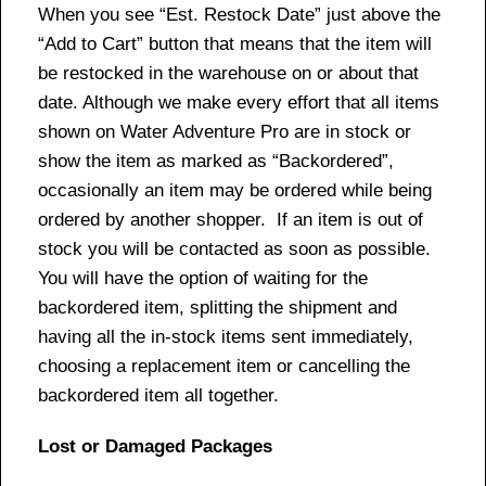
When you see “Est. Restock Date” just above the
“Add to Cart” button that means that the item will
be restocked in the warehouse on or about that
date. Although we make every effort that all items
shown on Water Adventure Pro are in stock or
show the item as marked as “Backordered”,
occasionally an item may be ordered while being
ordered by another shopper. If an item is out of
stock you will be contacted as soon as possible.
You will have the option of waiting for the
backordered item, splitting the shipment and
having all the in-stock items sent immediately,
choosing a replacement item or cancelling the
backordered item all together.
Lost or Damaged Packages