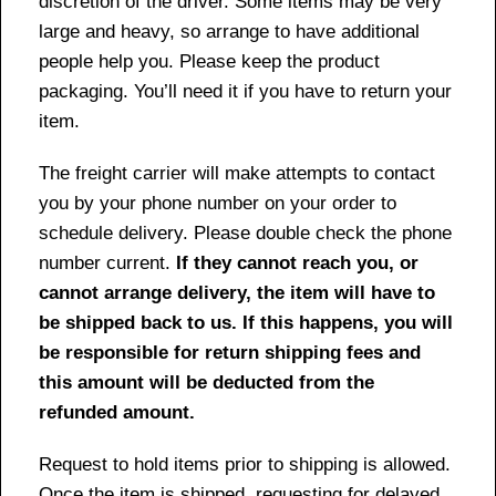
discretion of the driver. Some items may be very
large and heavy, so arrange to have additional
people help you. Please keep the product
packaging. You’ll need it if you have to return your
item.
The freight carrier will make attempts to contact
you by your phone number on your order to
schedule delivery. Please double check the phone
number current.
If they cannot reach you, or
cannot arrange delivery, the item will have to
be shipped back to us. If this happens, you will
be responsible for return shipping fees and
this amount will be deducted from the
refunded amount.
Request to hold items prior to shipping is allowed.
Once the item is shipped, requesting for delayed