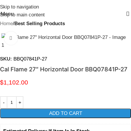
Skip to navigation
Menu
Skip to main content
Home
Best Selling Products
Click to enlarge
SKU:
BBQ07841P-27
Cal Flame 27″ Horizontal Door BBQ07841P-27
$
1,102.00
ADD TO CART