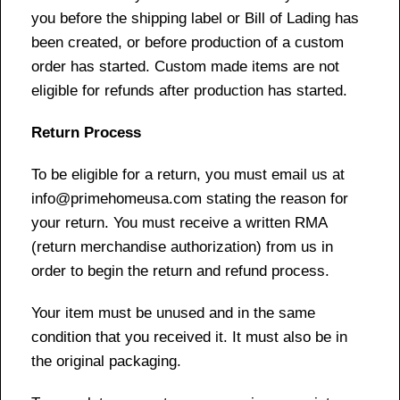
you before the shipping label or Bill of Lading has
been created, or before production of a custom
order has started. Custom made items are not
eligible for refunds after production has started.
Return Process
To be eligible for a return, you must email us at
info@primehomeusa.com stating the reason for
your return. You must receive a written RMA
(return merchandise authorization) from us in
order to begin the return and refund process.
Your item must be unused and in the same
condition that you received it. It must also be in
the original packaging.