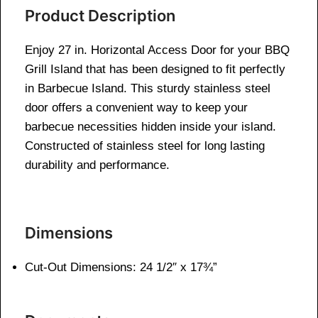
Product Description
Enjoy 27 in. Horizontal Access Door for your BBQ
Grill Island that has been designed to fit perfectly
in Barbecue Island. This sturdy stainless steel
door offers a convenient way to keep your
barbecue necessities hidden inside your island.
Constructed of stainless steel for long lasting
durability and performance.
Dimensions
Cut-Out Dimensions: 24 1/2″ x 17¾”