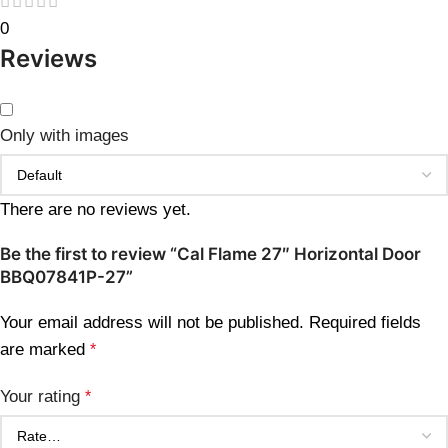
0
Reviews
Only with images
There are no reviews yet.
Be the first to review “Cal Flame 27″ Horizontal Door
BBQ07841P-27”
Your email address will not be published.
Required fields
are marked
*
Your rating
*