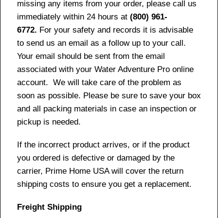
missing any items from your order, please call us
immediately within 24 hours at
(800) 961-
6772.
For your safety and records it is advisable
to send us an email as a follow up to your call.
Your email should be sent from the email
associated with your Water Adventure Pro online
account. We will take care of the problem as
soon as possible. Please be sure to save your box
and all packing materials in case an inspection or
pickup is needed.
If the incorrect product arrives, or if the product
you ordered is defective or damaged by the
carrier, Prime Home USA will cover the return
shipping costs to ensure you get a replacement.
Freight Shipping