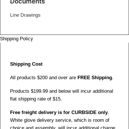
Documents
Line Drawings
Shipping Policy
Shipping Cost
All products $200 and over are
FREE Shipping
.
Products $199.99 and below will incur additional
flat shipping rate of $15.
Free freight delivery is for CURBSIDE only
.
White glove delivery service, which is room of
choice and assembly, will incur additional charge.