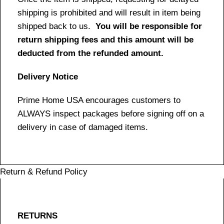
shipping is prohibited and will result in item being
shipped back to us.
You will be responsible for
return shipping fees and this amount will be
deducted from the refunded amount.
Delivery Notice
Prime Home USA encourages customers to
ALWAYS inspect packages before signing off on a
delivery in case of damaged items.
Return & Refund Policy
RETURNS