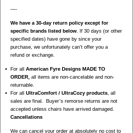
—-
We have a 30-day return policy except for
specific brands listed below
. If 30 days (or other
specified dates) have gone by since your
purchase, we unfortunately can’t offer you a
refund or exchange.
For all
American Fyre Designs MADE TO
ORDER,
all items are non-cancelable and non-
returnable.
For all
UltraComfort / UltraCozy products
, all
sales are final. Buyer’s remorse returns are not
accepted unless chairs have arrived damaged.
Cancellations
We can cancel your order at absolutely no cost to