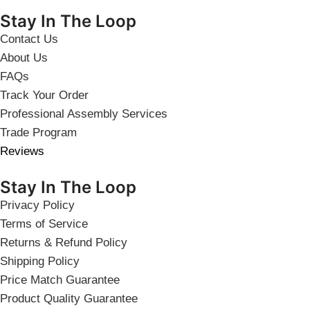
Stay In The Loop
Contact Us
About Us
FAQs
Track Your Order
Professional Assembly Services
Trade Program
Reviews
Stay In The Loop
Privacy Policy
Terms of Service
Returns & Refund Policy
Shipping Policy
Price Match Guarantee
Product Quality Guarantee