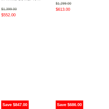
$
1,299.00
$
613.00
$
1,399.00
$
552.00
Save $847.00
Save $686.00