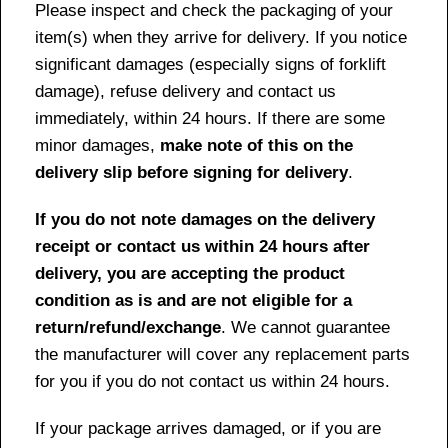
Please inspect and check the packaging of your
item(s) when they arrive for delivery. If you notice
significant damages (especially signs of forklift
damage), refuse delivery and contact us
immediately, within 24 hours. If there are some
minor damages,
make note of this on the
delivery slip before signing for delivery
.
If you do not note damages on the delivery
receipt or contact us within 24 hours after
delivery, you are accepting the product
condition as is and are not eligible for a
return/refund/exchange
. We cannot guarantee
the manufacturer will cover any replacement parts
for you if you do not contact us within 24 hours.
If your package arrives damaged, or if you are