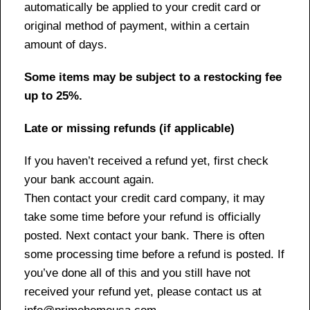
automatically be applied to your credit card or
original method of payment, within a certain
amount of days.
Some items may be subject to a restocking fee
up to 25%.
Late or missing refunds (if applicable)
If you haven’t received a refund yet, first check
your bank account again.
Then contact your credit card company, it may
take some time before your refund is officially
posted. Next contact your bank. There is often
some processing time before a refund is posted. If
you’ve done all of this and you still have not
received your refund yet, please contact us at