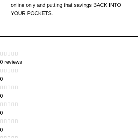
online only and putting that savings BACK INTO
YOUR POCKETS.
0 reviews
0
0
0
0