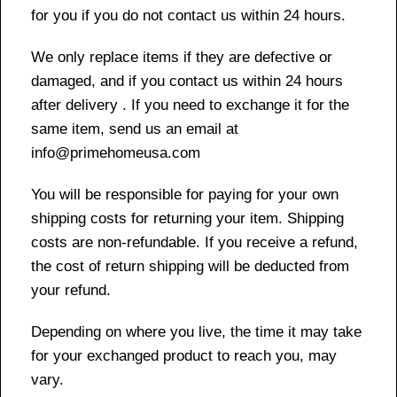
for you if you do not contact us within 24 hours.
We only replace items if they are defective or
damaged, and if you contact us within 24 hours
after delivery . If you need to exchange it for the
same item, send us an email at
info@primehomeusa.com
You will be responsible for paying for your own
shipping costs for returning your item. Shipping
costs are non-refundable. If you receive a refund,
the cost of return shipping will be deducted from
your refund.
Depending on where you live, the time it may take
for your exchanged product to reach you, may
vary.