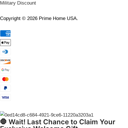
Military Discount
Copyright © 2026 Prime Home USA.
🛑 Wait! Last Chance to Claim Your