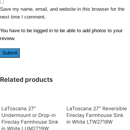
Save my name, email, and website in this browser for the
next time I comment.
You have to be logged in to be able to add photos to your
review.
Related products
LaToscana 27”
LaToscana 27″ Reversible
Undermount or Drop-in
Fireclay Farmhouse Sink
Fireclay Farmhouse Sink
in White LTW2718W
in White LUM2719W