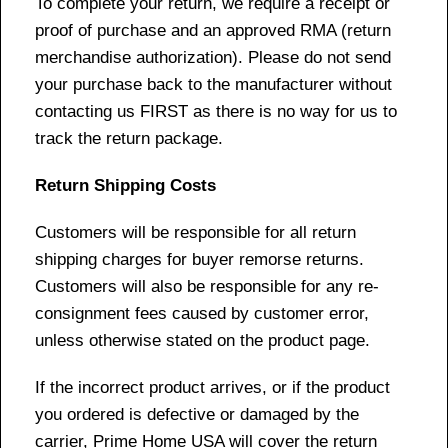
To complete your return, we require a receipt or
proof of purchase and an approved RMA (return
merchandise authorization). Please do not send
your purchase back to the manufacturer without
contacting us FIRST as there is no way for us to
track the return package.
Return Shipping Costs
Customers will be responsible for all return
shipping charges for buyer remorse returns.
Customers will also be responsible for any re-
consignment fees caused by customer error,
unless otherwise stated on the product page.
If the incorrect product arrives, or if the product
you ordered is defective or damaged by the
carrier, Prime Home USA will cover the return