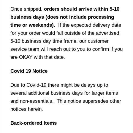
Once shipped,
orders should arrive within 5-10
business days (does not include processing
time or weekends)
. If the expected delivery date
for your order would fall outside of the advertised
5-10 business day time frame, our customer
service team will reach out to you to confirm if you
are OKAY with that date.
Covid 19 Notice
Due to Covid-19 there might be delays up to
several additional business days for larger items
and non-essentials. This notice supersedes other
notices herein.
Back-ordered Items