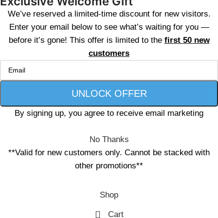
Exclusive Welcome Gift
We’ve reserved a limited-time discount for new visitors.
Enter your email below to see what’s waiting for you —
before it’s gone! This offer is limited to the
first 50 new
customers
By signing up, you agree to receive email marketing
No Thanks
**Valid for new customers only. Cannot be stacked with
other promotions**
Shop
Cart