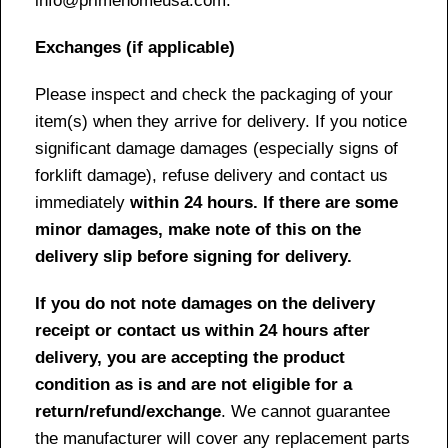
info@primehomeusa.com.
Exchanges (if applicable)
Please inspect and check the packaging of your
item(s) when they arrive for delivery. If you notice
significant damage damages (especially signs of
forklift damage), refuse delivery and contact us
immediately
within 24 hours. If there are some
minor damages, make note of this on the
delivery slip before signing for delivery.
If you do not note damages on the delivery
receipt or contact us within 24 hours after
delivery, you are accepting the product
condition as is and are not eligible for a
return/refund/exchange
. We cannot guarantee
the manufacturer will cover any replacement parts