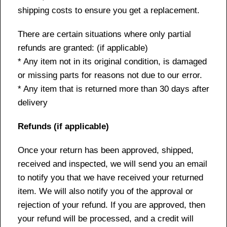
shipping costs to ensure you get a replacement.
There are certain situations where only partial
refunds are granted: (if applicable)
* Any item not in its original condition, is damaged
or missing parts for reasons not due to our error.
* Any item that is returned more than 30 days after
delivery
Refunds (if applicable)
Once your return has been approved, shipped,
received and inspected, we will send you an email
to notify you that we have received your returned
item. We will also notify you of the approval or
rejection of your refund. If you are approved, then
your refund will be processed, and a credit will