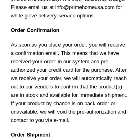
Please email us at info@primehomeusa.com for
white glove delivery service options.
Order Confirmation
As soon as you place your order, you will receive
a confirmation email. This means that we have
received your order in our system and pre-
authorized your credit card for the purchase. After
we receive your order, we will automatically reach
out to our vendors to confirm that the product(s)
are in stock and available for immediate shipment.
If your product by chance is on back order or
unavailable, we will void the pre-authorization and
contact to you via e-mail.
Order Shipment