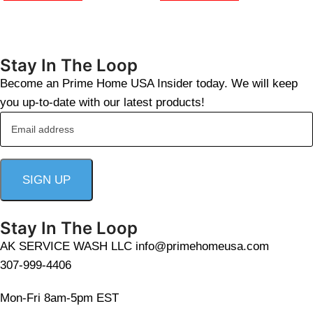
Stay In The Loop
Become an Prime Home USA Insider today. We will keep
you up-to-date with our latest products!
Stay In The Loop
AK SERVICE WASH LLC info@primehomeusa.com
307-999-4406
Mon-Fri 8am-5pm EST