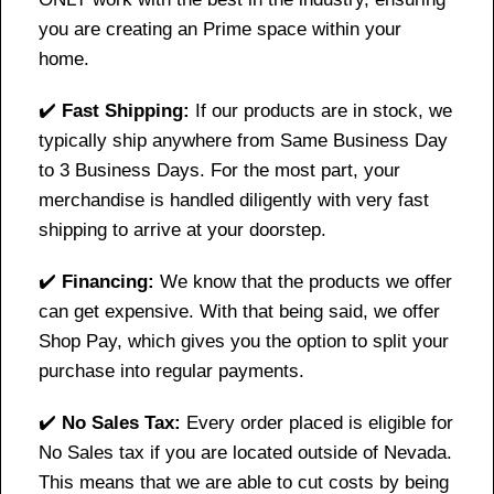
you are creating an Prime space within your
home.
✔️
Fast Shipping:
If our products are in stock, we
typically ship anywhere from Same Business Day
to 3 Business Days. For the most part, your
merchandise is handled diligently with very fast
shipping to arrive at your doorstep.
✔️
Financing:
We know that the products we offer
can get expensive. With that being said, we offer
Shop Pay, which gives you the option to split your
purchase into regular payments.
✔️
No Sales Tax:
Every order placed is eligible for
No Sales tax if you are located outside of Nevada.
This means that we are able to cut costs by being