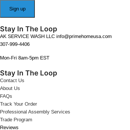
Stay In The Loop
AK SERVICE WASH LLC info@primehomeusa.com
307-999-4406
Mon-Fri 8am-5pm EST
Stay In The Loop
Contact Us
About Us
FAQs
Track Your Order
Professional Assembly Services
Trade Program
Reviews