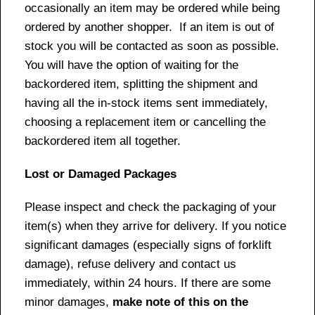
occasionally an item may be ordered while being
ordered by another shopper. If an item is out of
stock you will be contacted as soon as possible.
You will have the option of waiting for the
backordered item, splitting the shipment and
having all the in-stock items sent immediately,
choosing a replacement item or cancelling the
backordered item all together.
Lost or Damaged Packages
Please inspect and check the packaging of your
item(s) when they arrive for delivery. If you notice
significant damages (especially signs of forklift
damage), refuse delivery and contact us
immediately, within 24 hours. If there are some
minor damages,
make note of this on the