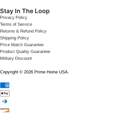
Stay In The Loop
Privacy Policy
Terms of Service
Returns & Refund Policy
Shipping Policy
Price Match Guarantee
Product Quality Guarantee
Military Discount
Copyright © 2026 Prime Home USA.