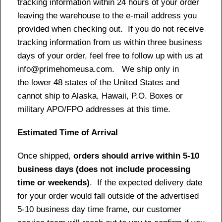
tracking information within 24 hours of your order
leaving the warehouse to the e-mail address you
provided when checking out. If you do not receive
tracking information from us within three business
days of your order, feel free to follow up with us at
info@primehomeusa.com. We ship only in
the lower 48 states of the United States and
cannot ship to Alaska, Hawaii, P.O. Boxes or
military APO/FPO addresses at this time.
Estimated Time of Arrival
Once shipped,
orders should arrive within 5-10
business days (does not include processing
time or weekends)
. If the expected delivery date
for your order would fall outside of the advertised
5-10 business day time frame, our customer