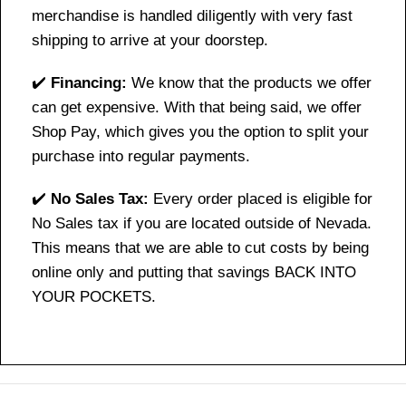
merchandise is handled diligently with very fast
shipping to arrive at your doorstep.
✔️
Financing:
We know that the products we offer
can get expensive. With that being said, we offer
Shop Pay, which gives you the option to split your
purchase into regular payments.
✔️
No Sales Tax:
Every order placed is eligible for
No Sales tax if you are located outside of Nevada.
This means that we are able to cut costs by being
online only and putting that savings BACK INTO
YOUR POCKETS.