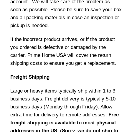
account. We will take care of the problem as
soon as possible. Please be sure to save your box
and all packing materials in case an inspection or
pickup is needed.
If the incorrect product arrives, or if the product
you ordered is defective or damaged by the
carrier, Prime Home USA will cover the return
shipping costs to ensure you get a replacement.
Freight Shipping
Large or heavy items typically ship within 1 to 3
business days. Freight delivery is typically 5-10
business days (Monday through Friday). Allow
extra time for delivery to remote addresses.
Free
freight shipping is available to most physical
addresses in the US. (Sorry, we do not ship to