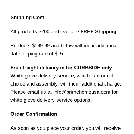
Shipping Cost
All products $200 and over are
FREE Shipping
.
Products $199.99 and below will incur additional
flat shipping rate of $15.
Free freight delivery is for CURBSIDE only
.
White glove delivery service, which is room of
choice and assembly, will incur additional charge.
Please email us at info@primehomeusa.com for
white glove delivery service options.
Order Confirmation
As soon as you place your order, you will receive