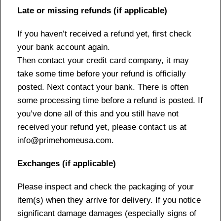
Late or missing refunds (if applicable)
If you haven’t received a refund yet, first check
your bank account again.
Then contact your credit card company, it may
take some time before your refund is officially
posted. Next contact your bank. There is often
some processing time before a refund is posted. If
you’ve done all of this and you still have not
received your refund yet, please contact us at
info@primehomeusa.com.
Exchanges (if applicable)
Please inspect and check the packaging of your
item(s) when they arrive for delivery. If you notice
significant damage damages (especially signs of