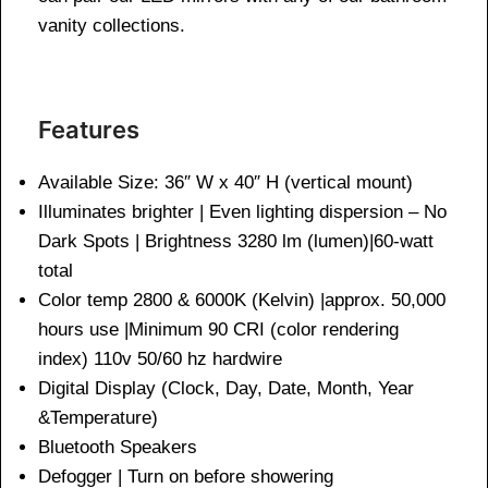
vanity collections.
Features
Available Size: 36″ W x 40″ H (vertical mount)
Illuminates brighter | Even lighting dispersion – No
Dark Spots | Brightness 3280 lm (lumen)|60-watt
total
Color temp 2800 & 6000K (Kelvin) |approx. 50,000
hours use |Minimum 90 CRI (color rendering
index) 110v 50/60 hz hardwire
Digital Display (Clock, Day, Date, Month, Year
&Temperature)
Bluetooth Speakers
Defogger | Turn on before showering