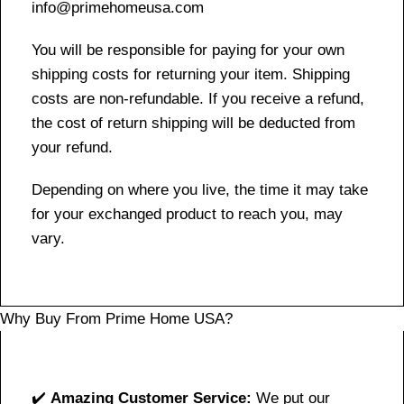
info@primehomeusa.com
You will be responsible for paying for your own
shipping costs for returning your item. Shipping
costs are non-refundable. If you receive a refund,
the cost of return shipping will be deducted from
your refund.
Depending on where you live, the time it may take
for your exchanged product to reach you, may
vary.
Why Buy From Prime Home USA?
✔️
Amazing Customer Service:
We put our