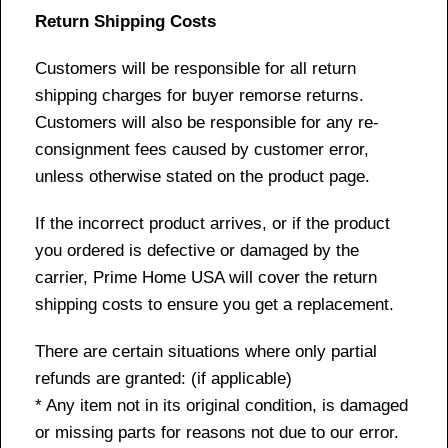
Return Shipping Costs
Customers will be responsible for all return
shipping charges for buyer remorse returns.
Customers will also be responsible for any re-
consignment fees caused by customer error,
unless otherwise stated on the product page.
If the incorrect product arrives, or if the product
you ordered is defective or damaged by the
carrier, Prime Home USA will cover the return
shipping costs to ensure you get a replacement.
There are certain situations where only partial
refunds are granted: (if applicable)
* Any item not in its original condition, is damaged
or missing parts for reasons not due to our error.