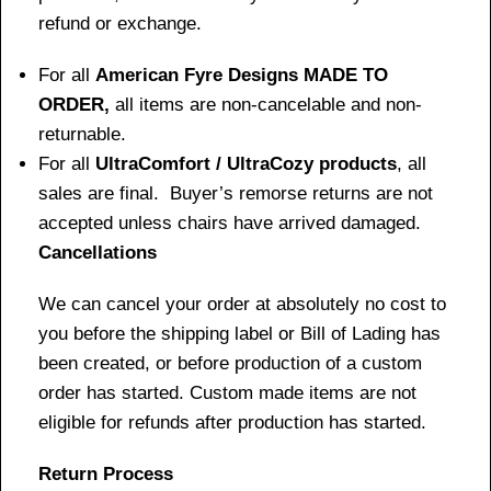
refund or exchange.
For all
American Fyre Designs MADE TO
ORDER,
all items are non-cancelable and non-
returnable.
For all
UltraComfort / UltraCozy products
, all
sales are final. Buyer’s remorse returns are not
accepted unless chairs have arrived damaged.
Cancellations
We can cancel your order at absolutely no cost to
you before the shipping label or Bill of Lading has
been created, or before production of a custom
order has started. Custom made items are not
eligible for refunds after production has started.
Return Process