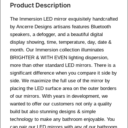
Product Description
The Immersion LED mirror exquisitely handcrafted
by Ancerre Designs artisans features Bluetooth
speakers, a defogger, and a beautiful digital
display showing, time, temperature, day, date &
month. Our Immersion collection illuminates
BRIGHTER & WITH EVEN lighting dispersion,
more than other standard LED mirrors. There is a
significant difference when you compare it side by
side. We maximize the full use of the mirror by
placing the LED surface area on the outer borders
of our mirrors. With years in development, we
wanted to offer our customers not only a quality
build but also stunning designs & simple
technology to make any bathroom enjoyable. You
can pair our LED mirrors with any of our bathroom