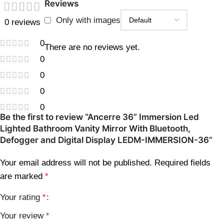
Reviews
Only with images
0 reviews
0
There are no reviews yet.
0
0
0
0
Be the first to review “Ancerre 36” Immersion Led
Lighted Bathroom Vanity Mirror With Bluetooth,
Defogger and Digital Display LEDM-IMMERSION-36”
Your email address will not be published.
Required fields
are marked
*
Your rating
*
Your review
*