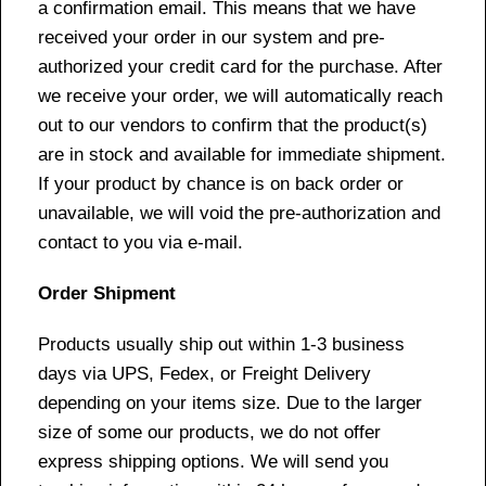
a confirmation email. This means that we have
received your order in our system and pre-
authorized your credit card for the purchase. After
we receive your order, we will automatically reach
out to our vendors to confirm that the product(s)
are in stock and available for immediate shipment.
If your product by chance is on back order or
unavailable, we will void the pre-authorization and
contact to you via e-mail.
Order Shipment
Products usually ship out within 1-3 business
days via UPS, Fedex, or Freight Delivery
depending on your items size. Due to the larger
size of some our products, we do not offer
express shipping options. We will send you