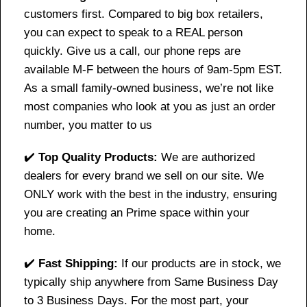
customers first. Compared to big box retailers,
you can expect to speak to a REAL person
quickly. Give us a call, our phone reps are
available M-F between the hours of 9am-5pm EST.
As a small family-owned business, we’re not like
most companies who look at you as just an order
number, you matter to us
✔️
Top Quality Products:
We are authorized
dealers for every brand we sell on our site. We
ONLY work with the best in the industry, ensuring
you are creating an Prime space within your
home.
✔️
Fast Shipping:
If our products are in stock, we
typically ship anywhere from Same Business Day
to 3 Business Days. For the most part, your