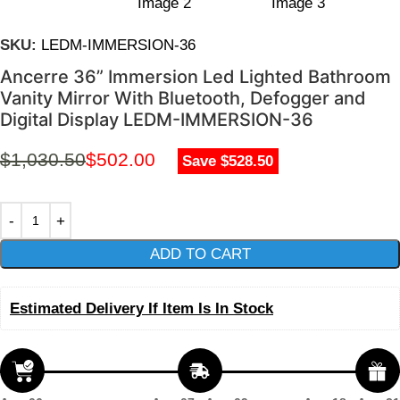
SKU:
LEDM-IMMERSION-36
Ancerre 36” Immersion Led Lighted Bathroom
Vanity Mirror With Bluetooth, Defogger and
Digital Display LEDM-IMMERSION-36
$
1,030.50
$
502.00
Save $528.50
ADD TO CART
Estimated Delivery If Item Is In Stock