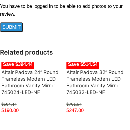
You have to be logged in to be able to add photos to your
review.
Related products
Save $394.44
Save $514.54
Altair Padova 24” Round
Altair Padova 32” Round
Frameless Modern LED
Frameless Modern LED
Bathroom Vanity Mirror
Bathroom Vanity Mirror
745024-LED-NF
745032-LED-NF
$
584.44
$
761.54
$
190.00
$
247.00