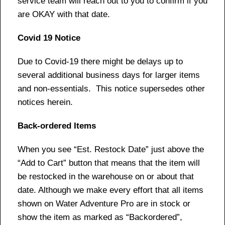
service team will reach out to you to confirm if you
are OKAY with that date.
Covid 19 Notice
Due to Covid-19 there might be delays up to
several additional business days for larger items
and non-essentials. This notice supersedes other
notices herein.
Back-ordered Items
When you see “Est. Restock Date” just above the
“Add to Cart” button that means that the item will
be restocked in the warehouse on or about that
date. Although we make every effort that all items
shown on Water Adventure Pro are in stock or
show the item as marked as “Backordered”,