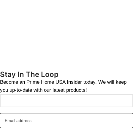
Stay In The Loop
Become an Prime Home USA Insider today. We will keep
you up-to-date with our latest products!