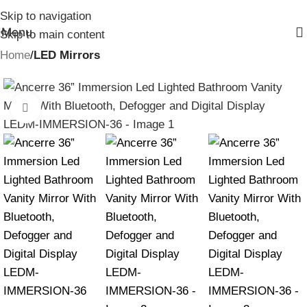
Skip to navigation
Menu
Skip to main content
Home
LED Mirrors
Click to enlarge