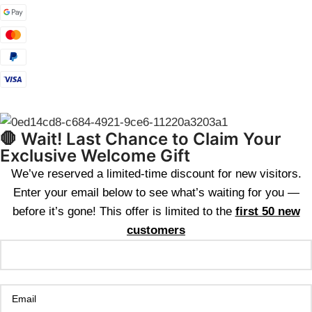
🛑 Wait! Last Chance to Claim Your
Exclusive Welcome Gift
We’ve reserved a limited-time discount for new visitors.
Enter your email below to see what’s waiting for you —
before it’s gone! This offer is limited to the
first 50 new
customers