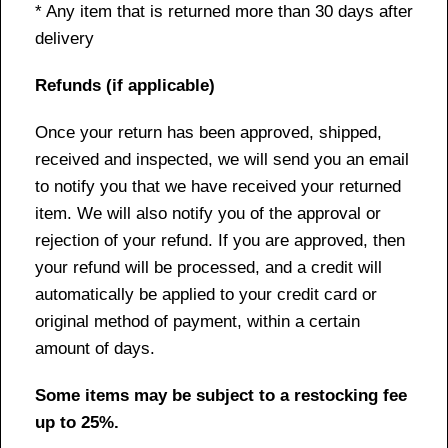
* Any item that is returned more than 30 days after
delivery
Refunds (if applicable)
Once your return has been approved, shipped,
received and inspected, we will send you an email
to notify you that we have received your returned
item. We will also notify you of the approval or
rejection of your refund. If you are approved, then
your refund will be processed, and a credit will
automatically be applied to your credit card or
original method of payment, within a certain
amount of days.
Some items may be subject to a restocking fee
up to 25%.