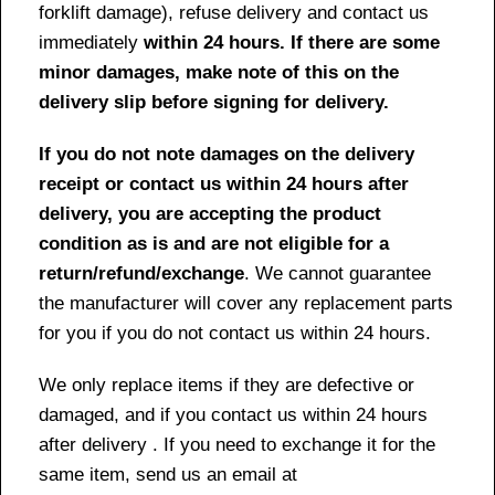
forklift damage), refuse delivery and contact us
immediately
within 24 hours. If there are some
minor damages, make note of this on the
delivery slip before signing for delivery.
If you do not note damages on the delivery
receipt or contact us within 24 hours after
delivery, you are accepting the product
condition as is and are not eligible for a
return/refund/exchange
. We cannot guarantee
the manufacturer will cover any replacement parts
for you if you do not contact us within 24 hours.
We only replace items if they are defective or
damaged, and if you contact us within 24 hours
after delivery . If you need to exchange it for the
same item, send us an email at