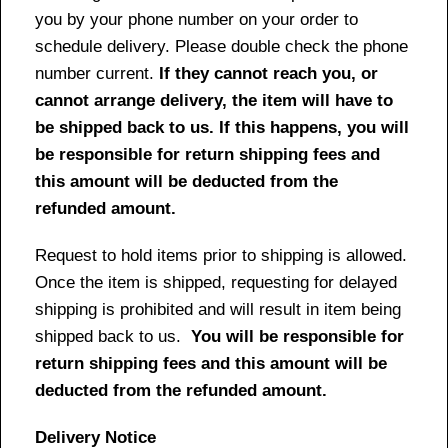
you by your phone number on your order to
schedule delivery. Please double check the phone
number current.
If they cannot reach you, or
cannot arrange delivery, the item will have to
be shipped back to us. If this happens, you will
be responsible for return shipping fees and
this amount will be deducted from the
refunded amount.
Request to hold items prior to shipping is allowed.
Once the item is shipped, requesting for delayed
shipping is prohibited and will result in item being
shipped back to us.
You will be responsible for
return shipping fees and this amount will be
deducted from the refunded amount.
Delivery Notice