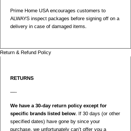
Prime Home USA encourages customers to
ALWAYS inspect packages before signing off on a
delivery in case of damaged items.
Return & Refund Policy
RETURNS
—-
We have a 30-day return policy except for
specific brands listed below
. If 30 days (or other
specified dates) have gone by since your
purchase, we unfortunately can’t offer you a