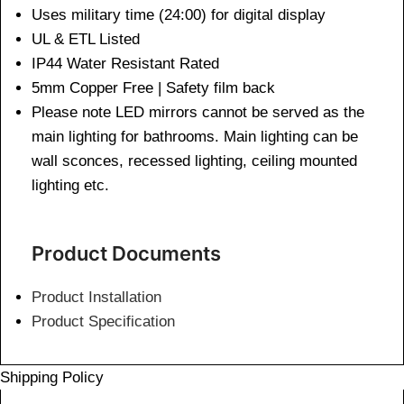
Uses military time (24:00) for digital display
UL & ETL Listed
IP44 Water Resistant Rated
5mm Copper Free | Safety film back
Please note LED mirrors cannot be served as the
main lighting for bathrooms. Main lighting can be
wall sconces, recessed lighting, ceiling mounted
lighting etc.
Product Documents
Product Installation
Product Specification
Shipping Policy