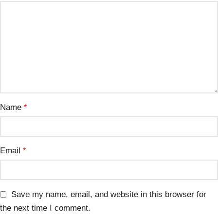
Name
*
Email
*
Save my name, email, and website in this browser for
the next time I comment.