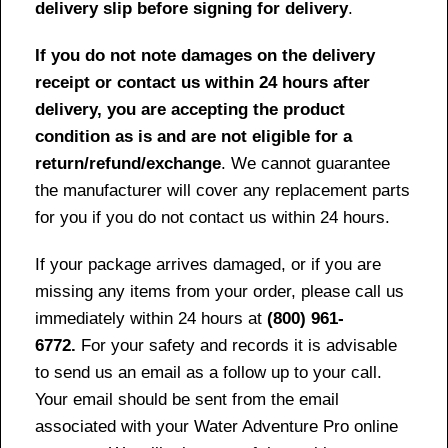
delivery slip before signing for delivery
.
If you do not note damages on the delivery
receipt or contact us within 24 hours after
delivery, you are accepting the product
condition as is and are not eligible for a
return/refund/exchange
. We cannot guarantee
the manufacturer will cover any replacement parts
for you if you do not contact us within 24 hours.
If your package arrives damaged, or if you are
missing any items from your order, please call us
immediately within 24 hours at
(800) 961-
6772.
For your safety and records it is advisable
to send us an email as a follow up to your call.
Your email should be sent from the email
associated with your Water Adventure Pro online