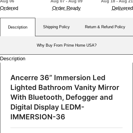
Aug 06
Aug 07 - Aug 09
Aug 18 - Aug 21
Ordered
Order Ready
Delivered
Shipping Policy
Return & Refund Policy
Description
Why Buy From Prime Home USA?
Description
Ancerre 36” Immersion Led
Lighted Bathroom Vanity Mirror
With Bluetooth, Defogger and
Digital Display
LEDM-
IMMERSION-36