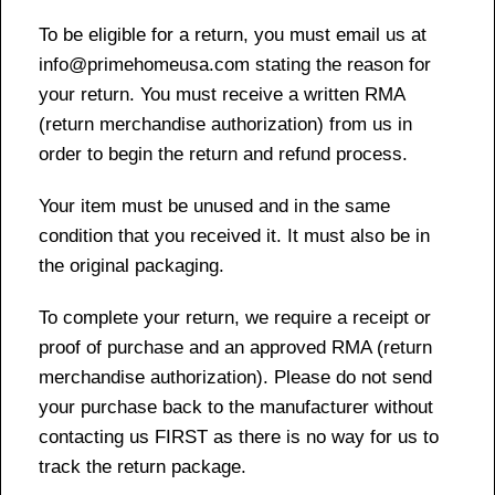
To be eligible for a return, you must email us at
info@primehomeusa.com stating the reason for
your return. You must receive a written RMA
(return merchandise authorization) from us in
order to begin the return and refund process.
Your item must be unused and in the same
condition that you received it. It must also be in
the original packaging.
To complete your return, we require a receipt or
proof of purchase and an approved RMA (return
merchandise authorization). Please do not send
your purchase back to the manufacturer without
contacting us FIRST as there is no way for us to
track the return package.