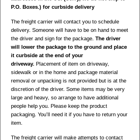
P.O. Boxes.) for curbside delivery
The freight carrier will contact you to schedule
delivery. Someone will have to be on hand to meet
the driver and sign for the package.
The driver
will lower the package to the ground and place
it curbside at the end of your
driveway.
Placement of item on driveway,
sidewalk or in the home and package material
removal or unpacking is not provided but is at the
discretion of the driver. Some items may be very
large and heavy, so arrange to have additional
people help you. Please keep the product
packaging. You’ll need it if you have to return your
item.
The freight carrier will make attempts to contact