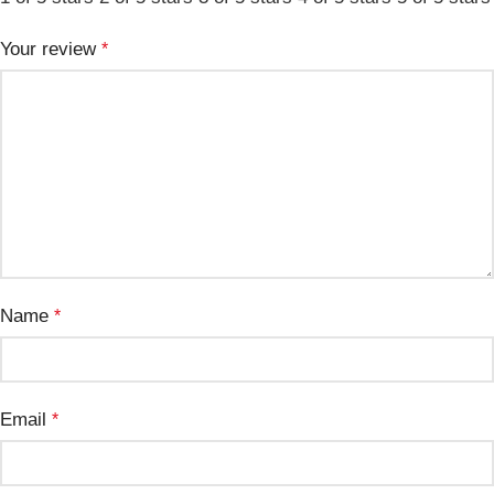
Your review
*
Name
*
Email
*