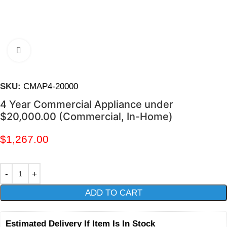
Click to enlarge
SKU:
CMAP4-20000
4 Year Commercial Appliance under
$20,000.00 (Commercial, In-Home)
$
1,267.00
ADD TO CART
Estimated Delivery If Item Is In Stock