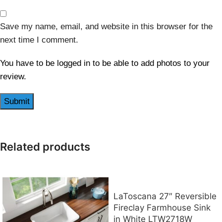
Save my name, email, and website in this browser for the
next time I comment.
You have to be logged in to be able to add photos to your
review.
Related products
LaToscana 27″ Reversible
Fireclay Farmhouse Sink
in White LTW2718W