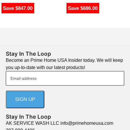
Save $847.00
Save $686.00
Stay In The Loop
Become an Prime Home USA Insider today. We will keep
you up-to-date with our latest products!
Stay In The Loop
AK SERVICE WASH LLC info@primehomeusa.com