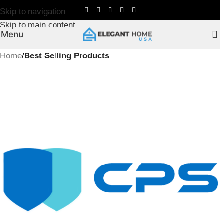
Skip to navigation
Skip to main content
Menu
Home
Best Selling Products