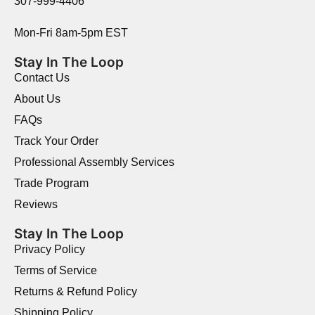
307-999-4406
Mon-Fri 8am-5pm EST
Stay In The Loop
Contact Us
About Us
FAQs
Track Your Order
Professional Assembly Services
Trade Program
Reviews
Stay In The Loop
Privacy Policy
Terms of Service
Returns & Refund Policy
Shipping Policy