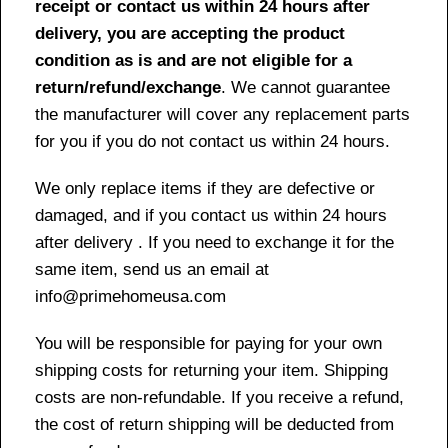
receipt or contact us within 24 hours after
delivery, you are accepting the product
condition as is and are not eligible for a
return/refund/exchange
. We cannot guarantee
the manufacturer will cover any replacement parts
for you if you do not contact us within 24 hours.
We only replace items if they are defective or
damaged, and if you contact us within 24 hours
after delivery . If you need to exchange it for the
same item, send us an email at
info@primehomeusa.com
You will be responsible for paying for your own
shipping costs for returning your item. Shipping
costs are non-refundable. If you receive a refund,
the cost of return shipping will be deducted from