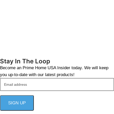
Stay In The Loop
Become an Prime Home USA Insider today. We will keep
you up-to-date with our latest products!