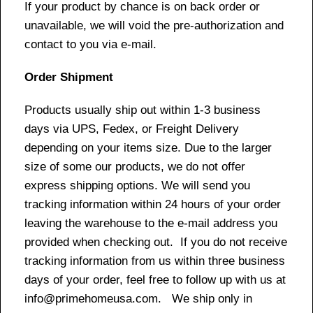
If your product by chance is on back order or
unavailable, we will void the pre-authorization and
contact to you via e-mail.
Order Shipment
Products usually ship out within 1-3 business
days via UPS, Fedex, or Freight Delivery
depending on your items size. Due to the larger
size of some our products, we do not offer
express shipping options. We will send you
tracking information within 24 hours of your order
leaving the warehouse to the e-mail address you
provided when checking out. If you do not receive
tracking information from us within three business
days of your order, feel free to follow up with us at
info@primehomeusa.com. We ship only in