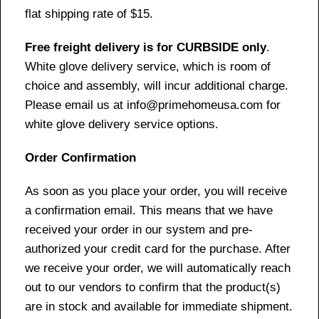
flat shipping rate of $15.
Free freight delivery is for CURBSIDE only
.
White glove delivery service, which is room of
choice and assembly, will incur additional charge.
Please email us at info@primehomeusa.com for
white glove delivery service options.
Order Confirmation
As soon as you place your order, you will receive
a confirmation email. This means that we have
received your order in our system and pre-
authorized your credit card for the purchase. After
we receive your order, we will automatically reach
out to our vendors to confirm that the product(s)
are in stock and available for immediate shipment.