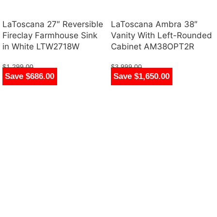
LaToscana 27″ Reversible
LaToscana Ambra 38″
Fireclay Farmhouse Sink
Vanity With Left-Rounded
in White LTW2718W
Cabinet AM38OPT2R
$
1,299.00
$
3,999.00
Save $686.00
Save $1,650.00
$
613.00
$
2,349.00