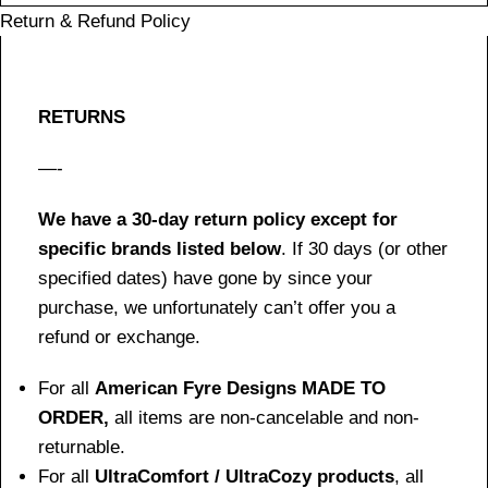
Return & Refund Policy
RETURNS
—-
We have a 30-day return policy except for
specific brands listed below
. If 30 days (or other
specified dates) have gone by since your
purchase, we unfortunately can’t offer you a
refund or exchange.
For all
American Fyre Designs MADE TO
ORDER,
all items are non-cancelable and non-
returnable.
For all
UltraComfort / UltraCozy products
, all