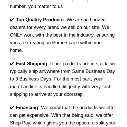
number, you matter to us
✔️
Top Quality Products:
We are authorized
dealers for every brand we sell on our site. We
ONLY work with the best in the industry, ensuring
you are creating an Prime space within your
home.
✔️
Fast Shipping:
If our products are in stock, we
typically ship anywhere from Same Business Day
to 3 Business Days. For the most part, your
merchandise is handled diligently with very fast
shipping to arrive at your doorstep.
✔️
Financing:
We know that the products we offer
can get expensive. With that being said, we offer
Shop Pay, which gives you the option to split your