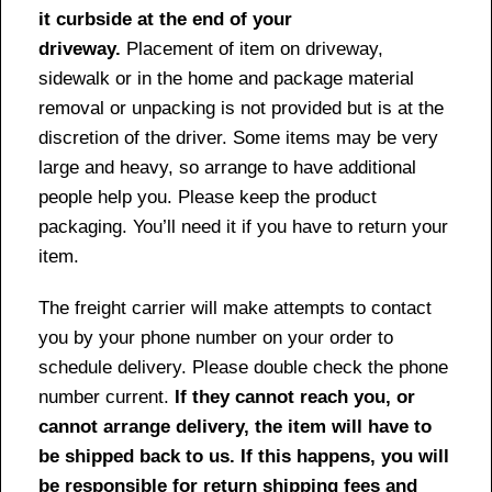
it curbside at the end of your
driveway.
Placement of item on driveway,
sidewalk or in the home and package material
removal or unpacking is not provided but is at the
discretion of the driver. Some items may be very
large and heavy, so arrange to have additional
people help you. Please keep the product
packaging. You’ll need it if you have to return your
item.
The freight carrier will make attempts to contact
you by your phone number on your order to
schedule delivery. Please double check the phone
number current.
If they cannot reach you, or
cannot arrange delivery, the item will have to
be shipped back to us. If this happens, you will
be responsible for return shipping fees and