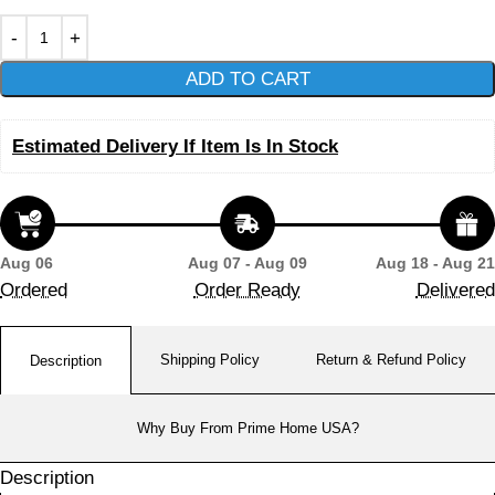
ADD TO CART
Estimated Delivery If Item Is In Stock
Aug 06
Aug 07 - Aug 09
Aug 18 - Aug 21
Ordered
Order Ready
Delivered
Shipping Policy
Return & Refund Policy
Description
Why Buy From Prime Home USA?
Description