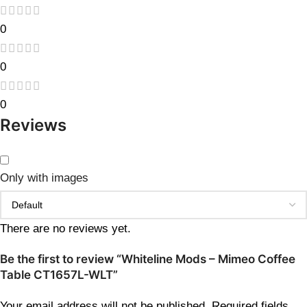
0
0
0
Reviews
Only with images
There are no reviews yet.
Be the first to review “Whiteline Mods – Mimeo Coffee
Table CT1657L-WLT”
Your email address will not be published.
Required fields