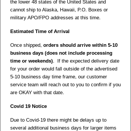
the lower 48 states of the United States and
cannot ship to Alaska, Hawaii, P.O. Boxes or
military APO/FPO addresses at this time.
Estimated Time of Arrival
Once shipped,
orders should arrive within 5-10
business days (does not include processing
time or weekends)
. If the expected delivery date
for your order would fall outside of the advertised
5-10 business day time frame, our customer
service team will reach out to you to confirm if you
are OKAY with that date.
Covid 19 Notice
Due to Covid-19 there might be delays up to
several additional business days for larger items