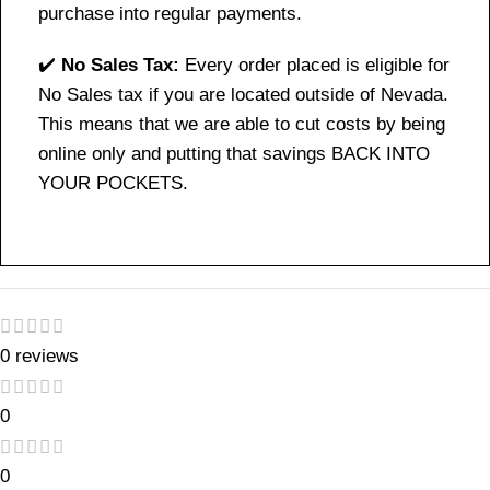
purchase into regular payments.
✔️
No Sales Tax:
Every order placed is eligible for
No Sales tax if you are located outside of Nevada.
This means that we are able to cut costs by being
online only and putting that savings BACK INTO
YOUR POCKETS.
0 reviews
0
0