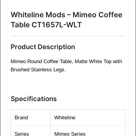
Whiteline Mods – Mimeo Coffee
Table CT1657L-WLT
Product Description
Mimeo Round Coffee Table, Matte White Top with
Brushed Stainless Legs.
Specifications
Brand
Whiteline
Series
Mimeo Series