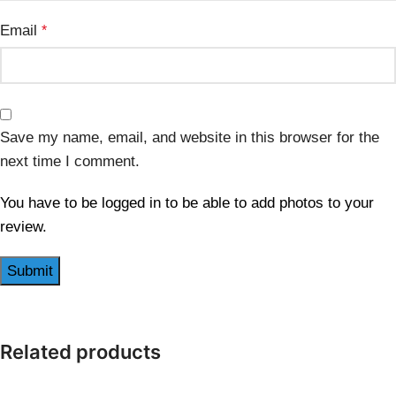
Email
*
Save my name, email, and website in this browser for the
next time I comment.
You have to be logged in to be able to add photos to your
review.
Related products