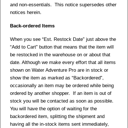
and non-essentials. This notice supersedes other
notices herein.
Back-ordered Items
When you see “Est. Restock Date” just above the
“Add to Cart” button that means that the item will
be restocked in the warehouse on or about that
date. Although we make every effort that all items
shown on Water Adventure Pro are in stock or
show the item as marked as “Backordered”,
occasionally an item may be ordered while being
ordered by another shopper. If an item is out of
stock you will be contacted as soon as possible.
You will have the option of waiting for the
backordered item, splitting the shipment and
having all the in-stock items sent immediately,