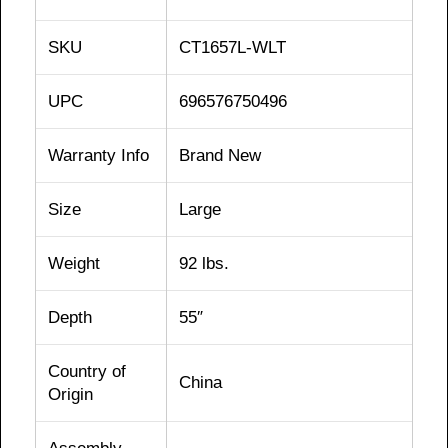
SKU
CT1657L-WLT
UPC
696576750496
Warranty Info
Brand New
Size
Large
Weight
92 lbs.
Depth
55″
Country of
China
Origin