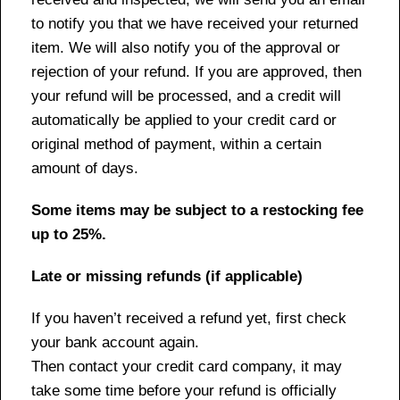
to notify you that we have received your returned
item. We will also notify you of the approval or
rejection of your refund. If you are approved, then
your refund will be processed, and a credit will
automatically be applied to your credit card or
original method of payment, within a certain
amount of days.
Some items may be subject to a restocking fee
up to 25%.
Late or missing refunds (if applicable)
If you haven’t received a refund yet, first check
your bank account again.
Then contact your credit card company, it may
take some time before your refund is officially