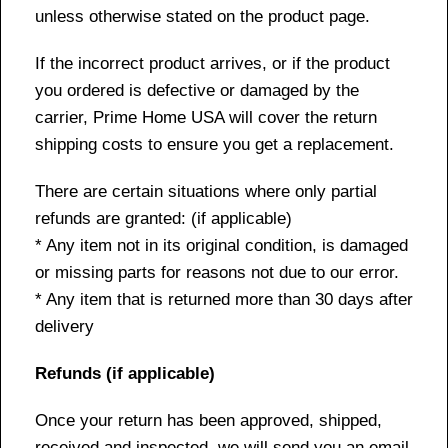
unless otherwise stated on the product page.
If the incorrect product arrives, or if the product
you ordered is defective or damaged by the
carrier, Prime Home USA will cover the return
shipping costs to ensure you get a replacement.
There are certain situations where only partial
refunds are granted: (if applicable)
* Any item not in its original condition, is damaged
or missing parts for reasons not due to our error.
* Any item that is returned more than 30 days after
delivery
Refunds (if applicable)
Once your return has been approved, shipped,
received and inspected, we will send you an email