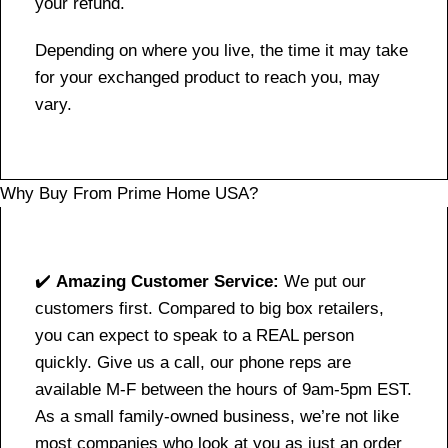
your refund.
Depending on where you live, the time it may take
for your exchanged product to reach you, may
vary.
Why Buy From Prime Home USA?
✔️
Amazing Customer Service:
We put our
customers first. Compared to big box retailers,
you can expect to speak to a REAL person
quickly. Give us a call, our phone reps are
available M-F between the hours of 9am-5pm EST.
As a small family-owned business, we’re not like
most companies who look at you as just an order