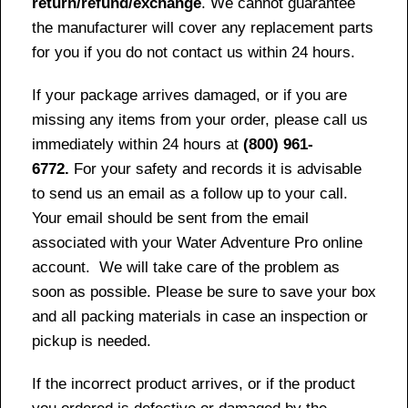
return/refund/exchange
. We cannot guarantee
the manufacturer will cover any replacement parts
for you if you do not contact us within 24 hours.
If your package arrives damaged, or if you are
missing any items from your order, please call us
immediately within 24 hours at
(800) 961-
6772.
For your safety and records it is advisable
to send us an email as a follow up to your call.
Your email should be sent from the email
associated with your Water Adventure Pro online
account. We will take care of the problem as
soon as possible. Please be sure to save your box
and all packing materials in case an inspection or
pickup is needed.
If the incorrect product arrives, or if the product