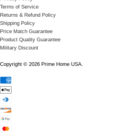
Terms of Service
Returns & Refund Policy
Shipping Policy
Price Match Guarantee
Product Quality Guarantee
Military Discount
Copyright © 2026 Prime Home USA.