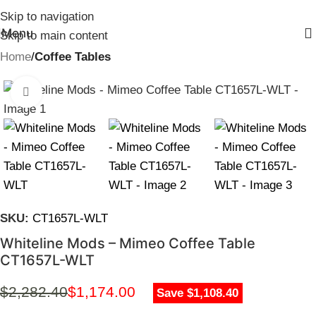
Skip to navigation
Menu
Skip to main content
Home
Coffee Tables
Click to enlarge
SKU:
CT1657L-WLT
Whiteline Mods – Mimeo Coffee Table
CT1657L-WLT
$
2,282.40
$
1,174.00
Save $1,108.40