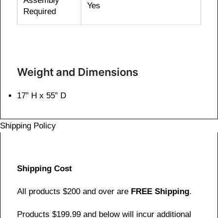
Assembly
Yes
Required
Weight and Dimensions
17” H x 55” D
Shipping Policy
Shipping Cost
All products $200 and over are
FREE Shipping
.
Products $199.99 and below will incur additional