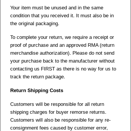
Your item must be unused and in the same
condition that you received it. It must also be in
the original packaging.
To complete your return, we require a receipt or
proof of purchase and an approved RMA (return
merchandise authorization). Please do not send
your purchase back to the manufacturer without
contacting us FIRST as there is no way for us to
track the return package.
Return Shipping Costs
Customers will be responsible for all return
shipping charges for buyer remorse returns.
Customers will also be responsible for any re-
consignment fees caused by customer error,