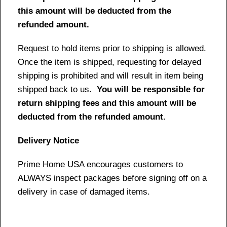
this amount will be deducted from the
refunded amount.
Request to hold items prior to shipping is allowed.
Once the item is shipped, requesting for delayed
shipping is prohibited and will result in item being
shipped back to us.
You will be responsible for
return shipping fees and this amount will be
deducted from the refunded amount.
Delivery Notice
Prime Home USA encourages customers to
ALWAYS inspect packages before signing off on a
delivery in case of damaged items.