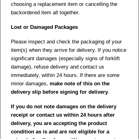
choosing a replacement item or cancelling the
backordered item all together.
Lost or Damaged Packages
Please inspect and check the packaging of your
item(s) when they arrive for delivery. If you notice
significant damages (especially signs of forklift
damage), refuse delivery and contact us
immediately, within 24 hours. If there are some
minor damages,
make note of this on the
delivery slip before signing for delivery
.
If you do not note damages on the delivery
receipt or contact us within 24 hours after
delivery, you are accepting the product
condition as is and are not eligible for a