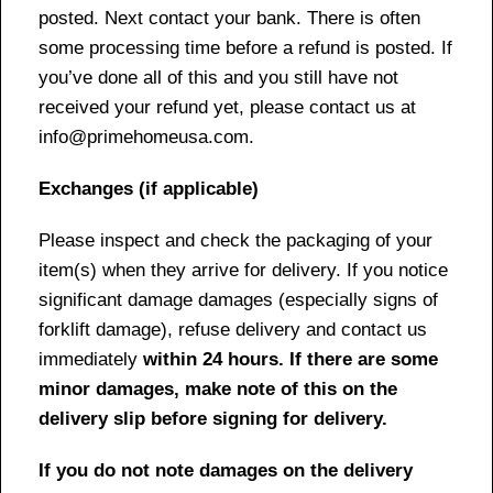
posted. Next contact your bank. There is often
some processing time before a refund is posted. If
you’ve done all of this and you still have not
received your refund yet, please contact us at
info@primehomeusa.com.
Exchanges (if applicable)
Please inspect and check the packaging of your
item(s) when they arrive for delivery. If you notice
significant damage damages (especially signs of
forklift damage), refuse delivery and contact us
immediately
within 24 hours. If there are some
minor damages, make note of this on the
delivery slip before signing for delivery.
If you do not note damages on the delivery