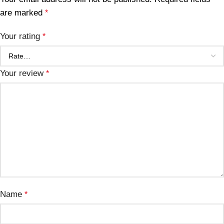
are marked
*
Your rating
*
Your review
*
Name
*