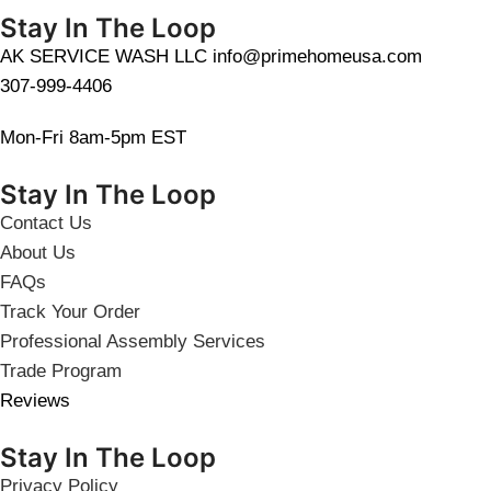
Stay In The Loop
AK SERVICE WASH LLC info@primehomeusa.com
307-999-4406
Mon-Fri 8am-5pm EST
Stay In The Loop
Contact Us
About Us
FAQs
Track Your Order
Professional Assembly Services
Trade Program
Reviews
Stay In The Loop
Privacy Policy