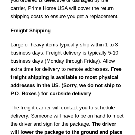
you ordered is defective or damaged by the
carrier, Prime Home USA will cover the return
shipping costs to ensure you get a replacement.
Freight Shipping
Large or heavy items typically ship within 1 to 3
business days. Freight delivery is typically 5-10
business days (Monday through Friday). Allow
extra time for delivery to remote addresses.
Free
freight shipping is available to most physical
addresses in the US. (Sorry, we do not ship to
P.O. Boxes.) for curbside delivery
The freight carrier will contact you to schedule
delivery. Someone will have to be on hand to meet
the driver and sign for the package.
The driver
will lower the package to the ground and place