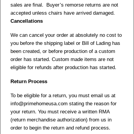
sales are final. Buyer’s remorse returns are not
accepted unless chairs have arrived damaged.
Cancellations
We can cancel your order at absolutely no cost to
you before the shipping label or Bill of Lading has
been created, or before production of a custom
order has started. Custom made items are not
eligible for refunds after production has started.
Return Process
To be eligible for a return, you must email us at
info@primehomeusa.com stating the reason for
your return. You must receive a written RMA
(return merchandise authorization) from us in
order to begin the return and refund process.