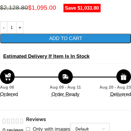
$
2,128.80
$
1,095.00
Save $1,033.80
ADD TO CART
Estimated Delivery If Item Is In Stock
Aug 08
Aug 09 - Aug 11
Aug 20 - Aug 23
Ordered
Order Ready
Delivered
Reviews
Only with images
0 reviews