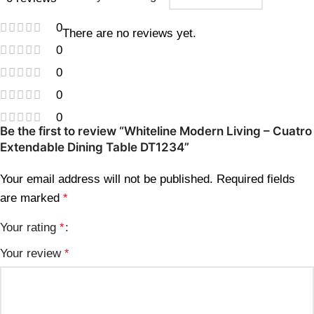
0
There are no reviews yet.
0
0
0
0
Be the first to review “Whiteline Modern Living – Cuatro
Extendable Dining Table DT1234”
Your email address will not be published.
Required fields
are marked
*
Your rating
*
Your review
*