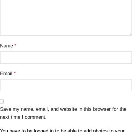
Name
*
Email
*
Save my name, email, and website in this browser for the
next time I comment.
You have to be logged in to be able to add photos to your