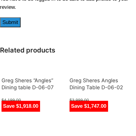
review.
Related products
Greg Sheres “Angles”
Greg Sheres Angles
Dining table D-06-07
Dining Table D-06-02
$
4,199.00
$
3,999.00
Save $1,918.00
Save $1,747.00
$
2,281.00
$
2,252.00