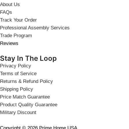
About Us
FAQs
Track Your Order
Professional Assembly Services
Trade Program
Reviews
Stay In The Loop
Privacy Policy
Terms of Service
Returns & Refund Policy
Shipping Policy
Price Match Guarantee
Product Quality Guarantee
Military Discount
Copyright © 2026 Prime Home USA.