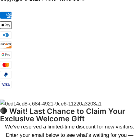
🛑 Wait! Last Chance to Claim Your
Exclusive Welcome Gift
We’ve reserved a limited-time discount for new visitors.
Enter your email below to see what’s waiting for you —