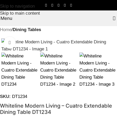
Skip to navigation
Skip to main content
Menu
Home
Dining Tables
Click to enlarge
SKU:
DT1234
Whiteline Modern Living – Cuatro Extendable
Dining Table DT1234