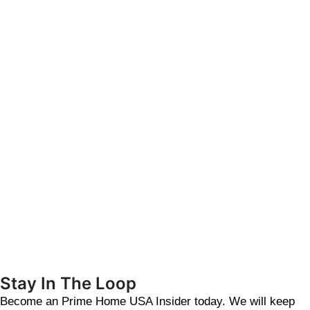
Stay In The Loop
Become an Prime Home USA Insider today. We will keep