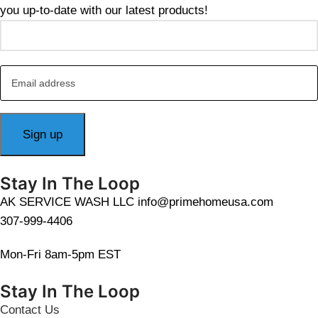
you up-to-date with our latest products!
Stay In The Loop
AK SERVICE WASH LLC info@primehomeusa.com
307-999-4406
Mon-Fri 8am-5pm EST
Stay In The Loop
Contact Us