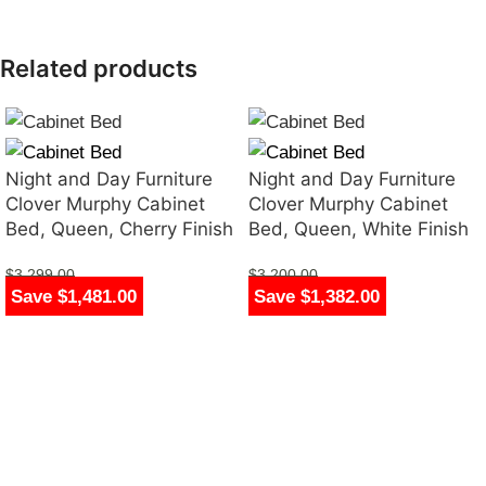
Related products
Night and Day Furniture
Night and Day Furniture
Clover Murphy Cabinet
Clover Murphy Cabinet
Bed, Queen, Cherry Finish
Bed, Queen, White Finish
$
3,299.00
$
3,200.00
Save $1,481.00
Save $1,382.00
$
1,818.00
$
1,818.00