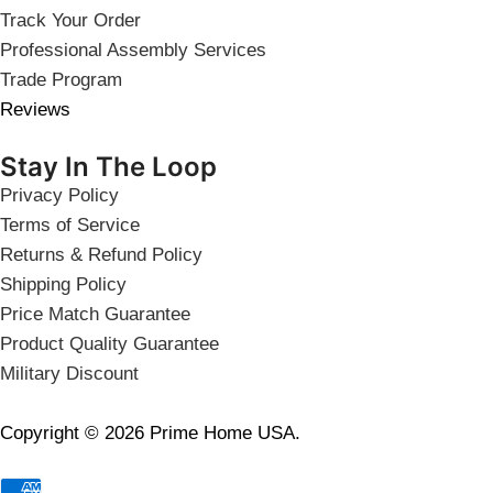
Track Your Order
Professional Assembly Services
Trade Program
Reviews
Stay In The Loop
Privacy Policy
Terms of Service
Returns & Refund Policy
Shipping Policy
Price Match Guarantee
Product Quality Guarantee
Military Discount
Copyright © 2026 Prime Home USA.