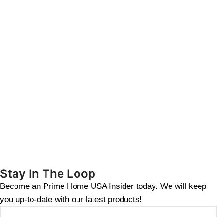
Stay In The Loop
Become an Prime Home USA Insider today. We will keep
you up-to-date with our latest products!