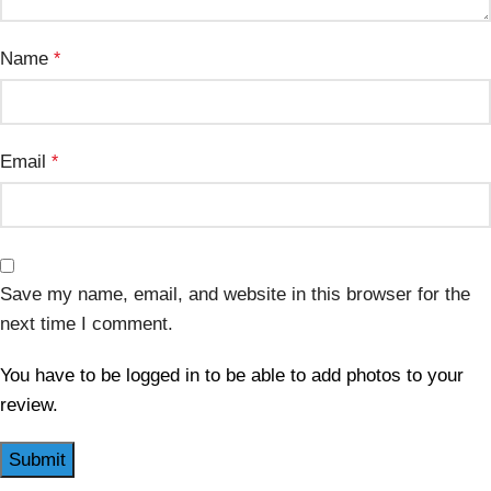
Name
*
Email
*
Save my name, email, and website in this browser for the
next time I comment.
You have to be logged in to be able to add photos to your
review.