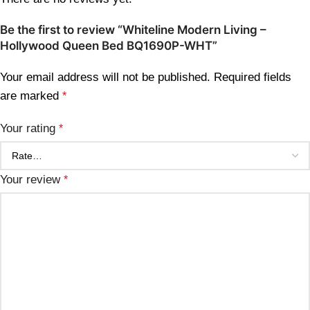
Be the first to review “Whiteline Modern Living –
Hollywood Queen Bed BQ1690P-WHT”
Your email address will not be published.
Required fields
are marked
*
Your rating
*
Your review
*