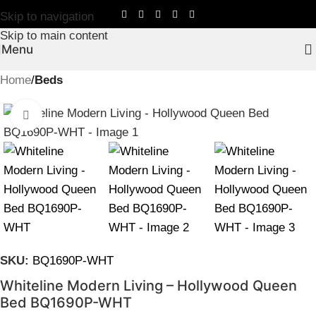
Skip to navigation
Skip to main content
Menu
Home
Beds
Click to enlarge
SKU:
BQ1690P-WHT
Whiteline Modern Living – Hollywood Queen
Bed BQ1690P-WHT