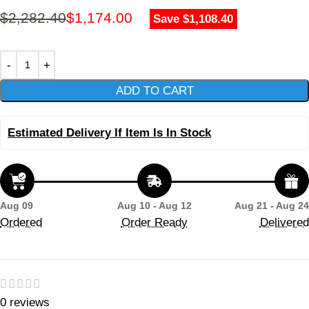
$
2,282.40
$
1,174.00
Save $1,108.40
ADD TO CART
Estimated Delivery If Item Is In Stock
Aug 09
Aug 10 - Aug 12
Aug 21 - Aug 24
Ordered
Order Ready
Delivered
0 reviews