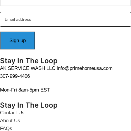
Stay In The Loop
AK SERVICE WASH LLC info@primehomeusa.com
307-999-4406
Mon-Fri 8am-5pm EST
Stay In The Loop
Contact Us
About Us
FAQs