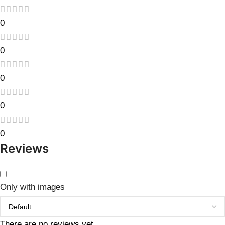
0
0
0
0
0
Reviews
Only with images
There are no reviews yet.