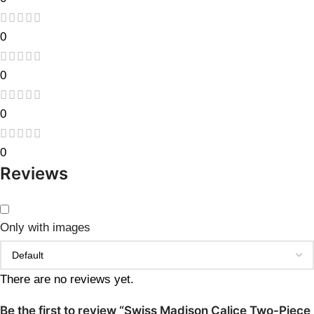
0
0
0
0
Reviews
Only with images
There are no reviews yet.
Be the first to review “Swiss Madison Calice Two-Piece