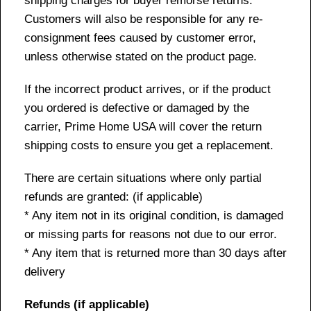
shipping charges for buyer remorse returns.
Customers will also be responsible for any re-
consignment fees caused by customer error,
unless otherwise stated on the product page.
If the incorrect product arrives, or if the product
you ordered is defective or damaged by the
carrier, Prime Home USA will cover the return
shipping costs to ensure you get a replacement.
There are certain situations where only partial
refunds are granted: (if applicable)
* Any item not in its original condition, is damaged
or missing parts for reasons not due to our error.
* Any item that is returned more than 30 days after
delivery
Refunds (if applicable)