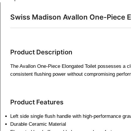
Swiss Madison Avallon One-Piece El
Product Description
The Avallon One-Piece Elongated Toilet possesses a clea
consistent flushing power without compromising perfo
Product Features
Left side single flush handle with high-performance gra
Durable Ceramic Material