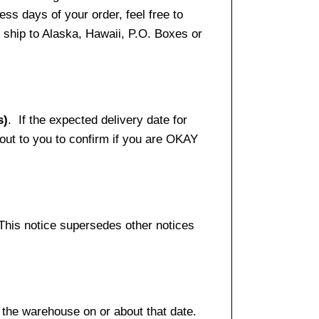
ss days of your order, feel free to
ship to Alaska, Hawaii, P.O. Boxes or
s)
. If the expected delivery date for
 out to you to confirm if you are OKAY
 This notice supersedes other notices
 the warehouse on or about that date.