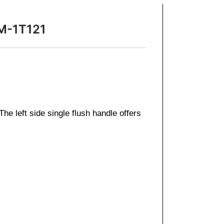
SM-1T121
e left side single flush handle offers