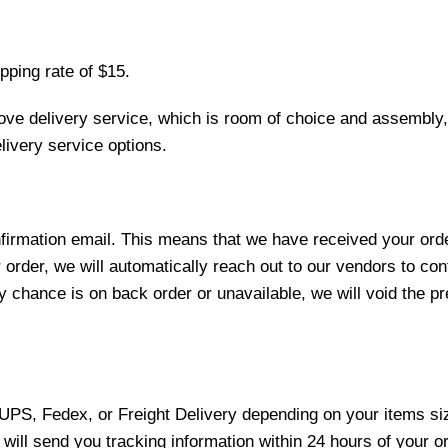
pping rate of $15.
love delivery service, which is room of choice and assembly,
ivery service options.
nfirmation email. This means that we have received your ord
 order, we will automatically reach out to our vendors to con
y chance is on back order or unavailable, we will void the pr
 UPS, Fedex, or Freight Delivery depending on your items siz
will send you tracking information within 24 hours of your o