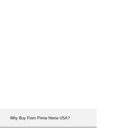
Why Buy From Prime Home USA?