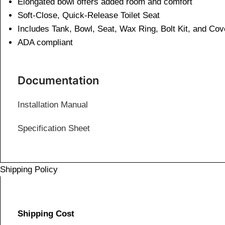
Elongated bowl offers added room and comfort
Soft-Close, Quick-Release Toilet Seat
Includes Tank, Bowl, Seat, Wax Ring, Bolt Kit, and Co
ADA compliant
Documentation
Installation Manual
Specification Sheet
Shipping Policy
Shipping Cost