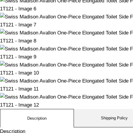
Shipping Policy
Description
Description