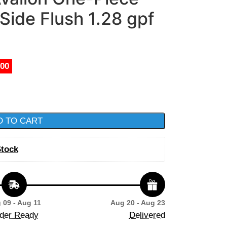
 Side Flush 1.28 gpf
.00
D TO CART
Stock
 09 - Aug 11
Aug 20 - Aug 23
der Ready
Delivered