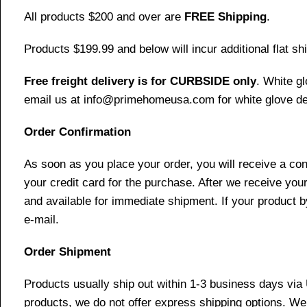
All products $200 and over are
FREE Shipping
.
Products $199.99 and below will incur additional flat shi
Free freight delivery is for CURBSIDE only
. White g
email us at info@primehomeusa.com for white glove del
Order Confirmation
As soon as you place your order, you will receive a co
your credit card for the purchase. After we receive your
and available for immediate shipment. If your product b
e-mail.
Order Shipment
Products usually ship out within 1-3 business days via
products, we do not offer express shipping options. We 