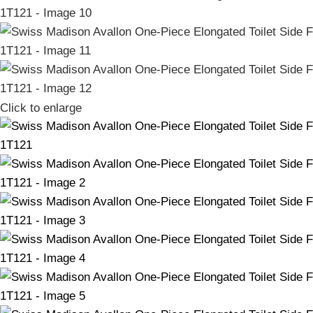
Click to enlarge