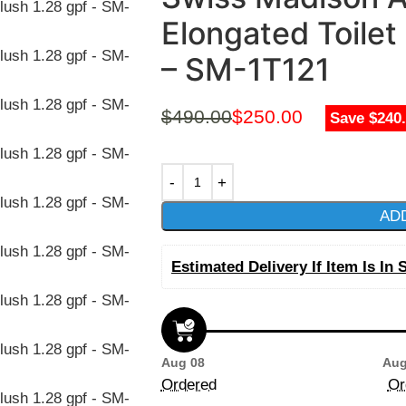
Elongated Toilet
– SM-1T121
$
490.00
$
250.00
Save $240
AD
Estimated Delivery If Item Is In 
Aug 08
Aug
Ordered
Or