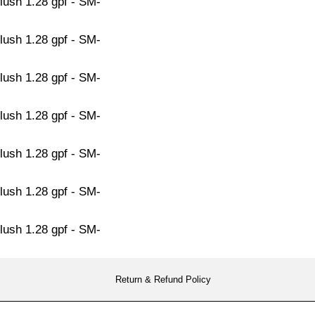
Return & Refund Policy