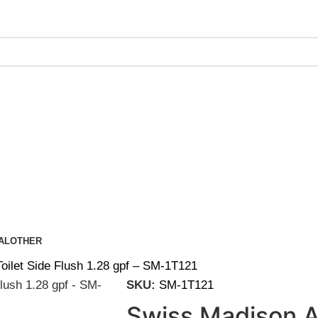
ing on Orders Over $200 | Special Discounts For ACH Payment
AL
OTHER
oilet Side Flush 1.28 gpf – SM-1T121
SKU:
SM-1T121
Swiss Madison A