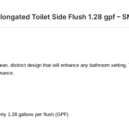
ongated Toilet Side Flush 1.28 gpf – 
n, distinct design that will enhance any bathroom setting. Th
rmance.
vity 1.28 gallons per flush (GPF)