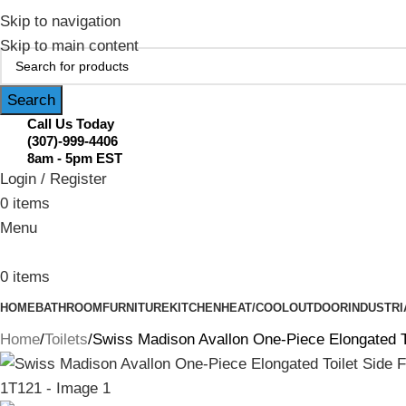
February Flash Sale Live | Free Shipp
Skip to navigation
Skip to main content
Search
Call Us Today
(307)-999-4406
8am - 5pm EST
Login / Register
0
items
Menu
0
items
HOME
BATHROOM
FURNITURE
KITCHEN
HEAT/COOL
OUTDOOR
INDUSTRI
Home
Toilets
Swiss Madison Avallon One-Piece Elongated T