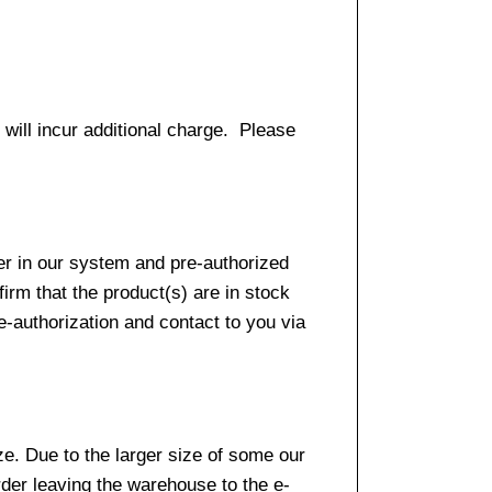
 will incur additional charge. Please
er in our system and pre-authorized
firm that the product(s) are in stock
e-authorization and contact to you via
e. Due to the larger size of some our
rder leaving the warehouse to the e-