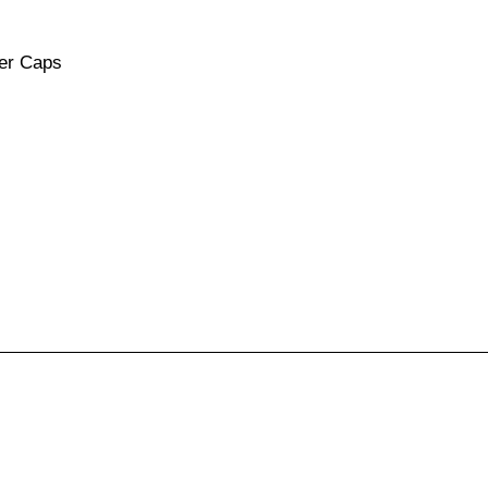
ver Caps