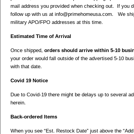
mail address you provided when checking out. If you do 
follow up with us at info@primehomeusa.com. We ship o
military APO/FPO addresses at this time.
Estimated Time of Arrival
Once shipped,
orders should arrive within 5-10 bus
your order would fall outside of the advertised 5-10 bu
with that date.
Covid 19 Notice
Due to Covid-19 there might be delays up to several ad
herein.
Back-ordered Items
When you see “Est. Restock Date” just above the “Add t