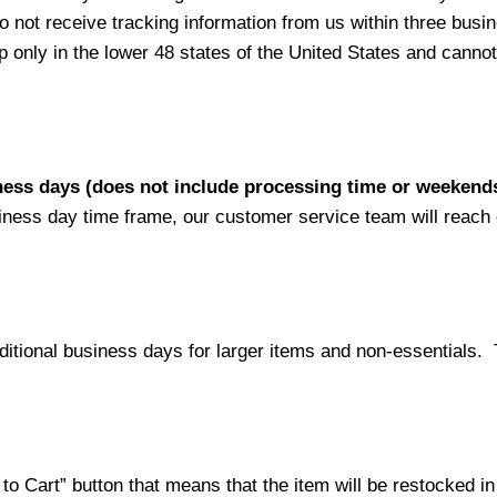
not receive tracking information from us within three busine
nly in the lower 48 states of the United States and cannot 
iness days (does not include processing time or weekend
siness day time frame, our customer service team will reach
ditional business days for larger items and non-essentials.
o Cart” button that means that the item will be restocked in