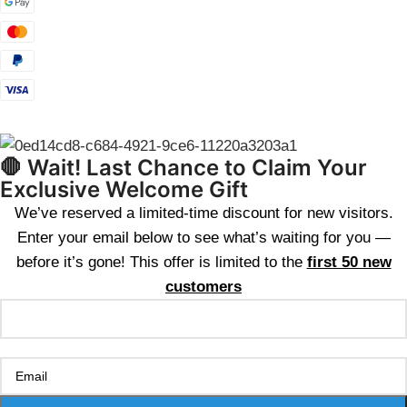
🛑 Wait! Last Chance to Claim Your
Exclusive Welcome Gift
We’ve reserved a limited-time discount for new visitors.
Enter your email below to see what’s waiting for you —
before it’s gone! This offer is limited to the
first 50 new
customers