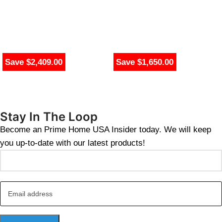
Save $2,409.00
Save $1,650.00
Stay In The Loop
Become an Prime Home USA Insider today. We will keep
you up-to-date with our latest products!