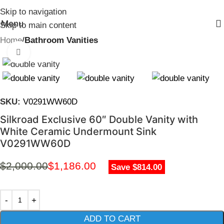
Skip to navigation
Menu
Skip to main content
Home
Bathroom Vanities
Click to enlarge
SKU:
V0291WW60D
Silkroad Exclusive 60″ Double Vanity with
White Ceramic Undermount Sink
V0291WW60D
$
2,000.00
$
1,186.00
Save $814.00
ADD TO CART