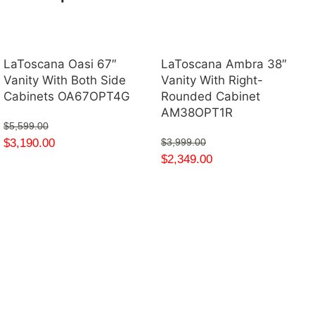
LaToscana Oasi 67″
LaToscana Ambra 38″
Vanity With Both Side
Vanity With Right-
Cabinets OA67OPT4G
Rounded Cabinet
AM38OPT1R
$
5,599.00
$
3,190.00
$
3,999.00
$
2,349.00