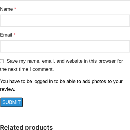
Name
*
Email
*
Save my name, email, and website in this browser for
the next time I comment.
You have to be logged in to be able to add photos to your
review.
Related products