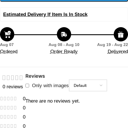
Estimated Delivery If Item Is In Stock
Aug 07
Aug 08 - Aug 10
Aug 19 - Aug 22
Ordered
Order Ready
Delivered
Reviews
Only with images
0 reviews
0
There are no reviews yet.
0
0
0