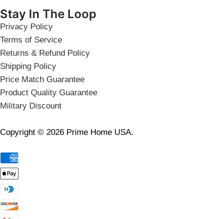
Stay In The Loop
Privacy Policy
Terms of Service
Returns & Refund Policy
Shipping Policy
Price Match Guarantee
Product Quality Guarantee
Military Discount
Copyright © 2026 Prime Home USA.