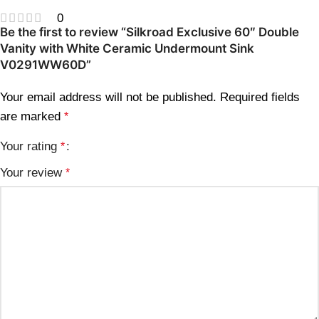
0
Be the first to review “Silkroad Exclusive 60″ Double
Vanity with White Ceramic Undermount Sink
V0291WW60D”
Your email address will not be published.
Required fields
are marked
*
Your rating
*
Your review
*