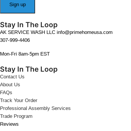
Stay In The Loop
AK SERVICE WASH LLC info@primehomeusa.com
307-999-4406
Mon-Fri 8am-5pm EST
Stay In The Loop
Contact Us
About Us
FAQs
Track Your Order
Professional Assembly Services
Trade Program
Reviews