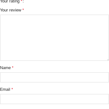
Your rating
*
Your review
*
Name
*
Email
*