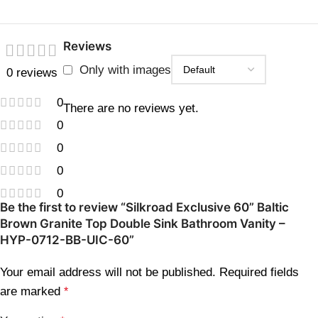
Reviews
Only with images
0 reviews
0
There are no reviews yet.
0
0
0
0
Be the first to review “Silkroad Exclusive 60” Baltic
Brown Granite Top Double Sink Bathroom Vanity –
HYP-0712-BB-UIC-60”
Your email address will not be published.
Required fields
are marked
*