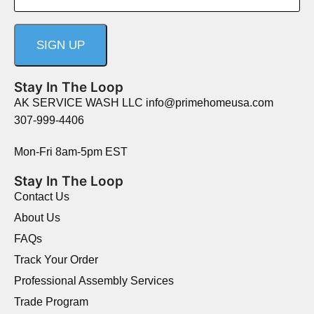
Stay In The Loop
AK SERVICE WASH LLC info@primehomeusa.com
307-999-4406
Mon-Fri 8am-5pm EST
Stay In The Loop
Contact Us
About Us
FAQs
Track Your Order
Professional Assembly Services
Trade Program