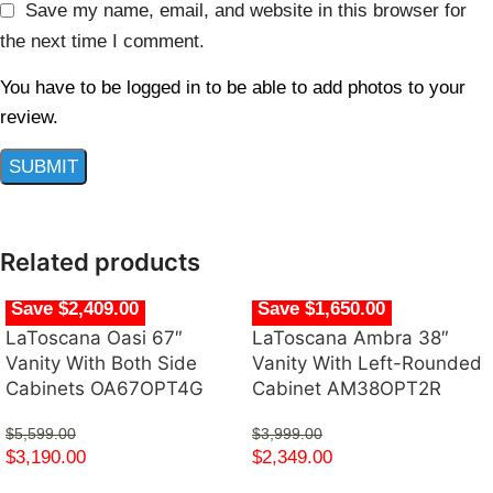
Save my name, email, and website in this browser for
the next time I comment.
You have to be logged in to be able to add photos to your
review.
Related products
Save $2,409.00
Save $1,650.00
LaToscana Oasi 67″
LaToscana Ambra 38″
Vanity With Both Side
Vanity With Left-Rounded
Cabinets OA67OPT4G
Cabinet AM38OPT2R
$
5,599.00
$
3,999.00
$
3,190.00
$
2,349.00