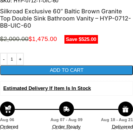
SKU:
HYP-0712-T-UIC-60
Silkroad Exclusive 60” Baltic Brown Granite
Top Double Sink Bathroom Vanity – HYP-0712-
BB-UIC-60
$
2,000.00
$
1,475.00
Save $525.00
ADD TO CART
Estimated Delivery If Item Is In Stock
Aug 06
Aug 07 - Aug 09
Aug 18 - Aug 21
Ordered
Order Ready
Delivered