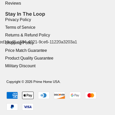
Reviews
Stay In The Loop
Privacy Policy
Terms of Service
Returns & Refund Policy
Shipping Policy
Price Match Guarantee
Product Quality Guarantee
Military Discount
Copyright © 2026 Prime Home USA.