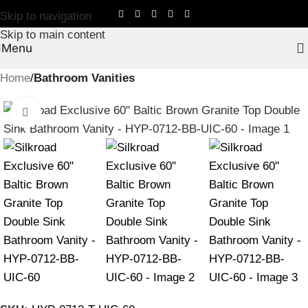
Skip to navigation
Skip to main content
Menu
Home
Bathroom Vanities
Click to enlarge