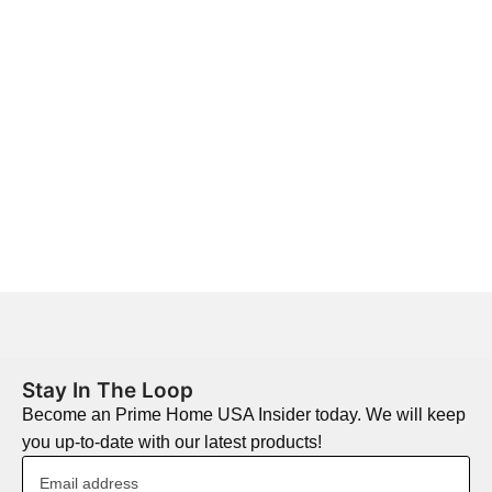
Stay In The Loop
Become an Prime Home USA Insider today. We will keep
you up-to-date with our latest products!