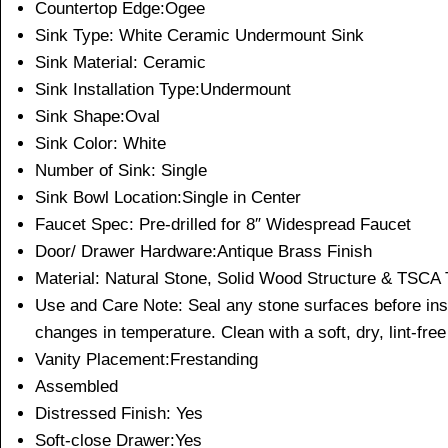
Countertop Edge:Ogee
Sink Type: White Ceramic Undermount Sink
Sink Material: Ceramic
Sink Installation Type:Undermount
Sink Shape:Oval
Sink Color: White
Number of Sink: Single
Sink Bowl Location:Single in Center
Faucet Spec: Pre-drilled for 8″ Widespread Faucet
Door/ Drawer Hardware:Antique Brass Finish
Material: Natural Stone, Solid Wood Structure & TSCA T
Use and Care Note: Seal any stone surfaces before instal
changes in temperature. Clean with a soft, dry, lint-free
Vanity Placement:Frestanding
Assembled
Distressed Finish: Yes
Soft-close Drawer:Yes