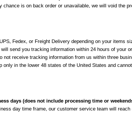
y chance is on back order or unavailable, we will void the pr
 UPS, Fedex, or Freight Delivery depending on your items siz
will send you tracking information within 24 hours of your o
not receive tracking information from us within three busine
nly in the lower 48 states of the United States and cannot 
iness days (does not include processing time or weekend
siness day time frame, our customer service team will reach