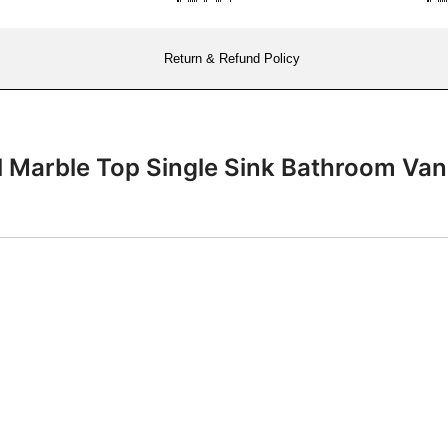
Return & Refund Policy
il Marble Top Single Sink Bathroom 