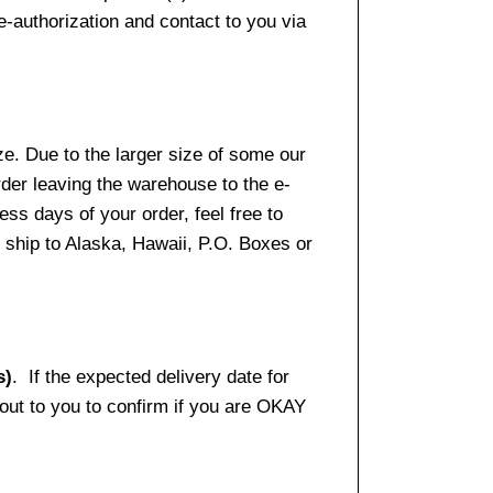
e-authorization and contact to you via
e. Due to the larger size of some our
rder leaving the warehouse to the e-
ss days of your order, feel free to
ship to Alaska, Hawaii, P.O. Boxes or
s)
. If the expected delivery date for
 out to you to confirm if you are OKAY