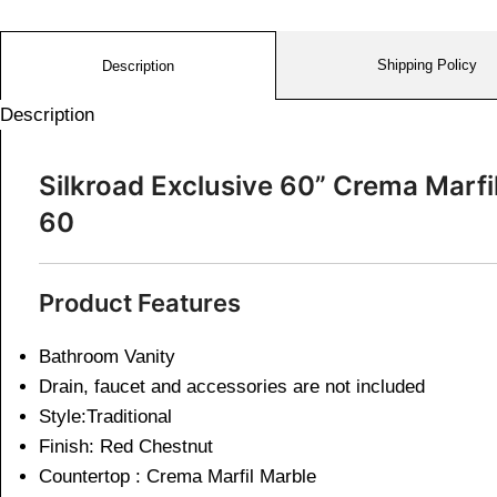
Shipping Policy
Description
Description
Silkroad Exclusive 60” Crema Marf
60
Product Features
Bathroom Vanity
Drain, faucet and accessories are not included
Style:Traditional
Finish: Red Chestnut
Countertop : Crema Marfil Marble