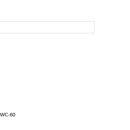
 (Call Us for Details)
-UWC-60