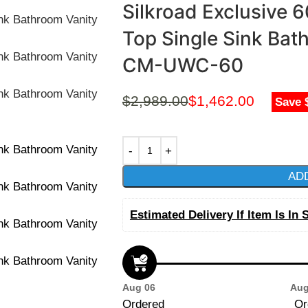
Silkroad Exclusive 
Top Single Sink Bat
CM-UWC-60
$
2,989.00
$
1,462.00
Save 
AD
Estimated Delivery If Item Is In 
Aug 06
Aug
Ordered
Or