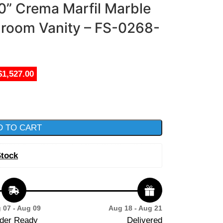
60” Crema Marfil Marble
hroom Vanity – FS-0268-
$1,527.00
D TO CART
Stock
 07 - Aug 09
Aug 18 - Aug 21
der Ready
Delivered