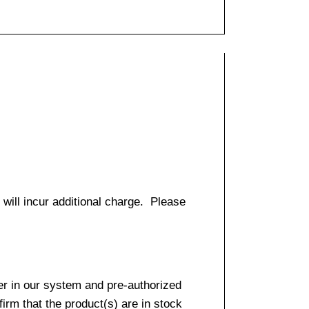
 will incur additional charge. Please
er in our system and pre-authorized
firm that the product(s) are in stock