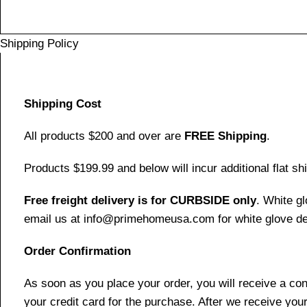
Shipping Policy
Shipping Cost
All products $200 and over are
FREE Shipping
.
Products $199.99 and below will incur additional flat shi
Free freight delivery is for CURBSIDE only
. White g
email us at info@primehomeusa.com for white glove del
Order Confirmation
As soon as you place your order, you will receive a co
your credit card for the purchase. After we receive your