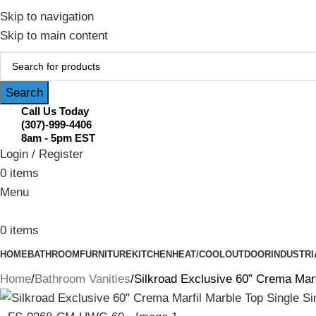
February Flash Sale Live | Free Shipp
Skip to navigation
Skip to main content
Search
Call Us Today
(307)-999-4406
8am - 5pm EST
Login / Register
0
items
Menu
0
items
HOME
BATHROOM
FURNITURE
KITCHEN
HEAT/COOL
OUTDOOR
INDUSTRI
Home
Bathroom Vanities
Silkroad Exclusive 60” Crema Ma