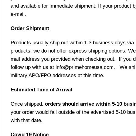
and available for immediate shipment. If your product b
e-mail.
Order Shipment
Products usually ship out within 1-3 business days via
products, we do not offer express shipping options. We 
mail address you provided when checking out. If you do 
follow up with us at info@primehomeusa.com. We ship o
military APO/FPO addresses at this time.
Estimated Time of Arrival
Once shipped,
orders should arrive within 5-10 bus
your order would fall outside of the advertised 5-10 bu
with that date.
Covid 19 Notice