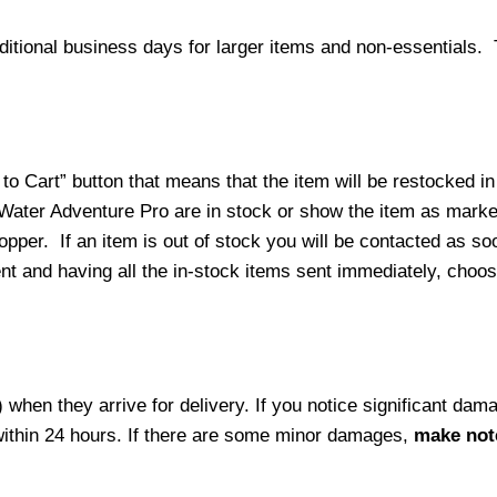
ditional business days for larger items and non-essentials.
o Cart” button that means that the item will be restocked in
 Water Adventure Pro are in stock or show the item as mark
per. If an item is out of stock you will be contacted as soo
ment and having all the in-stock items sent immediately, choo
hen they arrive for delivery. If you notice significant damag
within 24 hours. If there are some minor damages,
make note