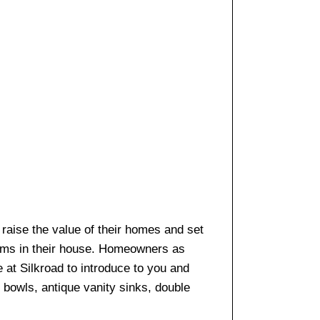
o raise the value of their homes and set
ooms in their house. Homeowners as
e at Silkroad to introduce to you and
k bowls, antique vanity sinks, double