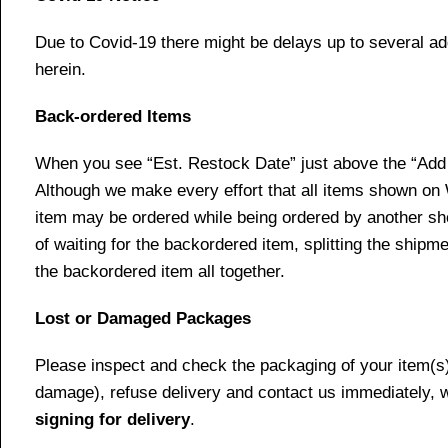
Due to Covid-19 there might be delays up to several ad
herein.
Back-ordered Items
When you see “Est. Restock Date” just above the “Add t
Although we make every effort that all items shown on
item may be ordered while being ordered by another shop
of waiting for the backordered item, splitting the ship
the backordered item all together.
Lost or Damaged Packages
Please inspect and check the packaging of your item(s) w
damage), refuse delivery and contact us immediately, 
signing for delivery
.