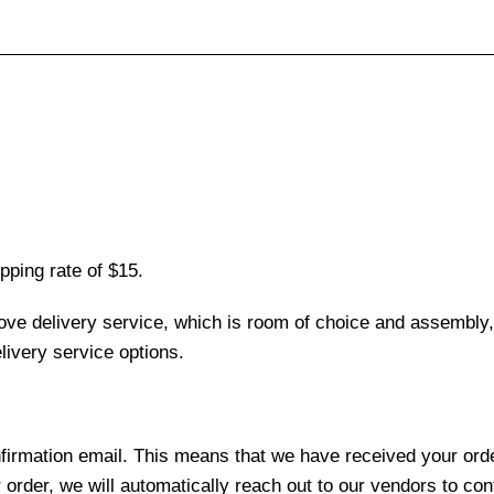
pping rate of $15.
love delivery service, which is room of choice and assembly,
ivery service options.
nfirmation email. This means that we have received your ord
 order, we will automatically reach out to our vendors to con