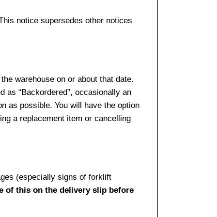
 This notice supersedes other notices
 the warehouse on or about that date.
ed as “Backordered”, occasionally an
n as possible. You will have the option
sing a replacement item or cancelling
es (especially signs of forklift
 of this on the delivery slip before