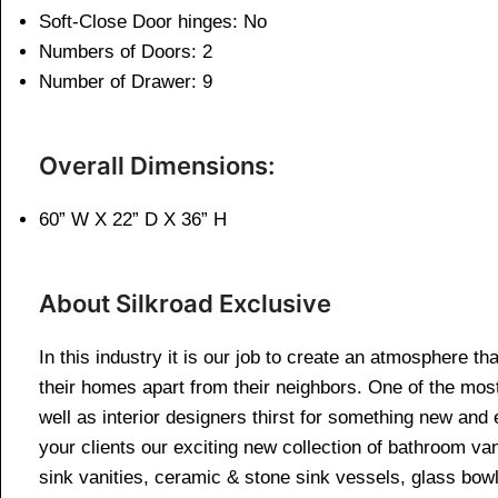
Soft-Close Door hinges: No
Numbers of Doors: 2
Number of Drawer: 9
Overall Dimensions:
60” W X 22” D X 36” H
About Silkroad Exclusive
In this industry it is our job to create an atmosphere th
their homes apart from their neighbors. One of the mos
well as interior designers thirst for something new and 
your clients our exciting new collection of bathroom van
sink vanities, ceramic & stone sink vessels, glass bow