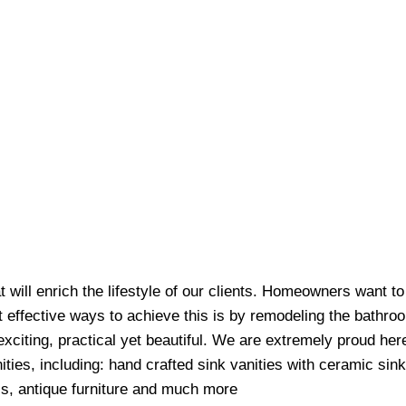
at will enrich the lifestyle of our clients. Homeowners want t
t effective ways to achieve this is by remodeling the bathr
exciting, practical yet beautiful. We are extremely proud her
ities, including: hand crafted sink vanities with ceramic sin
ls, antique furniture and much more