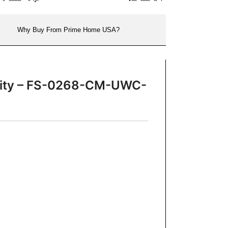
Why Buy From Prime Home USA?
Vanity – FS-0268-CM-UWC-