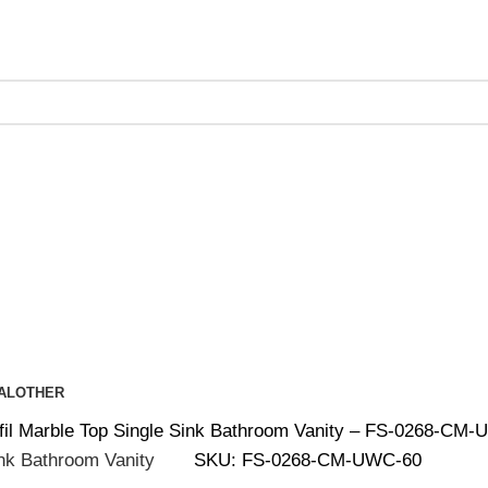
ing on Orders Over $200 | Special Discounts For ACH Payment
AL
OTHER
rfil Marble Top Single Sink Bathroom Vanity – FS-0268-CM
SKU:
FS-0268-CM-UWC-60