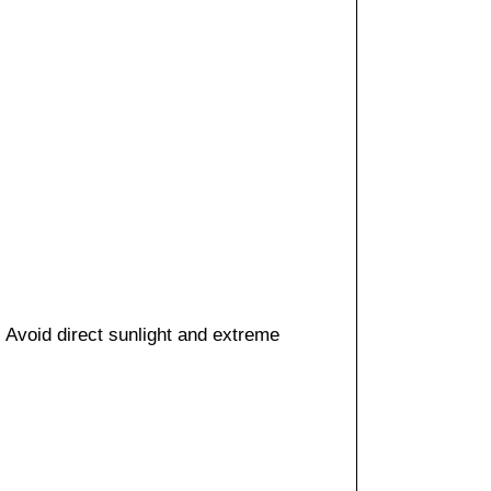
. Avoid direct sunlight and extreme