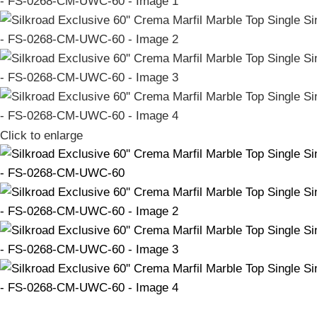
Click to enlarge