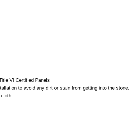
itle VI Certified Panels
lation to avoid any dirt or stain from getting into the stone
 cloth