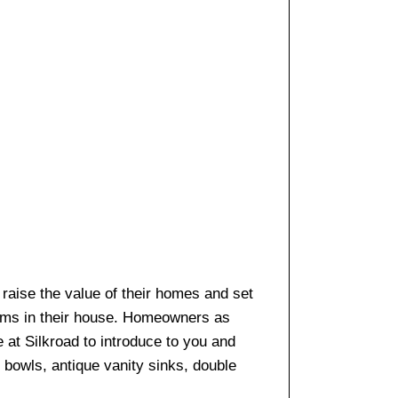
o raise the value of their homes and set
ooms in their house. Homeowners as
e at Silkroad to introduce to you and
k bowls, antique vanity sinks, double