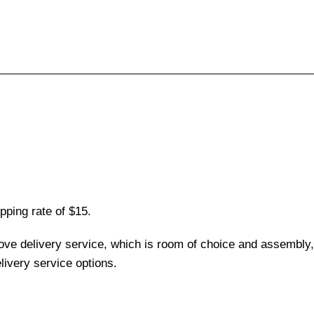
pping rate of $15.
love delivery service, which is room of choice and assembly,
ivery service options.