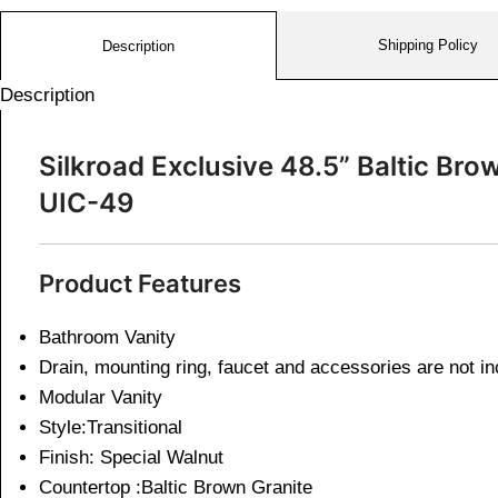
Shipping Policy
Description
Description
Silkroad Exclusive 48.5” Baltic Br
UIC-49
Product Features
Bathroom Vanity
Drain, mounting ring, faucet and accessories are not i
Modular Vanity
Style:Transitional
Finish: Special Walnut
Countertop :Baltic Brown Granite