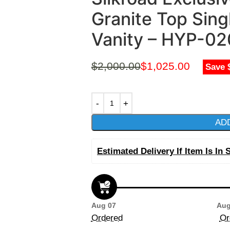
Granite Top Sing
Vanity – HYP-0
$
2,000.00
$
1,025.00
Save 
AD
Estimated Delivery If Item Is In 
Aug 07
Aug
Ordered
Or