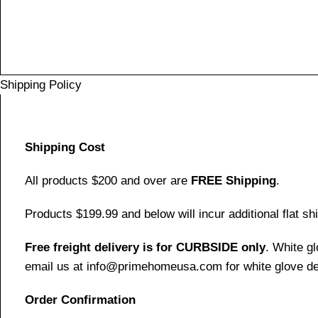
Shipping Policy
Shipping Cost
All products $200 and over are
FREE Shipping
.
Products $199.99 and below will incur additional flat shi
Free freight delivery is for CURBSIDE only
. White g
email us at info@primehomeusa.com for white glove del
Order Confirmation