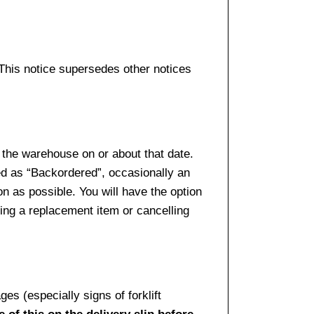
 This notice supersedes other notices
 the warehouse on or about that date.
ed as “Backordered”, occasionally an
n as possible. You will have the option
sing a replacement item or cancelling
es (especially signs of forklift