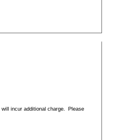
 will incur additional charge. Please