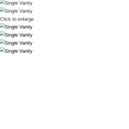
Click to enlarge