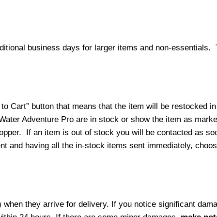
ditional business days for larger items and non-essentials.
o Cart” button that means that the item will be restocked in
 Water Adventure Pro are in stock or show the item as mark
per. If an item is out of stock you will be contacted as soo
ment and having all the in-stock items sent immediately, choo
hen they arrive for delivery. If you notice significant damag