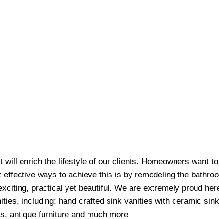
at will enrich the lifestyle of our clients. Homeowners want t
t effective ways to achieve this is by remodeling the bathr
exciting, practical yet beautiful. We are extremely proud her
ities, including: hand crafted sink vanities with ceramic sin
ls, antique furniture and much more