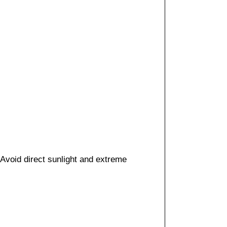
 Avoid direct sunlight and extreme