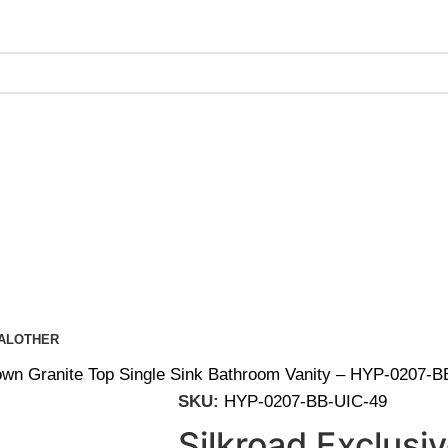
ing on Orders Over $200 | Special Discounts For ACH Payment
AL
OTHER
Brown Granite Top Single Sink Bathroom Vanity – HYP-0207-
SKU:
HYP-0207-BB-UIC-49
Silkroad Exclusi