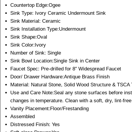
Countertop Edge:Ogee
Sink Type: Ivory Ceramic Undermount Sink
Sink Material: Ceramic
Sink Installation Type:Undermount
Sink Shape:Oval
Sink Color:Ivory
Number of Sink: Single
Sink Bowl Location:Single Sink in Center
Faucet Spec: Pre-drilled for 8″ Widespread Faucet
Door/ Drawer Hardware:Antique Brass Finish
Material: Natural Stone, Solid Wood Structure & TSCA T
Use and Care Note:Seal any stone surfaces before install
changes in temperature. Clean with a soft, dry, lint-free
Vanity Placement:Floor/Frestanding
Assembled
Distressed Finish: Yes