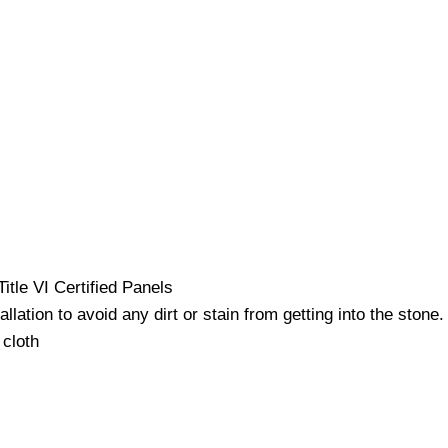
itle VI Certified Panels
ation to avoid any dirt or stain from getting into the stone.
 cloth