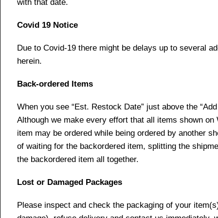
with that date.
Covid 19 Notice
Due to Covid-19 there might be delays up to several ad
herein.
Back-ordered Items
When you see “Est. Restock Date” just above the “Add t
Although we make every effort that all items shown on
item may be ordered while being ordered by another shop
of waiting for the backordered item, splitting the ship
the backordered item all together.
Lost or Damaged Packages
Please inspect and check the packaging of your item(s) w