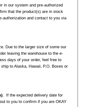
er in our system and pre-authorized
firm that the product(s) are in stock
e-authorization and contact to you via
e. Due to the larger size of some our
rder leaving the warehouse to the e-
ss days of your order, feel free to
ship to Alaska, Hawaii, P.O. Boxes or
s)
. If the expected delivery date for
 out to you to confirm if you are OKAY