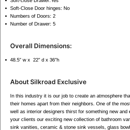
Soft-close Drawer:Yes
Soft-Close Door hinges: No
Numbers of Doors: 2
Number of Drawer: 5
Overall Dimensions:
48.5″ w x 22″ d x 36″h
About Silkroad Exclusive
In this industry it is our job to create an atmosphere th
their homes apart from their neighbors. One of the mos
well as interior designers thirst for something new and 
your clients our exciting new collection of bathroom van
sink vanities, ceramic & stone sink vessels, glass bow