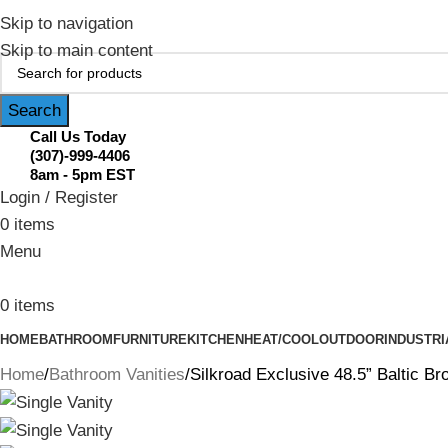
February Flash Sale Live | Free Shipp
Skip to navigation
Skip to main content
Search
Call Us Today
(307)-999-4406
8am - 5pm EST
Login / Register
0
items
Menu
0
items
HOME
BATHROOM
FURNITURE
KITCHEN
HEAT/COOL
OUTDOOR
INDUSTRI
Home
Bathroom Vanities
Silkroad Exclusive 48.5” Baltic 