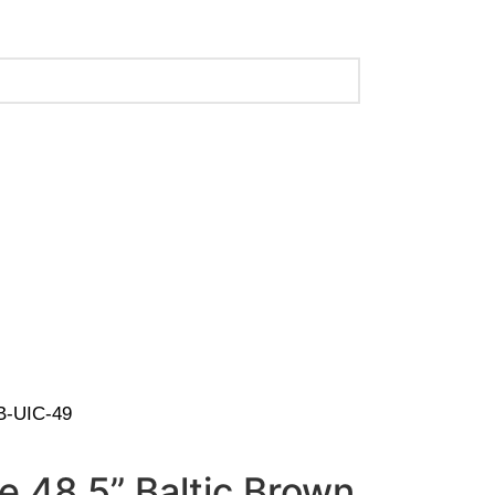
 (Call Us for Details)
BB-UIC-49
ve 48.5” Baltic Brown