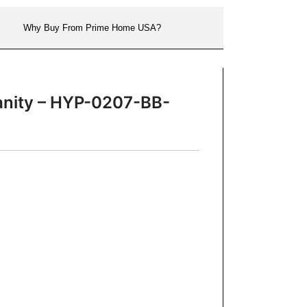
Why Buy From Prime Home USA?
Vanity – HYP-0207-BB-