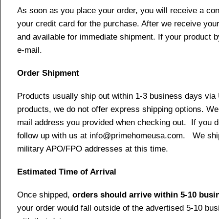
As soon as you place your order, you will receive a co
your credit card for the purchase. After we receive your
and available for immediate shipment. If your product b
e-mail.
Order Shipment
Products usually ship out within 1-3 business days via
products, we do not offer express shipping options. We 
mail address you provided when checking out. If you do 
follow up with us at info@primehomeusa.com. We ship o
military APO/FPO addresses at this time.
Estimated Time of Arrival
Once shipped,
orders should arrive within 5-10 bus
your order would fall outside of the advertised 5-10 bu