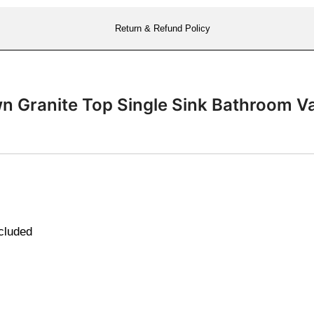
Return & Refund Policy
own Granite Top Single Sink Bathroom 
ncluded