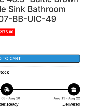
le Sink Bathroom
207-BB-UIC-49
$975.00
D TO CART
Stock
 08 - Aug 10
Aug 19 - Aug 22
der Ready
Delivered