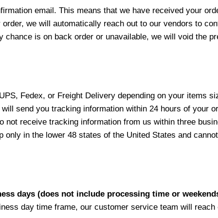
nfirmation email. This means that we have received your ord
 order, we will automatically reach out to our vendors to con
y chance is on back order or unavailable, we will void the pr
 UPS, Fedex, or Freight Delivery depending on your items siz
will send you tracking information within 24 hours of your o
not receive tracking information from us within three busine
nly in the lower 48 states of the United States and cannot 
iness days (does not include processing time or weekend
siness day time frame, our customer service team will reach