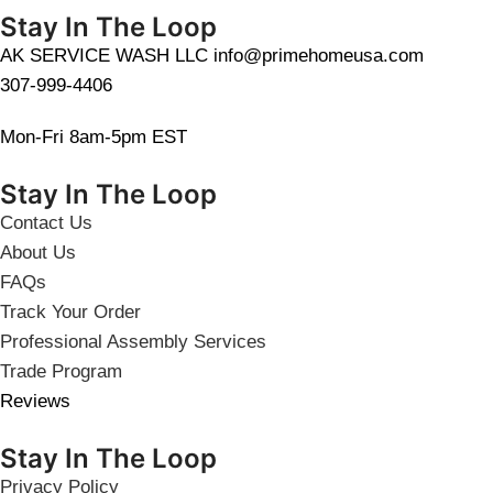
Stay In The Loop
AK SERVICE WASH LLC info@primehomeusa.com
307-999-4406
Mon-Fri 8am-5pm EST
Stay In The Loop
Contact Us
About Us
FAQs
Track Your Order
Professional Assembly Services
Trade Program
Reviews
Stay In The Loop
Privacy Policy