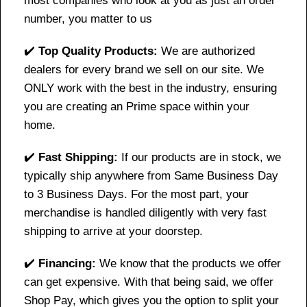
most companies who look at you as just an order
number, you matter to us
✔️
Top Quality Products:
We are authorized
dealers for every brand we sell on our site. We
ONLY work with the best in the industry, ensuring
you are creating an Prime space within your
home.
✔️
Fast Shipping:
If our products are in stock, we
typically ship anywhere from Same Business Day
to 3 Business Days. For the most part, your
merchandise is handled diligently with very fast
shipping to arrive at your doorstep.
✔️
Financing:
We know that the products we offer
can get expensive. With that being said, we offer
Shop Pay, which gives you the option to split your