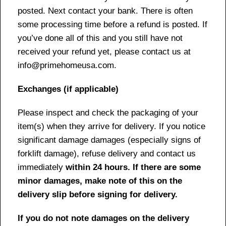
posted. Next contact your bank. There is often
some processing time before a refund is posted. If
you’ve done all of this and you still have not
received your refund yet, please contact us at
info@primehomeusa.com.
Exchanges (if applicable)
Please inspect and check the packaging of your
item(s) when they arrive for delivery. If you notice
significant damage damages (especially signs of
forklift damage), refuse delivery and contact us
immediately
within 24 hours. If there are some
minor damages, make note of this on the
delivery slip before signing for delivery.
If you do not note damages on the delivery