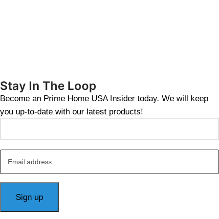
Stay In The Loop
Become an Prime Home USA Insider today. We will keep
you up-to-date with our latest products!