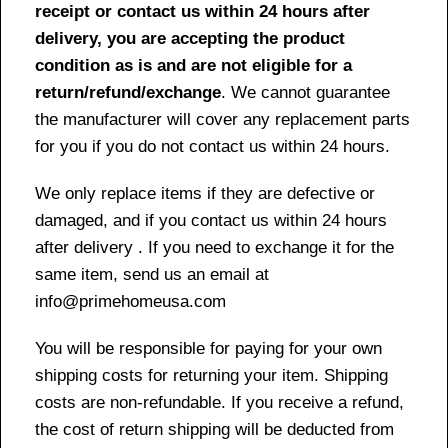
receipt or contact us within 24 hours after
delivery, you are accepting the product
condition as is and are not eligible for a
return/refund/exchange
. We cannot guarantee
the manufacturer will cover any replacement parts
for you if you do not contact us within 24 hours.
We only replace items if they are defective or
damaged, and if you contact us within 24 hours
after delivery . If you need to exchange it for the
same item, send us an email at
info@primehomeusa.com
You will be responsible for paying for your own
shipping costs for returning your item. Shipping
costs are non-refundable. If you receive a refund,
the cost of return shipping will be deducted from