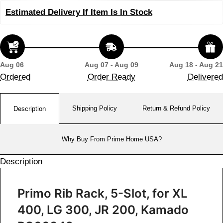
Estimated Delivery If Item Is In Stock
Aug 06
Aug 07 - Aug 09
Aug 18 - Aug 21
Ordered
Order Ready
Delivered
Shipping Policy
Return & Refund Policy
Description
Why Buy From Prime Home USA?
Description
Primo Rib Rack, 5-Slot, for XL
400, LG 300, JR 200, Kamado