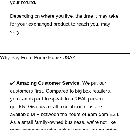
your refund.
Depending on where you live, the time it may take
for your exchanged product to reach you, may
vary.
Why Buy From Prime Home USA?
✔️
Amazing Customer Service:
We put our
customers first. Compared to big box retailers,
you can expect to speak to a REAL person
quickly. Give us a call, our phone reps are
available M-F between the hours of 9am-5pm EST.
As a small family-owned business, we’re not like