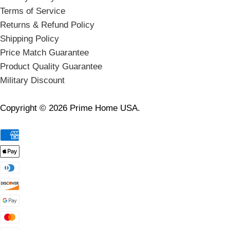
Terms of Service
Returns & Refund Policy
Shipping Policy
Price Match Guarantee
Product Quality Guarantee
Military Discount
Copyright © 2026 Prime Home USA.