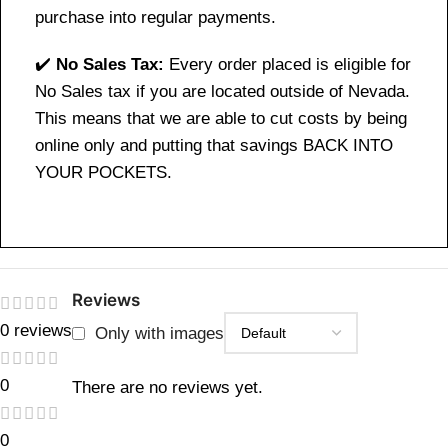
purchase into regular payments.
✔️
No Sales Tax:
Every order placed is eligible for
No Sales tax if you are located outside of Nevada.
This means that we are able to cut costs by being
online only and putting that savings BACK INTO
YOUR POCKETS.
Reviews
0 reviews
Only with images
0
There are no reviews yet.
0