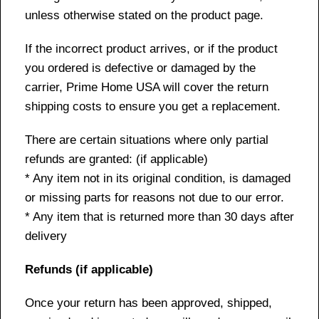
unless otherwise stated on the product page.
If the incorrect product arrives, or if the product
you ordered is defective or damaged by the
carrier, Prime Home USA will cover the return
shipping costs to ensure you get a replacement.
There are certain situations where only partial
refunds are granted: (if applicable)
* Any item not in its original condition, is damaged
or missing parts for reasons not due to our error.
* Any item that is returned more than 30 days after
delivery
Refunds (if applicable)
Once your return has been approved, shipped,