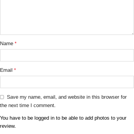
Name
*
Email
*
Save my name, email, and website in this browser for
the next time I comment.
You have to be logged in to be able to add photos to your
review.