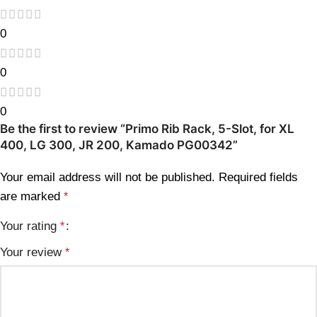
0
0
0
Be the first to review “Primo Rib Rack, 5-Slot, for XL
400, LG 300, JR 200, Kamado PG00342”
Your email address will not be published.
Required fields
are marked
*
Your rating
*
Your review
*