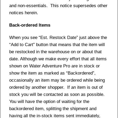
and non-essentials. This notice supersedes other
notices herein.
Back-ordered Items
When you see “Est. Restock Date” just above the
“Add to Cart” button that means that the item will
be restocked in the warehouse on or about that
date. Although we make every effort that all items
shown on Water Adventure Pro are in stock or
show the item as marked as “Backordered”,
occasionally an item may be ordered while being
ordered by another shopper. If an item is out of
stock you will be contacted as soon as possible.
You will have the option of waiting for the
backordered item, splitting the shipment and
having all the in-stock items sent immediately,