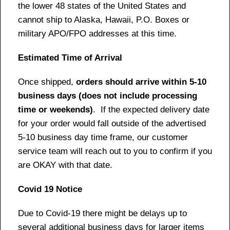
the lower 48 states of the United States and
cannot ship to Alaska, Hawaii, P.O. Boxes or
military APO/FPO addresses at this time.
Estimated Time of Arrival
Once shipped,
orders should arrive within 5-10
business days (does not include processing
time or weekends)
. If the expected delivery date
for your order would fall outside of the advertised
5-10 business day time frame, our customer
service team will reach out to you to confirm if you
are OKAY with that date.
Covid 19 Notice
Due to Covid-19 there might be delays up to
several additional business days for larger items