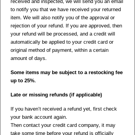
received and inspected, we will send you an email
to notify you that we have received your returned
item. We will also notify you of the approval or
rejection of your refund. If you are approved, then
your refund will be processed, and a credit will
automatically be applied to your credit card or
original method of payment, within a certain
amount of days.
Some items may be subject to a restocking fee
up to 25%.
Late or missing refunds (if applicable)
If you haven’t received a refund yet, first check
your bank account again.
Then contact your credit card company, it may
take some time before your refund is officially