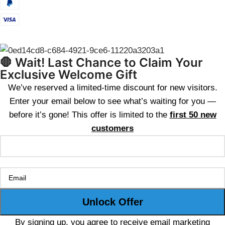
🛑 Wait! Last Chance to Claim Your
Exclusive Welcome Gift
We’ve reserved a limited-time discount for new visitors.
Enter your email below to see what’s waiting for you —
before it’s gone! This offer is limited to the
first 50 new
customers
By signing up, you agree to receive email marketing