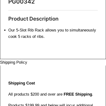
PG00342
Product Description
Our 5-Slot Rib Rack allows you to simultaneously
cook 5 racks of ribs.
Shipping Policy
Shipping Cost
All products $200 and over are
FREE Shipping
.
Products $199.99 and below will incur additional