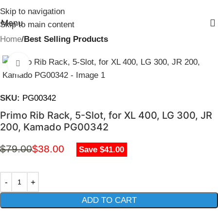
Skip to navigation
Menu
Skip to main content
Home
Best Selling Products
Click to enlarge
SKU:
PG00342
Primo Rib Rack, 5-Slot, for XL 400, LG 300, JR
200, Kamado PG00342
$
79.00
$
38.00
Save $41.00
ADD TO CART