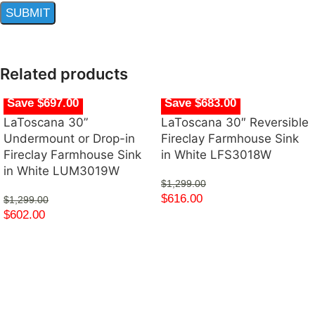
Related products
Save $697.00
Save $683.00
LaToscana 30”
LaToscana 30″ Reversible
Undermount or Drop-in
Fireclay Farmhouse Sink
Fireclay Farmhouse Sink
in White LFS3018W
in White LUM3019W
$
1,299.00
$
616.00
$
1,299.00
$
602.00