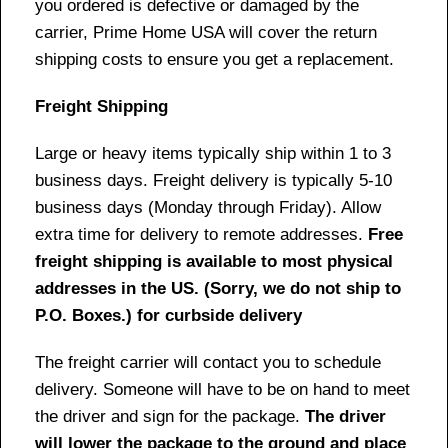
you ordered is defective or damaged by the
carrier, Prime Home USA will cover the return
shipping costs to ensure you get a replacement.
Freight Shipping
Large or heavy items typically ship within 1 to 3
business days. Freight delivery is typically 5-10
business days (Monday through Friday). Allow
extra time for delivery to remote addresses.
Free
freight shipping is available to most physical
addresses in the US. (Sorry, we do not ship to
P.O. Boxes.) for curbside delivery
The freight carrier will contact you to schedule
delivery. Someone will have to be on hand to meet
the driver and sign for the package.
The driver
will lower the package to the ground and place