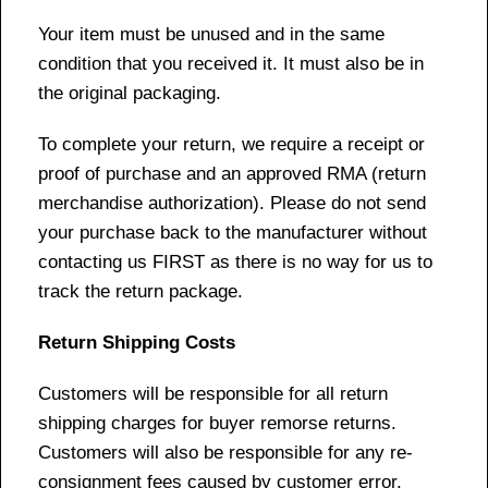
Your item must be unused and in the same
condition that you received it. It must also be in
the original packaging.
To complete your return, we require a receipt or
proof of purchase and an approved RMA (return
merchandise authorization). Please do not send
your purchase back to the manufacturer without
contacting us FIRST as there is no way for us to
track the return package.
Return Shipping Costs
Customers will be responsible for all return
shipping charges for buyer remorse returns.
Customers will also be responsible for any re-
consignment fees caused by customer error,