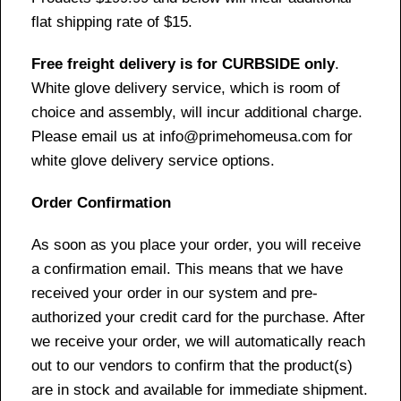
flat shipping rate of $15.
Free freight delivery is for CURBSIDE only
.
White glove delivery service, which is room of
choice and assembly, will incur additional charge.
Please email us at info@primehomeusa.com for
white glove delivery service options.
Order Confirmation
As soon as you place your order, you will receive
a confirmation email. This means that we have
received your order in our system and pre-
authorized your credit card for the purchase. After
we receive your order, we will automatically reach
out to our vendors to confirm that the product(s)
are in stock and available for immediate shipment.