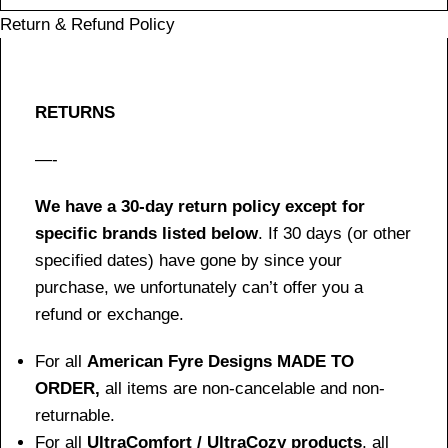
Return & Refund Policy
RETURNS
—-
We have a 30-day return policy except for
specific brands listed below
. If 30 days (or other
specified dates) have gone by since your
purchase, we unfortunately can’t offer you a
refund or exchange.
For all
American Fyre Designs MADE TO
ORDER,
all items are non-cancelable and non-
returnable.
For all
UltraComfort / UltraCozy products
, all