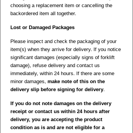
choosing a replacement item or cancelling the
backordered item all together.
Lost or Damaged Packages
Please inspect and check the packaging of your
item(s) when they arrive for delivery. If you notice
significant damages (especially signs of forklift
damage), refuse delivery and contact us
immediately, within 24 hours. If there are some
minor damages,
make note of this on the
delivery slip before signing for delivery
.
If you do not note damages on the delivery
receipt or contact us within 24 hours after
delivery, you are accepting the product
condition as is and are not eligible for a