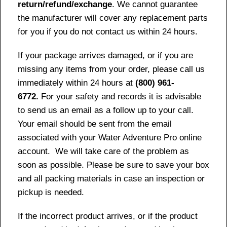
return/refund/exchange
. We cannot guarantee
the manufacturer will cover any replacement parts
for you if you do not contact us within 24 hours.
If your package arrives damaged, or if you are
missing any items from your order, please call us
immediately within 24 hours at
(800) 961-
6772.
For your safety and records it is advisable
to send us an email as a follow up to your call.
Your email should be sent from the email
associated with your Water Adventure Pro online
account. We will take care of the problem as
soon as possible. Please be sure to save your box
and all packing materials in case an inspection or
pickup is needed.
If the incorrect product arrives, or if the product