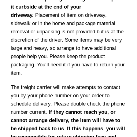
it curbside at the end of your
driveway.
Placement of item on driveway,
sidewalk or in the home and package material
removal or unpacking is not provided but is at the
discretion of the driver. Some items may be very
large and heavy, so arrange to have additional
people help you. Please keep the product
packaging. You’ll need it if you have to return your
item.
The freight carrier will make attempts to contact
you by your phone number on your order to
schedule delivery. Please double check the phone
number current.
If they cannot reach you, or
cannot arrange delivery, the item will have to
be shipped back to us. If this happens, you will
be responsible for return shipping fees and