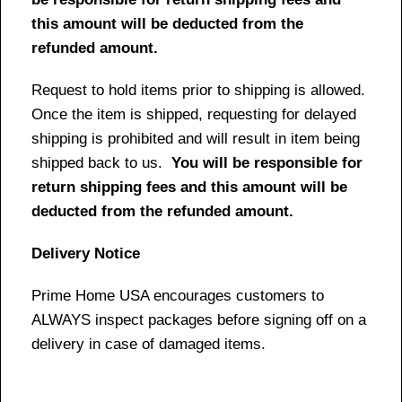
this amount will be deducted from the
refunded amount.
Request to hold items prior to shipping is allowed.
Once the item is shipped, requesting for delayed
shipping is prohibited and will result in item being
shipped back to us.
You will be responsible for
return shipping fees and this amount will be
deducted from the refunded amount.
Delivery Notice
Prime Home USA encourages customers to
ALWAYS inspect packages before signing off on a
delivery in case of damaged items.