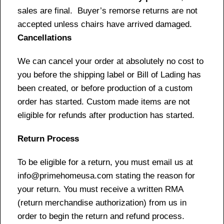
sales are final. Buyer’s remorse returns are not
accepted unless chairs have arrived damaged.
Cancellations
We can cancel your order at absolutely no cost to
you before the shipping label or Bill of Lading has
been created, or before production of a custom
order has started. Custom made items are not
eligible for refunds after production has started.
Return Process
To be eligible for a return, you must email us at
info@primehomeusa.com stating the reason for
your return. You must receive a written RMA
(return merchandise authorization) from us in
order to begin the return and refund process.