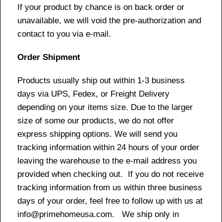
If your product by chance is on back order or
unavailable, we will void the pre-authorization and
contact to you via e-mail.
Order Shipment
Products usually ship out within 1-3 business
days via UPS, Fedex, or Freight Delivery
depending on your items size. Due to the larger
size of some our products, we do not offer
express shipping options. We will send you
tracking information within 24 hours of your order
leaving the warehouse to the e-mail address you
provided when checking out. If you do not receive
tracking information from us within three business
days of your order, feel free to follow up with us at
info@primehomeusa.com. We ship only in