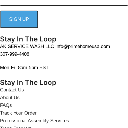
Stay In The Loop
AK SERVICE WASH LLC info@primehomeusa.com
307-999-4406
Mon-Fri 8am-5pm EST
Stay In The Loop
Contact Us
About Us
FAQs
Track Your Order
Professional Assembly Services