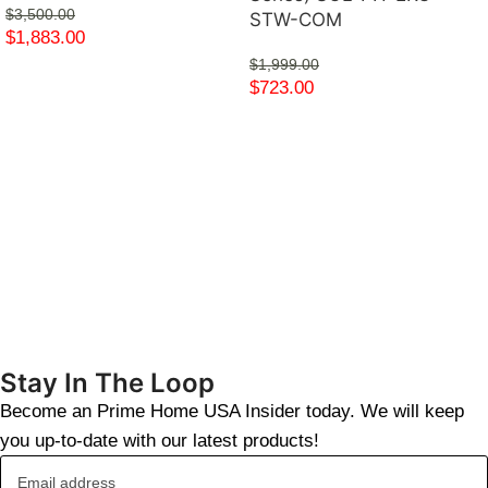
$
3,500.00
STW-COM
$
1,883.00
$
1,999.00
$
723.00
Stay In The Loop
Become an Prime Home USA Insider today. We will keep
you up-to-date with our latest products!