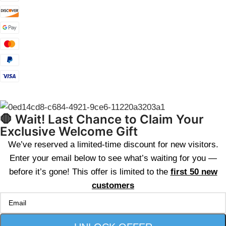
🛑 Wait! Last Chance to Claim Your
Exclusive Welcome Gift
We’ve reserved a limited-time discount for new visitors.
Enter your email below to see what’s waiting for you —
before it’s gone! This offer is limited to the
first 50 new
customers