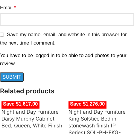
Email
*
Save my name, email, and website in this browser for
the next time I comment.
You have to be logged in to be able to add photos to your
review.
Related products
Save $1,617.00
Save $1,276.00
Night and Day Furniture
Night and Day Furniture
Daisy Murphy Cabinet
King Solstice Bed in
Bed, Queen, White Finish
stonewash finish (P
Series) SOL-PH-EKG-