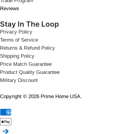
Trade Program
Reviews
Stay In The Loop
Privacy Policy
Terms of Service
Returns & Refund Policy
Shipping Policy
Price Match Guarantee
Product Quality Guarantee
Military Discount
Copyright © 2026 Prime Home USA.