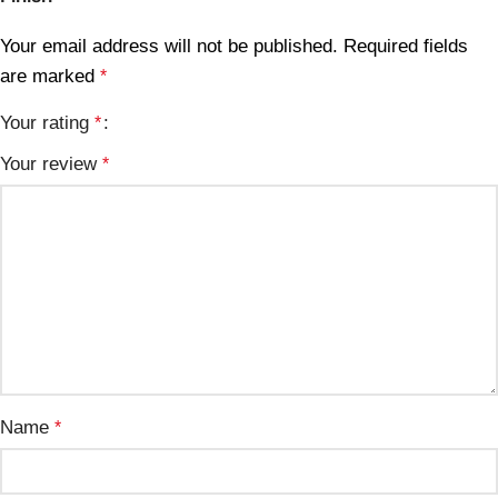
Your email address will not be published.
Required fields
are marked
*
Your rating
*
Your review
*
Name
*