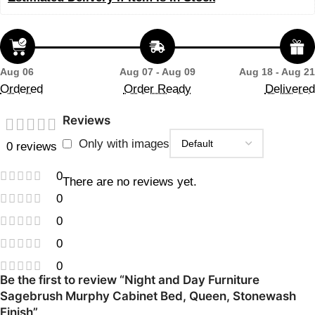
Aug 06
Aug 07 - Aug 09
Aug 18 - Aug 21
Ordered
Order Ready
Delivered
Reviews
Only with images
0 reviews
0
There are no reviews yet.
0
0
0
0
Be the first to review “Night and Day Furniture
Sagebrush Murphy Cabinet Bed, Queen, Stonewash
Finish”