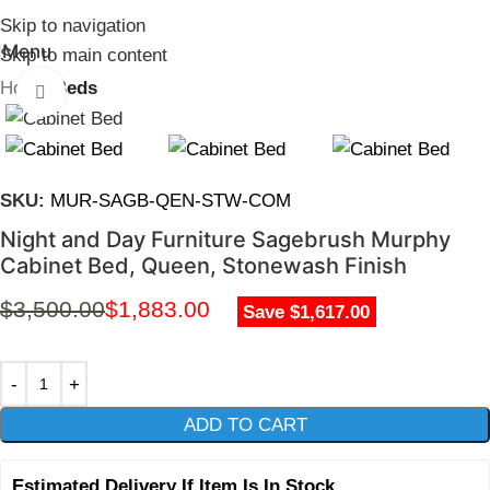
Skip to navigation
Menu
Skip to main content
Home
Beds
Click to enlarge
SKU:
MUR-SAGB-QEN-STW-COM
Night and Day Furniture Sagebrush Murphy
Cabinet Bed, Queen, Stonewash Finish
$
3,500.00
$
1,883.00
Save $1,617.00
ADD TO CART
Estimated Delivery If Item Is In Stock