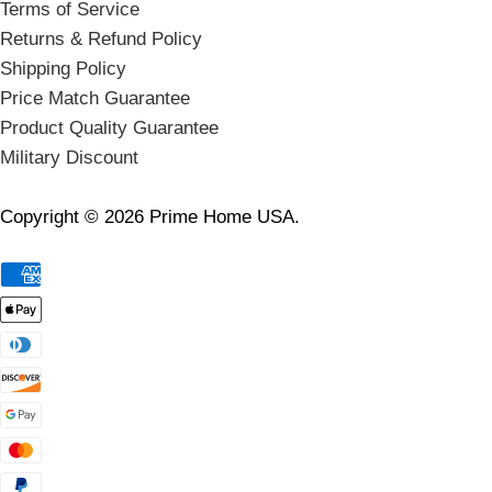
Terms of Service
Returns & Refund Policy
Shipping Policy
Price Match Guarantee
Product Quality Guarantee
Military Discount
Copyright © 2026 Prime Home USA.