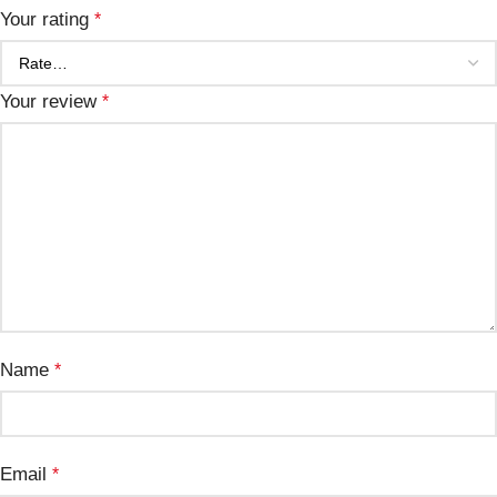
Your rating
*
Your review
*
Name
*
Email
*