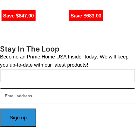
Save $847.00
Save $683.00
Stay In The Loop
Become an Prime Home USA Insider today. We will keep
you up-to-date with our latest products!