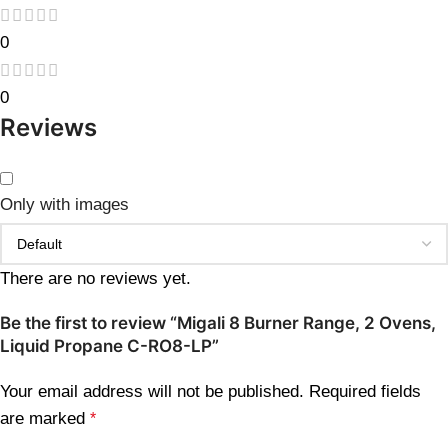
0
0
Reviews
Only with images
There are no reviews yet.
Be the first to review “Migali 8 Burner Range, 2 Ovens,
Liquid Propane C-RO8-LP”
Your email address will not be published.
Required fields
are marked
*