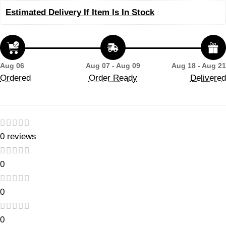
Estimated Delivery If Item Is In Stock
Aug 06
Aug 07 - Aug 09
Aug 18 - Aug 21
Ordered
Order Ready
Delivered
0 reviews
0
0
0