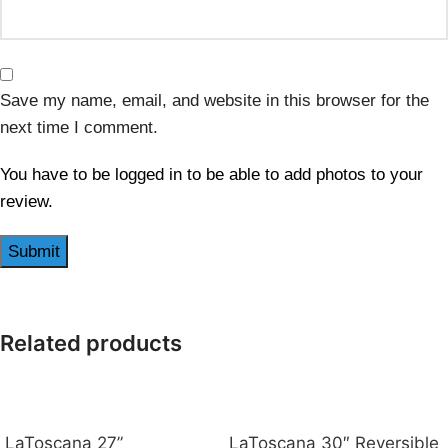
Save my name, email, and website in this browser for the
next time I comment.
You have to be logged in to be able to add photos to your
review.
Related products
LaToscana 27”
LaToscana 30″ Reversible