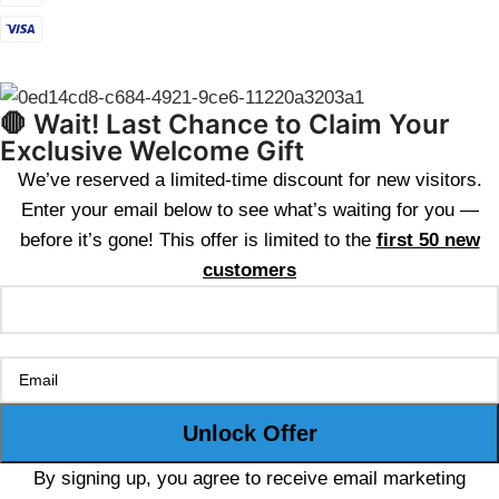
🛑 Wait! Last Chance to Claim Your
Exclusive Welcome Gift
We’ve reserved a limited-time discount for new visitors.
Enter your email below to see what’s waiting for you —
before it’s gone! This offer is limited to the
first 50 new
customers
By signing up, you agree to receive email marketing