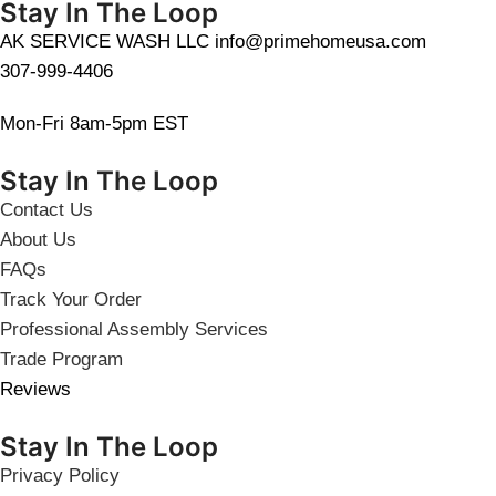
Stay In The Loop
AK SERVICE WASH LLC info@primehomeusa.com
307-999-4406
Mon-Fri 8am-5pm EST
Stay In The Loop
Contact Us
About Us
FAQs
Track Your Order
Professional Assembly Services
Trade Program
Reviews
Stay In The Loop
Privacy Policy