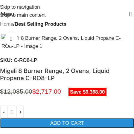
Skip to navigation
Menu
Skip to main content
Home
Best Selling Products
Click to enlarge
SKU:
C-RO8-LP
Migali 8 Burner Range, 2 Ovens, Liquid
Propane C-RO8-LP
$
12,085.00
$
2,717.00
Save $9,368.00
ADD TO CART