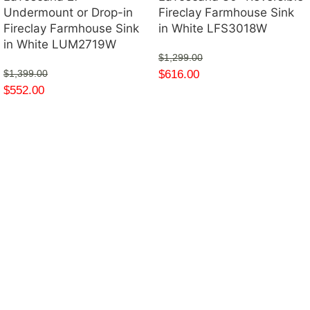
Undermount or Drop-in
Fireclay Farmhouse Sink
Fireclay Farmhouse Sink
in White LFS3018W
in White LUM2719W
$
1,299.00
$
616.00
$
1,399.00
$
552.00