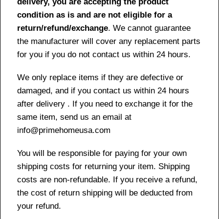
delivery, you are accepting the product
condition as is and are not eligible for a
return/refund/exchange
. We cannot guarantee
the manufacturer will cover any replacement parts
for you if you do not contact us within 24 hours.
We only replace items if they are defective or
damaged, and if you contact us within 24 hours
after delivery . If you need to exchange it for the
same item, send us an email at
info@primehomeusa.com
You will be responsible for paying for your own
shipping costs for returning your item. Shipping
costs are non-refundable. If you receive a refund,
the cost of return shipping will be deducted from
your refund.