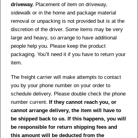
driveway.
Placement of item on driveway,
sidewalk or in the home and package material
removal or unpacking is not provided but is at the
discretion of the driver. Some items may be very
large and heavy, so arrange to have additional
people help you. Please keep the product
packaging. You’ll need it if you have to return your
item.
The freight carrier will make attempts to contact
you by your phone number on your order to
schedule delivery. Please double check the phone
number current.
If they cannot reach you, or
cannot arrange delivery, the item will have to
be shipped back to us. If this happens, you will
be responsible for return shipping fees and
this amount will be deducted from the