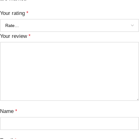
Your rating
*
Your review
*
Name
*