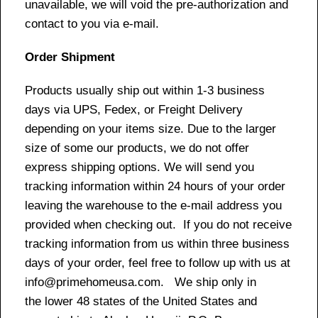
unavailable, we will void the pre-authorization and
contact to you via e-mail.
Order Shipment
Products usually ship out within 1-3 business
days via UPS, Fedex, or Freight Delivery
depending on your items size. Due to the larger
size of some our products, we do not offer
express shipping options. We will send you
tracking information within 24 hours of your order
leaving the warehouse to the e-mail address you
provided when checking out. If you do not receive
tracking information from us within three business
days of your order, feel free to follow up with us at
info@primehomeusa.com. We ship only in
the lower 48 states of the United States and