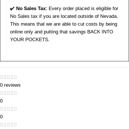
✔️
No Sales Tax:
Every order placed is eligible for
No Sales tax if you are located outside of Nevada.
This means that we are able to cut costs by being
online only and putting that savings BACK INTO
YOUR POCKETS.
0 reviews
0
0