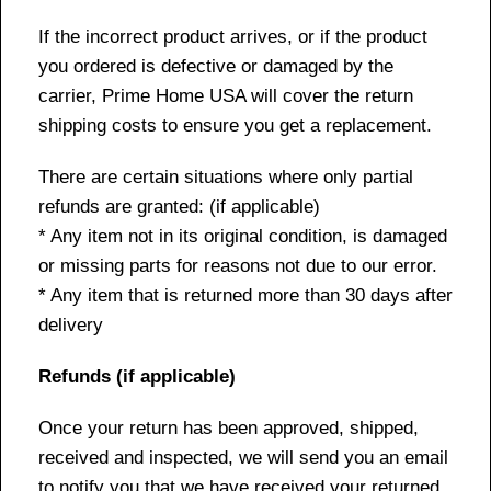
If the incorrect product arrives, or if the product
you ordered is defective or damaged by the
carrier, Prime Home USA will cover the return
shipping costs to ensure you get a replacement.
There are certain situations where only partial
refunds are granted: (if applicable)
* Any item not in its original condition, is damaged
or missing parts for reasons not due to our error.
* Any item that is returned more than 30 days after
delivery
Refunds (if applicable)
Once your return has been approved, shipped,
received and inspected, we will send you an email
to notify you that we have received your returned