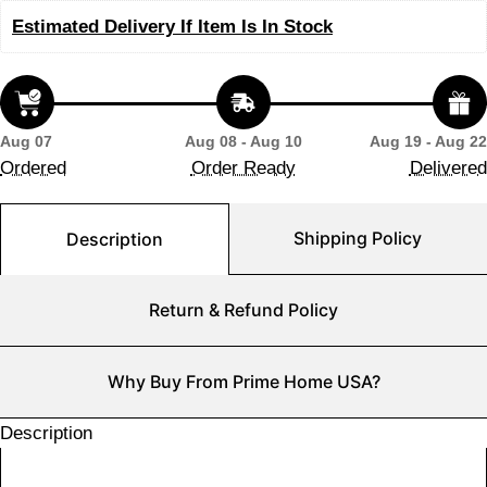
Estimated Delivery If Item Is In Stock
Aug 07
Aug 08 - Aug 10
Aug 19 - Aug 22
Ordered
Order Ready
Delivered
Shipping Policy
Description
Return & Refund Policy
Why Buy From Prime Home USA?
Description