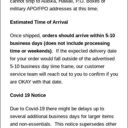
cannot ship to Alaska, Hawaii, P.O. Boxes or
military APO/FPO addresses at this time.
Estimated Time of Arrival
Once shipped,
orders should arrive within 5-10
business days (does not include processing
time or weekends)
. If the expected delivery date
for your order would fall outside of the advertised
5-10 business day time frame, our customer
service team will reach out to you to confirm if you
are OKAY with that date.
Covid 19 Notice
Due to Covid-19 there might be delays up to
several additional business days for larger items
and non-essentials. This notice supersedes other