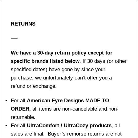
RETURNS
—-
We have a 30-day return policy except for
specific brands listed below
. If 30 days (or other
specified dates) have gone by since your
purchase, we unfortunately can’t offer you a
refund or exchange.
For all
American Fyre Designs MADE TO
ORDER,
all items are non-cancelable and non-
returnable.
For all
UltraComfort / UltraCozy products
, all
sales are final. Buyer’s remorse returns are not