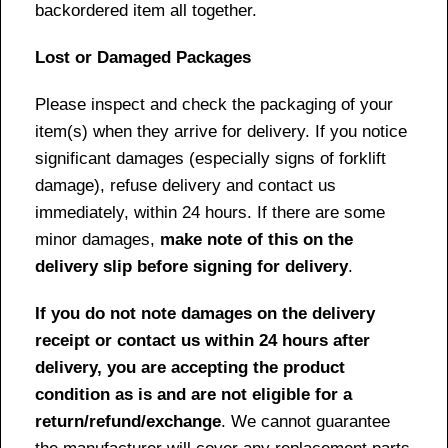
backordered item all together.
Lost or Damaged Packages
Please inspect and check the packaging of your
item(s) when they arrive for delivery. If you notice
significant damages (especially signs of forklift
damage), refuse delivery and contact us
immediately, within 24 hours. If there are some
minor damages,
make note of this on the
delivery slip before signing for delivery
.
If you do not note damages on the delivery
receipt or contact us within 24 hours after
delivery, you are accepting the product
condition as is and are not eligible for a
return/refund/exchange
. We cannot guarantee