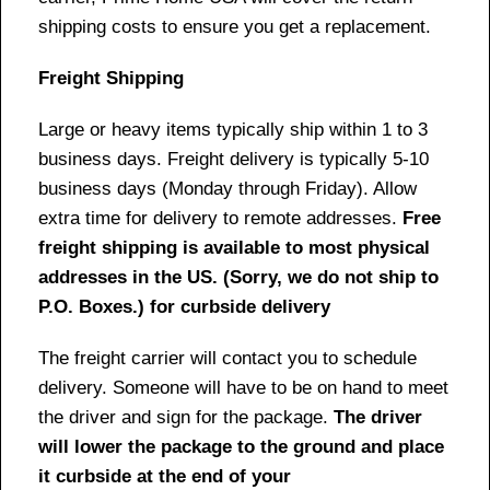
shipping costs to ensure you get a replacement.
Freight Shipping
Large or heavy items typically ship within 1 to 3
business days. Freight delivery is typically 5-10
business days (Monday through Friday). Allow
extra time for delivery to remote addresses.
Free
freight shipping is available to most physical
addresses in the US. (Sorry, we do not ship to
P.O. Boxes.) for curbside delivery
The freight carrier will contact you to schedule
delivery. Someone will have to be on hand to meet
the driver and sign for the package.
The driver
will lower the package to the ground and place
it curbside at the end of your