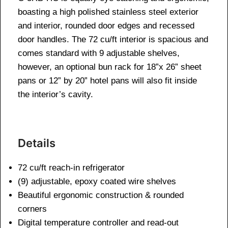
boasting a high polished stainless steel exterior
and interior, rounded door edges and recessed
door handles. The 72 cu/ft interior is spacious and
comes standard with 9 adjustable shelves,
however, an optional bun rack for 18”x 26” sheet
pans or 12” by 20” hotel pans will also fit inside
the interior’s cavity.
Details
72 cu/ft reach-in refrigerator
(9) adjustable, epoxy coated wire shelves
Beautiful ergonomic construction & rounded
corners
Digital temperature controller and read-out