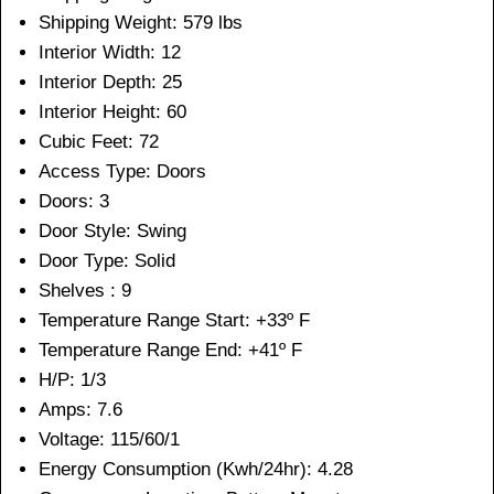
Shipping Weight: 579 lbs
Interior Width: 12
Interior Depth: 25
Interior Height: 60
Cubic Feet: 72
Access Type: Doors
Doors: 3
Door Style: Swing
Door Type: Solid
Shelves : 9
Temperature Range Start: +33º F
Temperature Range End: +41º F
H/P: 1/3
Amps: 7.6
Voltage: 115/60/1
Energy Consumption (Kwh/24hr): 4.28