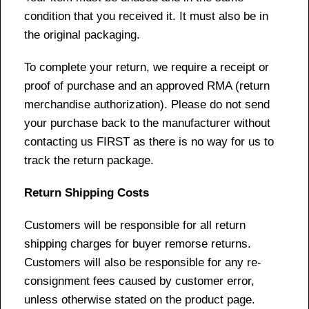
condition that you received it. It must also be in
the original packaging.
To complete your return, we require a receipt or
proof of purchase and an approved RMA (return
merchandise authorization). Please do not send
your purchase back to the manufacturer without
contacting us FIRST as there is no way for us to
track the return package.
Return Shipping Costs
Customers will be responsible for all return
shipping charges for buyer remorse returns.
Customers will also be responsible for any re-
consignment fees caused by customer error,
unless otherwise stated on the product page.