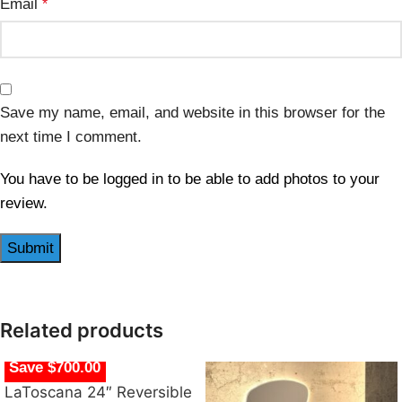
Email
*
Save my name, email, and website in this browser for the
next time I comment.
You have to be logged in to be able to add photos to your
review.
Related products
Save $700.00
LaToscana 24″ Reversible