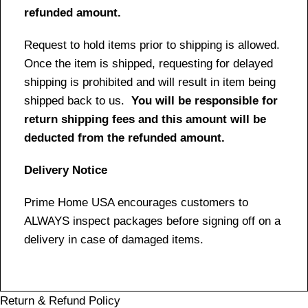
refunded amount.
Request to hold items prior to shipping is allowed.
Once the item is shipped, requesting for delayed
shipping is prohibited and will result in item being
shipped back to us.
You will be responsible for
return shipping fees and this amount will be
deducted from the refunded amount.
Delivery Notice
Prime Home USA encourages customers to
ALWAYS inspect packages before signing off on a
delivery in case of damaged items.
Return & Refund Policy