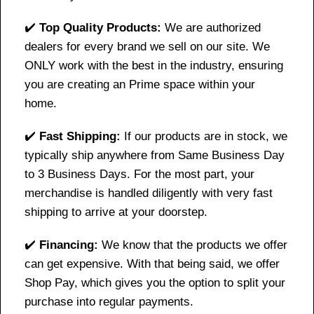
✔️
Top Quality Products:
We are authorized
dealers for every brand we sell on our site. We
ONLY work with the best in the industry, ensuring
you are creating an Prime space within your
home.
✔️
Fast Shipping:
If our products are in stock, we
typically ship anywhere from Same Business Day
to 3 Business Days. For the most part, your
merchandise is handled diligently with very fast
shipping to arrive at your doorstep.
✔️
Financing:
We know that the products we offer
can get expensive. With that being said, we offer
Shop Pay, which gives you the option to split your
purchase into regular payments.