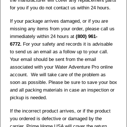
the manufacturer will cover any replacement parts
for you if you do not contact us within 24 hours.
If your package arrives damaged, or if you are
missing any items from your order, please call us
immediately within 24 hours at
(800) 961-
6772.
For your safety and records it is advisable
to send us an email as a follow up to your call.
Your email should be sent from the email
associated with your Water Adventure Pro online
account. We will take care of the problem as
soon as possible. Please be sure to save your box
and all packing materials in case an inspection or
pickup is needed.
If the incorrect product arrives, or if the product
you ordered is defective or damaged by the
carrier, Prime Home USA will cover the return