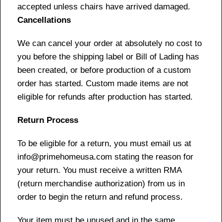
accepted unless chairs have arrived damaged.
Cancellations
We can cancel your order at absolutely no cost to
you before the shipping label or Bill of Lading has
been created, or before production of a custom
order has started. Custom made items are not
eligible for refunds after production has started.
Return Process
To be eligible for a return, you must email us at
info@primehomeusa.com stating the reason for
your return. You must receive a written RMA
(return merchandise authorization) from us in
order to begin the return and refund process.
Your item must be unused and in the same