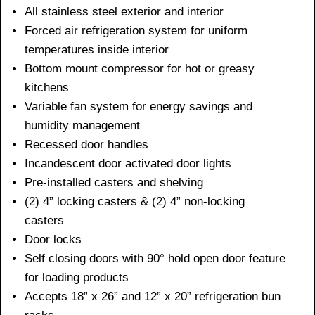
All stainless steel exterior and interior
Forced air refrigeration system for uniform
temperatures inside interior
Bottom mount compressor for hot or greasy
kitchens
Variable fan system for energy savings and
humidity management
Recessed door handles
Incandescent door activated door lights
Pre-installed casters and shelving
(2) 4” locking casters & (2) 4” non-locking
casters
Door locks
Self closing doors with 90° hold open door feature
for loading products
Accepts 18” x 26” and 12” x 20” refrigeration bun