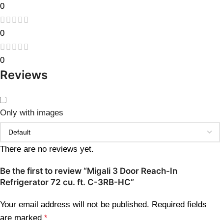
0
0
0
Reviews
Only with images
There are no reviews yet.
Be the first to review “Migali 3 Door Reach-In
Refrigerator 72 cu. ft. C-3RB-HC”
Your email address will not be published.
Required fields
are marked
*