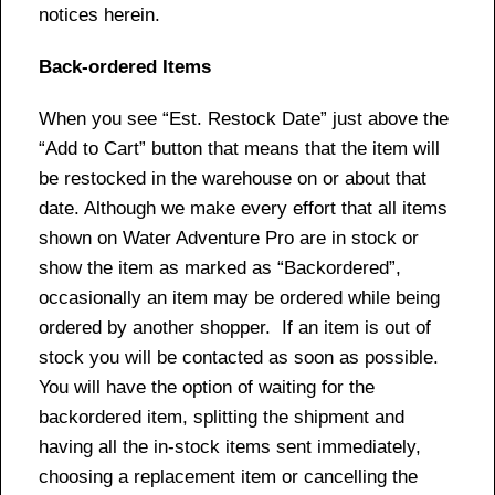
notices herein.
Back-ordered Items
When you see “Est. Restock Date” just above the
“Add to Cart” button that means that the item will
be restocked in the warehouse on or about that
date. Although we make every effort that all items
shown on Water Adventure Pro are in stock or
show the item as marked as “Backordered”,
occasionally an item may be ordered while being
ordered by another shopper. If an item is out of
stock you will be contacted as soon as possible.
You will have the option of waiting for the
backordered item, splitting the shipment and
having all the in-stock items sent immediately,
choosing a replacement item or cancelling the