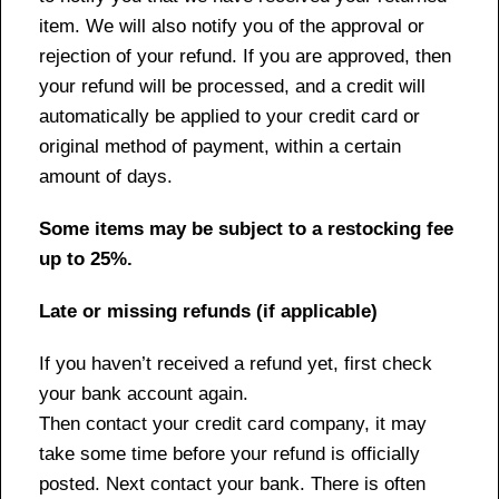
item. We will also notify you of the approval or
rejection of your refund. If you are approved, then
your refund will be processed, and a credit will
automatically be applied to your credit card or
original method of payment, within a certain
amount of days.
Some items may be subject to a restocking fee
up to 25%.
Late or missing refunds (if applicable)
If you haven’t received a refund yet, first check
your bank account again.
Then contact your credit card company, it may
take some time before your refund is officially
posted. Next contact your bank. There is often