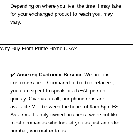
Depending on where you live, the time it may take
for your exchanged product to reach you, may
vary.
Why Buy From Prime Home USA?
✔️
Amazing Customer Service:
We put our
customers first. Compared to big box retailers,
you can expect to speak to a REAL person
quickly. Give us a call, our phone reps are
available M-F between the hours of 9am-5pm EST.
As a small family-owned business, we’re not like
most companies who look at you as just an order
number, you matter to us