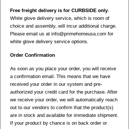
Free freight delivery is for CURBSIDE only
.
White glove delivery service, which is room of
choice and assembly, will incur additional charge.
Please email us at info@primehomeusa.com for
white glove delivery service options.
Order Confirmation
As soon as you place your order, you will receive
a confirmation email. This means that we have
received your order in our system and pre-
authorized your credit card for the purchase. After
we receive your order, we will automatically reach
out to our vendors to confirm that the product(s)
are in stock and available for immediate shipment.
If your product by chance is on back order or