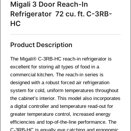
Migali 3 Door Reach-In
Refrigerator 72 cu. ft. C-3RB-
HC
Product Description
The Migali® C-3RB-HC reach-in refrigerator is
excellent for storing all types of food in a
commercial kitchen. The reach-in series is
designed with a robust forced air refrigeration
system for cold, uniform temperatures throughout
the cabinet’s interior. This model also incorporates
a digital controller and temperature read-out for
greater temperature control, increased energy
efficiencies and top-of-the-line performance. The
C-3RB-HC is equally eye catching and ergonomic,