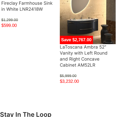
Fireclay Farmhouse Sink
in White LNR2418W
$
1,299.00
$
599.00
Save $2,767.00
LaToscana Ambra 52″
Vanity with Left Round
and Right Concave
Cabinet AM52LR
$
5,999.00
$
3,232.00
Stay In The Loop