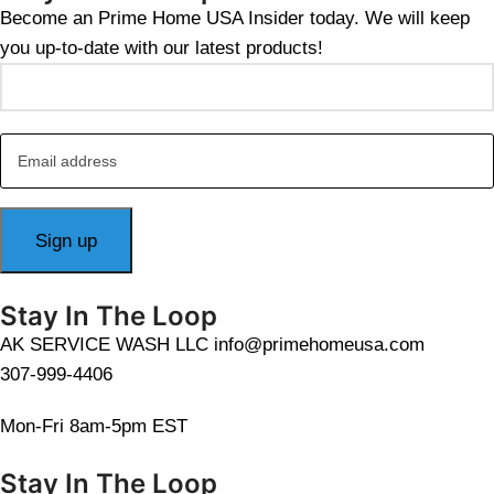
Become an Prime Home USA Insider today. We will keep
you up-to-date with our latest products!
Stay In The Loop
AK SERVICE WASH LLC info@primehomeusa.com
307-999-4406
Mon-Fri 8am-5pm EST
Stay In The Loop