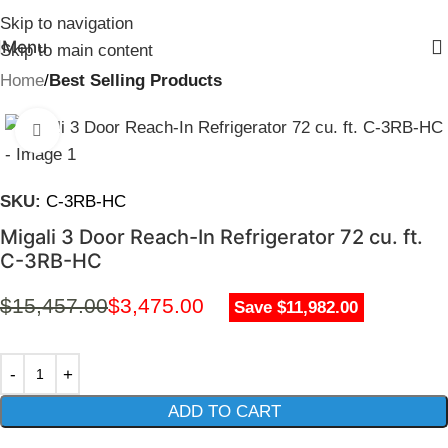
Skip to navigation
Menu
Skip to main content
Home
Best Selling Products
Click to enlarge
SKU:
C-3RB-HC
Migali 3 Door Reach-In Refrigerator 72 cu. ft.
C-3RB-HC
$
15,457.00
$
3,475.00
Save $11,982.00
ADD TO CART