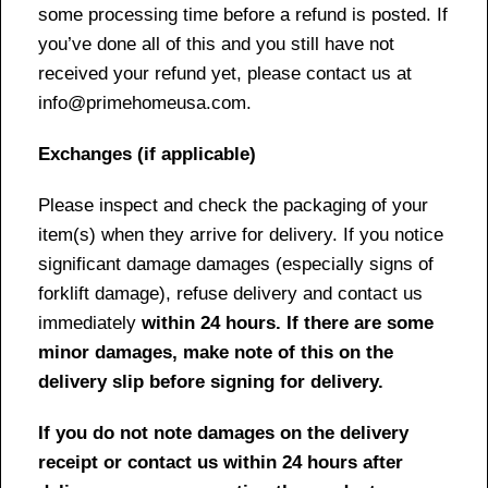
some processing time before a refund is posted. If
you’ve done all of this and you still have not
received your refund yet, please contact us at
info@primehomeusa.com.
Exchanges (if applicable)
Please inspect and check the packaging of your
item(s) when they arrive for delivery. If you notice
significant damage damages (especially signs of
forklift damage), refuse delivery and contact us
immediately
within 24 hours. If there are some
minor damages, make note of this on the
delivery slip before signing for delivery.
If you do not note damages on the delivery
receipt or contact us within 24 hours after