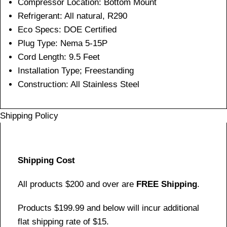
Compressor Location: Bottom Mount
Refrigerant: All natural, R290
Eco Specs: DOE Certified
Plug Type: Nema 5-15P
Cord Length: 9.5 Feet
Installation Type; Freestanding
Construction: All Stainless Steel
Shipping Policy
Shipping Cost
All products $200 and over are
FREE Shipping
.
Products $199.99 and below will incur additional
flat shipping rate of $15.