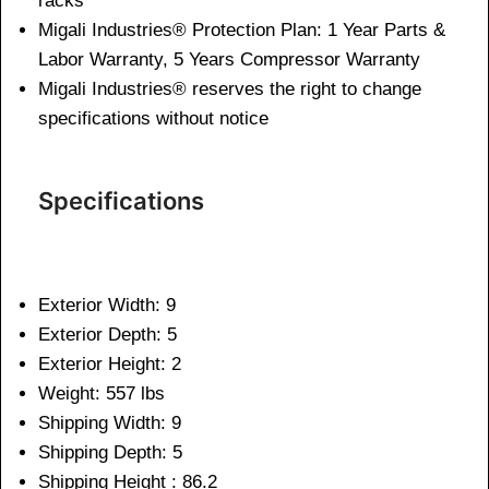
racks
Migali Industries® Protection Plan: 1 Year Parts &
Labor Warranty, 5 Years Compressor Warranty
Migali Industries® reserves the right to change
specifications without notice
Specifications
Exterior Width: 9
Exterior Depth: 5
Exterior Height: 2
Weight: 557 lbs
Shipping Width: 9
Shipping Depth: 5
Shipping Height : 86.2