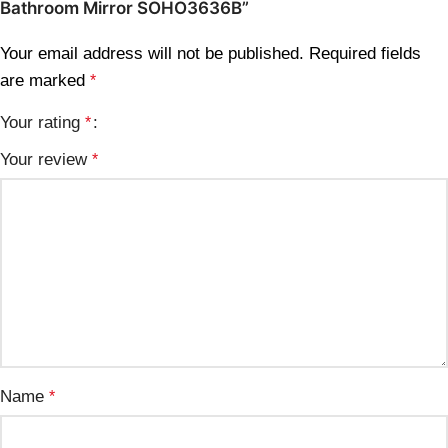
Bathroom Mirror SOHO3636B”
Your email address will not be published.
Required fields
are marked
*
Your rating
*
Your review
*
Name
*