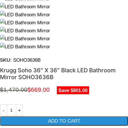
SKU:
SOHO3636B
Krugg Soho 36″ X 36″ Black LED Bathroom
Mirror SOHO3636B
$
1,470.00
$
669.00
Save $801.00
ADD TO CART