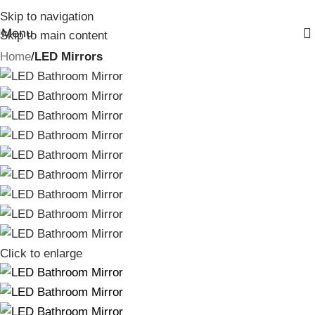
Skip to navigation
Menu
Skip to main content
Home
LED Mirrors
Click to enlarge