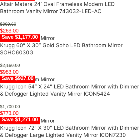
Altair Matera 24′ Oval Frameless Modern LED
Bathroom Vanity Mirror 743032-LED-AC
$
809.60
$
263.00
Save $1,177.00
Krugg 60″ X 30″ Gold Soho LED Bathroom Mirror
SOHO6030G
$
2,160.00
$
983.00
Save $927.00
Krugg Icon 54″ X 24″ LED Bathroom Mirror with Dimmer
& Defogger Lighted Vanity Mirror ICON5424
$
1,700.00
$
773.00
Save $1,271.00
Krugg Icon 72″ X 30″ LED Bathroom Mirror with Dimmer
& Defogger Large Lighted Vanity Mirror ICON7230