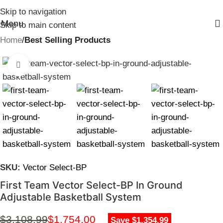
Skip to navigation
Menu
Skip to main content
Home
Best Selling Products
Click to enlarge
SKU:
Vector Select-BP
First Team Vector Select-BP In Ground
Adjustable Basketball System
$
3,108.99
$
1,754.00
Save $1,354.99