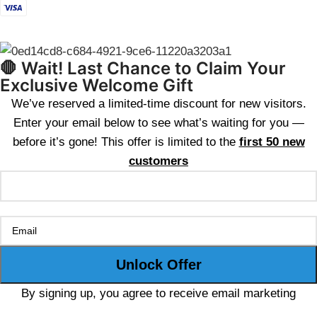
🛑 Wait! Last Chance to Claim Your
Exclusive Welcome Gift
We’ve reserved a limited-time discount for new visitors.
Enter your email below to see what’s waiting for you —
before it’s gone! This offer is limited to the
first 50 new
customers
By signing up, you agree to receive email marketing