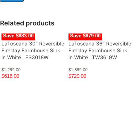
Related products
Save $683.00
Save $679.00
LaToscana 30″ Reversible
LaToscana 36″ Reversible
Fireclay Farmhouse Sink
Fireclay Farmhouse Sink
in White LFS3018W
in White LTW3619W
$
1,299.00
$
1,399.00
$
616.00
$
720.00