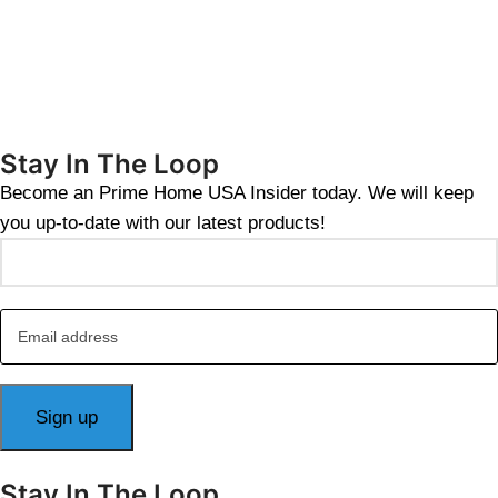
Stay In The Loop
Become an Prime Home USA Insider today. We will keep
you up-to-date with our latest products!
Stay In The Loop