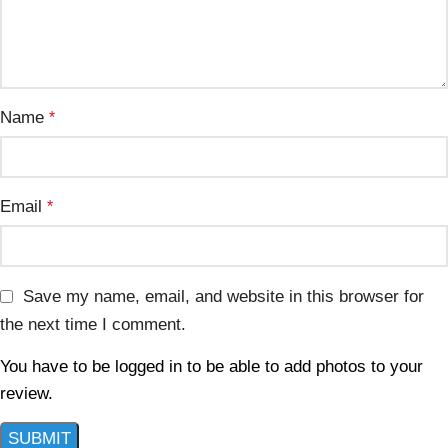
Name
*
Email
*
Save my name, email, and website in this browser for
the next time I comment.
You have to be logged in to be able to add photos to your
review.