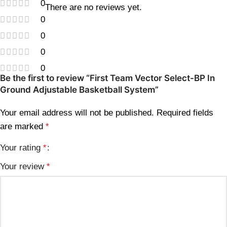
0
There are no reviews yet.
0
0
0
0
Be the first to review “First Team Vector Select-BP In
Ground Adjustable Basketball System”
Your email address will not be published.
Required fields
are marked
*
Your rating
*
Your review
*