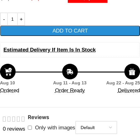
ADD TO CART
Estimated Delivery If Item Is In Stock
Aug 10
Aug 11 - Aug 13
Aug 22 - Aug 25
Ordered
Order Ready
Delivered
Reviews
Only with images
0 reviews