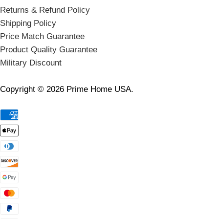
Returns & Refund Policy
Shipping Policy
Price Match Guarantee
Product Quality Guarantee
Military Discount
Copyright © 2026 Prime Home USA.