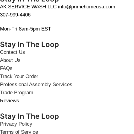
AK SERVICE WASH LLC info@primehomeusa.com
307-999-4406
Mon-Fri 8am-5pm EST
Stay In The Loop
Contact Us
About Us
FAQs
Track Your Order
Professional Assembly Services
Trade Program
Reviews
Stay In The Loop
Privacy Policy
Terms of Service