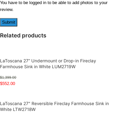
You have to be logged in to be able to add photos to your
review.
Related products
LaToscana 27” Undermount or Drop-in Fireclay
Farmhouse Sink in White LUM2719W
$
1,399.00
$
552.00
LaToscana 27″ Reversible Fireclay Farmhouse Sink in
White LTW2718W