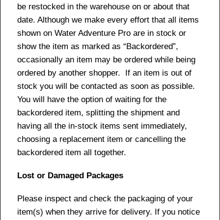
be restocked in the warehouse on or about that
date. Although we make every effort that all items
shown on Water Adventure Pro are in stock or
show the item as marked as “Backordered”,
occasionally an item may be ordered while being
ordered by another shopper. If an item is out of
stock you will be contacted as soon as possible.
You will have the option of waiting for the
backordered item, splitting the shipment and
having all the in-stock items sent immediately,
choosing a replacement item or cancelling the
backordered item all together.
Lost or Damaged Packages
Please inspect and check the packaging of your
item(s) when they arrive for delivery. If you notice