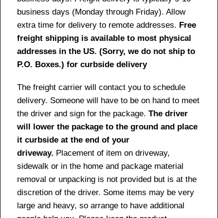
business days (Monday through Friday). Allow
extra time for delivery to remote addresses.
Free
freight shipping is available to most physical
addresses in the US. (Sorry, we do not ship to
P.O. Boxes.) for curbside delivery
The freight carrier will contact you to schedule
delivery. Someone will have to be on hand to meet
the driver and sign for the package.
The driver
will lower the package to the ground and place
it curbside at the end of your
driveway.
Placement of item on driveway,
sidewalk or in the home and package material
removal or unpacking is not provided but is at the
discretion of the driver. Some items may be very
large and heavy, so arrange to have additional