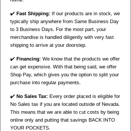
✔️
Fast Shipping:
If our products are in stock, we
typically ship anywhere from Same Business Day
to 3 Business Days. For the most part, your
merchandise is handled diligently with very fast
shipping to arrive at your doorstep.
✔️
Financing:
We know that the products we offer
can get expensive. With that being said, we offer
Shop Pay, which gives you the option to split your
purchase into regular payments.
✔️
No Sales Tax:
Every order placed is eligible for
No Sales tax if you are located outside of Nevada.
This means that we are able to cut costs by being
online only and putting that savings BACK INTO
YOUR POCKETS.