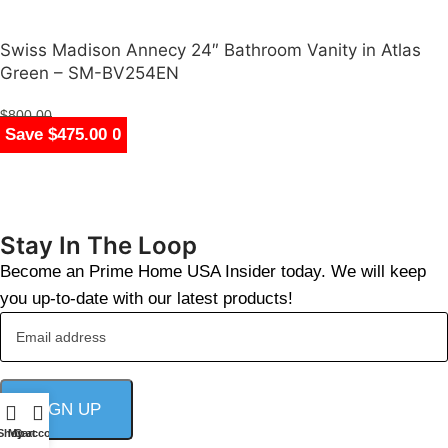
Swiss Madison Annecy 24″ Bathroom Vanity in Atlas
Green – SM-BV254EN
$
800.00
Save $847.00
Save $686.00
Save $683.00
Save $679.00
Save $2,383.00
Save $2,383.00
Save $396.00
Save $475.00
$
325.00
Stay In The Loop
Become an Prime Home USA Insider today. We will keep
you up-to-date with our latest products!
Shop
My account
Cart