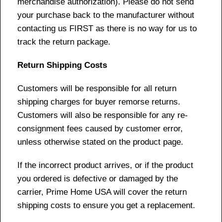
merchandise authorization). Please do not send
your purchase back to the manufacturer without
contacting us FIRST as there is no way for us to
track the return package.
Return Shipping Costs
Customers will be responsible for all return
shipping charges for buyer remorse returns.
Customers will also be responsible for any re-
consignment fees caused by customer error,
unless otherwise stated on the product page.
If the incorrect product arrives, or if the product
you ordered is defective or damaged by the
carrier, Prime Home USA will cover the return
shipping costs to ensure you get a replacement.