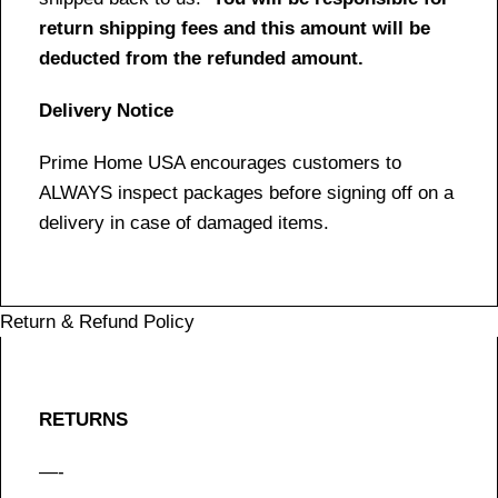
return shipping fees and this amount will be
deducted from the refunded amount.
Delivery Notice
Prime Home USA encourages customers to
ALWAYS inspect packages before signing off on a
delivery in case of damaged items.
Return & Refund Policy
RETURNS
—-