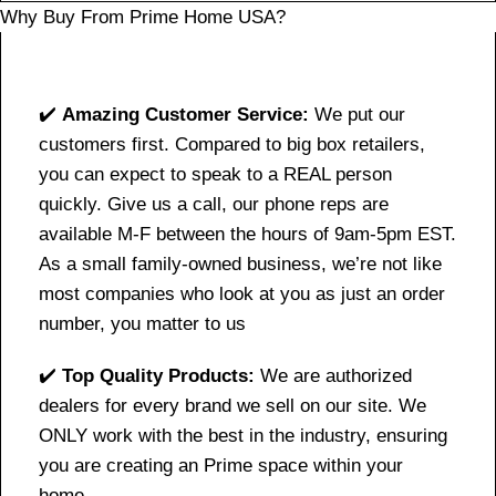
Why Buy From Prime Home USA?
✔️
Amazing Customer Service:
We put our
customers first. Compared to big box retailers,
you can expect to speak to a REAL person
quickly. Give us a call, our phone reps are
available M-F between the hours of 9am-5pm EST.
As a small family-owned business, we’re not like
most companies who look at you as just an order
number, you matter to us
✔️
Top Quality Products:
We are authorized
dealers for every brand we sell on our site. We
ONLY work with the best in the industry, ensuring
you are creating an Prime space within your
home.