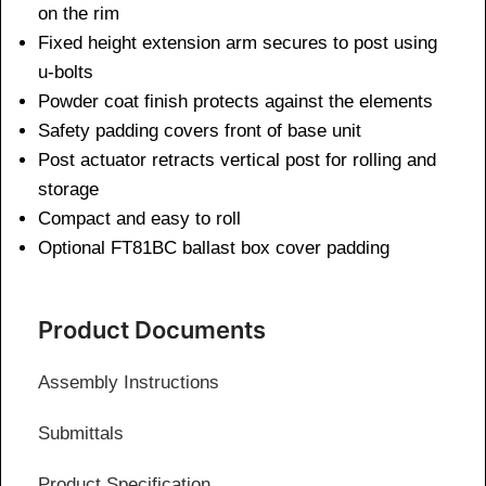
on the rim
Fixed height extension arm secures to post using
u-bolts
Powder coat finish protects against the elements
Safety padding covers front of base unit
Post actuator retracts vertical post for rolling and
storage
Compact and easy to roll
Optional FT81BC ballast box cover padding
Product Documents
Assembly Instructions
Submittals
Product Specification