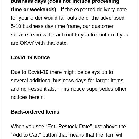
business days (does not include processing
time or weekends)
. If the expected delivery date
for your order would fall outside of the advertised
5-10 business day time frame, our customer
service team will reach out to you to confirm if you
are OKAY with that date.
Covid 19 Notice
Due to Covid-19 there might be delays up to
several additional business days for larger items
and non-essentials. This notice supersedes other
notices herein.
Back-ordered Items
When you see “Est. Restock Date” just above the
“Add to Cart” button that means that the item will