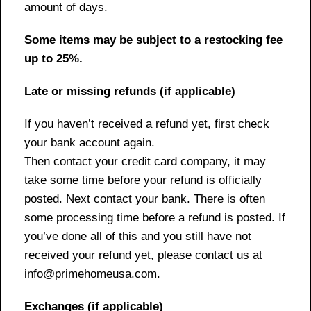
amount of days.
Some items may be subject to a restocking fee
up to 25%.
Late or missing refunds (if applicable)
If you haven’t received a refund yet, first check
your bank account again.
Then contact your credit card company, it may
take some time before your refund is officially
posted. Next contact your bank. There is often
some processing time before a refund is posted. If
you’ve done all of this and you still have not
received your refund yet, please contact us at
info@primehomeusa.com.
Exchanges (if applicable)