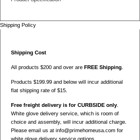
Shipping Policy
Shipping Cost
All products $200 and over are
FREE Shipping
.
Products $199.99 and below will incur additional
flat shipping rate of $15.
Free freight delivery is for CURBSIDE only
.
White glove delivery service, which is room of
choice and assembly, will incur additional charge.
Please email us at info@primehomeusa.com for
white glove delivery service options.