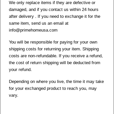
We only replace items if they are defective or
damaged, and if you contact us within 24 hours
after delivery . If you need to exchange it for the
same item, send us an email at
info@primehomeusa.com
You will be responsible for paying for your own
shipping costs for returning your item. Shipping
costs are non-refundable. If you receive a refund,
the cost of return shipping will be deducted from
your refund.
Depending on where you live, the time it may take
for your exchanged product to reach you, may
vary.