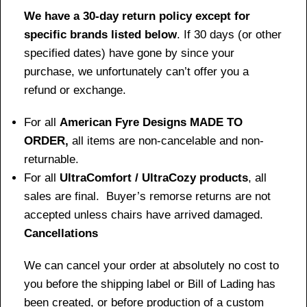
We have a 30-day return policy except for
specific brands listed below
. If 30 days (or other
specified dates) have gone by since your
purchase, we unfortunately can’t offer you a
refund or exchange.
For all
American Fyre Designs MADE TO
ORDER,
all items are non-cancelable and non-
returnable.
For all
UltraComfort / UltraCozy products
, all
sales are final. Buyer’s remorse returns are not
accepted unless chairs have arrived damaged.
Cancellations
We can cancel your order at absolutely no cost to
you before the shipping label or Bill of Lading has
been created, or before production of a custom