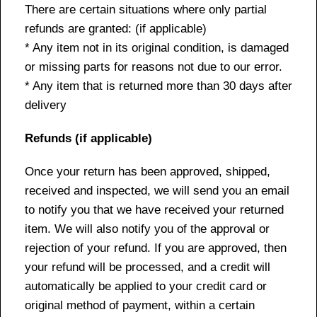
There are certain situations where only partial
refunds are granted: (if applicable)
* Any item not in its original condition, is damaged
or missing parts for reasons not due to our error.
* Any item that is returned more than 30 days after
delivery
Refunds (if applicable)
Once your return has been approved, shipped,
received and inspected, we will send you an email
to notify you that we have received your returned
item. We will also notify you of the approval or
rejection of your refund. If you are approved, then
your refund will be processed, and a credit will
automatically be applied to your credit card or
original method of payment, within a certain