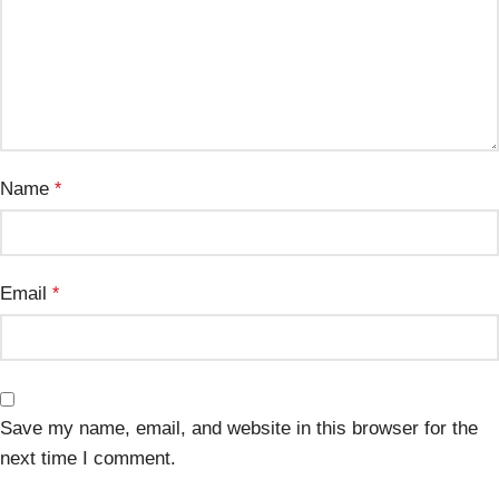
Name
*
Email
*
Save my name, email, and website in this browser for the
next time I comment.