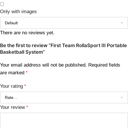
Only with images
There are no reviews yet.
Be the first to review “First Team RollaSport III Portable
Basketball System”
Your email address will not be published.
Required fields
are marked
*
Your rating
*
Your review
*