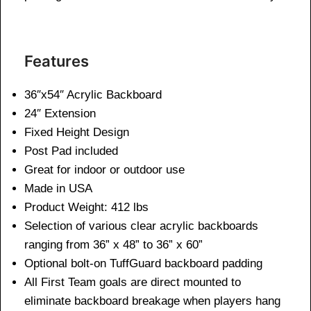
Features
36″x54″ Acrylic Backboard
24″ Extension
Fixed Height Design
Post Pad included
Great for indoor or outdoor use
Made in USA
Product Weight: 412 lbs
Selection of various clear acrylic backboards
ranging from 36” x 48” to 36” x 60”
Optional bolt-on TuffGuard backboard padding
All First Team goals are direct mounted to
eliminate backboard breakage when players hang