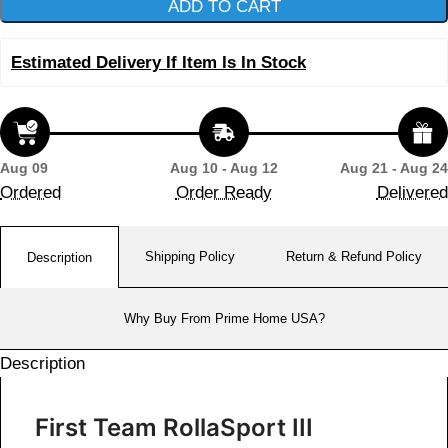
ADD TO CART
Estimated Delivery If Item Is In Stock
Aug 09
Aug 10 - Aug 12
Aug 21 - Aug 24
Ordered
Order Ready
Delivered
Shipping Policy
Return & Refund Policy
Description
Why Buy From Prime Home USA?
Description
First Team RollaSport III