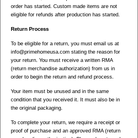
order has started. Custom made items are not
eligible for refunds after production has started.
Return Process
To be eligible for a return, you must email us at
info@primehomeusa.com stating the reason for
your return. You must receive a written RMA
(return merchandise authorization) from us in
order to begin the return and refund process.
Your item must be unused and in the same
condition that you received it. It must also be in
the original packaging.
To complete your return, we require a receipt or
proof of purchase and an approved RMA (return