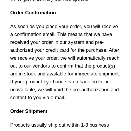
Order Confirmation
As soon as you place your order, you will receive
a confirmation email. This means that we have
received your order in our system and pre-
authorized your credit card for the purchase. After
we receive your order, we will automatically reach
out to our vendors to confirm that the product(s)
are in stock and available for immediate shipment.
If your product by chance is on back order or
unavailable, we will void the pre-authorization and
contact to you via e-mail.
Order Shipment
Products usually ship out within 1-3 business