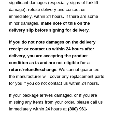
significant damages (especially signs of forklift
damage), refuse delivery and contact us
immediately, within 24 hours. If there are some
minor damages,
make note of this on the
delivery slip before signing for delivery
.
If you do not note damages on the delivery
receipt or contact us within 24 hours after
delivery, you are accepting the product
condition as is and are not eligible for a
return/refund/exchange
. We cannot guarantee
the manufacturer will cover any replacement parts
for you if you do not contact us within 24 hours.
If your package arrives damaged, or if you are
missing any items from your order, please call us
immediately within 24 hours at
(800) 961-