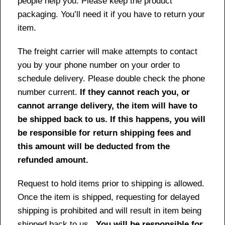
people help you. Please keep the product
packaging. You’ll need it if you have to return your
item.
The freight carrier will make attempts to contact
you by your phone number on your order to
schedule delivery. Please double check the phone
number current.
If they cannot reach you, or
cannot arrange delivery, the item will have to
be shipped back to us. If this happens, you will
be responsible for return shipping fees and
this amount will be deducted from the
refunded amount.
Request to hold items prior to shipping is allowed.
Once the item is shipped, requesting for delayed
shipping is prohibited and will result in item being
shipped back to us.
You will be responsible for