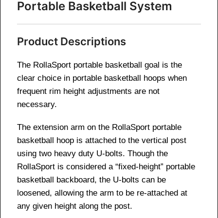
Portable Basketball System
Product Descriptions
The RollaSport portable basketball goal is the
clear choice in portable basketball hoops when
frequent rim height adjustments are not
necessary.
The extension arm on the RollaSport portable
basketball hoop is attached to the vertical post
using two heavy duty U-bolts. Though the
RollaSport is considered a “fixed-height” portable
basketball backboard, the U-bolts can be
loosened, allowing the arm to be re-attached at
any given height along the post.