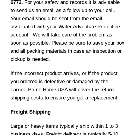
6772.
For your safety and records it is advisable
to send us an email as a follow up to your call.
Your email should be sent from the email
associated with your Water Adventure Pro online
account. We will take care of the problem as
soon as possible. Please be sure to save your box
and all packing materials in case an inspection or
pickup is needed.
If the incorrect product arrives, or if the product
you ordered is defective or damaged by the
carrier, Prime Home USA will cover the return
shipping costs to ensure you get a replacement.
Freight Shipping
Large or heavy items typically ship within 1 to 3
business days. Freight delivery is typically 5-10