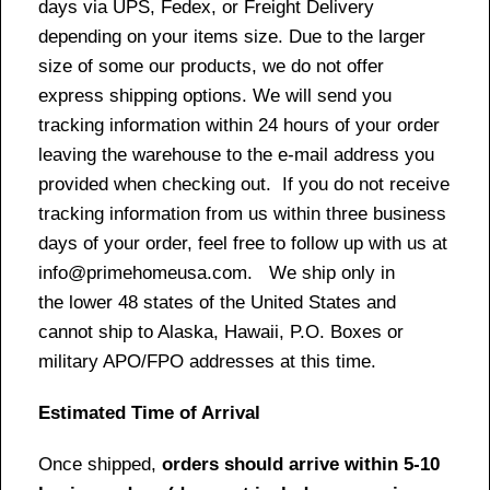
days via UPS, Fedex, or Freight Delivery
depending on your items size. Due to the larger
size of some our products, we do not offer
express shipping options. We will send you
tracking information within 24 hours of your order
leaving the warehouse to the e-mail address you
provided when checking out. If you do not receive
tracking information from us within three business
days of your order, feel free to follow up with us at
info@primehomeusa.com. We ship only in
the lower 48 states of the United States and
cannot ship to Alaska, Hawaii, P.O. Boxes or
military APO/FPO addresses at this time.
Estimated Time of Arrival
Once shipped,
orders should arrive within 5-10