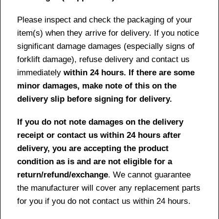
Please inspect and check the packaging of your
item(s) when they arrive for delivery. If you notice
significant damage damages (especially signs of
forklift damage), refuse delivery and contact us
immediately
within 24 hours. If there are some
minor damages, make note of this on the
delivery slip before signing for delivery.
If you do not note damages on the delivery
receipt or contact us within 24 hours after
delivery, you are accepting the product
condition as is and are not eligible for a
return/refund/exchange
. We cannot guarantee
the manufacturer will cover any replacement parts
for you if you do not contact us within 24 hours.