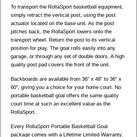
To transport the RollaSport basketball equipment,
simply retract the vertical post, using the post
actuator located on the base unit. As the post
pitches back, the RollaSport lowers onto the
transport wheel. Return the post to its vertical
position for play. The goal rolls easily into any
garage, or through any set of double doors. A high
quality post pad covers the front of the unit.
Backboards are available from 36″ x 48″ to 36″ x
60″, giving you a choice for your home court. No
portable basketball goal offers the same quality
court time at such an excellent value as the
RollaSport.
Every RollaSport Portable Basketball Goal
package comes with a Lifetime Limited Warranty.