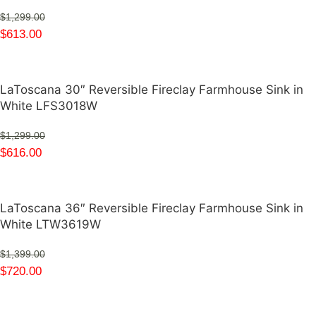
$
1,299.00
$
613.00
LaToscana 30″ Reversible Fireclay Farmhouse Sink in
White LFS3018W
$
1,299.00
$
616.00
LaToscana 36″ Reversible Fireclay Farmhouse Sink in
White LTW3619W
$
1,399.00
$
720.00