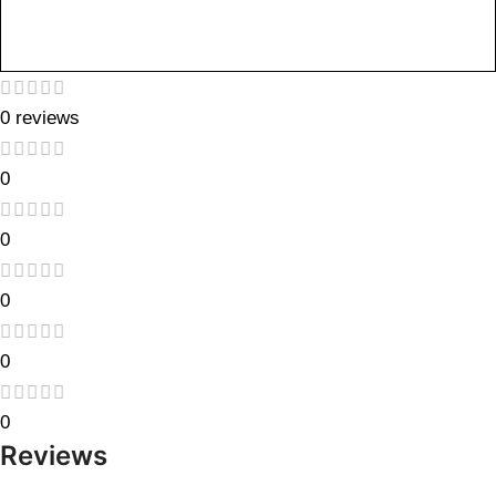
0 reviews
0
0
0
0
0
Reviews