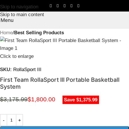
Skip to navigation
Skip to main content
Menu
Home
Best Selling Products
Click to enlarge
SKU:
RollaSport III
First Team RollaSport III Portable Basketball
System
$
3,175.99
$
1,800.00
Save $1,375.99