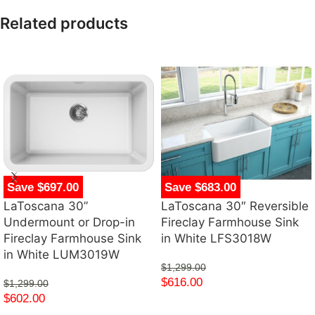
Related products
Save $697.00
Save $683.00
LaToscana 30”
LaToscana 30″ Reversible
Undermount or Drop-in
Fireclay Farmhouse Sink
Fireclay Farmhouse Sink
in White LFS3018W
in White LUM3019W
$
1,299.00
$
616.00
$
1,299.00
$
602.00