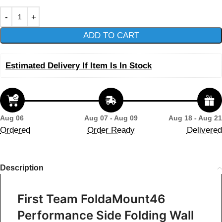
ADD TO CART
Estimated Delivery If Item Is In Stock
Aug 06
Aug 07 - Aug 09
Aug 18 - Aug 21
Ordered
Order Ready
Delivered
Description
First Team FoldaMount46
Performance Side Folding Wall