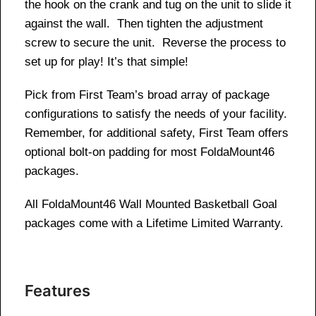
the hook on the crank and tug on the unit to slide it
against the wall. Then tighten the adjustment
screw to secure the unit. Reverse the process to
set up for play! It’s that simple!
Pick from First Team’s broad array of package
configurations to satisfy the needs of your facility.
Remember, for additional safety, First Team offers
optional bolt-on padding for most FoldaMount46
packages.
All FoldaMount46 Wall Mounted Basketball Goal
packages come with a Lifetime Limited Warranty.
Features