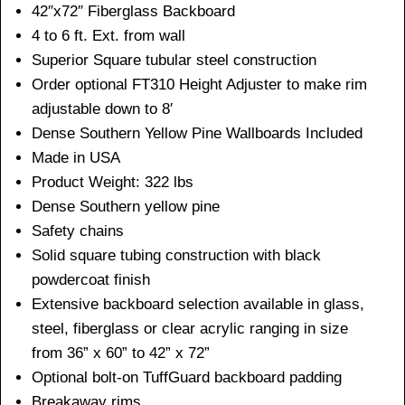
42″x72″ Fiberglass Backboard
4 to 6 ft. Ext. from wall
Superior Square tubular steel construction
Order optional FT310 Height Adjuster to make rim
adjustable down to 8′
Dense Southern Yellow Pine Wallboards Included
Made in USA
Product Weight: 322 lbs
Dense Southern yellow pine
Safety chains
Solid square tubing construction with black
powdercoat finish
Extensive backboard selection available in glass,
steel, fiberglass or clear acrylic ranging in size
from 36” x 60” to 42” x 72”
Optional bolt-on TuffGuard backboard padding
Breakaway rims