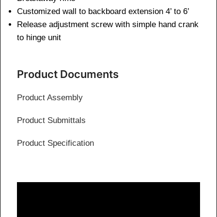
Customized wall to backboard extension 4’ to 6’
Release adjustment screw with simple hand crank
to hinge unit
Product Documents
Product Assembly
Product Submittals
Product Specification