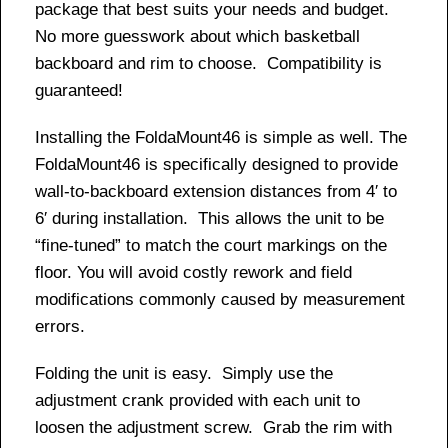
package that best suits your needs and budget.
No more guesswork about which basketball
backboard and rim to choose. Compatibility is
guaranteed!
Installing the FoldaMount46 is simple as well. The
FoldaMount46 is specifically designed to provide
wall-to-backboard extension distances from 4′ to
6′ during installation. This allows the unit to be
“fine-tuned” to match the court markings on the
floor. You will avoid costly rework and field
modifications commonly caused by measurement
errors.
Folding the unit is easy. Simply use the
adjustment crank provided with each unit to
loosen the adjustment screw. Grab the rim with