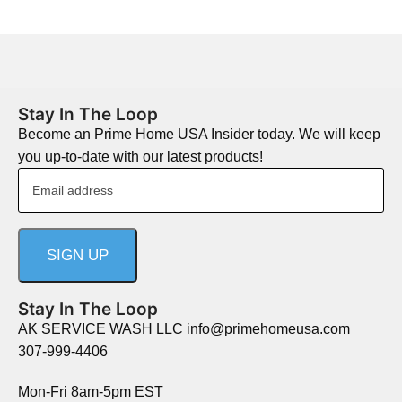
Stay In The Loop
Become an Prime Home USA Insider today. We will keep
you up-to-date with our latest products!
Stay In The Loop
AK SERVICE WASH LLC info@primehomeusa.com
307-999-4406
Mon-Fri 8am-5pm EST