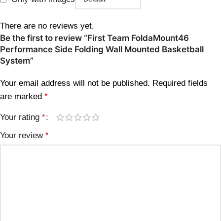
There are no reviews yet.
Be the first to review “First Team FoldaMount46
Performance Side Folding Wall Mounted Basketball
System”
Your email address will not be published.
Required fields
are marked
*
Your rating
*
Your review
*