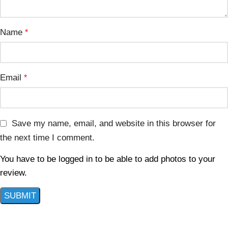
Name
*
Email
*
Save my name, email, and website in this browser for
the next time I comment.
You have to be logged in to be able to add photos to your
review.