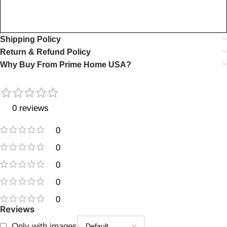
Shipping Policy
Return & Refund Policy
Why Buy From Prime Home USA?
0 reviews
0
0
0
0
0
Reviews
Only with images