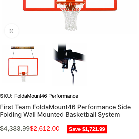
Click to enlarge
SKU:
FoldaMount46 Performance
First Team FoldaMount46 Performance Side
Folding Wall Mounted Basketball System
$
4,333.99
$
2,612.00
Save $1,721.99