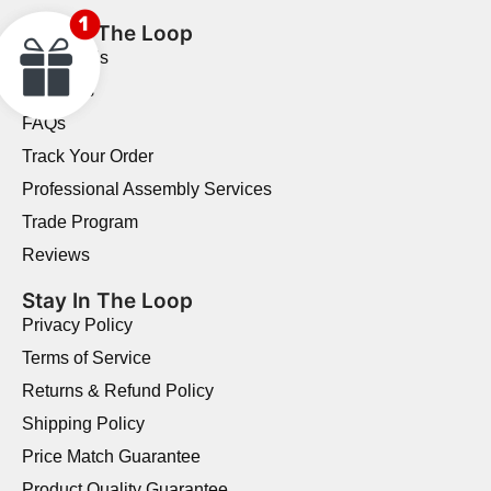
Stay In The Loop
Contact Us
About Us
FAQs
Track Your Order
Professional Assembly Services
Trade Program
Reviews
Stay In The Loop
Privacy Policy
Terms of Service
Returns & Refund Policy
Shipping Policy
Price Match Guarantee
Product Quality Guarantee