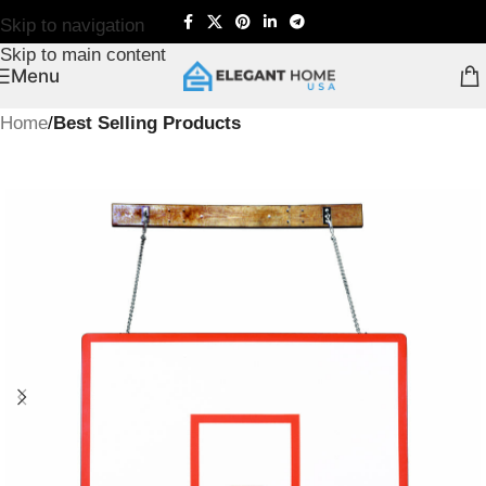
Skip to navigation
Skip to main content
Menu
Home
Best Selling Products