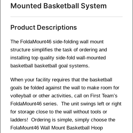
Mounted Basketball System
Product Descriptions
The FoldaMount46 side-folding wall mount
structure simplifies the task of ordering and
installing top quality side-fold wall-mounted
basketball basketball goal systems.
When your facility requires that the basketball
goals be folded against the wall to make room for
volleyball or other activities, call on First Team’s
FoldaMount46 series. The unit swings left or right
for storage close to the wall without tools or
ladders! Ordering is simple, simply choose the
FolaMount46 Wall Mount Basketball Hoop