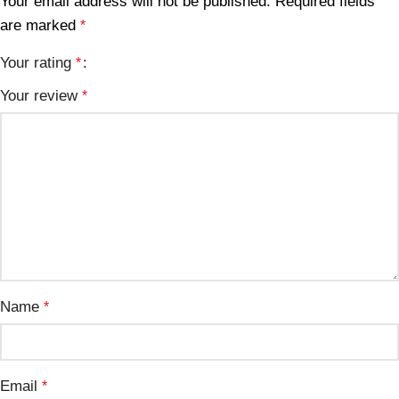
Your email address will not be published.
Required fields
are marked
*
Your rating
*
Your review
*
Name
*
Email
*