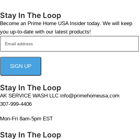
Stay In The Loop
Become an Prime Home USA Insider today. We will keep
you up-to-date with our latest products!
Stay In The Loop
AK SERVICE WASH LLC info@primehomeusa.com
307-999-4406
Mon-Fri 8am-5pm EST
Stay In The Loop