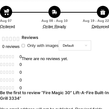
Aug 07
Aug 08 - Aug 10
Aug 19 - Aug 22
Ordered
Order Ready
Delivered
Reviews
Only with images
0 reviews
0
There are no reviews yet.
0
0
0
0
Be the first to review “Fire Magic 30″ Lift-A-Fire Built-In
Grill 3334”