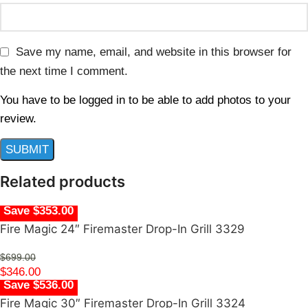
Save my name, email, and website in this browser for
the next time I comment.
You have to be logged in to be able to add photos to your
review.
Related products
Save $353.00
Fire Magic 24″ Firemaster Drop-In Grill 3329
$
699.00
$
346.00
Save $536.00
Fire Magic 30″ Firemaster Drop-In Grill 3324