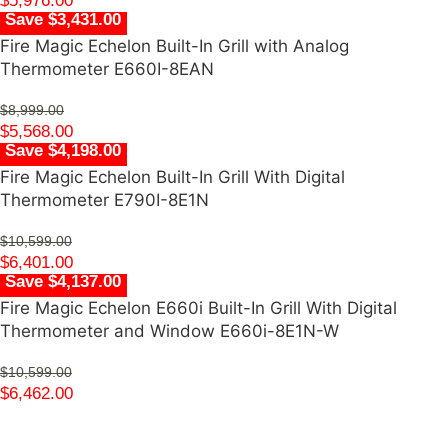
$
5,976.00
Save $3,431.00
Fire Magic Echelon Built-In Grill with Analog
Thermometer E660I-8EAN
$
8,999.00
$
5,568.00
Save $4,198.00
Fire Magic Echelon Built-In Grill With Digital
Thermometer E790I-8E1N
$
10,599.00
$
6,401.00
Save $4,137.00
Fire Magic Echelon E660i Built-In Grill With Digital
Thermometer and Window E660i-8E1N-W
$
10,599.00
$
6,462.00