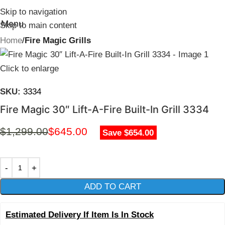
Skip to navigation
Menu
Skip to main content
Home
Fire Magic Grills
Click to enlarge
SKU:
3334
Fire Magic 30″ Lift-A-Fire Built-In Grill 3334
$
1,299.00
$
645.00
Save $654.00
ADD TO CART
Estimated Delivery If Item Is In Stock