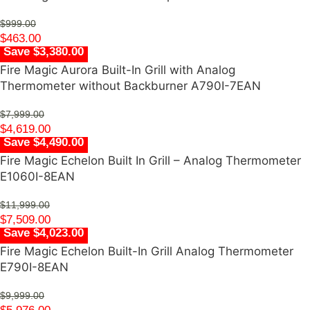
$
999.00
$
463.00
Save $3,380.00
Fire Magic Aurora Built-In Grill with Analog
Thermometer without Backburner A790I-7EAN
$
7,999.00
$
4,619.00
Save $4,490.00
Fire Magic Echelon Built In Grill – Analog Thermometer
E1060I-8EAN
$
11,999.00
$
7,509.00
Save $4,023.00
Fire Magic Echelon Built-In Grill Analog Thermometer
E790I-8EAN
$
9,999.00