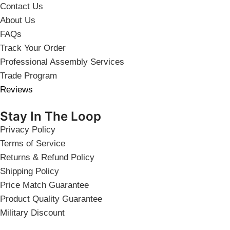
Contact Us
About Us
FAQs
Track Your Order
Professional Assembly Services
Trade Program
Reviews
Stay In The Loop
Privacy Policy
Terms of Service
Returns & Refund Policy
Shipping Policy
Price Match Guarantee
Product Quality Guarantee
Military Discount