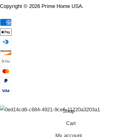
Copyright © 2026 Prime Home USA.
Shop
Cart
My account