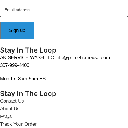
Stay In The Loop
AK SERVICE WASH LLC info@primehomeusa.com
307-999-4406
Mon-Fri 8am-5pm EST
Stay In The Loop
Contact Us
About Us
FAQs
Track Your Order