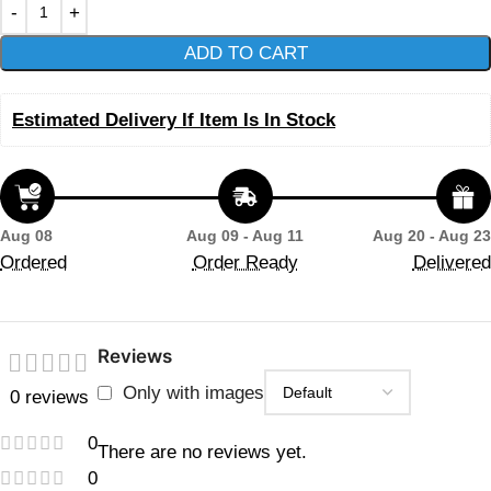
ADD TO CART
Estimated Delivery If Item Is In Stock
Aug 08
Aug 09 - Aug 11
Aug 20 - Aug 23
Ordered
Order Ready
Delivered
Reviews
Only with images
0 reviews
0
There are no reviews yet.
0