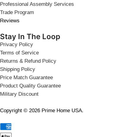
Professional Assembly Services
Trade Program
Reviews
Stay In The Loop
Privacy Policy
Terms of Service
Returns & Refund Policy
Shipping Policy
Price Match Guarantee
Product Quality Guarantee
Military Discount
Copyright © 2026 Prime Home USA.