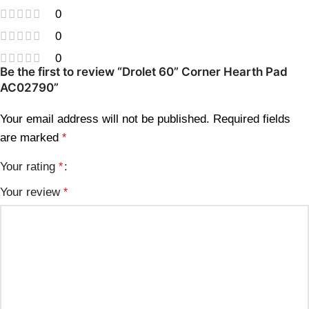
0
0
0
Be the first to review “Drolet 60” Corner Hearth Pad
AC02790”
Your email address will not be published.
Required fields
are marked
*
Your rating
*
Your review
*