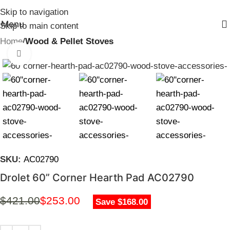
Skip to navigation
Menu
Skip to main content
Home
Wood & Pellet Stoves
Click to enlarge
SKU:
AC02790
Drolet 60” Corner Hearth Pad AC02790
$
421.00
$
253.00
Save $168.00