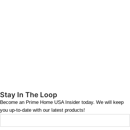
Stay In The Loop
Become an Prime Home USA Insider today. We will keep
you up-to-date with our latest products!