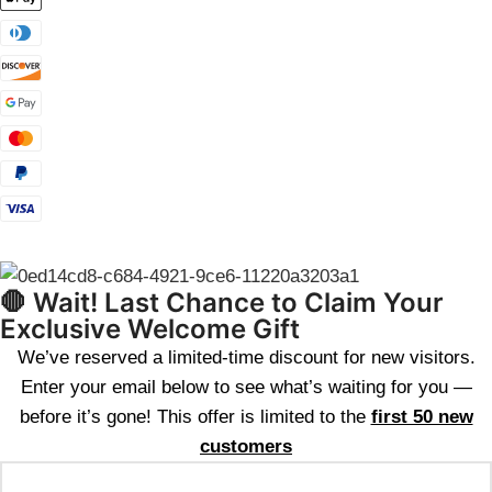
🛑 Wait! Last Chance to Claim Your
Exclusive Welcome Gift
We’ve reserved a limited-time discount for new visitors.
Enter your email below to see what’s waiting for you —
before it’s gone! This offer is limited to the
first 50 new
customers