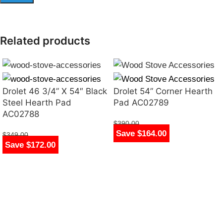
Related products
Drolet 46 3/4” X 54″ Black
Drolet 54” Corner Hearth
Steel Hearth Pad
Pad AC02789
AC02788
$
390.00
Save $164.00
$
226.00
$
349.00
Save $172.00
$
177.00