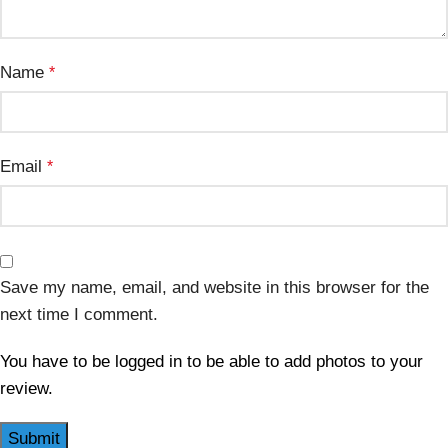
Name
*
Email
*
Save my name, email, and website in this browser for the
next time I comment.
You have to be logged in to be able to add photos to your
review.