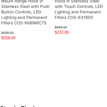
Mount Range Hood in
Hood in Stainless Steel
Stainless Steel with Push
with Touch Controls, LED
Button Controls, LED
Lighting and Permanent
Lighting and Permanent
Filters COS-63190S
Filters COS-668WRC75
$
699.00
$
237.00
$
699.00
$
228.00