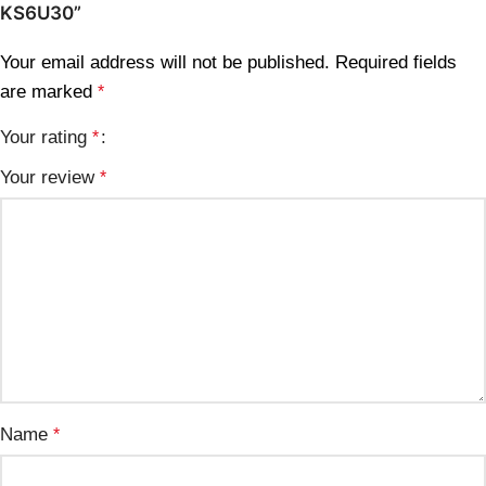
KS6U30”
Your email address will not be published.
Required fields
are marked
*
Your rating
*
Your review
*
Name
*