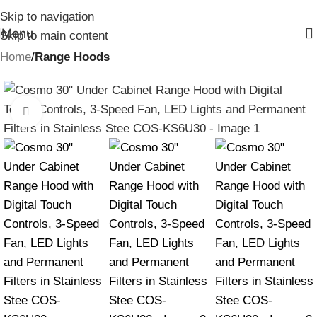
Skip to navigation
Menu
Skip to main content
Home
Range Hoods
Click to enlarge