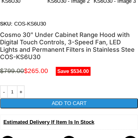
SKU:
COS-KS6U30
Cosmo 30″ Under Cabinet Range Hood with
Digital Touch Controls, 3-Speed Fan, LED
Lights and Permanent Filters in Stainless Stee
COS-KS6U30
$
799.00
$
265.00
Save $534.00
ADD TO CART
Estimated Delivery If Item Is In Stock