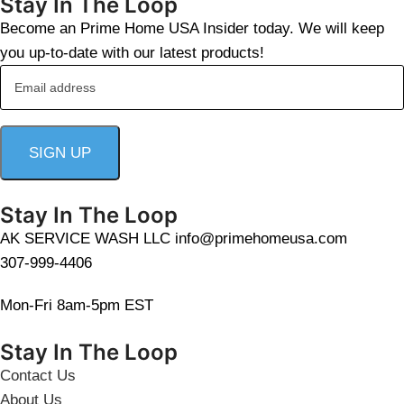
Stay In The Loop
Become an Prime Home USA Insider today. We will keep
you up-to-date with our latest products!
Stay In The Loop
AK SERVICE WASH LLC info@primehomeusa.com
307-999-4406
Mon-Fri 8am-5pm EST
Stay In The Loop
Contact Us
About Us