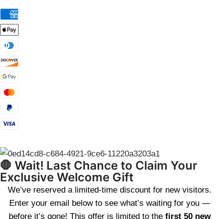
🛑 Wait! Last Chance to Claim Your
Exclusive Welcome Gift
We’ve reserved a limited-time discount for new visitors.
Enter your email below to see what’s waiting for you —
before it’s gone! This offer is limited to the
first 50 new