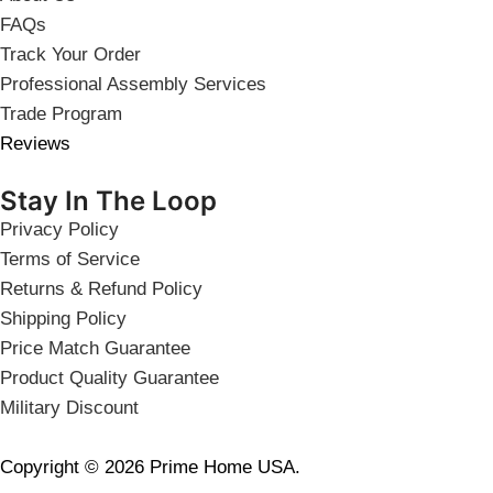
FAQs
Track Your Order
Professional Assembly Services
Trade Program
Reviews
Stay In The Loop
Privacy Policy
Terms of Service
Returns & Refund Policy
Shipping Policy
Price Match Guarantee
Product Quality Guarantee
Military Discount
Copyright © 2026 Prime Home USA.