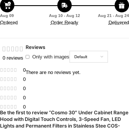
Aug 09
Aug 10 - Aug 12
Aug 21 - Aug 24
Ordered
Order Ready
Delivered
Reviews
Only with images
0 reviews
0
There are no reviews yet.
0
0
0
0
Be the first to review “Cosmo 30″ Under Cabinet Range
Hood with Digital Touch Controls, 3-Speed Fan, LED
Lights and Permanent Filters in Stainless Stee COS-