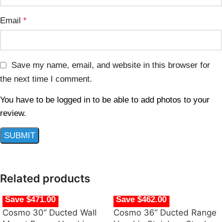
Email
*
Save my name, email, and website in this browser for
the next time I comment.
You have to be logged in to be able to add photos to your
review.
Related products
Save $471.00
Save $462.00
Cosmo 30” Ducted Wall
Cosmo 36” Ducted Range