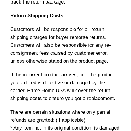
track the return package.
Return Shipping Costs
Customers will be responsible for all return
shipping charges for buyer remorse returns.
Customers will also be responsible for any re-
consignment fees caused by customer error,
unless otherwise stated on the product page.
If the incorrect product arrives, or if the product
you ordered is defective or damaged by the
carrier, Prime Home USA will cover the return
shipping costs to ensure you get a replacement.
There are certain situations where only partial
refunds are granted: (if applicable)
* Any item not in its original condition, is damaged