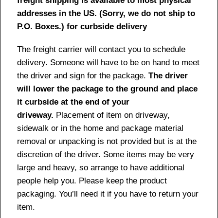
freight shipping is available to most physical
addresses in the US. (Sorry, we do not ship to
P.O. Boxes.) for curbside delivery
The freight carrier will contact you to schedule
delivery. Someone will have to be on hand to meet
the driver and sign for the package.
The driver
will lower the package to the ground and place
it curbside at the end of your
driveway.
Placement of item on driveway,
sidewalk or in the home and package material
removal or unpacking is not provided but is at the
discretion of the driver. Some items may be very
large and heavy, so arrange to have additional
people help you. Please keep the product
packaging. You’ll need it if you have to return your
item.