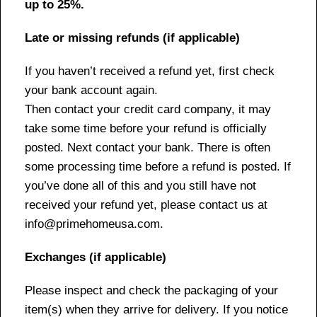
up to 25%.
Late or missing refunds (if applicable)
If you haven’t received a refund yet, first check
your bank account again.
Then contact your credit card company, it may
take some time before your refund is officially
posted. Next contact your bank. There is often
some processing time before a refund is posted. If
you’ve done all of this and you still have not
received your refund yet, please contact us at
info@primehomeusa.com.
Exchanges (if applicable)
Please inspect and check the packaging of your
item(s) when they arrive for delivery. If you notice