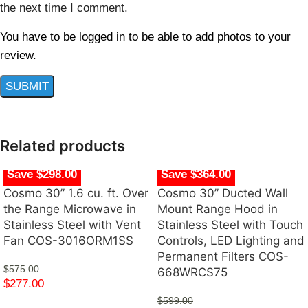
the next time I comment.
You have to be logged in to be able to add photos to your
review.
Related products
Save $298.00
Save $364.00
Cosmo 30” 1.6 cu. ft. Over
Cosmo 30” Ducted Wall
the Range Microwave in
Mount Range Hood in
Stainless Steel with Vent
Stainless Steel with Touch
Fan COS-3016ORM1SS
Controls, LED Lighting and
Permanent Filters COS-
$
575.00
668WRCS75
$
277.00
$
599.00