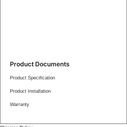
Product Documents
Product Specification
Product Installation
Warranty