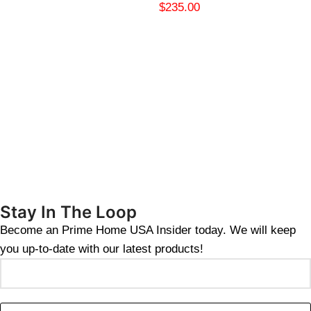
$
235.00
Stay In The Loop
Become an Prime Home USA Insider today. We will keep
you up-to-date with our latest products!