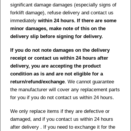
significant damage damages (especially signs of
forklift damage), refuse delivery and contact us
immediately
within 24 hours. If there are some
minor damages, make note of this on the
delivery slip before signing for delivery.
If you do not note damages on the delivery
receipt or contact us within 24 hours after
delivery, you are accepting the product
condition as is and are not eligible for a
return/refund/exchange
. We cannot guarantee
the manufacturer will cover any replacement parts
for you if you do not contact us within 24 hours.
We only replace items if they are defective or
damaged, and if you contact us within 24 hours
after delivery . If you need to exchange it for the