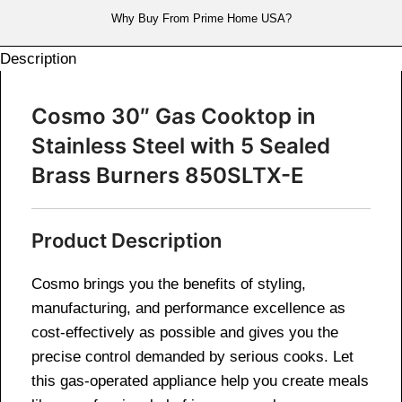
Why Buy From Prime Home USA?
Description
Cosmo 30″ Gas Cooktop in
Stainless Steel with 5 Sealed
Brass Burners 850SLTX-E
Product Description
Cosmo brings you the benefits of styling,
manufacturing, and performance excellence as
cost-effectively as possible and gives you the
precise control demanded by serious cooks. Let
this gas-operated appliance help you create meals