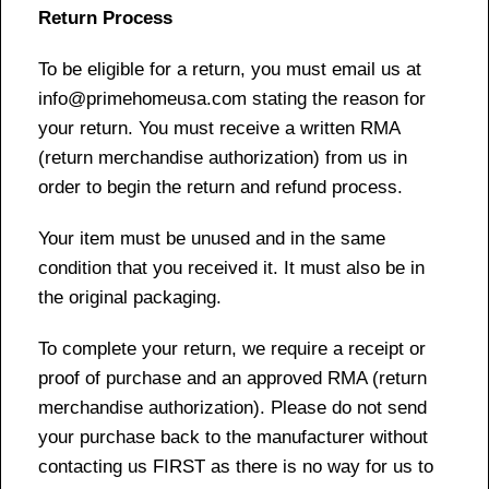
Return Process
To be eligible for a return, you must email us at
info@primehomeusa.com stating the reason for
your return. You must receive a written RMA
(return merchandise authorization) from us in
order to begin the return and refund process.
Your item must be unused and in the same
condition that you received it. It must also be in
the original packaging.
To complete your return, we require a receipt or
proof of purchase and an approved RMA (return
merchandise authorization). Please do not send
your purchase back to the manufacturer without
contacting us FIRST as there is no way for us to