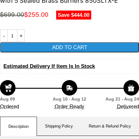
with 5 Sealed Brass Burners 850SLTX-E
$
699.00
$
255.00
Save $444.00
ADD TO CART
Estimated Delivery If Item Is In Stock
Aug 09
Aug 10 - Aug 12
Aug 21 - Aug 24
Ordered
Order Ready
Delivered
Shipping Policy
Return & Refund Policy
Description