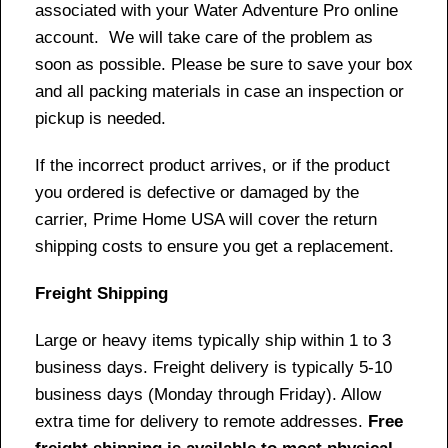
associated with your Water Adventure Pro online
account. We will take care of the problem as
soon as possible. Please be sure to save your box
and all packing materials in case an inspection or
pickup is needed.
If the incorrect product arrives, or if the product
you ordered is defective or damaged by the
carrier, Prime Home USA will cover the return
shipping costs to ensure you get a replacement.
Freight Shipping
Large or heavy items typically ship within 1 to 3
business days. Freight delivery is typically 5-10
business days (Monday through Friday). Allow
extra time for delivery to remote addresses.
Free