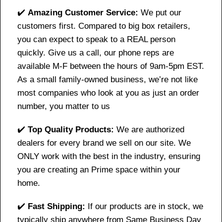
✔️
Amazing Customer Service:
We put our
customers first. Compared to big box retailers,
you can expect to speak to a REAL person
quickly. Give us a call, our phone reps are
available M-F between the hours of 9am-5pm EST.
As a small family-owned business, we’re not like
most companies who look at you as just an order
number, you matter to us
✔️
Top Quality Products:
We are authorized
dealers for every brand we sell on our site. We
ONLY work with the best in the industry, ensuring
you are creating an Prime space within your
home.
✔️
Fast Shipping:
If our products are in stock, we
typically ship anywhere from Same Business Day