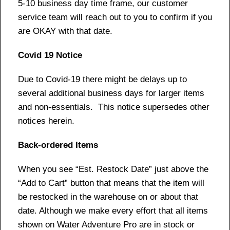
5-10 business day time frame, our customer
service team will reach out to you to confirm if you
are OKAY with that date.
Covid 19 Notice
Due to Covid-19 there might be delays up to
several additional business days for larger items
and non-essentials. This notice supersedes other
notices herein.
Back-ordered Items
When you see “Est. Restock Date” just above the
“Add to Cart” button that means that the item will
be restocked in the warehouse on or about that
date. Although we make every effort that all items
shown on Water Adventure Pro are in stock or