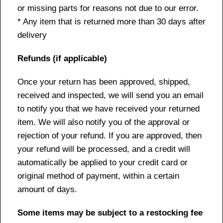
or missing parts for reasons not due to our error.
* Any item that is returned more than 30 days after
delivery
Refunds (if applicable)
Once your return has been approved, shipped,
received and inspected, we will send you an email
to notify you that we have received your returned
item. We will also notify you of the approval or
rejection of your refund. If you are approved, then
your refund will be processed, and a credit will
automatically be applied to your credit card or
original method of payment, within a certain
amount of days.
Some items may be subject to a restocking fee