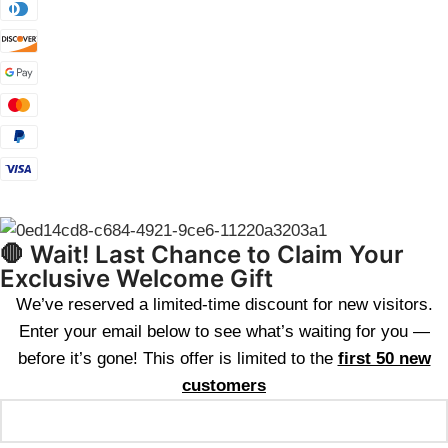
🛑 Wait! Last Chance to Claim Your
Exclusive Welcome Gift
We’ve reserved a limited-time discount for new visitors.
Enter your email below to see what’s waiting for you —
before it’s gone! This offer is limited to the
first 50 new
customers