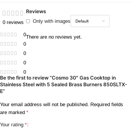
Reviews
Only with images
0 reviews
0
There are no reviews yet.
0
0
0
0
Be the first to review “Cosmo 30″ Gas Cooktop in
Stainless Steel with 5 Sealed Brass Burners 850SLTX-
E”
Your email address will not be published.
Required fields
are marked
*
Your rating
*