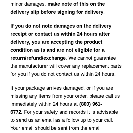
minor damages,
make note of this on the
delivery slip before signing for delivery
.
If you do not note damages on the delivery
receipt or contact us within 24 hours after
delivery, you are accepting the product
condition as is and are not eligible for a
return/refund/exchange
. We cannot guarantee
the manufacturer will cover any replacement parts
for you if you do not contact us within 24 hours.
If your package arrives damaged, or if you are
missing any items from your order, please call us
immediately within 24 hours at
(800) 961-
6772.
For your safety and records it is advisable
to send us an email as a follow up to your call.
Your email should be sent from the email