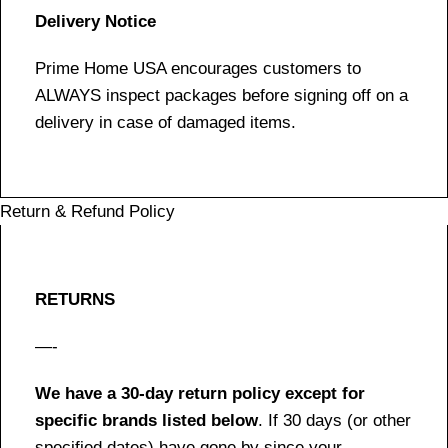
Delivery Notice
Prime Home USA encourages customers to
ALWAYS inspect packages before signing off on a
delivery in case of damaged items.
Return & Refund Policy
RETURNS
—-
We have a 30-day return policy except for
specific brands listed below
. If 30 days (or other
specified dates) have gone by since your