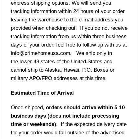
express shipping options. We will send you
tracking information within 24 hours of your order
leaving the warehouse to the e-mail address you
provided when checking out. If you do not receive
tracking information from us within three business
days of your order, feel free to follow up with us at
info@primehomeusa.com. We ship only in
the lower 48 states of the United States and
cannot ship to Alaska, Hawaii, P.O. Boxes or
military APO/FPO addresses at this time.
Estimated Time of Arrival
Once shipped,
orders should arrive within 5-10
business days (does not include processing
time or weekends)
. If the expected delivery date
for your order would fall outside of the advertised