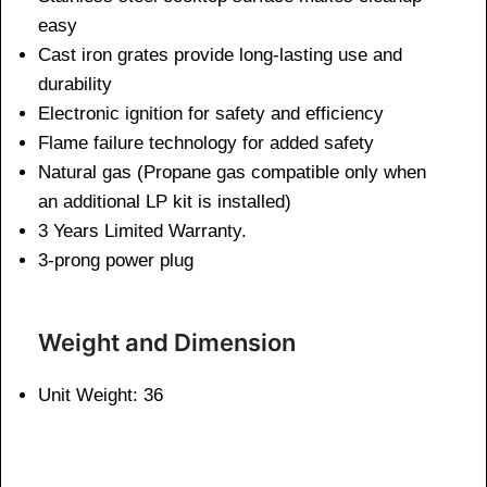
easy
Cast iron grates provide long-lasting use and
durability
Electronic ignition for safety and efficiency
Flame failure technology for added safety
Natural gas (Propane gas compatible only when
an additional LP kit is installed)
3 Years Limited Warranty.
3-prong power plug
Weight and Dimen
sion
Unit Weight: 36