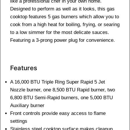
like a professional chef in your own home.
Designed to perform as well as it looks, this gas
cooktop features 5 gas burners which allow you to
cook from a high heat for boiling, frying, or searing
to a low simmer for the most delicate sauces.
Featuring a 3-prong power plug for convenience.
Features
A 16,000 BTU Triple Ring Super Rapid 5 Jet
Nozzle burner, one 8,500 BTU Rapid burner, two
6,800 BTU Semi-Rapid burners, one 5,000 BTU
Auxiliary burner
Front controls provide easy access to flame
settings
Stainless steel cooktop surface makes cleanup