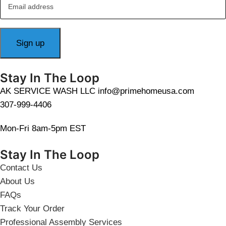
Stay In The Loop
AK SERVICE WASH LLC info@primehomeusa.com
307-999-4406
Mon-Fri 8am-5pm EST
Stay In The Loop
Contact Us
About Us
FAQs
Track Your Order
Professional Assembly Services