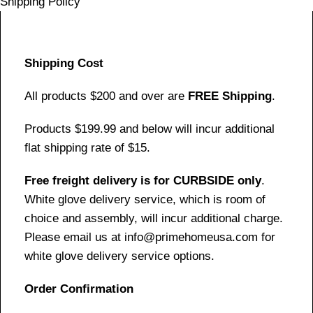
Shipping Policy
Shipping Cost
All products $200 and over are
FREE Shipping
.
Products $199.99 and below will incur additional
flat shipping rate of $15.
Free freight delivery is for CURBSIDE only
.
White glove delivery service, which is room of
choice and assembly, will incur additional charge.
Please email us at info@primehomeusa.com for
white glove delivery service options.
Order Confirmation