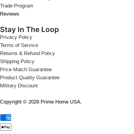
Trade Program
Reviews
Stay In The Loop
Privacy Policy
Terms of Service
Returns & Refund Policy
Shipping Policy
Price Match Guarantee
Product Quality Guarantee
Military Discount
Copyright © 2026 Prime Home USA.