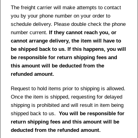
The freight carrier will make attempts to contact
you by your phone number on your order to
schedule delivery. Please double check the phone
number current.
If they cannot reach you, or
cannot arrange delivery, the item will have to
be shipped back to us. If this happens, you will
be responsible for return shipping fees and
this amount will be deducted from the
refunded amount.
Request to hold items prior to shipping is allowed.
Once the item is shipped, requesting for delayed
shipping is prohibited and will result in item being
shipped back to us.
You will be responsible for
return shipping fees and this amount will be
deducted from the refunded amount.