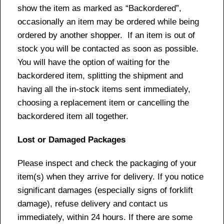
show the item as marked as “Backordered”,
occasionally an item may be ordered while being
ordered by another shopper. If an item is out of
stock you will be contacted as soon as possible.
You will have the option of waiting for the
backordered item, splitting the shipment and
having all the in-stock items sent immediately,
choosing a replacement item or cancelling the
backordered item all together.
Lost or Damaged Packages
Please inspect and check the packaging of your
item(s) when they arrive for delivery. If you notice
significant damages (especially signs of forklift
damage), refuse delivery and contact us
immediately, within 24 hours. If there are some