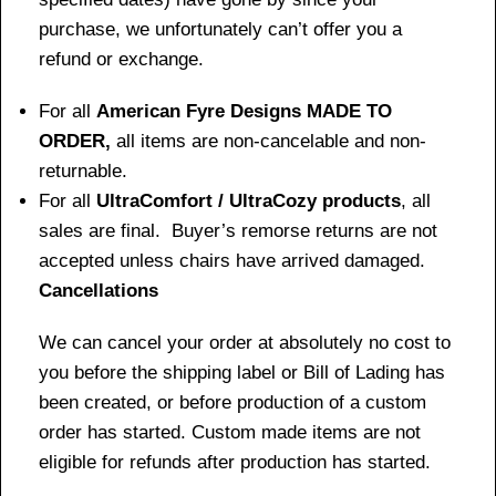
purchase, we unfortunately can’t offer you a
refund or exchange.
For all
American Fyre Designs MADE TO
ORDER,
all items are non-cancelable and non-
returnable.
For all
UltraComfort / UltraCozy products
, all
sales are final. Buyer’s remorse returns are not
accepted unless chairs have arrived damaged.
Cancellations
We can cancel your order at absolutely no cost to
you before the shipping label or Bill of Lading has
been created, or before production of a custom
order has started. Custom made items are not
eligible for refunds after production has started.