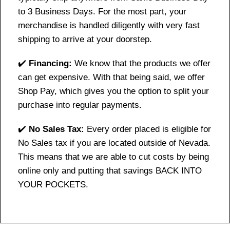
to 3 Business Days. For the most part, your
merchandise is handled diligently with very fast
shipping to arrive at your doorstep.
✔️
Financing:
We know that the products we offer
can get expensive. With that being said, we offer
Shop Pay, which gives you the option to split your
purchase into regular payments.
✔️
No Sales Tax:
Every order placed is eligible for
No Sales tax if you are located outside of Nevada.
This means that we are able to cut costs by being
online only and putting that savings BACK INTO
YOUR POCKETS.