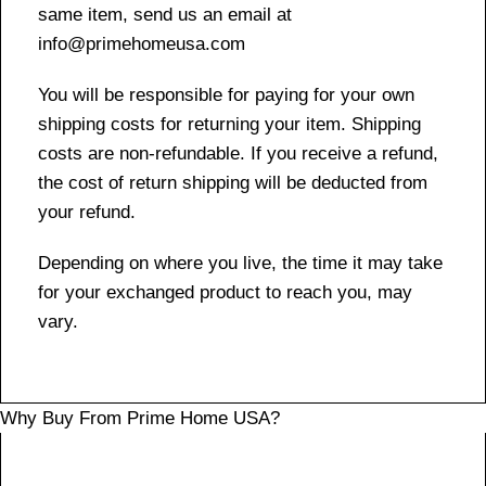
same item, send us an email at
info@primehomeusa.com
You will be responsible for paying for your own
shipping costs for returning your item. Shipping
costs are non-refundable. If you receive a refund,
the cost of return shipping will be deducted from
your refund.
Depending on where you live, the time it may take
for your exchanged product to reach you, may
vary.
Why Buy From Prime Home USA?