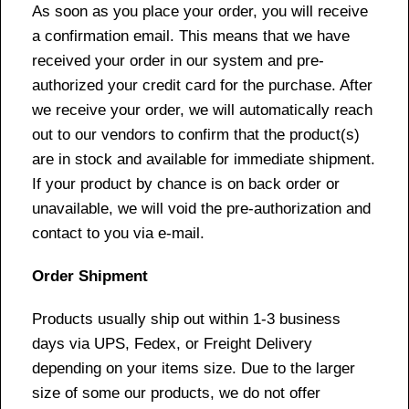
As soon as you place your order, you will receive
a confirmation email. This means that we have
received your order in our system and pre-
authorized your credit card for the purchase. After
we receive your order, we will automatically reach
out to our vendors to confirm that the product(s)
are in stock and available for immediate shipment.
If your product by chance is on back order or
unavailable, we will void the pre-authorization and
contact to you via e-mail.
Order Shipment
Products usually ship out within 1-3 business
days via UPS, Fedex, or Freight Delivery
depending on your items size. Due to the larger
size of some our products, we do not offer