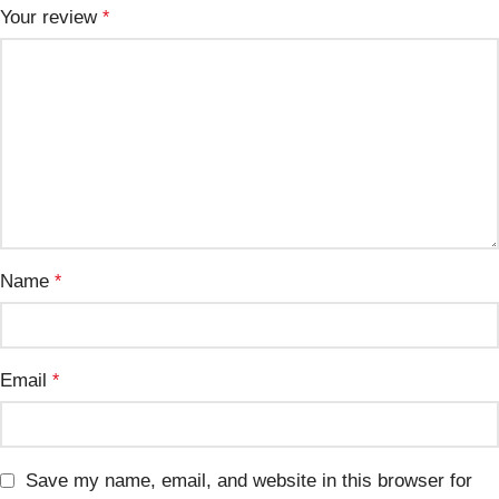
Your review
*
Name
*
Email
*
Save my name, email, and website in this browser for