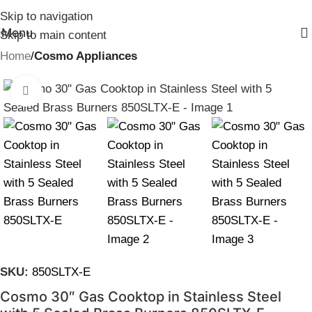
Skip to navigation
Menu
Skip to main content
Home
Cosmo Appliances
Click to enlarge
SKU:
850SLTX-E
Cosmo 30″ Gas Cooktop in Stainless Steel