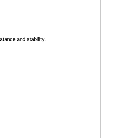
ance and stability.