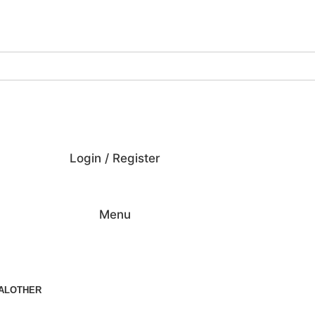
ing on Orders Over $200 | Special Discounts For ACH Payment
Login / Register
Menu
AL
OTHER