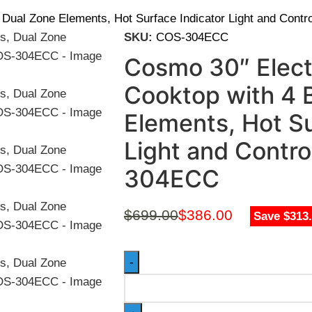
 Dual Zone Elements, Hot Surface Indicator Light and Con
SKU:
COS-304ECC
Cosmo 30″ Elect
Cooktop with 4 
Elements, Hot Su
Light and Contr
304ECC
$
699.00
$
386.00
Save $313