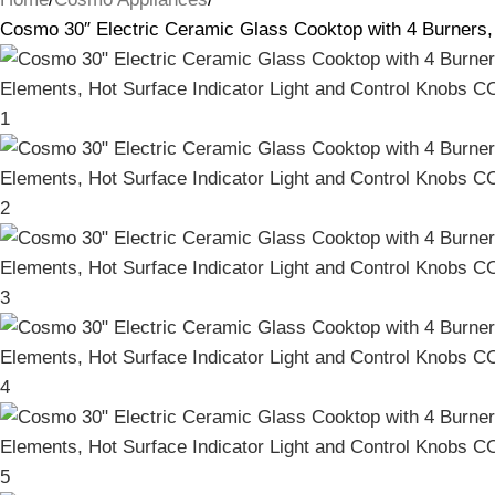
Cosmo 30″ Electric Ceramic Glass Cooktop with 4 Burners,