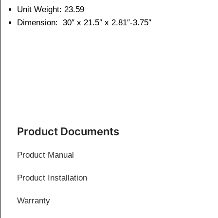
Unit Weight: 23.59
Dimension:
30″ x 21.5″ x 2.81″-3.75″
Product Documents
Product Manual
Product Installation
Warranty