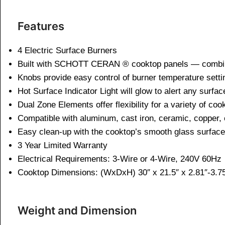
Features
4 Electric Surface Burners
Built with SCHOTT CERAN ® cooktop panels — combines
Knobs provide easy control of burner temperature setti
Hot Surface Indicator Light will glow to alert any surfac
Dual Zone Elements offer flexibility for a variety of co
Compatible with aluminum, cast iron, ceramic, copper, 
Easy clean-up with the cooktop’s smooth glass surface
3 Year Limited Warranty
Electrical Requirements: 3-Wire or 4-Wire, 240V 60Hz
Cooktop Dimensions: (WxDxH) 30″ x 21.5″ x 2.81″-3.7
Weight and Dimen
sion