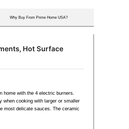
Why Buy From Prime Home USA?
ments, Hot Surface
 home with the 4 electric burners.
ty when cooking with larger or smaller
 the most delicate sauces. The ceramic