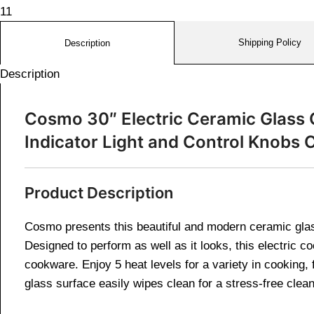
Shipping Policy
Description
Description
Cosmo 30″ Electric Ceramic Glass 
Indicator Light and Control Knob
Product Description
Cosmo presents this beautiful and modern ceramic glass
Designed to perform as well as it looks, this electric c
cookware. Enjoy 5 heat levels for a variety in cooking,
glass surface easily wipes clean for a stress-free clea