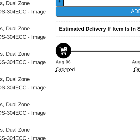
AD
Estimated Delivery If Item Is In 
Aug 06
Aug
Ordered
Or