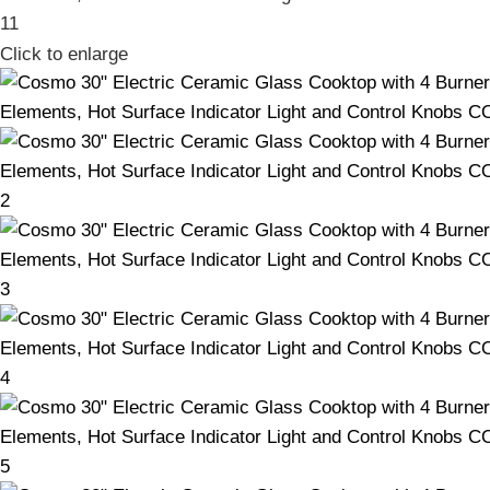
Click to enlarge