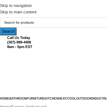
February Flash Sale Live | Free Shipp
Skip to navigation
Skip to main content
Search
Call Us Today
(307)-999-4406
8am - 5pm EST
HOME
BATHROOM
FURNITURE
KITCHEN
HEAT/COOL
OUTDOOR
INDUSTRI
Home
Cosmo Appliances