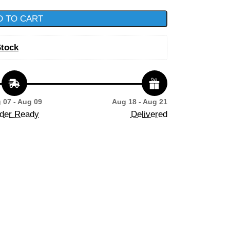
D TO CART
Stock
 07 - Aug 09
Aug 18 - Aug 21
der Ready
Delivered