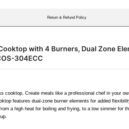
Return & Refund Policy
Cooktop with 4 Burners, Dual Zone Ele
s COS-304ECC
 cooktop. Create meals like a professional chef in your own
ooktop features dual-zone burner elements for added flexibili
 from a high heat for boiling and frying, to a low simmer for
nup.