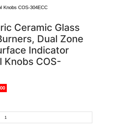
trol Knobs COS-304ECC
ric Ceramic Glass
Burners, Dual Zone
rface Indicator
ol Knobs COS-
.00