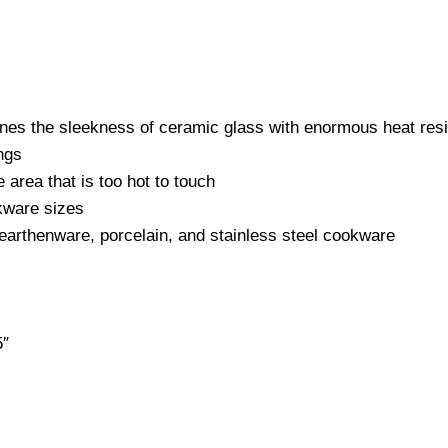
 the sleekness of ceramic glass with enormous heat resist
ngs
e area that is too hot to touch
okware sizes
earthenware, porcelain, and stainless steel cookware
5″