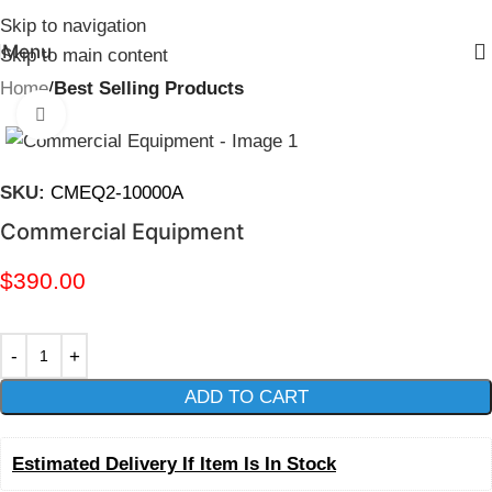
Skip to navigation
Menu
Skip to main content
Home
Best Selling Products
Click to enlarge
SKU:
CMEQ2-10000A
Commercial Equipment
$
390.00
ADD TO CART
Estimated Delivery If Item Is In Stock