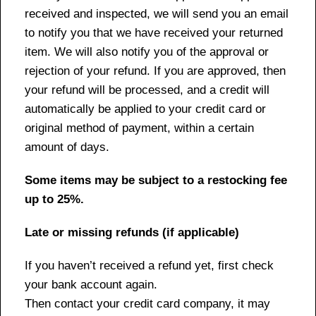
received and inspected, we will send you an email
to notify you that we have received your returned
item. We will also notify you of the approval or
rejection of your refund. If you are approved, then
your refund will be processed, and a credit will
automatically be applied to your credit card or
original method of payment, within a certain
amount of days.
Some items may be subject to a restocking fee
up to 25%.
Late or missing refunds (if applicable)
If you haven’t received a refund yet, first check
your bank account again.
Then contact your credit card company, it may