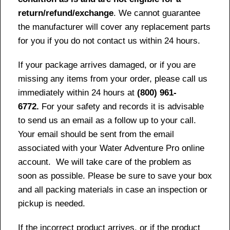
return/refund/exchange
. We cannot guarantee
the manufacturer will cover any replacement parts
for you if you do not contact us within 24 hours.
If your package arrives damaged, or if you are
missing any items from your order, please call us
immediately within 24 hours at
(800) 961-
6772.
For your safety and records it is advisable
to send us an email as a follow up to your call.
Your email should be sent from the email
associated with your Water Adventure Pro online
account. We will take care of the problem as
soon as possible. Please be sure to save your box
and all packing materials in case an inspection or
pickup is needed.
If the incorrect product arrives, or if the product