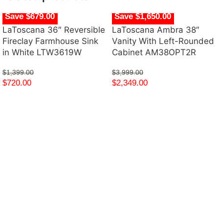
Save $679.00
Save $1,650.00
LaToscana 36″ Reversible
LaToscana Ambra 38″
Fireclay Farmhouse Sink
Vanity With Left-Rounded
in White LTW3619W
Cabinet AM38OPT2R
$
1,399.00
$
3,999.00
$
720.00
$
2,349.00