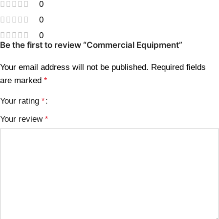
0
0
0
Be the first to review “Commercial Equipment”
Your email address will not be published.
Required fields
are marked
*
Your rating
*
Your review
*