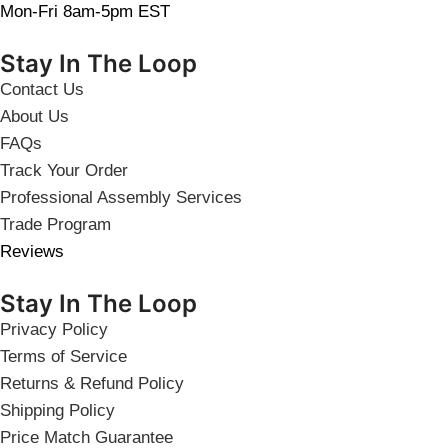
Mon-Fri 8am-5pm EST
Stay In The Loop
Contact Us
About Us
FAQs
Track Your Order
Professional Assembly Services
Trade Program
Reviews
Stay In The Loop
Privacy Policy
Terms of Service
Returns & Refund Policy
Shipping Policy
Price Match Guarantee