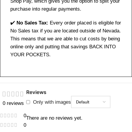
Shop Pay, which gives you the option to split your
purchase into regular payments.
✔️
No Sales Tax:
Every order placed is eligible for
No Sales tax if you are located outside of Nevada.
This means that we are able to cut costs by being
online only and putting that savings BACK INTO
YOUR POCKETS.
Reviews
Only with images
0 reviews
0
There are no reviews yet.
0