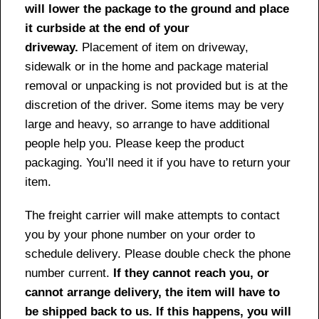
will lower the package to the ground and place
it curbside at the end of your
driveway.
Placement of item on driveway,
sidewalk or in the home and package material
removal or unpacking is not provided but is at the
discretion of the driver. Some items may be very
large and heavy, so arrange to have additional
people help you. Please keep the product
packaging. You’ll need it if you have to return your
item.
The freight carrier will make attempts to contact
you by your phone number on your order to
schedule delivery. Please double check the phone
number current.
If they cannot reach you, or
cannot arrange delivery, the item will have to
be shipped back to us. If this happens, you will