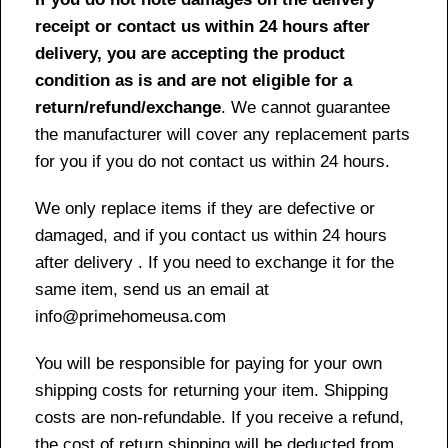
receipt or contact us within 24 hours after
delivery, you are accepting the product
condition as is and are not eligible for a
return/refund/exchange
. We cannot guarantee
the manufacturer will cover any replacement parts
for you if you do not contact us within 24 hours.
We only replace items if they are defective or
damaged, and if you contact us within 24 hours
after delivery . If you need to exchange it for the
same item, send us an email at
info@primehomeusa.com
You will be responsible for paying for your own
shipping costs for returning your item. Shipping
costs are non-refundable. If you receive a refund,
the cost of return shipping will be deducted from