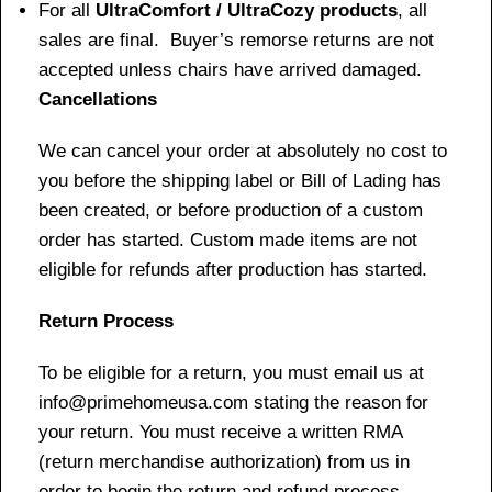
For all
UltraComfort / UltraCozy products
, all
sales are final. Buyer’s remorse returns are not
accepted unless chairs have arrived damaged.
Cancellations
We can cancel your order at absolutely no cost to
you before the shipping label or Bill of Lading has
been created, or before production of a custom
order has started. Custom made items are not
eligible for refunds after production has started.
Return Process
To be eligible for a return, you must email us at
info@primehomeusa.com stating the reason for
your return. You must receive a written RMA
(return merchandise authorization) from us in
order to begin the return and refund process.