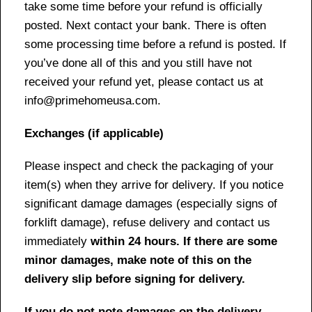
take some time before your refund is officially
posted. Next contact your bank. There is often
some processing time before a refund is posted. If
you’ve done all of this and you still have not
received your refund yet, please contact us at
info@primehomeusa.com.
Exchanges (if applicable)
Please inspect and check the packaging of your
item(s) when they arrive for delivery. If you notice
significant damage damages (especially signs of
forklift damage), refuse delivery and contact us
immediately
within 24 hours. If there are some
minor damages, make note of this on the
delivery slip before signing for delivery.
If you do not note damages on the delivery