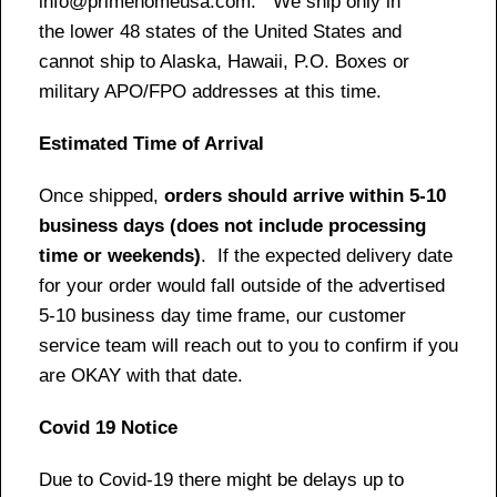
info@primehomeusa.com. We ship only in
the lower 48 states of the United States and
cannot ship to Alaska, Hawaii, P.O. Boxes or
military APO/FPO addresses at this time.
Estimated Time of Arrival
Once shipped,
orders should arrive within 5-10
business days (does not include processing
time or weekends)
. If the expected delivery date
for your order would fall outside of the advertised
5-10 business day time frame, our customer
service team will reach out to you to confirm if you
are OKAY with that date.
Covid 19 Notice
Due to Covid-19 there might be delays up to