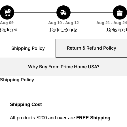
Aug 09
Aug 10 - Aug 12
Aug 21 - Aug 24
Ordered
Order Ready
Delivered
Return & Refund Policy
Shipping Policy
Why Buy From Prime Home USA?
Shipping Policy
Shipping Cost
All products $200 and over are
FREE Shipping
.