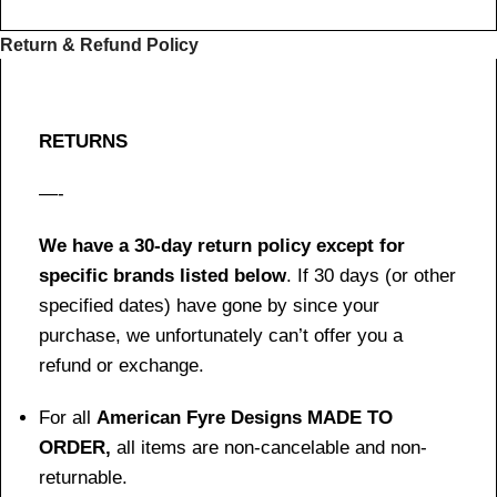
Return & Refund Policy
RETURNS
—-
We have a 30-day return policy except for
specific brands listed below
. If 30 days (or other
specified dates) have gone by since your
purchase, we unfortunately can’t offer you a
refund or exchange.
For all
American Fyre Designs MADE TO
ORDER,
all items are non-cancelable and non-
returnable.