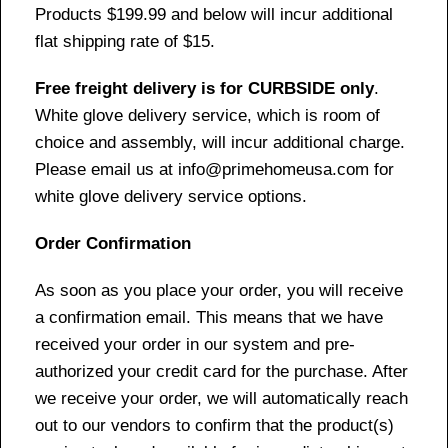
Products $199.99 and below will incur additional
flat shipping rate of $15.
Free freight delivery is for CURBSIDE only
.
White glove delivery service, which is room of
choice and assembly, will incur additional charge.
Please email us at info@primehomeusa.com for
white glove delivery service options.
Order Confirmation
As soon as you place your order, you will receive
a confirmation email. This means that we have
received your order in our system and pre-
authorized your credit card for the purchase. After
we receive your order, we will automatically reach
out to our vendors to confirm that the product(s)