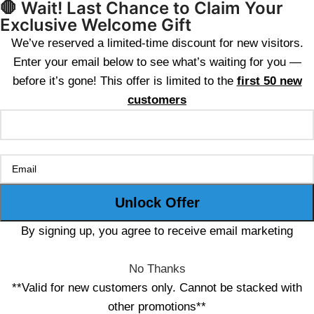
🛑 Wait! Last Chance to Claim Your
Exclusive Welcome Gift
We’ve reserved a limited-time discount for new visitors.
Enter your email below to see what’s waiting for you —
before it’s gone! This offer is limited to the
first 50 new
customers
By signing up, you agree to receive email marketing
No Thanks
**Valid for new customers only. Cannot be stacked with
other promotions**