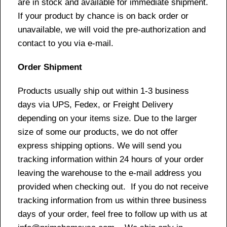
are in stock and available for immediate shipment.
If your product by chance is on back order or
unavailable, we will void the pre-authorization and
contact to you via e-mail.
Order Shipment
Products usually ship out within 1-3 business
days via UPS, Fedex, or Freight Delivery
depending on your items size. Due to the larger
size of some our products, we do not offer
express shipping options. We will send you
tracking information within 24 hours of your order
leaving the warehouse to the e-mail address you
provided when checking out. If you do not receive
tracking information from us within three business
days of your order, feel free to follow up with us at