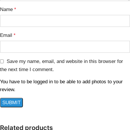
Name
*
Email
*
Save my name, email, and website in this browser for
the next time I comment.
You have to be logged in to be able to add photos to your
review.
Related products