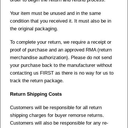
Your item must be unused and in the same
condition that you received it. It must also be in
the original packaging.
To complete your return, we require a receipt or
proof of purchase and an approved RMA (return
merchandise authorization). Please do not send
your purchase back to the manufacturer without
contacting us FIRST as there is no way for us to
track the return package.
Return Shipping Costs
Customers will be responsible for all return
shipping charges for buyer remorse returns.
Customers will also be responsible for any re-