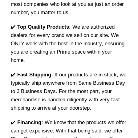
most companies who look at you as just an order
number, you matter to us
✔️
Top Quality Products:
We are authorized
dealers for every brand we sell on our site. We
ONLY work with the best in the industry, ensuring
you are creating an Prime space within your
home.
✔️
Fast Shipping:
If our products are in stock, we
typically ship anywhere from Same Business Day
to 3 Business Days. For the most part, your
merchandise is handled diligently with very fast
shipping to arrive at your doorstep.
✔️
Financing:
We know that the products we offer
can get expensive. With that being said, we offer