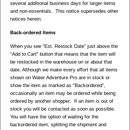
several additional business days for larger items
and non-essentials. This notice supersedes other
notices herein.
Back-ordered Items
When you see “Est. Restock Date” just above the
“Add to Cart” button that means that the item will
be restocked in the warehouse on or about that
date. Although we make every effort that all items
shown on Water Adventure Pro are in stock or
show the item as marked as “Backordered”,
occasionally an item may be ordered while being
ordered by another shopper. If an item is out of
stock you will be contacted as soon as possible.
You will have the option of waiting for the
backordered item, splitting the shipment and