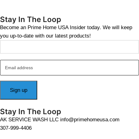
Stay In The Loop
Become an Prime Home USA Insider today. We will keep
you up-to-date with our latest products!
Stay In The Loop
AK SERVICE WASH LLC info@primehomeusa.com
307-999-4406