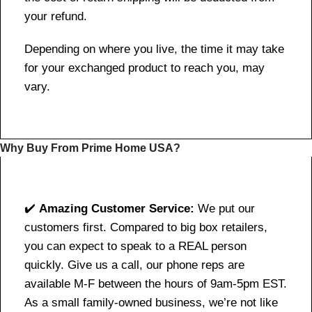
your refund.
Depending on where you live, the time it may take
for your exchanged product to reach you, may
vary.
Why Buy From Prime Home USA?
✔️
Amazing Customer Service:
We put our
customers first. Compared to big box retailers,
you can expect to speak to a REAL person
quickly. Give us a call, our phone reps are
available M-F between the hours of 9am-5pm EST.
As a small family-owned business, we’re not like