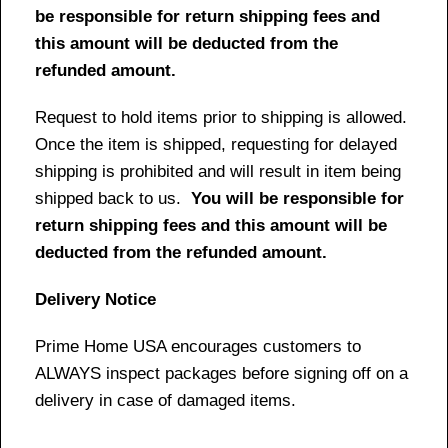
be responsible for return shipping fees and
this amount will be deducted from the
refunded amount.
Request to hold items prior to shipping is allowed.
Once the item is shipped, requesting for delayed
shipping is prohibited and will result in item being
shipped back to us.
You will be responsible for
return shipping fees and this amount will be
deducted from the refunded amount.
Delivery Notice
Prime Home USA encourages customers to
ALWAYS inspect packages before signing off on a
delivery in case of damaged items.