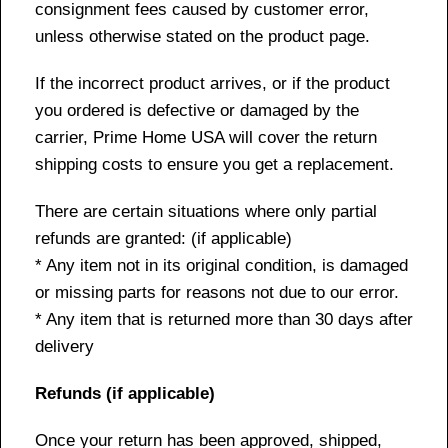
consignment fees caused by customer error,
unless otherwise stated on the product page.
If the incorrect product arrives, or if the product
you ordered is defective or damaged by the
carrier, Prime Home USA will cover the return
shipping costs to ensure you get a replacement.
There are certain situations where only partial
refunds are granted: (if applicable)
* Any item not in its original condition, is damaged
or missing parts for reasons not due to our error.
* Any item that is returned more than 30 days after
delivery
Refunds (if applicable)
Once your return has been approved, shipped,