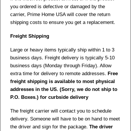
you ordered is defective or damaged by the
carrier, Prime Home USA will cover the return
shipping costs to ensure you get a replacement.
Freight Shipping
Large or heavy items typically ship within 1 to 3
business days. Freight delivery is typically 5-10
business days (Monday through Friday). Allow
extra time for delivery to remote addresses.
Free
freight shipping is available to most physical
addresses in the US. (Sorry, we do not ship to
P.O. Boxes.) for curbside delivery
The freight carrier will contact you to schedule
delivery. Someone will have to be on hand to meet
the driver and sign for the package.
The driver