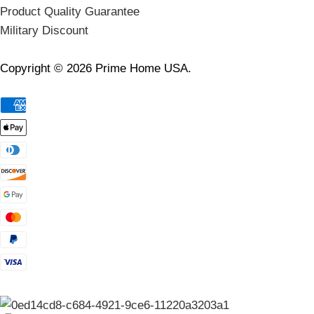
Product Quality Guarantee
Military Discount
Copyright © 2026 Prime Home USA.