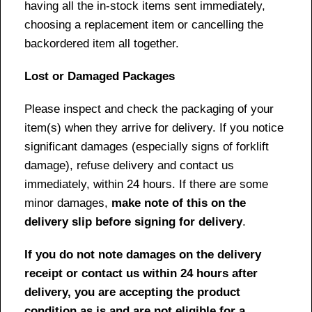
having all the in-stock items sent immediately,
choosing a replacement item or cancelling the
backordered item all together.
Lost or Damaged Packages
Please inspect and check the packaging of your
item(s) when they arrive for delivery. If you notice
significant damages (especially signs of forklift
damage), refuse delivery and contact us
immediately, within 24 hours. If there are some
minor damages,
make note of this on the
delivery slip before signing for delivery
.
If you do not note damages on the delivery
receipt or contact us within 24 hours after
delivery, you are accepting the product
condition as is and are not eligible for a