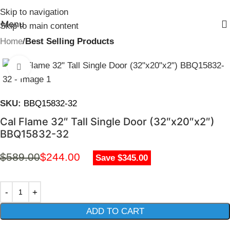
Skip to navigation
Menu
Skip to main content
Home
Best Selling Products
Click to enlarge
SKU:
BBQ15832-32
Cal Flame 32″ Tall Single Door (32″x20″x2″)
BBQ15832-32
$
589.00
$
244.00
Save $345.00
ADD TO CART