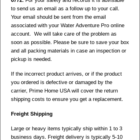
6772.
For your safety and records it is advisable
to send us an email as a follow up to your call.
Your email should be sent from the email
associated with your Water Adventure Pro online
account. We will take care of the problem as
soon as possible. Please be sure to save your box
and all packing materials in case an inspection or
pickup is needed.
If the incorrect product arrives, or if the product
you ordered is defective or damaged by the
carrier, Prime Home USA will cover the return
shipping costs to ensure you get a replacement.
Freight Shipping
Large or heavy items typically ship within 1 to 3
business days. Freight delivery is typically 5-10