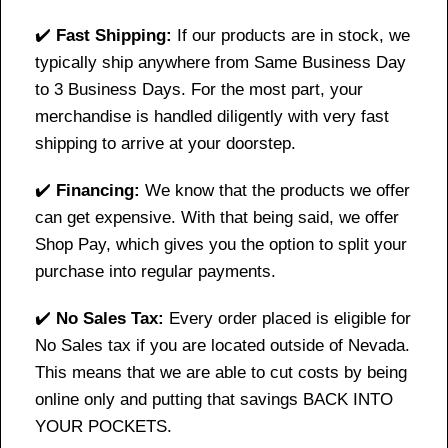
✔️
Fast Shipping:
If our products are in stock, we
typically ship anywhere from Same Business Day
to 3 Business Days. For the most part, your
merchandise is handled diligently with very fast
shipping to arrive at your doorstep.
✔️
Financing:
We know that the products we offer
can get expensive. With that being said, we offer
Shop Pay, which gives you the option to split your
purchase into regular payments.
✔️
No Sales Tax:
Every order placed is eligible for
No Sales tax if you are located outside of Nevada.
This means that we are able to cut costs by being
online only and putting that savings BACK INTO
YOUR POCKETS.