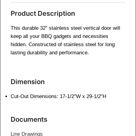
Product Description
This durable 32” stainless steel vertical door will
keep all your BBQ gadgets and necessities
hidden. Constructed of stainless steel for long
lasting durability and performance.
Dimension
Cut-Out Dimensions: 17-1/2″W x 29-1/2″H
Documents
Line Drawings