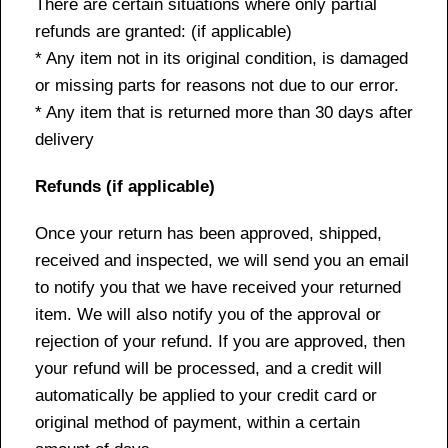
There are certain situations where only partial
refunds are granted: (if applicable)
* Any item not in its original condition, is damaged
or missing parts for reasons not due to our error.
* Any item that is returned more than 30 days after
delivery
Refunds (if applicable)
Once your return has been approved, shipped,
received and inspected, we will send you an email
to notify you that we have received your returned
item. We will also notify you of the approval or
rejection of your refund. If you are approved, then
your refund will be processed, and a credit will
automatically be applied to your credit card or
original method of payment, within a certain