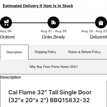
Estimated Delivery If Item Is In Stock
Aug 06
Aug 07 - Aug 09
Aug 18 - Aug 21
Ordered
Order Ready
Delivered
Shipping Policy
Return & Refund Policy
Description
Why Buy From Prime Home USA?
Description
Cal Flame 32″ Tall Single Door
(32″x 20″x 2″) BBQ15832-32