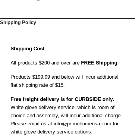
Shipping Policy
Shipping Cost
All products $200 and over are
FREE Shipping
.
Products $199.99 and below will incur additional
flat shipping rate of $15.
Free freight delivery is for CURBSIDE only
.
White glove delivery service, which is room of
choice and assembly, will incur additional charge.
Please email us at info@primehomeusa.com for
white glove delivery service options.