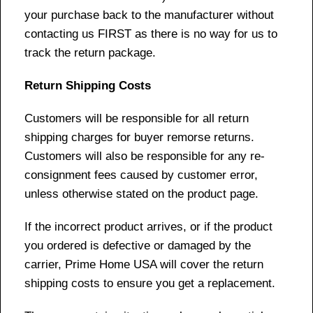
your purchase back to the manufacturer without
contacting us FIRST as there is no way for us to
track the return package.
Return Shipping Costs
Customers will be responsible for all return
shipping charges for buyer remorse returns.
Customers will also be responsible for any re-
consignment fees caused by customer error,
unless otherwise stated on the product page.
If the incorrect product arrives, or if the product
you ordered is defective or damaged by the
carrier, Prime Home USA will cover the return
shipping costs to ensure you get a replacement.