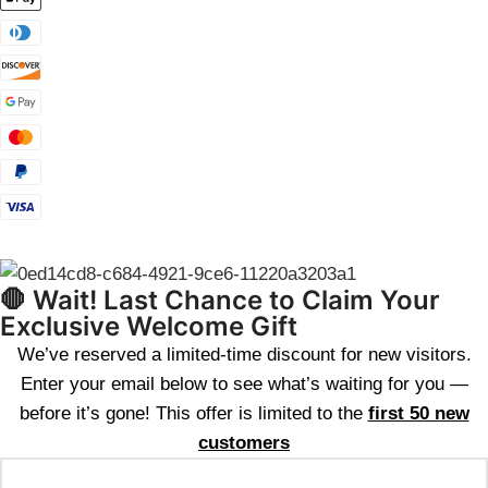
🛑 Wait! Last Chance to Claim Your
Exclusive Welcome Gift
We’ve reserved a limited-time discount for new visitors.
Enter your email below to see what’s waiting for you —
before it’s gone! This offer is limited to the
first 50 new
customers