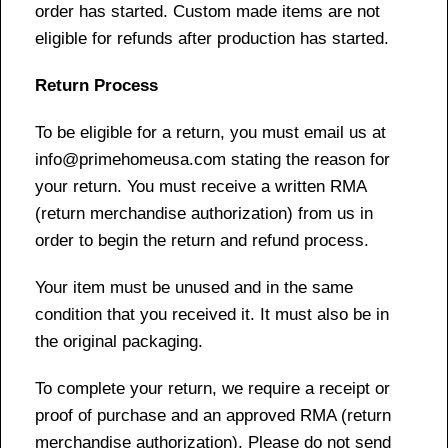
order has started. Custom made items are not
eligible for refunds after production has started.
Return Process
To be eligible for a return, you must email us at
info@primehomeusa.com stating the reason for
your return. You must receive a written RMA
(return merchandise authorization) from us in
order to begin the return and refund process.
Your item must be unused and in the same
condition that you received it. It must also be in
the original packaging.
To complete your return, we require a receipt or
proof of purchase and an approved RMA (return
merchandise authorization). Please do not send