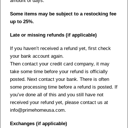
amount of days.
Some items may be subject to a restocking fee
up to 25%.
Late or missing refunds (if applicable)
If you haven’t received a refund yet, first check
your bank account again.
Then contact your credit card company, it may
take some time before your refund is officially
posted. Next contact your bank. There is often
some processing time before a refund is posted. If
you’ve done all of this and you still have not
received your refund yet, please contact us at
info@primehomeusa.com.
Exchanges (if applicable)