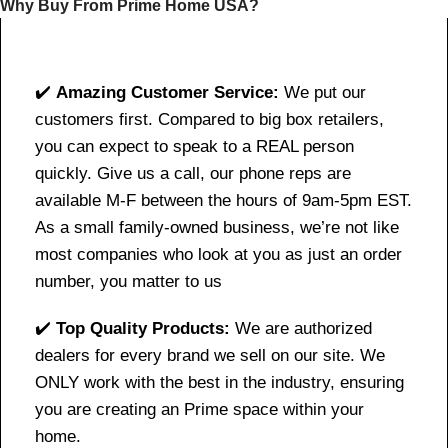
Why Buy From Prime Home USA?
✔️
Amazing Customer Service:
We put our
customers first. Compared to big box retailers,
you can expect to speak to a REAL person
quickly. Give us a call, our phone reps are
available M-F between the hours of 9am-5pm EST.
As a small family-owned business, we’re not like
most companies who look at you as just an order
number, you matter to us
✔️
Top Quality Products:
We are authorized
dealers for every brand we sell on our site. We
ONLY work with the best in the industry, ensuring
you are creating an Prime space within your
home.