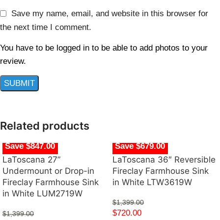
Save my name, email, and website in this browser for
the next time I comment.
You have to be logged in to be able to add photos to your
review.
Related products
Save $847.00
Save $679.00
LaToscana 27”
LaToscana 36″ Reversible
Undermount or Drop-in
Fireclay Farmhouse Sink
Fireclay Farmhouse Sink
in White LTW3619W
in White LUM2719W
$
1,399.00
$
720.00
$
1,399.00