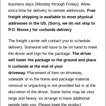
business days (Monday through Friday). Allow
extra time for delivery to remote addresses.
Free
freight shipping is available to most physical
addresses in the US. (Sorry, we do not ship to
P.O. Boxes.) for curbside delivery
The freight carrier will contact you to schedule
delivery. Someone will have to be on hand to meet
the driver and sign for the package.
The driver
will lower the package to the ground and place
it curbside at the end of your
driveway.
Placement of item on driveway,
sidewalk or in the home and package material
removal or unpacking is not provided but is at the
discretion of the driver. Some items may be very
large and heavy, so arrange to have additional
people help you. Please keep the product