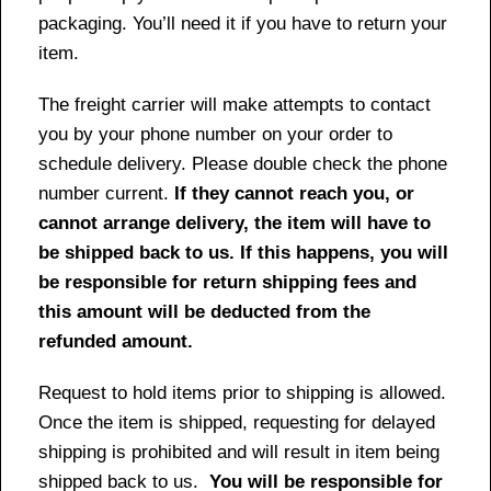
packaging. You’ll need it if you have to return your
item.
The freight carrier will make attempts to contact
you by your phone number on your order to
schedule delivery. Please double check the phone
number current.
If they cannot reach you, or
cannot arrange delivery, the item will have to
be shipped back to us. If this happens, you will
be responsible for return shipping fees and
this amount will be deducted from the
refunded amount.
Request to hold items prior to shipping is allowed.
Once the item is shipped, requesting for delayed
shipping is prohibited and will result in item being
shipped back to us.
You will be responsible for