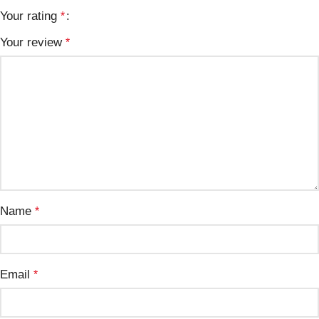
Your rating
*
Your review
*
Name
*
Email
*