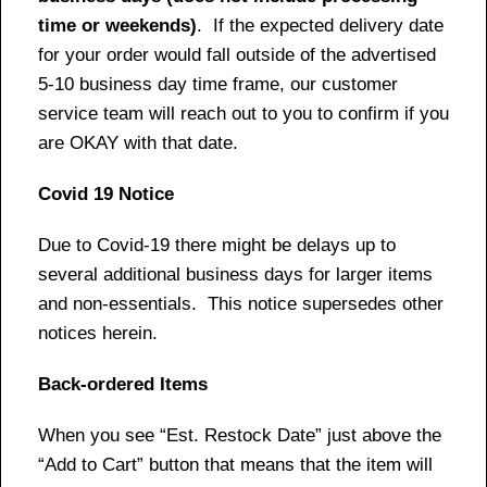
time or weekends)
. If the expected delivery date
for your order would fall outside of the advertised
5-10 business day time frame, our customer
service team will reach out to you to confirm if you
are OKAY with that date.
Covid 19 Notice
Due to Covid-19 there might be delays up to
several additional business days for larger items
and non-essentials. This notice supersedes other
notices herein.
Back-ordered Items
When you see “Est. Restock Date” just above the
“Add to Cart” button that means that the item will