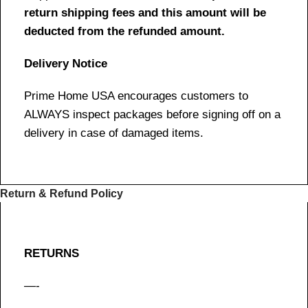
return shipping fees and this amount will be
deducted from the refunded amount.
Delivery Notice
Prime Home USA encourages customers to
ALWAYS inspect packages before signing off on a
delivery in case of damaged items.
Return & Refund Policy
RETURNS
—-