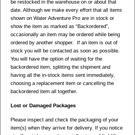
be restocked in the warehouse on or about that
date. Although we make every effort that all items
shown on Water Adventure Pro are in stock or
show the item as marked as “Backordered”,
occasionally an item may be ordered while being
ordered by another shopper. If an item is out of
stock you will be contacted as soon as possible.
You will have the option of waiting for the
backordered item, splitting the shipment and
having all the in-stock items sent immediately,
choosing a replacement item or cancelling the
backordered item all together.
Lost or Damaged Packages
Please inspect and check the packaging of your
item(s) when they arrive for delivery. If you notice