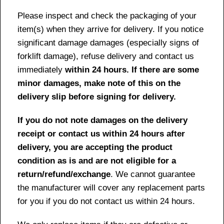
Please inspect and check the packaging of your
item(s) when they arrive for delivery. If you notice
significant damage damages (especially signs of
forklift damage), refuse delivery and contact us
immediately
within 24 hours. If there are some
minor damages, make note of this on the
delivery slip before signing for delivery.
If you do not note damages on the delivery
receipt or contact us within 24 hours after
delivery, you are accepting the product
condition as is and are not eligible for a
return/refund/exchange
. We cannot guarantee
the manufacturer will cover any replacement parts
for you if you do not contact us within 24 hours.