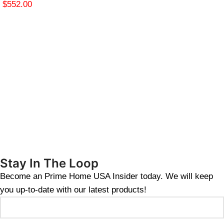
$
552.00
Stay In The Loop
Become an Prime Home USA Insider today. We will keep
you up-to-date with our latest products!