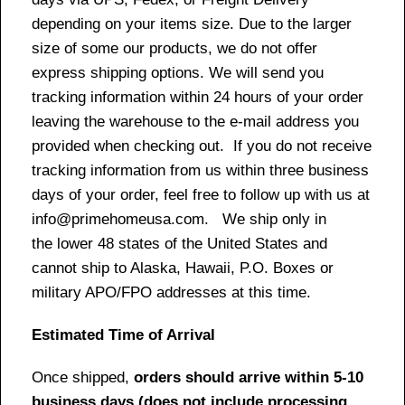
depending on your items size. Due to the larger
size of some our products, we do not offer
express shipping options. We will send you
tracking information within 24 hours of your order
leaving the warehouse to the e-mail address you
provided when checking out. If you do not receive
tracking information from us within three business
days of your order, feel free to follow up with us at
info@primehomeusa.com. We ship only in
the lower 48 states of the United States and
cannot ship to Alaska, Hawaii, P.O. Boxes or
military APO/FPO addresses at this time.
Estimated Time of Arrival
Once shipped,
orders should arrive within 5-10
business days (does not include processing