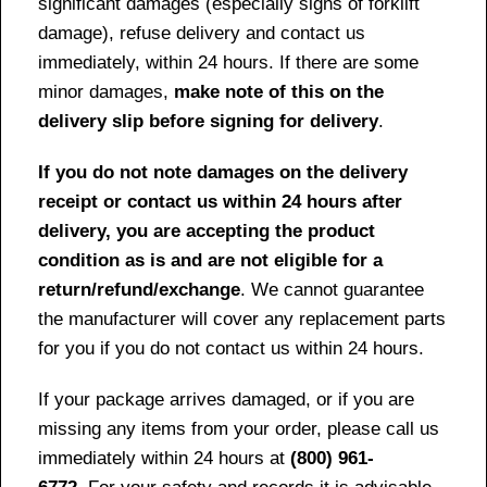
significant damages (especially signs of forklift
damage), refuse delivery and contact us
immediately, within 24 hours. If there are some
minor damages,
make note of this on the
delivery slip before signing for delivery
.
If you do not note damages on the delivery
receipt or contact us within 24 hours after
delivery, you are accepting the product
condition as is and are not eligible for a
return/refund/exchange
. We cannot guarantee
the manufacturer will cover any replacement parts
for you if you do not contact us within 24 hours.
If your package arrives damaged, or if you are
missing any items from your order, please call us
immediately within 24 hours at
(800) 961-