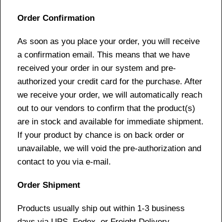
Order Confirmation
As soon as you place your order, you will receive
a confirmation email. This means that we have
received your order in our system and pre-
authorized your credit card for the purchase. After
we receive your order, we will automatically reach
out to our vendors to confirm that the product(s)
are in stock and available for immediate shipment.
If your product by chance is on back order or
unavailable, we will void the pre-authorization and
contact to you via e-mail.
Order Shipment
Products usually ship out within 1-3 business
days via UPS, Fedex, or Freight Delivery