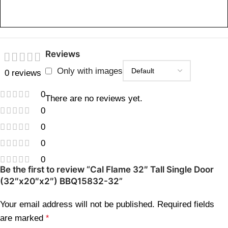
Reviews
Only with images
0 reviews
0
There are no reviews yet.
0
0
0
0
Be the first to review “Cal Flame 32″ Tall Single Door
(32″x20″x2″) BBQ15832-32”
Your email address will not be published.
Required fields
are marked
*