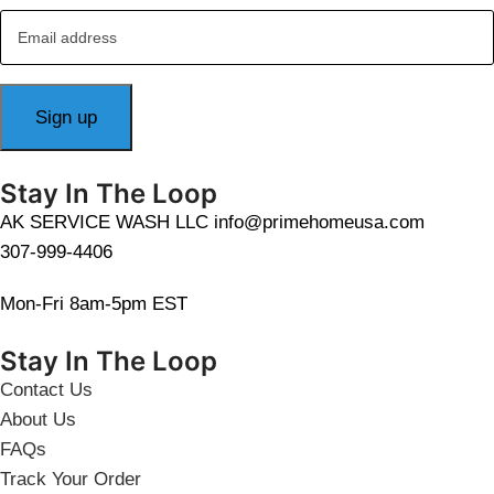
Stay In The Loop
AK SERVICE WASH LLC info@primehomeusa.com
307-999-4406
Mon-Fri 8am-5pm EST
Stay In The Loop
Contact Us
About Us
FAQs
Track Your Order