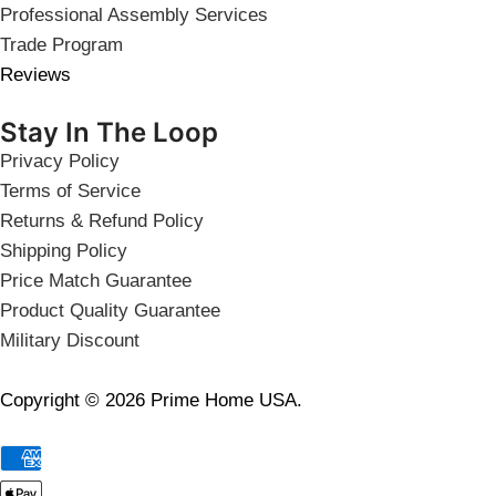
Professional Assembly Services
Trade Program
Reviews
Stay In The Loop
Privacy Policy
Terms of Service
Returns & Refund Policy
Shipping Policy
Price Match Guarantee
Product Quality Guarantee
Military Discount
Copyright © 2026 Prime Home USA.