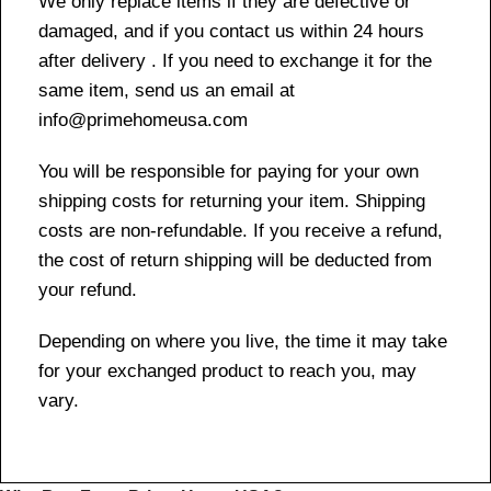
We only replace items if they are defective or
damaged, and if you contact us within 24 hours
after delivery . If you need to exchange it for the
same item, send us an email at
info@primehomeusa.com
You will be responsible for paying for your own
shipping costs for returning your item. Shipping
costs are non-refundable. If you receive a refund,
the cost of return shipping will be deducted from
your refund.
Depending on where you live, the time it may take
for your exchanged product to reach you, may
vary.