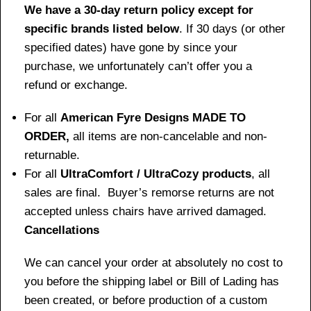
We have a 30-day return policy except for
specific brands listed below
. If 30 days (or other
specified dates) have gone by since your
purchase, we unfortunately can’t offer you a
refund or exchange.
For all
American Fyre Designs MADE TO
ORDER,
all items are non-cancelable and non-
returnable.
For all
UltraComfort / UltraCozy products
, all
sales are final. Buyer’s remorse returns are not
accepted unless chairs have arrived damaged.
Cancellations
We can cancel your order at absolutely no cost to
you before the shipping label or Bill of Lading has
been created, or before production of a custom