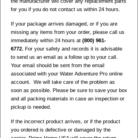
the manufacturer will cover any replacement parts
for you if you do not contact us within 24 hours.
If your package arrives damaged, or if you are
missing any items from your order, please call us
immediately within 24 hours at
(800) 961-
6772.
For your safety and records it is advisable
to send us an email as a follow up to your call.
Your email should be sent from the email
associated with your Water Adventure Pro online
account. We will take care of the problem as
soon as possible. Please be sure to save your box
and all packing materials in case an inspection or
pickup is needed.
If the incorrect product arrives, or if the product
you ordered is defective or damaged by the