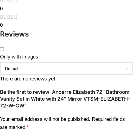
0
0
Reviews
Only with images
There are no reviews yet.
Be the first to review “Ancerre Elizabeth 72″ Bathroom
Vanity Set in White with 24″ Mirror VTSM-ELIZABETH-
72-W-CW”
Your email address will not be published.
Required fields
are marked
*