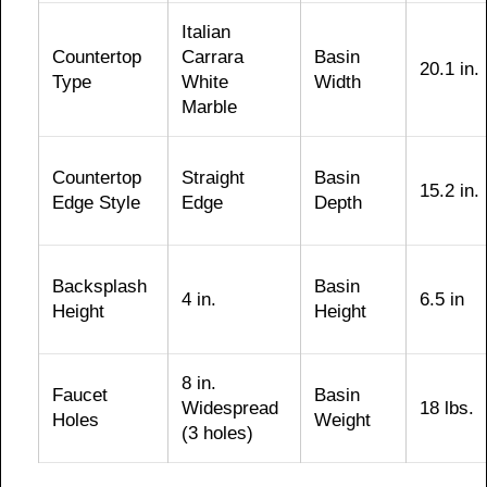
Italian
Countertop
Carrara
Basin
20.1 in.
Type
White
Width
Marble
Countertop
Straight
Basin
15.2 in.
Edge Style
Edge
Depth
Backsplash
Basin
4 in.
6.5 in
Height
Height
8 in.
Faucet
Basin
Widespread
18 lbs.
Holes
Weight
(3 holes)