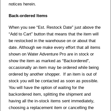
notices herein.
Back-ordered Items
When you see “Est. Restock Date” just above the
“Add to Cart” button that means that the item will
be restocked in the warehouse on or about that
date. Although we make every effort that all items
shown on Water Adventure Pro are in stock or
show the item as marked as “Backordered”,
occasionally an item may be ordered while being
ordered by another shopper. If an item is out of
stock you will be contacted as soon as possible.
You will have the option of waiting for the
backordered item, splitting the shipment and
having all the in-stock items sent immediately,
choosing a replacement item or cancelling the