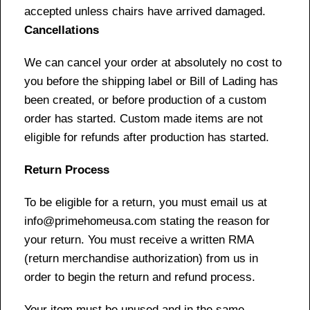
accepted unless chairs have arrived damaged.
Cancellations
We can cancel your order at absolutely no cost to
you before the shipping label or Bill of Lading has
been created, or before production of a custom
order has started. Custom made items are not
eligible for refunds after production has started.
Return Process
To be eligible for a return, you must email us at
info@primehomeusa.com stating the reason for
your return. You must receive a written RMA
(return merchandise authorization) from us in
order to begin the return and refund process.
Your item must be unused and in the same