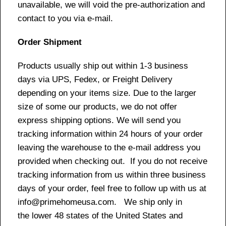
unavailable, we will void the pre-authorization and
contact to you via e-mail.
Order Shipment
Products usually ship out within 1-3 business
days via UPS, Fedex, or Freight Delivery
depending on your items size. Due to the larger
size of some our products, we do not offer
express shipping options. We will send you
tracking information within 24 hours of your order
leaving the warehouse to the e-mail address you
provided when checking out. If you do not receive
tracking information from us within three business
days of your order, feel free to follow up with us at
info@primehomeusa.com. We ship only in
the lower 48 states of the United States and