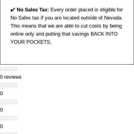
✔️
No Sales Tax:
Every order placed is eligible for
No Sales tax if you are located outside of Nevada.
This means that we are able to cut costs by being
online only and putting that savings BACK INTO
YOUR POCKETS.
0 reviews
0
0
0