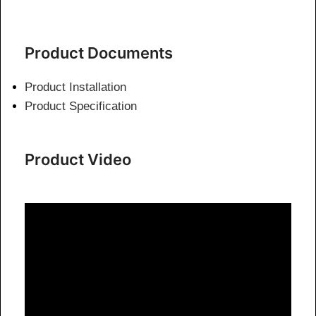
Product Documents
Product Installation
Product Specification
Product Video