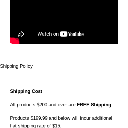
Shipping Policy
Shipping Cost
All products $200 and over are
FREE Shipping
.
Products $199.99 and below will incur additional
flat shipping rate of $15.