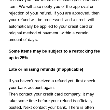
item. We will also notify you of the approval or
rejection of your refund. If you are approved, then
your refund will be processed, and a credit will
automatically be applied to your credit card or
original method of payment, within a certain
amount of days.
Some items may be subject to a restocking fee
up to 25%.
Late or missing refunds (if applicable)
If you haven’t received a refund yet, first check
your bank account again.
Then contact your credit card company, it may
take some time before your refund is officially
posted. Next contact your bank. There is often