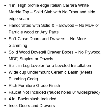
4 in. High profile edge Italian Carrara White
Marble Top – Solid Slab with No Front and side
edge seam
Handcrafted with Solid & Hardwood – No MDF or
Particle wood on Any Parts
Soft-Close Doors and Drawers – No More
Slamming
Solid Wood Dovetail Drawer Boxes – No Plywood,
MDF, Staples or Dowels
Built-in Leg Leveler for a Leveled Installation
Wide cup Undermount Ceramic Basin (Meets
Plumbing Code)
Rich Furniture Grade Finish
Faucet Not Included (faucet holes 8″ widespread)
4 in. Backsplash Included
Inset Doors and Drawers