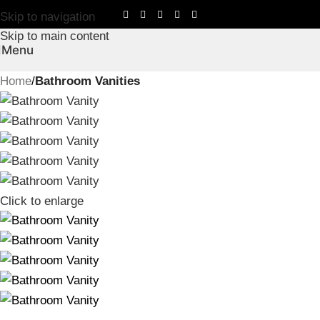
Skip to navigation
Skip to main content
Menu
Home
Bathroom Vanities
Click to enlarge