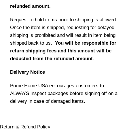
refunded amount.
Request to hold items prior to shipping is allowed.
Once the item is shipped, requesting for delayed
shipping is prohibited and will result in item being
shipped back to us.
You will be responsible for
return shipping fees and this amount will be
deducted from the refunded amount.
Delivery Notice
Prime Home USA encourages customers to
ALWAYS inspect packages before signing off on a
delivery in case of damaged items.
Return & Refund Policy