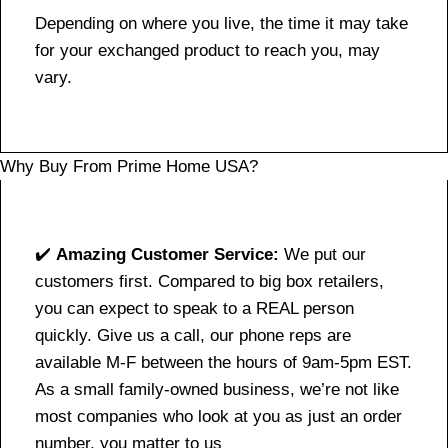
Depending on where you live, the time it may take
for your exchanged product to reach you, may
vary.
Why Buy From Prime Home USA?
✔️
Amazing Customer Service:
We put our
customers first. Compared to big box retailers,
you can expect to speak to a REAL person
quickly. Give us a call, our phone reps are
available M-F between the hours of 9am-5pm EST.
As a small family-owned business, we’re not like
most companies who look at you as just an order
number, you matter to us