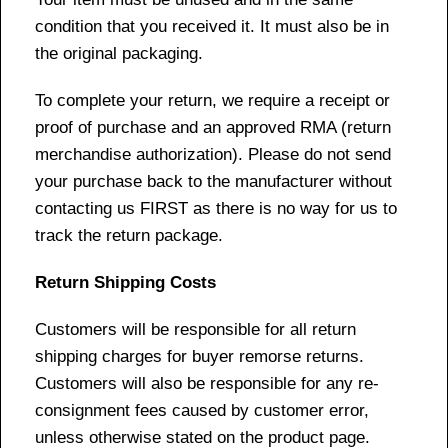
condition that you received it. It must also be in
the original packaging.
To complete your return, we require a receipt or
proof of purchase and an approved RMA (return
merchandise authorization). Please do not send
your purchase back to the manufacturer without
contacting us FIRST as there is no way for us to
track the return package.
Return Shipping Costs
Customers will be responsible for all return
shipping charges for buyer remorse returns.
Customers will also be responsible for any re-
consignment fees caused by customer error,
unless otherwise stated on the product page.