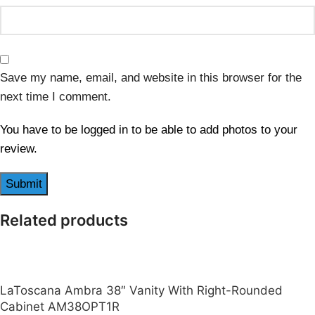
Save my name, email, and website in this browser for the
next time I comment.
You have to be logged in to be able to add photos to your
review.
Related products
LaToscana Ambra 38″ Vanity With Right-Rounded
Cabinet AM38OPT1R