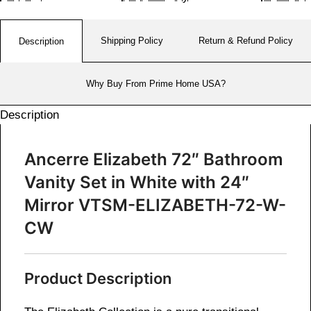
Shipping Policy
Return & Refund Policy
Description
Why Buy From Prime Home USA?
Description
Ancerre Elizabeth 72″ Bathroom
Vanity Set in White with 24″
Mirror VTSM-ELIZABETH-72-W-
CW
Product Description