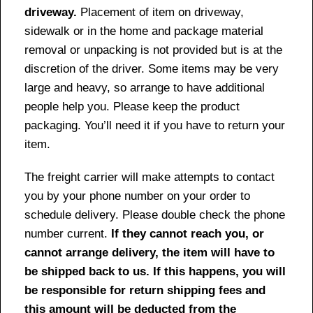
driveway.
Placement of item on driveway,
sidewalk or in the home and package material
removal or unpacking is not provided but is at the
discretion of the driver. Some items may be very
large and heavy, so arrange to have additional
people help you. Please keep the product
packaging. You’ll need it if you have to return your
item.
The freight carrier will make attempts to contact
you by your phone number on your order to
schedule delivery. Please double check the phone
number current.
If they cannot reach you, or
cannot arrange delivery, the item will have to
be shipped back to us. If this happens, you will
be responsible for return shipping fees and
this amount will be deducted from the