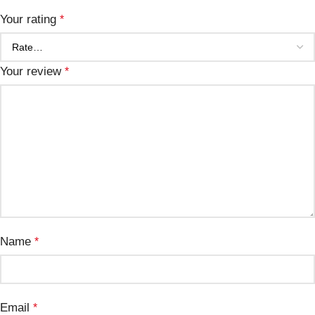
Your rating
*
Your review
*
Name
*
Email
*