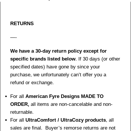
RETURNS
—-
We have a 30-day return policy except for
specific brands listed below
. If 30 days (or other
specified dates) have gone by since your
purchase, we unfortunately can’t offer you a
refund or exchange.
For all
American Fyre Designs MADE TO
ORDER,
all items are non-cancelable and non-
returnable.
For all
UltraComfort / UltraCozy products
, all
sales are final. Buyer’s remorse returns are not