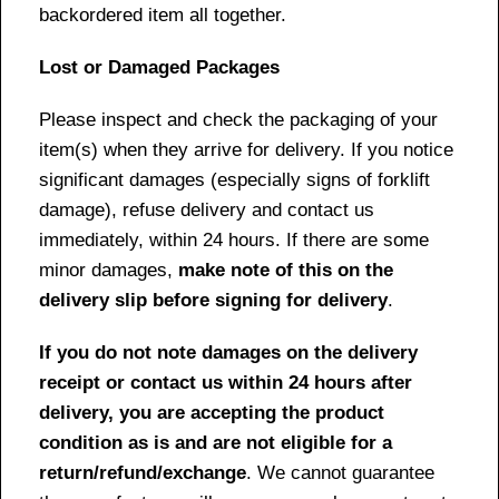
backordered item all together.
Lost or Damaged Packages
Please inspect and check the packaging of your
item(s) when they arrive for delivery. If you notice
significant damages (especially signs of forklift
damage), refuse delivery and contact us
immediately, within 24 hours. If there are some
minor damages,
make note of this on the
delivery slip before signing for delivery
.
If you do not note damages on the delivery
receipt or contact us within 24 hours after
delivery, you are accepting the product
condition as is and are not eligible for a
return/refund/exchange
. We cannot guarantee