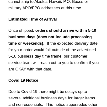
cannot ship to Alaska, Hawaii, P.O. Boxes or
military APO/FPO addresses at this time.
Estimated Time of Arrival
Once shipped,
orders should arrive within 5-10
business days (does not include processing
time or weekends)
. If the expected delivery date
for your order would fall outside of the advertised
5-10 business day time frame, our customer
service team will reach out to you to confirm if you
are OKAY with that date.
Covid 19 Notice
Due to Covid-19 there might be delays up to
several additional business days for larger items
and non-essentials. This notice supersedes other