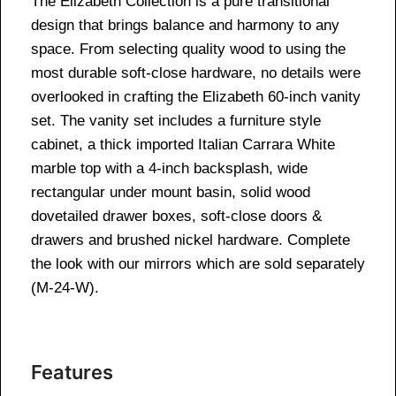
The Elizabeth Collection is a pure transitional
design that brings balance and harmony to any
space. From selecting quality wood to using the
most durable soft-close hardware, no details were
overlooked in crafting the Elizabeth 60-inch vanity
set. The vanity set includes a furniture style
cabinet, a thick imported Italian Carrara White
marble top with a 4-inch backsplash, wide
rectangular under mount basin, solid wood
dovetailed drawer boxes, soft-close doors &
drawers and brushed nickel hardware. Complete
the look with our mirrors which are sold separately
(M-24-W).
Features