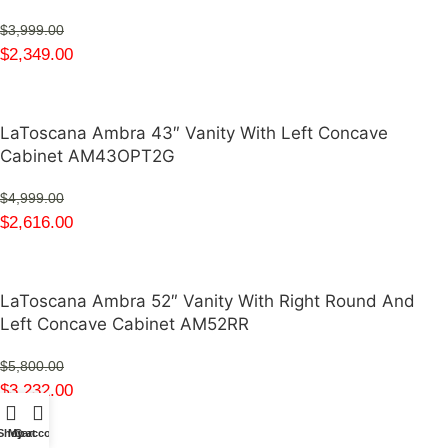
$
3,999.00
$
2,349.00
LaToscana Ambra 43″ Vanity With Left Concave
Cabinet AM43OPT2G
$
4,999.00
$
2,616.00
LaToscana Ambra 52″ Vanity With Right Round And
Left Concave Cabinet AM52RR
$
5,800.00
$
3,232.00
Shop
My account
Cart