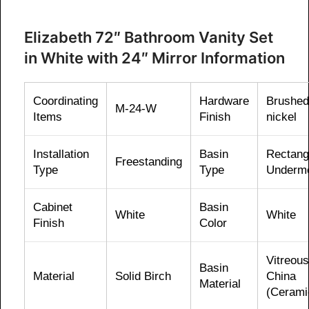
Elizabeth 72″ Bathroom Vanity Set
in White with 24″ Mirror Information
Coordinating
Hardware
Brushed
M-24-W
Items
Finish
nickel
Installation
Basin
Rectang
Freestanding
Type
Type
Underm
Cabinet
Basin
White
White
Finish
Color
Vitreous
Basin
Material
Solid Birch
China
Material
(Cerami