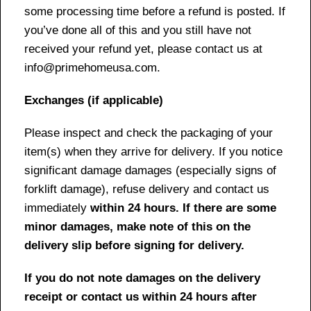
some processing time before a refund is posted. If
you’ve done all of this and you still have not
received your refund yet, please contact us at
info@primehomeusa.com.
Exchanges (if applicable)
Please inspect and check the packaging of your
item(s) when they arrive for delivery. If you notice
significant damage damages (especially signs of
forklift damage), refuse delivery and contact us
immediately
within 24 hours. If there are some
minor damages, make note of this on the
delivery slip before signing for delivery.
If you do not note damages on the delivery
receipt or contact us within 24 hours after