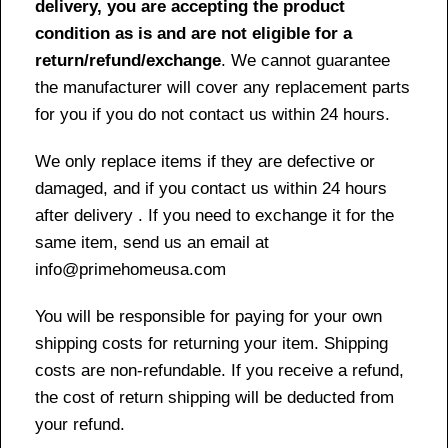
delivery, you are accepting the product
condition as is and are not eligible for a
return/refund/exchange
. We cannot guarantee
the manufacturer will cover any replacement parts
for you if you do not contact us within 24 hours.
We only replace items if they are defective or
damaged, and if you contact us within 24 hours
after delivery . If you need to exchange it for the
same item, send us an email at
info@primehomeusa.com
You will be responsible for paying for your own
shipping costs for returning your item. Shipping
costs are non-refundable. If you receive a refund,
the cost of return shipping will be deducted from
your refund.