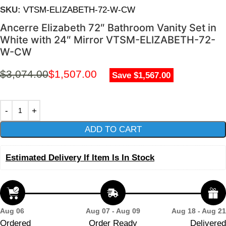
SKU:
VTSM-ELIZABETH-72-W-CW
Ancerre Elizabeth 72″ Bathroom Vanity Set in
White with 24″ Mirror VTSM-ELIZABETH-72-
W-CW
$
3,074.00
$
1,507.00
Save $1,567.00
ADD TO CART
Estimated Delivery If Item Is In Stock
Aug 06
Aug 07 - Aug 09
Aug 18 - Aug 21
Ordered
Order Ready
Delivered