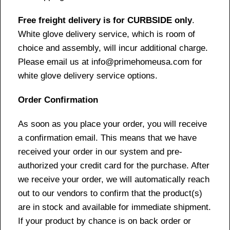
Free freight delivery is for CURBSIDE only
.
White glove delivery service, which is room of
choice and assembly, will incur additional charge.
Please email us at info@primehomeusa.com for
white glove delivery service options.
Order Confirmation
As soon as you place your order, you will receive
a confirmation email. This means that we have
received your order in our system and pre-
authorized your credit card for the purchase. After
we receive your order, we will automatically reach
out to our vendors to confirm that the product(s)
are in stock and available for immediate shipment.
If your product by chance is on back order or