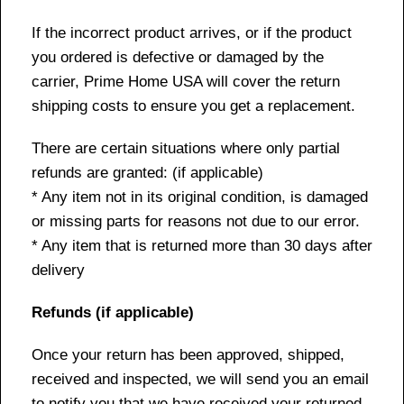
If the incorrect product arrives, or if the product
you ordered is defective or damaged by the
carrier, Prime Home USA will cover the return
shipping costs to ensure you get a replacement.
There are certain situations where only partial
refunds are granted: (if applicable)
* Any item not in its original condition, is damaged
or missing parts for reasons not due to our error.
* Any item that is returned more than 30 days after
delivery
Refunds (if applicable)
Once your return has been approved, shipped,
received and inspected, we will send you an email
to notify you that we have received your returned