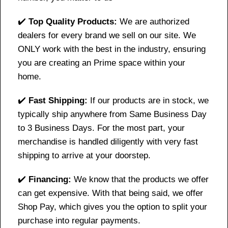
✔️
Top Quality Products:
We are authorized
dealers for every brand we sell on our site. We
ONLY work with the best in the industry, ensuring
you are creating an Prime space within your
home.
✔️
Fast Shipping:
If our products are in stock, we
typically ship anywhere from Same Business Day
to 3 Business Days. For the most part, your
merchandise is handled diligently with very fast
shipping to arrive at your doorstep.
✔️
Financing:
We know that the products we offer
can get expensive. With that being said, we offer
Shop Pay, which gives you the option to split your
purchase into regular payments.