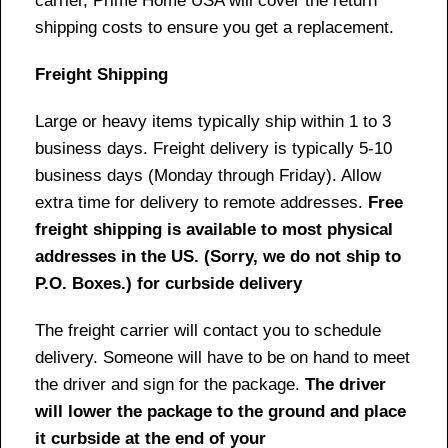
carrier, Prime Home USA will cover the return
shipping costs to ensure you get a replacement.
Freight Shipping
Large or heavy items typically ship within 1 to 3
business days. Freight delivery is typically 5-10
business days (Monday through Friday). Allow
extra time for delivery to remote addresses.
Free
freight shipping is available to most physical
addresses in the US. (Sorry, we do not ship to
P.O. Boxes.) for curbside delivery
The freight carrier will contact you to schedule
delivery. Someone will have to be on hand to meet
the driver and sign for the package.
The driver
will lower the package to the ground and place
it curbside at the end of your