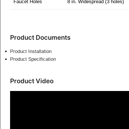
Faucet Holes
8 in. Widespread (3 holes)
Product Documents
Product Installation
Product Specification
Product Video