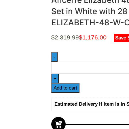
Ancerre Elizabeth 4
Set in White with 2
ELIZABETH-48-W-
$
2,319.99
$
1,176.00
Save 
Add to cart
Estimated Delivery If Item Is In 