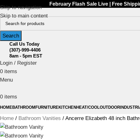
February Flash Sale Live | Free Shipp
Skip to navigation
Skip to main content
Search
Call Us Today
(307)-999-4406
8am - 5pm EST
Login / Register
0
items
Menu
0
items
HOME
BATHROOM
FURNITURE
KITCHEN
HEAT/COOL
OUTDOOR
INDUSTRI
Home
Bathroom Vanities
Ancerre Elizabeth 48 inch Bat