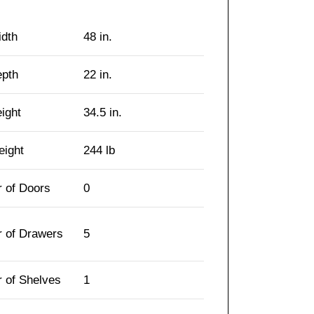
idth
48 in.
epth
22 in.
eight
34.5 in.
eight
244 lb
 of Doors
0
 of Drawers
5
 of Shelves
1