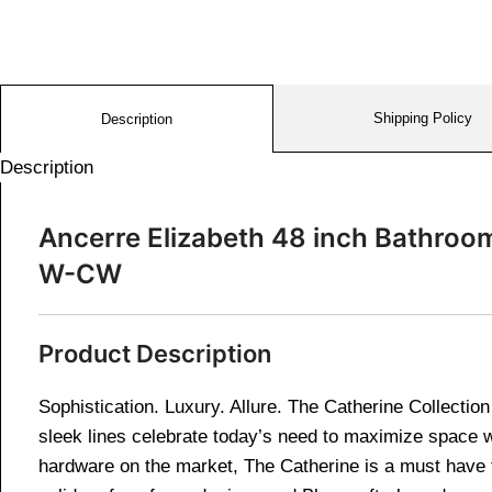
Shipping Policy
Description
Description
Ancerre Elizabeth 48 inch Bathroo
W-CW
Product Description
Sophistication. Luxury. Allure. The Catherine Collectio
sleek lines celebrate today’s need to maximize space wi
hardware on the market, The Catherine is a must have f