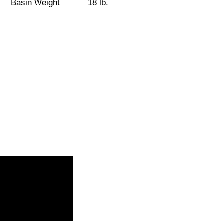
Basin Weight
18 lb.