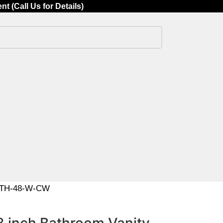
 (Call Us for Details)
ABETH-48-W-CW