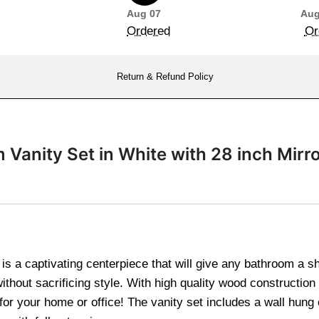
Aug 07
Aug
Ordered
Or
Return & Refund Policy
m Vanity Set in White with 28 inch M
n is a captivating centerpiece that will give any bathroom a 
thout sacrificing style. With high quality wood construction
or your home or office! The vanity set includes a wall hung 