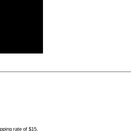
pping rate of $15.