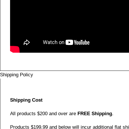
Shipping Policy
Shipping Cost
All products $200 and over are
FREE Shipping
.
Products $199.99 and below will incur additional flat shi