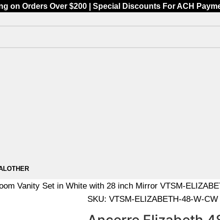
ing on Orders Over $200 | Special Discounts For ACH Payment
AL
OTHER
hroom Vanity Set in White with 28 inch Mirror VTSM-ELIZ
SKU:
VTSM-ELIZABETH-48-W-CW