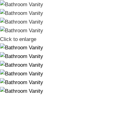
Click to enlarge