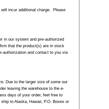
 will incur additional charge. Please
er in our system and pre-authorized
firm that the product(s) are in stock
e-authorization and contact to you via
e. Due to the larger size of some our
rder leaving the warehouse to the e-
ss days of your order, feel free to
ship to Alaska, Hawaii, P.O. Boxes or