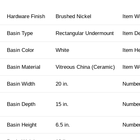
Hardware Finish
Brushed Nickel
Item W
Basin Type
Rectangular Undermount
Item D
Basin Color
White
Item H
Basin Material
Vitreous China (Ceramic)
Item W
Basin Width
20 in.
Number
Basin Depth
15 in.
Number
Basin Height
6.5 in.
Number