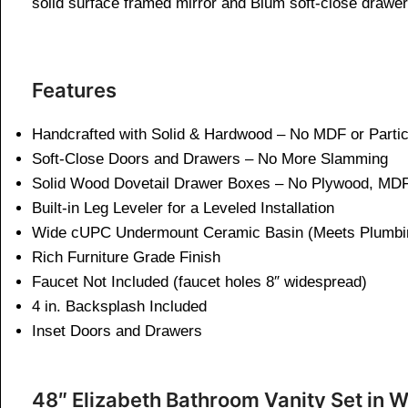
solid surface framed mirror and Blum soft-close drawers
Features
Handcrafted with Solid & Hardwood – No MDF or Parti
Soft-Close Doors and Drawers – No More Slamming
Solid Wood Dovetail Drawer Boxes – No Plywood, MDF
Built-in Leg Leveler for a Leveled Installation
Wide cUPC Undermount Ceramic Basin (Meets Plumbi
Rich Furniture Grade Finish
Faucet Not Included (faucet holes 8″ widespread)
4 in. Backsplash Included
Inset Doors and Drawers
48″ Elizabeth Bathroom Vanity Set in W