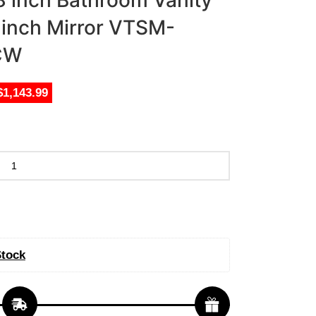
8 inch Bathroom Vanity
8 inch Mirror VTSM-
CW
$1,143.99
Stock