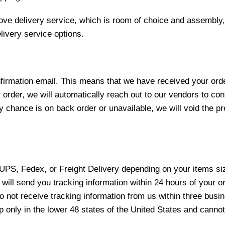
love delivery service, which is room of choice and assembly,
ivery service options.
nfirmation email. This means that we have received your ord
 order, we will automatically reach out to our vendors to con
y chance is on back order or unavailable, we will void the pr
 UPS, Fedex, or Freight Delivery depending on your items siz
will send you tracking information within 24 hours of your o
not receive tracking information from us within three busine
nly in the lower 48 states of the United States and cannot 