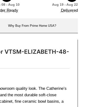
 08 - Aug 10
Aug 19 - Aug 22
der Ready
Delivered
Why Buy From Prime Home USA?
irror VTSM-ELIZABETH-48-
showroom quality look. The Catherine’s
 and the most durable soft-close
cabinet, fine ceramic bowl basins, a