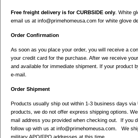
Free freight delivery is for CURBSIDE only
. White g
email us at info@primehomeusa.com for white glove del
Order Confirmation
As soon as you place your order, you will receive a co
your credit card for the purchase. After we receive your
and available for immediate shipment. If your product b
e-mail.
Order Shipment
Products usually ship out within 1-3 business days via
products, we do not offer express shipping options. We 
mail address you provided when checking out. If you do 
follow up with us at info@primehomeusa.com. We ship o
military APO/FPO addresses at this time.