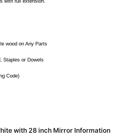
 with full extension.
cle wood on Any Parts
, Staples or Dowels
ng Code)
hite with 28 inch Mirror Information