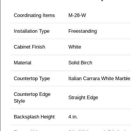
Coordinating Items
M-28-W
Installation Type
Freestanding
Cabinet Finish
White
Material
Solid Birch
Countertop Type
Italian Carrara White Marble
Countertop Edge
Straight Edge
Style
Backsplash Height
4 in.