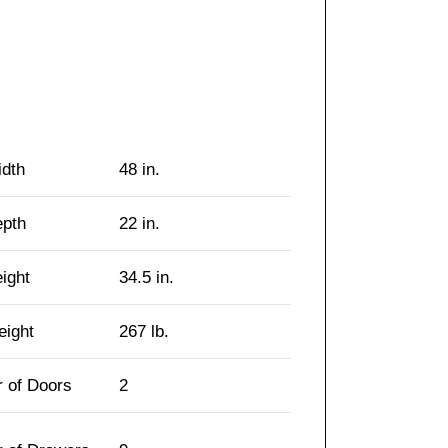
idth
48 in.
epth
22 in.
eight
34.5 in.
eight
267 lb.
 of Doors
2