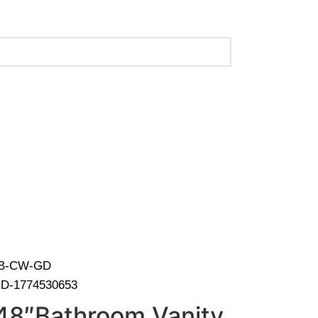
 (Call Us for Details)
-HB-CW-GD
D-1774530653
48″Bathroom Vanity