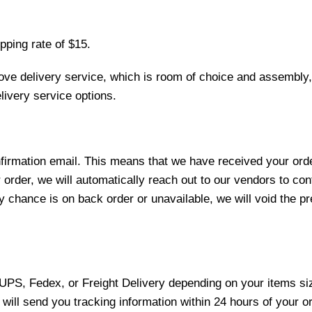
pping rate of $15.
love delivery service, which is room of choice and assembly,
ivery service options.
nfirmation email. This means that we have received your ord
 order, we will automatically reach out to our vendors to con
y chance is on back order or unavailable, we will void the pr
 UPS, Fedex, or Freight Delivery depending on your items siz
will send you tracking information within 24 hours of your o