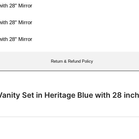
Return & Refund Policy
anity Set in Heritage Blue with 28 i