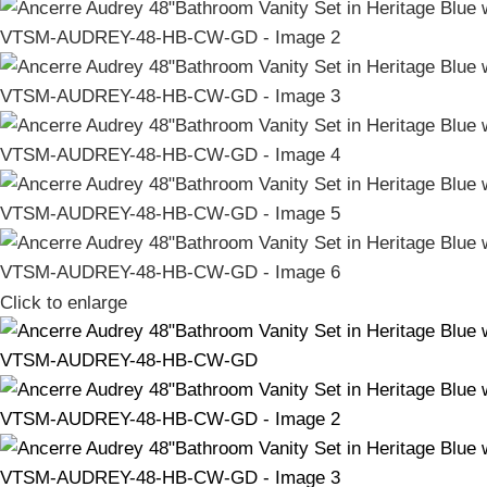
Click to enlarge