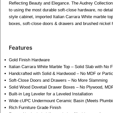
Reflecting Beauty and Elegance. The Audrey Collection i
to using the most durable soft-close hardware, no detail
style cabinet, imported Italian Carrara White marble t
boxes, soft-close doors & drawers and brushed nickel 
Features
Gold Finish Hardware
Italian Carrara White Marble Top – Solid Slab with No 
Handcrafted with Solid & Hardwood – No MDF or Parti
Soft-Close Doors and Drawers – No More Slamming
Solid Wood Dovetail Drawer Boxes – No Plywood, MDF
Built-in Leg Leveler for a Leveled Installation
Wide cUPC Undermount Ceramic Basin (Meets Plumbi
Rich Furniture Grade Finish