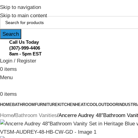
February Flash Sale Live | Free Shipp
Skip to navigation
Skip to main content
Search
Call Us Today
(307)-999-4406
8am - 5pm EST
Login / Register
0
items
Menu
0
items
HOME
BATHROOM
FURNITURE
KITCHEN
HEAT/COOL
OUTDOOR
INDUSTRI
Home
Bathroom Vanities
Ancerre Audrey 48″Bathroom Vani