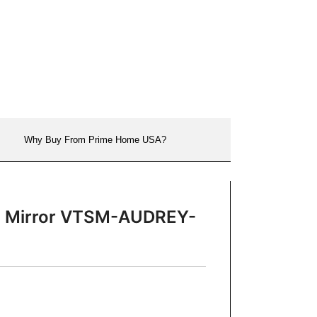
Why Buy From Prime Home USA?
nch Mirror VTSM-AUDREY-