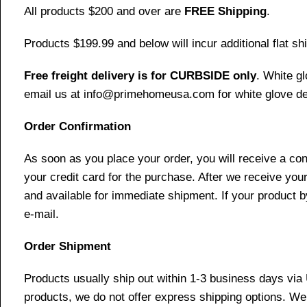
All products $200 and over are
FREE Shipping
.
Products $199.99 and below will incur additional flat shi
Free freight delivery is for CURBSIDE only
. White g
email us at info@primehomeusa.com for white glove del
Order Confirmation
As soon as you place your order, you will receive a co
your credit card for the purchase. After we receive your
and available for immediate shipment. If your product b
e-mail.
Order Shipment
Products usually ship out within 1-3 business days via
products, we do not offer express shipping options. We 