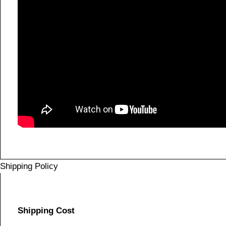
Shipping Policy
Shipping Cost