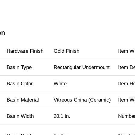
on
Hardware Finish
Gold Finish
Item W
Basin Type
Rectangular Undermount
Item D
Basin Color
White
Item H
Basin Material
Vitreous China (Ceramic)
Item W
Basin Width
20.1 in.
Number