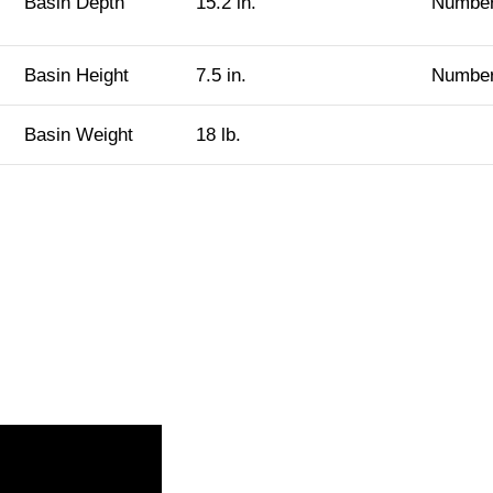
Basin Depth
15.2 in.
Number
Basin Height
7.5 in.
Number
Basin Weight
18 lb.