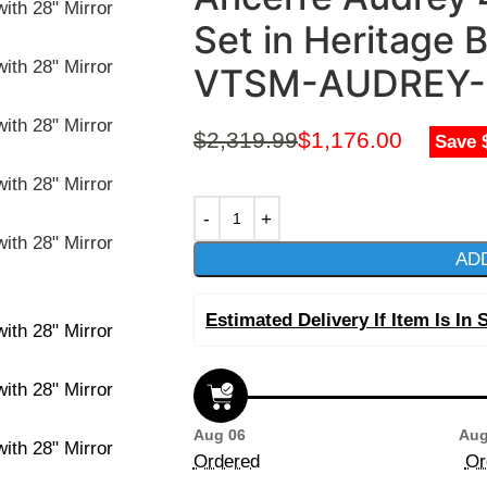
Set in Heritage B
VTSM-AUDREY-
$
2,319.99
$
1,176.00
Save 
AD
Estimated Delivery If Item Is In 
Aug 06
Aug
Ordered
Or