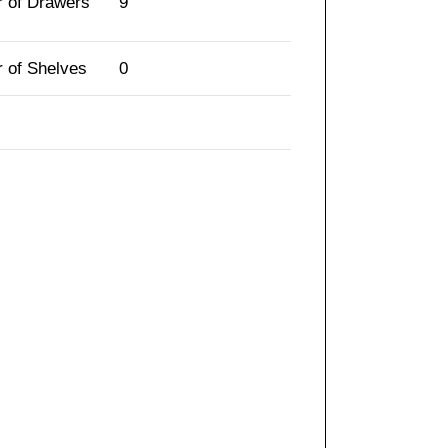
 of Drawers
9
 of Shelves
0