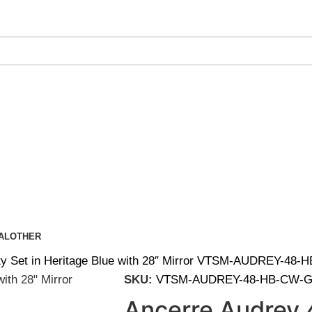
ing on Orders Over $200 | Special Discounts For ACH Payment
AL
OTHER
ty Set in Heritage Blue with 28″ Mirror VTSM-AUDREY-48
SKU:
VTSM-AUDREY-48-HB-CW-G
Ancerre Audrey 