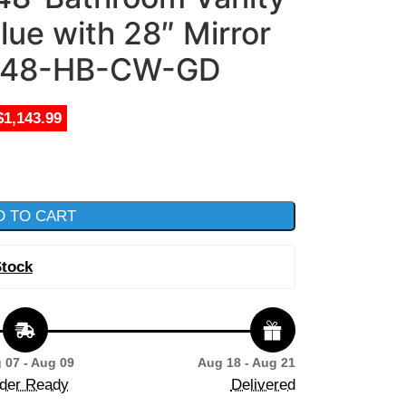
lue with 28″ Mirror
48-HB-CW-GD
$1,143.99
D TO CART
Stock
 07 - Aug 09
Aug 18 - Aug 21
der Ready
Delivered