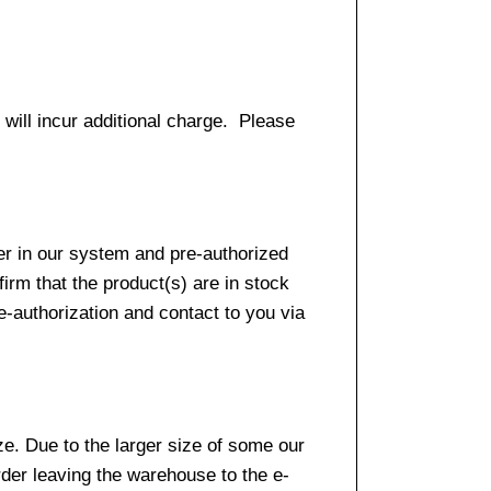
 will incur additional charge. Please
er in our system and pre-authorized
firm that the product(s) are in stock
e-authorization and contact to you via
e. Due to the larger size of some our
rder leaving the warehouse to the e-