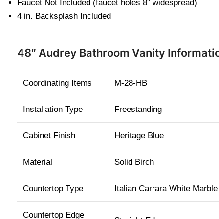
Faucet Not Included (faucet holes 8″ widespread)
4 in. Backsplash Included
48″ Audrey Bathroom Vanity Informati
Coordinating Items
M-28-HB
Installation Type
Freestanding
Cabinet Finish
Heritage Blue
Material
Solid Birch
Countertop Type
Italian Carrara White Marble
Countertop Edge