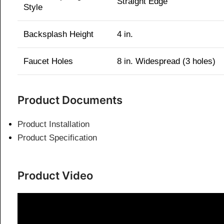
Straight Edge
Style
Backsplash Height
4 in.
Faucet Holes
8 in. Widespread (3 holes)
Product Documents
Product Installation
Product Specification
Product Video