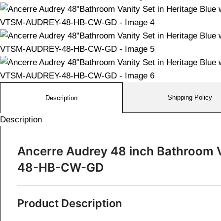
Shipping Policy
Description
Description
Ancerre Audrey 48 inch Bathroom V
48-HB-CW-GD
Product Description