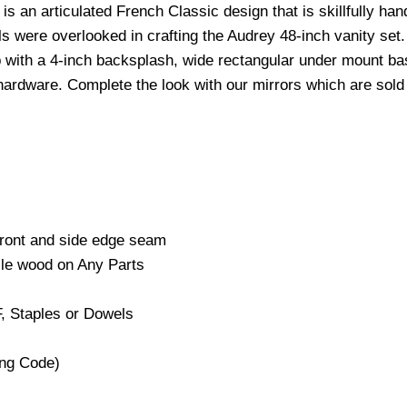
s an articulated French Classic design that is skillfully ha
s were overlooked in crafting the Audrey 48-inch vanity set. 
op with a 4-inch backsplash, wide rectangular under mount ba
hardware. Complete the look with our mirrors which are sol
Front and side edge seam
cle wood on Any Parts
, Staples or Dowels
ng Code)