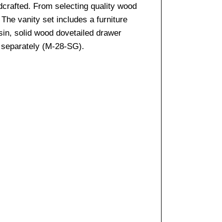
ndcrafted. From selecting quality wood
The vanity set includes a furniture
sin, solid wood dovetailed drawer
d separately (M-28-SG).