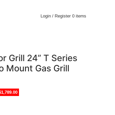
Login / Register
0
items
 Grill 24” T Series
o Mount Gas Grill
$1,789.00