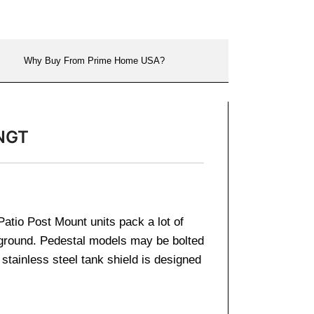
Why Buy From Prime Home USA?
4NGT
atio Post Mount units pack a lot of
 ground. Pedestal models may be bolted
stainless steel tank shield is designed