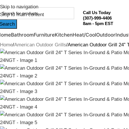
ebruary Flash Sale Live | Free Shipping on Orders Over $20
Skip to navigation
Call Us Today
Skip to main content
(307)-999-4406
8am - 5pm EST
Search
Home
Bathroom
Furniture
Kitchen
Heat/Cool
Outdoor
Indust
Home
American Outdoor Grills
American Outdoor Grill 24” 