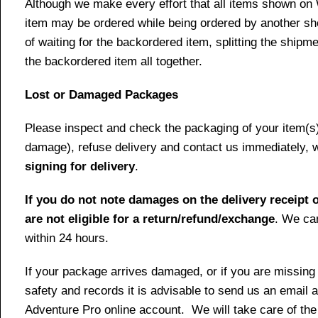
Although we make every effort that all items shown on
item may be ordered while being ordered by another shop
of waiting for the backordered item, splitting the ship
the backordered item all together.
Lost or Damaged Packages
Please inspect and check the packaging of your item(s) w
damage), refuse delivery and contact us immediately, 
signing for delivery
.
If you do not note damages on the delivery receipt o
are not eligible for a return/refund/exchange
. We can
within 24 hours.
If your package arrives damaged, or if you are missing
safety and records it is advisable to send us an email 
Adventure Pro online account. We will take care of the