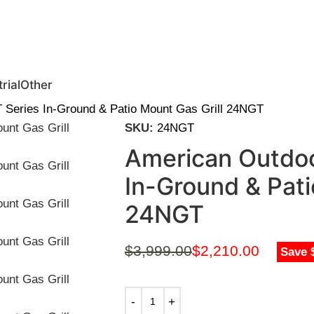
0 | Special Discounts For ACH Payment (Call Us for Details)
rial
Other
T Series In-Ground & Patio Mount Gas Grill 24NGT
SKU:
24NGT
American Outdoor
In-Ground & Pati
24NGT
$
3,999.00
$
2,210.00
Save 