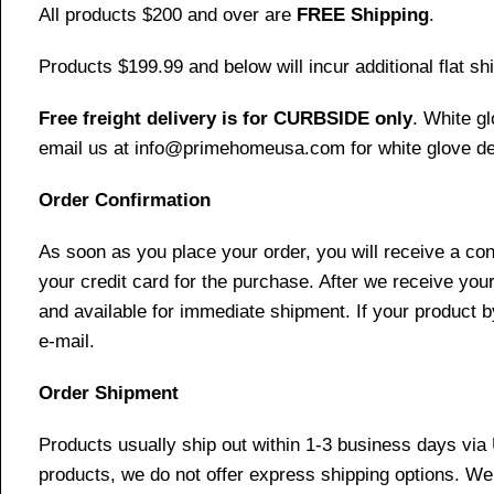
All products $200 and over are
FREE Shipping
.
Products $199.99 and below will incur additional flat shi
Free freight delivery is for CURBSIDE only
. White g
email us at info@primehomeusa.com for white glove del
Order Confirmation
As soon as you place your order, you will receive a co
your credit card for the purchase. After we receive your
and available for immediate shipment. If your product b
e-mail.
Order Shipment
Products usually ship out within 1-3 business days via
products, we do not offer express shipping options. We 