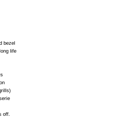
d bezel
ong life
rs
ion
rills)
serie
 off.