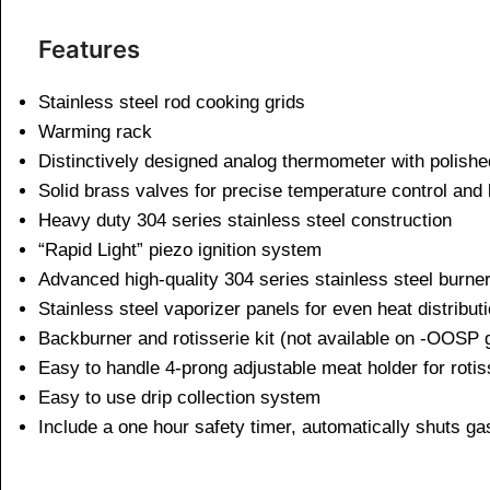
Features
Stainless steel rod cooking grids
Warming rack
Distinctively designed analog thermometer with polishe
Solid brass valves for precise temperature control and l
Heavy duty 304 series stainless steel construction
“Rapid Light” piezo ignition system
Advanced high-quality 304 series stainless steel burne
Stainless steel vaporizer panels for even heat distribut
Backburner and rotisserie kit (not available on -OOSP g
Easy to handle 4-prong adjustable meat holder for rotis
Easy to use drip collection system
Include a one hour safety timer, automatically shuts gas