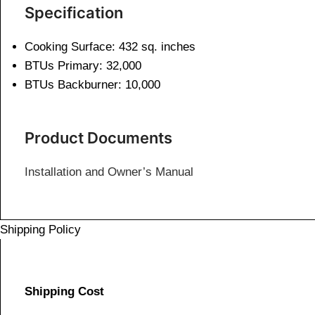
Specification
Cooking Surface: 432 sq. inches
BTUs Primary: 32,000
BTUs Backburner: 10,000
Product Documents
Installation and Owner’s Manual
Shipping Policy
Shipping Cost