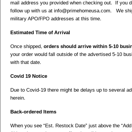
mail address you provided when checking out. If you do 
follow up with us at info@primehomeusa.com. We ship o
military APO/FPO addresses at this time.
Estimated Time of Arrival
Once shipped,
orders should arrive within 5-10 bus
your order would fall outside of the advertised 5-10 bu
with that date.
Covid 19 Notice
Due to Covid-19 there might be delays up to several ad
herein.
Back-ordered Items
When you see “Est. Restock Date” just above the “Add t