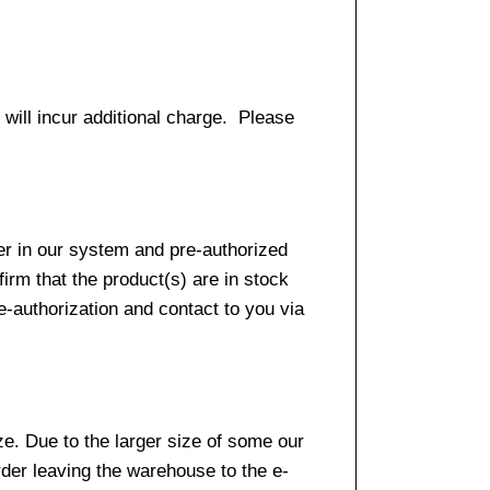
 will incur additional charge. Please
er in our system and pre-authorized
firm that the product(s) are in stock
e-authorization and contact to you via
e. Due to the larger size of some our
rder leaving the warehouse to the e-