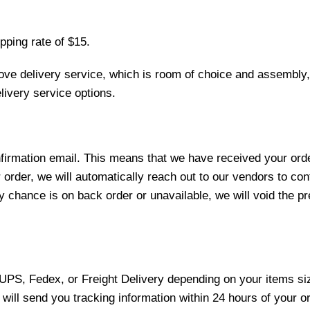
pping rate of $15.
love delivery service, which is room of choice and assembly,
ivery service options.
nfirmation email. This means that we have received your ord
 order, we will automatically reach out to our vendors to con
y chance is on back order or unavailable, we will void the pr
 UPS, Fedex, or Freight Delivery depending on your items siz
will send you tracking information within 24 hours of your o