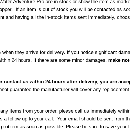
 Water Adventure Pro are in stock or show the item as mark
per. If an item is out of stock you will be contacted as soo
ment and having all the in-stock items sent immediately, choo
hen they arrive for delivery. If you notice significant damag
within 24 hours. If there are some minor damages,
make note
r contact us within 24 hours after delivery, you are acce
not guarantee the manufacturer will cover any replacement p
 any items from your order, please call us immediately withi
as a follow up to your call. Your email should be sent from 
 problem as soon as possible. Please be sure to save your b