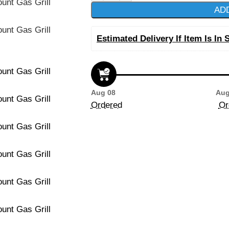
AD
Estimated Delivery If Item Is In 
Aug 08
Aug
Ordered
Or