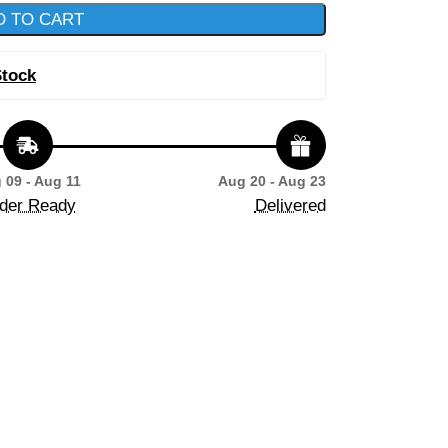
D TO CART
Stock
 09 - Aug 11
Aug 20 - Aug 23
der Ready
Delivered