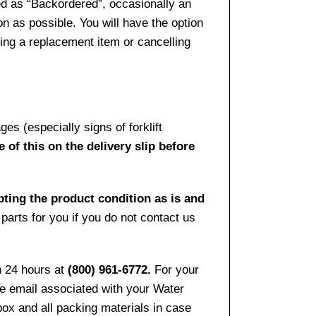
ed as “Backordered”, occasionally an
n as possible. You will have the option
sing a replacement item or cancelling
es (especially signs of forklift
 of this on the delivery slip before
pting the product condition as is and
arts for you if you do not contact us
n 24 hours at
(800) 961-6772.
For your
the email associated with your Water
ox and all packing materials in case