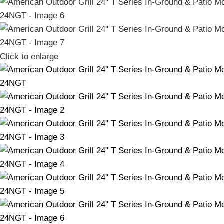
Click to enlarge