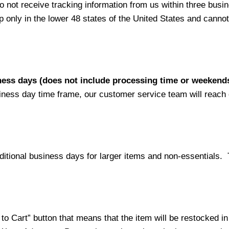
not receive tracking information from us within three busine
nly in the lower 48 states of the United States and cannot 
iness days (does not include processing time or weekend
siness day time frame, our customer service team will reach
ditional business days for larger items and non-essentials.
o Cart” button that means that the item will be restocked in