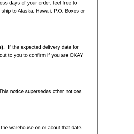
ss days of your order, feel free to
ship to Alaska, Hawaii, P.O. Boxes or
s)
. If the expected delivery date for
 out to you to confirm if you are OKAY
 This notice supersedes other notices
 the warehouse on or about that date.