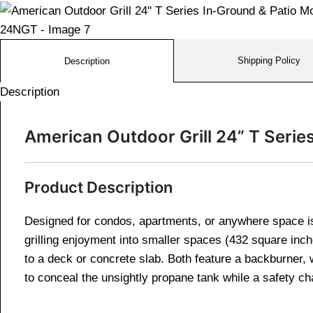
Shipping Policy
Description
Description
American Outdoor Grill 24” T Serie
Product Description
Designed for condos, apartments, or anywhere space is
grilling enjoyment into smaller spaces (432 square in
to a deck or concrete slab. Both feature a backburner, 
to conceal the unsightly propane tank while a safety ch