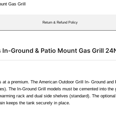
Return & Refund Policy
s In-Ground & Patio Mount Gas Grill 2
 at a premium. The American Outdoor Grill In- Ground and P
ches). The In-Ground Grill models must be cemented into the
warming rack and dual side shelves (standard). The optional 
ain keeps the tank securely in place.