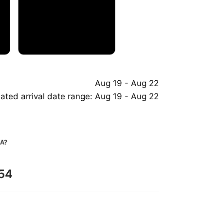
Aug 19 - Aug 22
ated arrival date range: Aug 19 - Aug 22
A?
G54