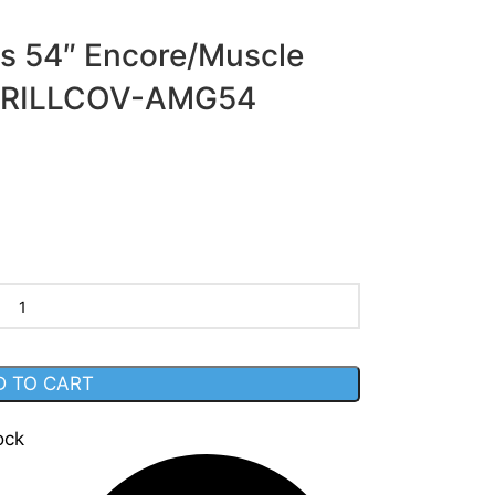
ls 54″ Encore/Muscle
er GRILLCOV-AMG54
D TO CART
ock