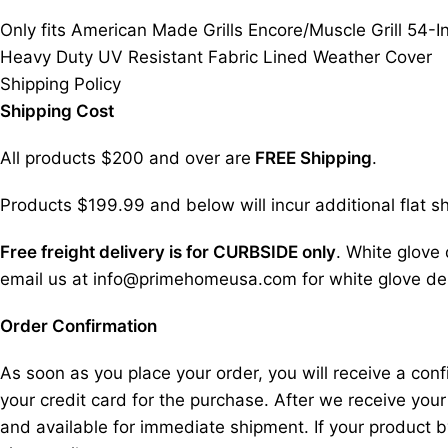
Only fits American Made Grills Encore/Muscle Grill 54-I
Heavy Duty UV Resistant Fabric Lined Weather Cover
Shipping Policy
Shipping Cost
All products $200 and over are
FREE Shipping
.
Products $199.99 and below will incur additional flat sh
Free freight delivery is for CURBSIDE only
. White glove 
email us at info@primehomeusa.com for white glove deli
Order Confirmation
As soon as you place your order, you will receive a co
your credit card for the purchase. After we receive your
and available for immediate shipment. If your product b