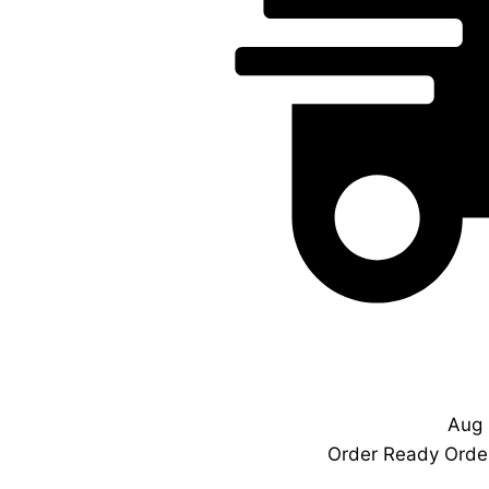
Aug 
Order Ready
Order