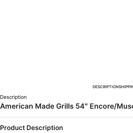
DESCRIPTION
SHIPPI
Description
American Made Grills 54″ Encore/Mus
Product Description