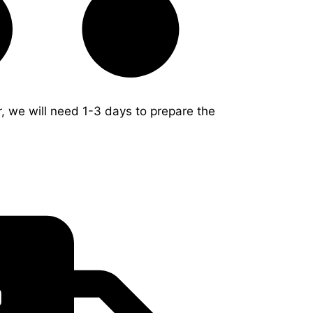
r, we will need 1-3 days to prepare the