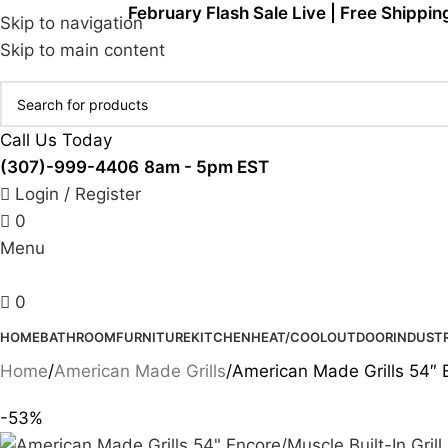
February Flash Sale Live | Free Shippin
Skip to navigation
Skip to main content
Call Us Today
(307)-999-4406
8am - 5pm EST
Login / Register
0
Menu
0
HOME
BATHROOM
FURNITURE
KITCHEN
HEAT/COOL
OUTDOOR
INDUSTR
Home
American Made Grills
American Made Grills 54″ 
-53%