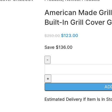
American Made Gril
Built-In Grill Cov
$
123.00
$
259.00
Save $136.00
AD
Estimated Delivery If Item Is In St