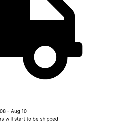
08 - Aug 10
s will start to be shipped