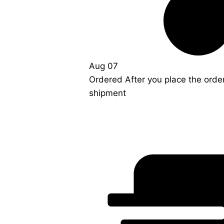
Aug 07
Ordered
After you place the orde
shipment