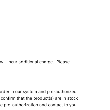
will incur additional charge. Please
 order in our system and pre-authorized
 confirm that the product(s) are in stock
he pre-authorization and contact to you