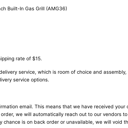
nch Built-In Gas Grill (AMG36)
ipping rate of $15.
delivery service, which is room of choice and assembly, 
very service options.
nfirmation email. This means that we have received your
 order, we will automatically reach out to our vendors to
y chance is on back order or unavailable, we will void t