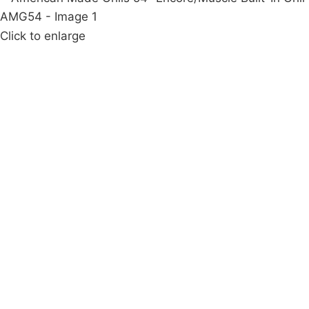
Click to enlarge