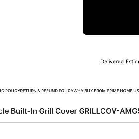
Delivered
Estim
NG POLICY
RETURN & REFUND POLICY
WHY BUY FROM PRIME HOME US
cle Built-In Grill Cover GRILLCOV-AM