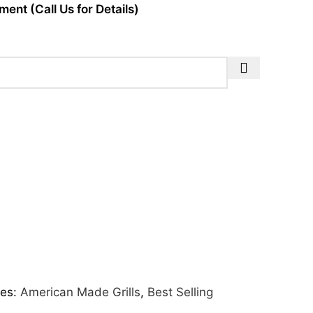
ent (Call Us for Details)
es:
American Made Grills
,
Best Selling