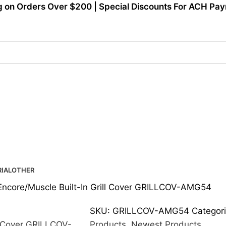
g on Orders Over $200 | Special Discounts For ACH Paym
IAL
OTHER
Encore/Muscle Built-In Grill Cover GRILLCOV-AMG54
SKU:
GRILLCOV-AMG54
Categori
Products
,
Newest Products