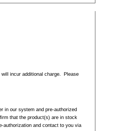
 will incur additional charge. Please
er in our system and pre-authorized
firm that the product(s) are in stock
e-authorization and contact to you via