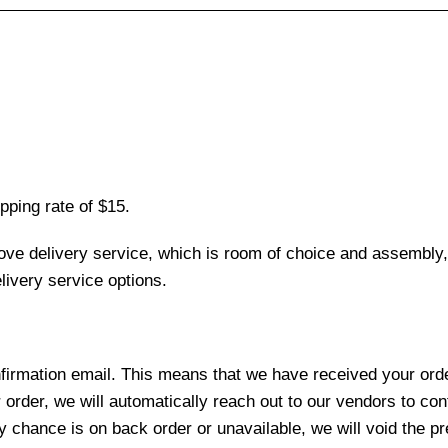
pping rate of $15.
love delivery service, which is room of choice and assembly,
ivery service options.
nfirmation email. This means that we have received your ord
 order, we will automatically reach out to our vendors to con
y chance is on back order or unavailable, we will void the pr