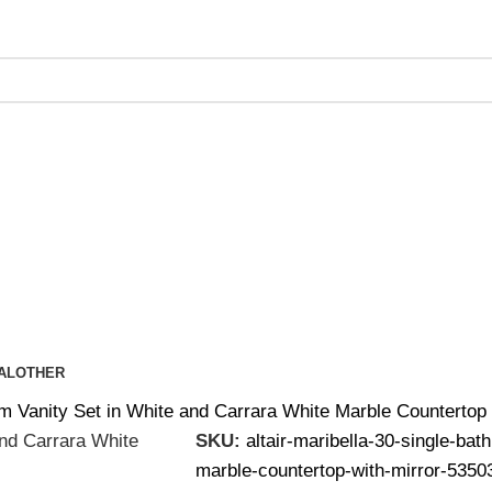
ing on Orders Over $200 | Special Discounts For ACH Payment
AL
OTHER
oom Vanity Set in White and Carrara White Marble Countert
SKU:
altair-maribella-30-single-bat
marble-countertop-with-mirror-535