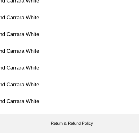
Return & Refund Policy