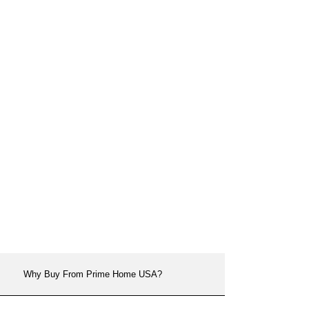
Why Buy From Prime Home USA?