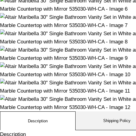
Shipping Policy
Description
Description