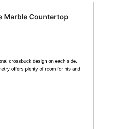
te Marble Countertop
tional crossbuck design on each side,
etry offers plenty of room for his and