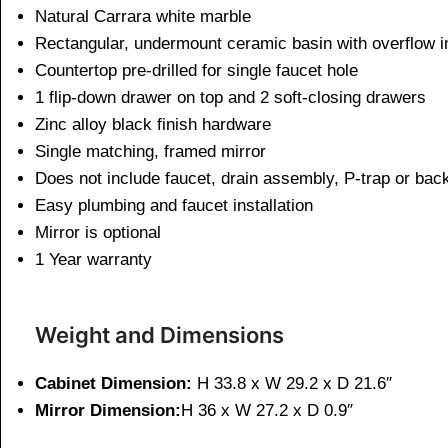
Natural Carrara white marble
Rectangular, undermount ceramic basin with overflow i
Countertop pre-drilled for single faucet hole
1 flip-down drawer on top and 2 soft-closing drawers
Zinc alloy black finish hardware
Single matching, framed mirror
Does not include faucet, drain assembly, P-trap or bac
Easy plumbing and faucet installation
Mirror is optional
1 Year warranty
Weight and Dimensions
Cabinet Dimension:
H 33.8 x W 29.2 x D 21.6″
Mirror Dimension:
H 36 x W 27.2 x D 0.9″