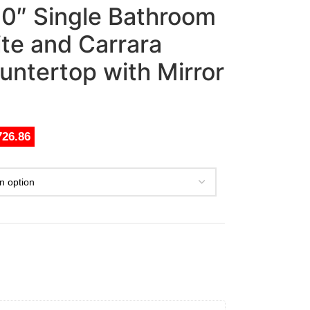
 30″ Single Bathroom
ite and Carrara
untertop with Mirror
726.86