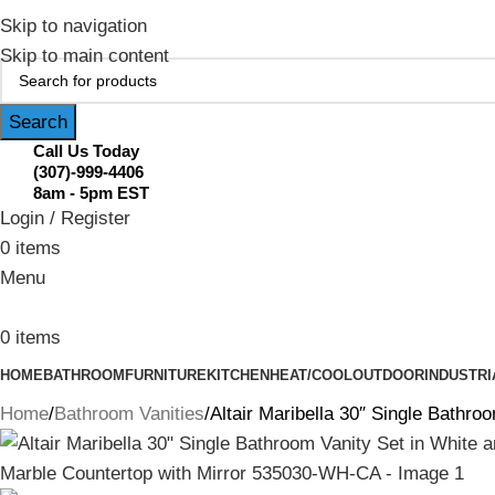
February Flash Sale Live | Free Shipp
Skip to navigation
Skip to main content
Search
Call Us Today
(307)-999-4406
8am - 5pm EST
Login / Register
0
items
Menu
0
items
HOME
BATHROOM
FURNITURE
KITCHEN
HEAT/COOL
OUTDOOR
INDUSTRI
Home
Bathroom Vanities
Altair Maribella 30″ Single Bathr