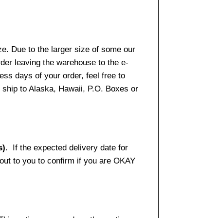
e. Due to the larger size of some our
rder leaving the warehouse to the e-
ss days of your order, feel free to
ship to Alaska, Hawaii, P.O. Boxes or
s)
. If the expected delivery date for
 out to you to confirm if you are OKAY