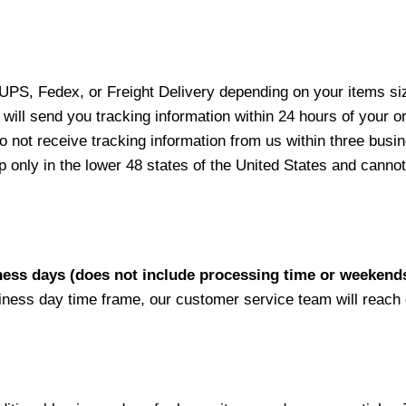
 UPS, Fedex, or Freight Delivery depending on your items siz
will send you tracking information within 24 hours of your o
not receive tracking information from us within three busine
nly in the lower 48 states of the United States and cannot 
iness days (does not include processing time or weekend
siness day time frame, our customer service team will reach