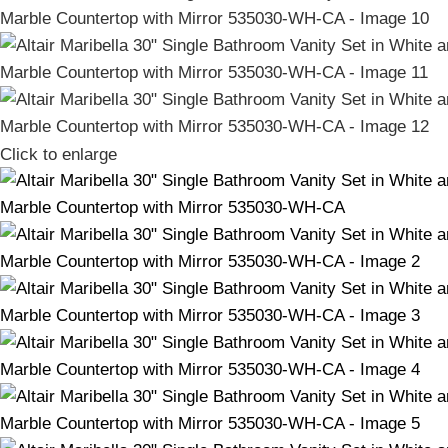
Click to enlarge