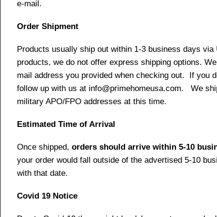
e-mail.
Order Shipment
Products usually ship out within 1-3 business days via
products, we do not offer express shipping options. We 
mail address you provided when checking out. If you do 
follow up with us at info@primehomeusa.com. We ship o
military APO/FPO addresses at this time.
Estimated Time of Arrival
Once shipped,
orders should arrive within 5-10 bus
your order would fall outside of the advertised 5-10 bu
with that date.
Covid 19 Notice