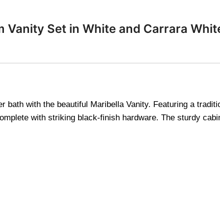
m Vanity Set in White and Carrara Whi
 bath with the beautiful Maribella Vanity. Featuring a tradi
omplete with striking black-finish hardware. The sturdy cabin