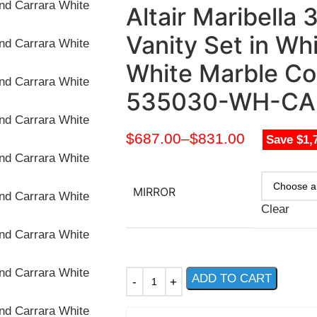
Altair Maribella
Vanity Set in Wh
White Marble Co
535030-WH-CA
$
687.00
–
$
831.00
Save $1,
MIRROR
Clear
ADD TO CART