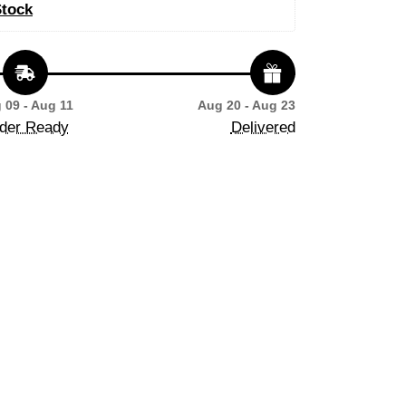
Stock
 09 - Aug 11
Aug 20 - Aug 23
der Ready
Delivered