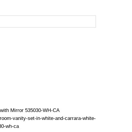
 (Call Us for Details)
op with Mirror 535030-WH-CA
hroom-vanity-set-in-white-and-carrara-white-
030-wh-ca