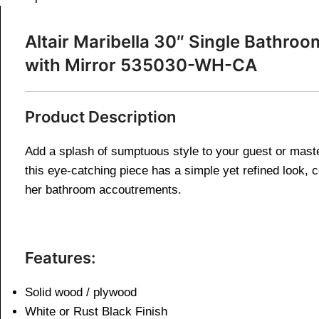
Altair
Maribella 30″ Single Bathroo
with Mirror 535030-WH-CA
Product Description
Add a splash of sumptuous style to your guest or master
this eye-catching piece has a simple yet refined look, c
her bathroom accoutrements.
Features:
Solid wood / plywood
White or Rust Black Finish