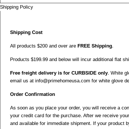
Shipping Policy
Shipping Cost
All products $200 and over are
FREE Shipping
.
Products $199.99 and below will incur additional flat shi
Free freight delivery is for CURBSIDE only
. White g
email us at info@primehomeusa.com for white glove del
Order Confirmation
As soon as you place your order, you will receive a co
your credit card for the purchase. After we receive your
and available for immediate shipment. If your product b