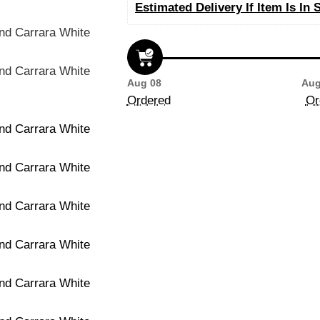
Estimated Delivery If Item Is In 
Aug 08
Aug
Ordered
Or