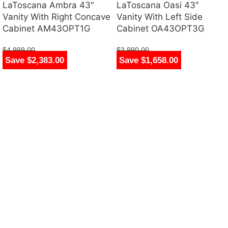
LaToscana Ambra 43″
LaToscana Oasi 43″
Vanity With Right Concave
Vanity With Left Side
Cabinet AM43OPT1G
Cabinet OA43OPT3G
$
4,999.00
$
3,990.00
Save $2,383.00
Save $1,658.00
$
2,616.00
$
2,332.00