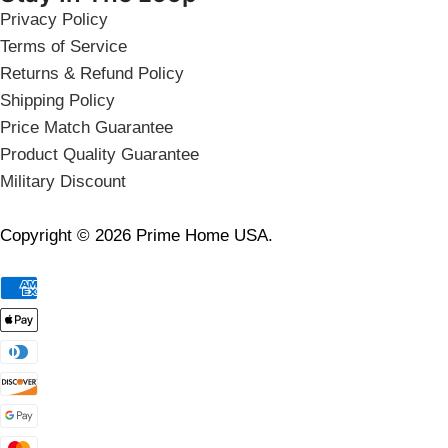
Privacy Policy
Terms of Service
Returns & Refund Policy
Shipping Policy
Price Match Guarantee
Product Quality Guarantee
Military Discount
Copyright © 2026 Prime Home USA.