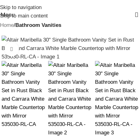
Skip to navigation
Menu
Skip to main content
Home
Bathroom Vanities
Click to enlarge