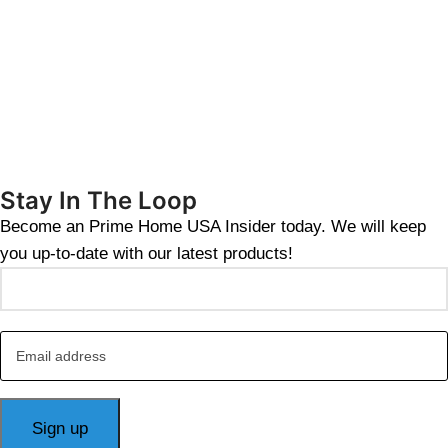
Stay In The Loop
Become an Prime Home USA Insider today. We will keep
you up-to-date with our latest products!