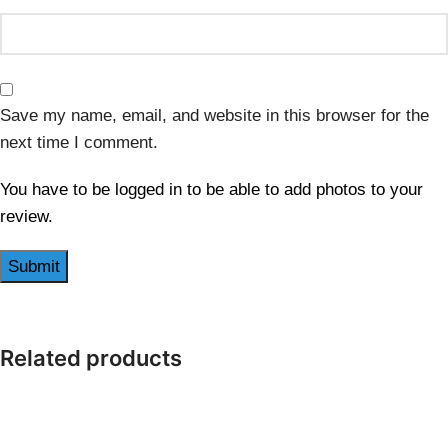
Save my name, email, and website in this browser for the
next time I comment.
You have to be logged in to be able to add photos to your
review.
Related products