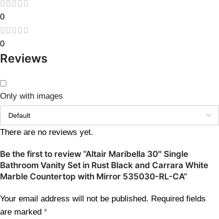
0
0
Reviews
Only with images
There are no reviews yet.
Be the first to review “Altair Maribella 30″ Single
Bathroom Vanity Set in Rust Black and Carrara White
Marble Countertop with Mirror 535030-RL-CA”
Your email address will not be published.
Required fields
are marked
*