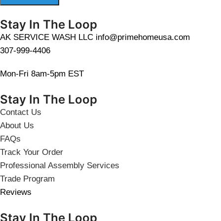
Stay In The Loop
AK SERVICE WASH LLC info@primehomeusa.com
307-999-4406
Mon-Fri 8am-5pm EST
Stay In The Loop
Contact Us
About Us
FAQs
Track Your Order
Professional Assembly Services
Trade Program
Reviews
Stay In The Loop