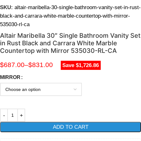
SKU:
altair-maribella-30-single-bathroom-vanity-set-in-rust-
black-and-carrara-white-marble-countertop-with-mirror-
535030-rl-ca
Altair Maribella 30″ Single Bathroom Vanity Set
in Rust Black and Carrara White Marble
Countertop with Mirror 535030-RL-CA
$
687.00
–
$
831.00
Save $1,726.86
MIRROR
ADD TO CART