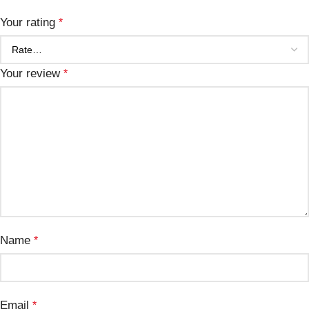
Your rating
*
Your review
*
Name
*
Email
*