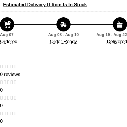
Estimated Delivery If Item Is In Stock
Aug 07
Aug 08 - Aug 10
Aug 19 - Aug 22
Ordered
Order Ready
Delivered
0 reviews
0
0
0