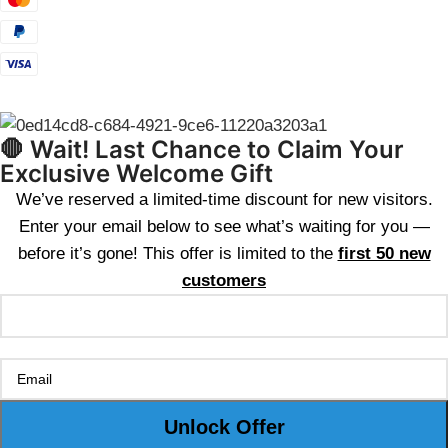
🛑 Wait! Last Chance to Claim Your
Exclusive Welcome Gift
We’ve reserved a limited-time discount for new visitors.
Enter your email below to see what’s waiting for you —
before it’s gone! This offer is limited to the
first 50 new
customers