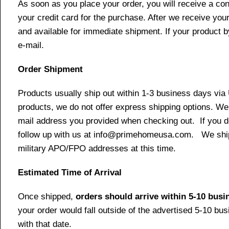
As soon as you place your order, you will receive a co
your credit card for the purchase. After we receive your
and available for immediate shipment. If your product b
e-mail.
Order Shipment
Products usually ship out within 1-3 business days via
products, we do not offer express shipping options. We 
mail address you provided when checking out. If you do 
follow up with us at info@primehomeusa.com. We ship o
military APO/FPO addresses at this time.
Estimated Time of Arrival
Once shipped,
orders should arrive within 5-10 bus
your order would fall outside of the advertised 5-10 bu
with that date.