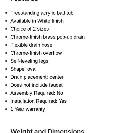
Freestanding acrylic bathtub
Available in White finish
Choice of 2 sizes
Chrome-finish brass pop-up drain
Flexible drain hose
Chrome-finish overflow
Self-leveling legs
Shape: oval
Drain placement: center
Does not include faucet
Assembly Required: No
Installation Required: Yes
1 Year warranty
Weight and Dimensions