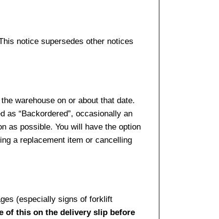
 This notice supersedes other notices
 the warehouse on or about that date.
ed as “Backordered”, occasionally an
n as possible. You will have the option
sing a replacement item or cancelling
es (especially signs of forklift
 of this on the delivery slip before