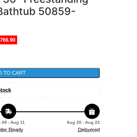
 Bathtub 50859-
,766.90
D TO CART
Stock
 09 - Aug 11
Aug 20 - Aug 23
der Ready
Delivered