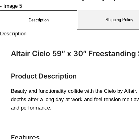
Shipping Policy
Description
Description
Altair Cielo 59″ x 30″ Freestandi
Product Description
Beauty and functionality collide with the Cielo by Altai
depths after a long day at work and feel tension melt a
and performance.
Features