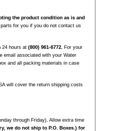
pting the product condition as is and
arts for you if you do not contact us
n 24 hours at
(800) 961-6772.
For your
the email associated with your Water
ox and all packing materials in case
SA will cover the return shipping costs
onday through Friday). Allow extra time
ry, we do not ship to P.O. Boxes.) for