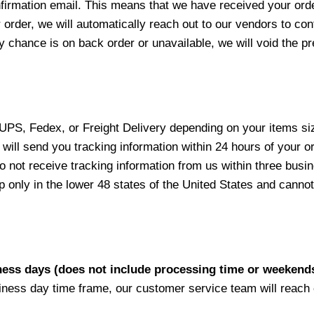
nfirmation email. This means that we have received your ord
 order, we will automatically reach out to our vendors to con
y chance is on back order or unavailable, we will void the pr
 UPS, Fedex, or Freight Delivery depending on your items siz
will send you tracking information within 24 hours of your o
not receive tracking information from us within three busine
nly in the lower 48 states of the United States and cannot 
iness days (does not include processing time or weekend
siness day time frame, our customer service team will reach