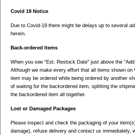
Covid 19 Notice
Due to Covid-19 there might be delays up to several ad
herein.
Back-ordered Items
When you see “Est. Restock Date” just above the “Add t
Although we make every effort that all items shown on
item may be ordered while being ordered by another shop
of waiting for the backordered item, splitting the ship
the backordered item all together.
Lost or Damaged Packages
Please inspect and check the packaging of your item(s) w
damage), refuse delivery and contact us immediately, 