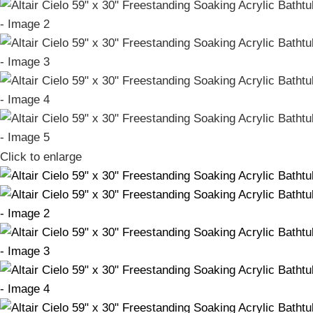
Click to enlarge