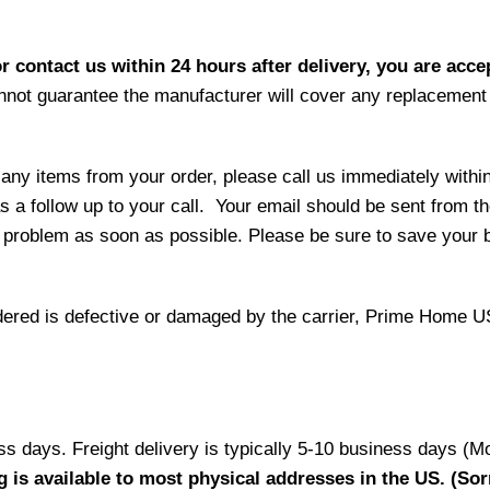
r contact us within 24 hours after delivery, you are acce
not guarantee the manufacturer will cover any replacement p
 any items from your order, please call us immediately withi
as a follow up to your call. Your email should be sent from 
 problem as soon as possible. Please be sure to save your b
 ordered is defective or damaged by the carrier, Prime Home U
ess days. Freight delivery is typically 5-10 business days (M
g is available to most physical addresses in the US. (Sor