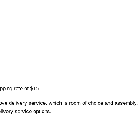
pping rate of $15.
love delivery service, which is room of choice and assembly,
ivery service options.