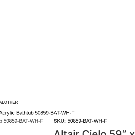
ing on Orders Over $200 | Special Discounts For ACH Payment
AL
OTHER
g Acrylic Bathtub 50859-BAT-WH-F
SKU:
50859-BAT-WH-F
Altair Cielo 59″