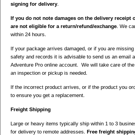
signing for delivery
.
If you do not note damages on the delivery receipt o
are not eligible for a return/refund/exchange
. We can
within 24 hours.
If your package arrives damaged, or if you are missing
safety and records it is advisable to send us an email 
Adventure Pro online account. We will take care of the
an inspection or pickup is needed.
If the incorrect product arrives, or if the product you
to ensure you get a replacement.
Freight Shipping
Large or heavy items typically ship within 1 to 3 busin
for delivery to remote addresses.
Free freight shippin