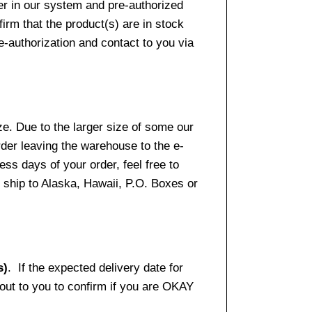
er in our system and pre-authorized
firm that the product(s) are in stock
e-authorization and contact to you via
e. Due to the larger size of some our
rder leaving the warehouse to the e-
ss days of your order, feel free to
ship to Alaska, Hawaii, P.O. Boxes or
s)
. If the expected delivery date for
 out to you to confirm if you are OKAY