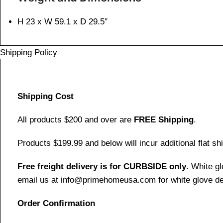
H 23 x W 59.1 x D 29.5″
Shipping Policy
Shipping Cost
All products $200 and over are
FREE Shipping
.
Products $199.99 and below will incur additional flat shi
Free freight delivery is for CURBSIDE only
. White g
email us at info@primehomeusa.com for white glove del
Order Confirmation