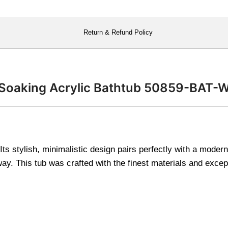
Return & Refund Policy
ng Soaking Acrylic Bathtub 50859-BAT-
r. Its stylish, minimalistic design pairs perfectly with a mod
way. This tub was crafted with the finest materials and excep