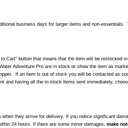
ditional business days for larger items and non-essentials.
o Cart” button that means that the item will be restocked in
 Water Adventure Pro are in stock or show the item as mark
per. If an item is out of stock you will be contacted as soo
ment and having all the in-stock items sent immediately, choo
hen they arrive for delivery. If you notice significant damag
within 24 hours. If there are some minor damages,
make note