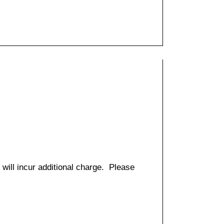
 will incur additional charge. Please