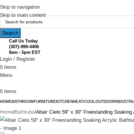
February Flash Sale Live | Free Shipp
Skip to navigation
Skip to main content
Search
Call Us Today
(307)-999-4406
8am - 5pm EST
Login / Register
0
items
Menu
0
items
HOME
BATHROOM
FURNITURE
KITCHEN
HEAT/COOL
OUTDOOR
INDUSTRI
Home
Bathtubs
Altair Cielo 59″ x 30″ Freestanding Soakin