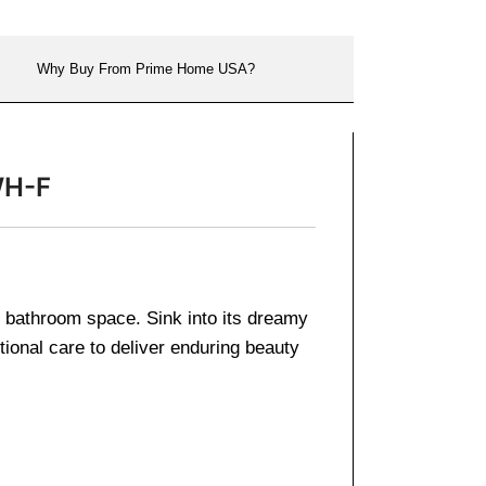
Why Buy From Prime Home USA?
WH-F
ern bathroom space. Sink into its dreamy
tional care to deliver enduring beauty