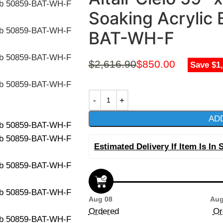
Soaking Acrylic
BAT-WH-F
$
2,616.90
$
850.00
Save $1
AD
Estimated Delivery If Item Is In 
Aug 08
Aug
Ordered
Or