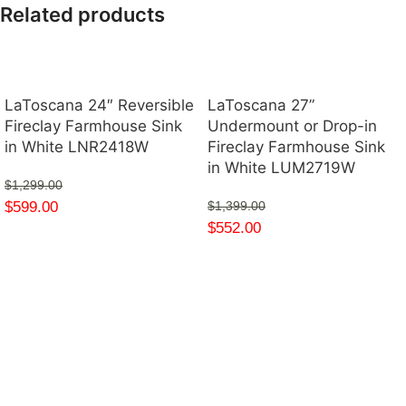
Related products
LaToscana 24″ Reversible
LaToscana 27”
Fireclay Farmhouse Sink
Undermount or Drop-in
in White LNR2418W
Fireclay Farmhouse Sink
in White LUM2719W
$
1,299.00
$
599.00
$
1,399.00
$
552.00