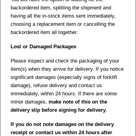
backordered item, splitting the shipment and
having all the in-stock items sent immediately,
choosing a replacement item or cancelling the
backordered item all together.
Lost or Damaged Packages
Please inspect and check the packaging of your
item(s) when they arrive for delivery. If you notice
significant damages (especially signs of forklift
damage), refuse delivery and contact us
immediately, within 24 hours. If there are some
minor damages,
make note of this on the
delivery slip before signing for delivery
.
If you do not note damages on the delivery
receipt or contact us within 24 hours after