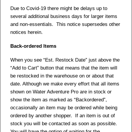
Due to Covid-19 there might be delays up to
several additional business days for larger items
and non-essentials. This notice supersedes other
notices herein.
Back-ordered Items
When you see “Est. Restock Date” just above the
“Add to Cart” button that means that the item will
be restocked in the warehouse on or about that
date. Although we make every effort that all items
shown on Water Adventure Pro are in stock or
show the item as marked as “Backordered”,
occasionally an item may be ordered while being
ordered by another shopper. If an item is out of
stock you will be contacted as soon as possible.
You will have the option of waiting for the