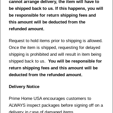
cannot arrange delivery, the item will have to
be shipped back to us. If this happens, you will
be responsible for return shipping fees and
this amount will be deducted from the
refunded amount.
Request to hold items prior to shipping is allowed.
Once the item is shipped, requesting for delayed
shipping is prohibited and will result in item being
shipped back to us.
You will be responsible for
return shipping fees and this amount will be
deducted from the refunded amount.
Delivery Notice
Prime Home USA encourages customers to
ALWAYS inspect packages before signing off on a
delivery in case of damaged items.