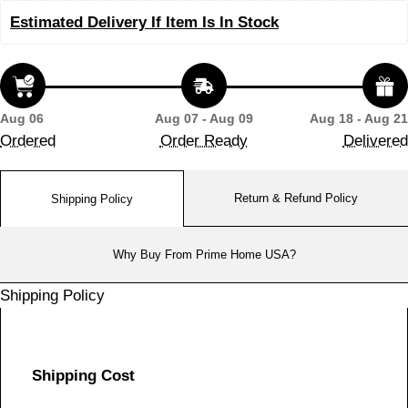
Estimated Delivery If Item Is In Stock
Aug 06
Aug 07 - Aug 09
Aug 18 - Aug 21
Ordered
Order Ready
Delivered
Return & Refund Policy
Shipping Policy
Why Buy From Prime Home USA?
Shipping Policy
Shipping Cost