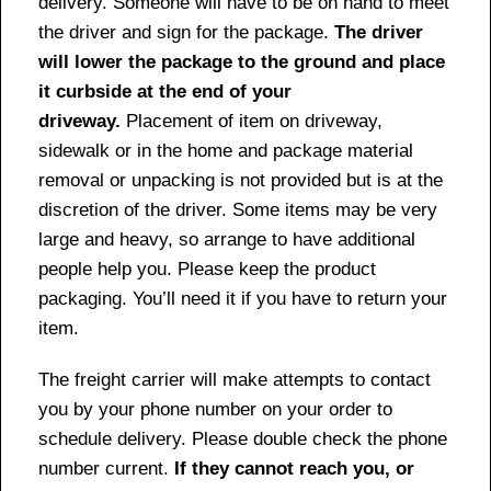
delivery. Someone will have to be on hand to meet
the driver and sign for the package.
The driver
will lower the package to the ground and place
it curbside at the end of your
driveway.
Placement of item on driveway,
sidewalk or in the home and package material
removal or unpacking is not provided but is at the
discretion of the driver. Some items may be very
large and heavy, so arrange to have additional
people help you. Please keep the product
packaging. You’ll need it if you have to return your
item.
The freight carrier will make attempts to contact
you by your phone number on your order to
schedule delivery. Please double check the phone
number current.
If they cannot reach you, or