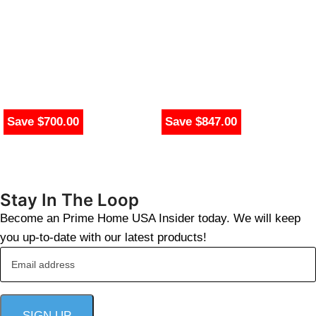
Save $700.00
Save $847.00
Stay In The Loop
Become an Prime Home USA Insider today. We will keep
you up-to-date with our latest products!