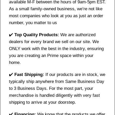
available M-F between the hours of 9am-5pm EST.
As a small family-owned business, we’re not like
most companies who look at you as just an order
number, you matter to us
✔️
Top Quality Products:
We are authorized
dealers for every brand we sell on our site. We
ONLY work with the best in the industry, ensuring
you are creating an Prime space within your
home.
✔️
Fast Shipping:
If our products are in stock, we
typically ship anywhere from Same Business Day
to 3 Business Days. For the most part, your
merchandise is handled diligently with very fast
shipping to arrive at your doorstep.
✔️
Financing:
We know that the products we offer