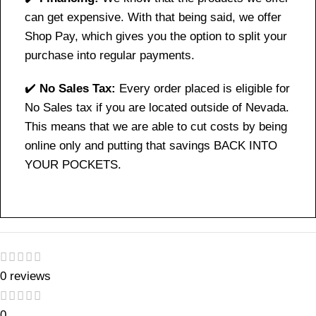
can get expensive. With that being said, we offer
Shop Pay, which gives you the option to split your
purchase into regular payments.
✔️
No Sales Tax:
Every order placed is eligible for
No Sales tax if you are located outside of Nevada.
This means that we are able to cut costs by being
online only and putting that savings BACK INTO
YOUR POCKETS.
0 reviews
0