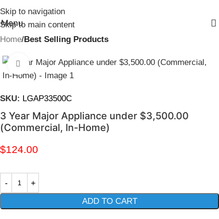
Skip to navigation
Menu
Skip to main content
Home
Best Selling Products
Click to enlarge
SKU:
LGAP33500C
3 Year Major Appliance under $3,500.00
(Commercial, In-Home)
$
124.00
ADD TO CART