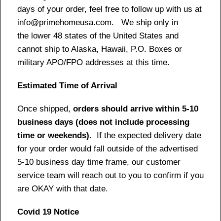
days of your order, feel free to follow up with us at
info@primehomeusa.com. We ship only in
the lower 48 states of the United States and
cannot ship to Alaska, Hawaii, P.O. Boxes or
military APO/FPO addresses at this time.
Estimated Time of Arrival
Once shipped,
orders should arrive within 5-10
business days (does not include processing
time or weekends)
. If the expected delivery date
for your order would fall outside of the advertised
5-10 business day time frame, our customer
service team will reach out to you to confirm if you
are OKAY with that date.
Covid 19 Notice