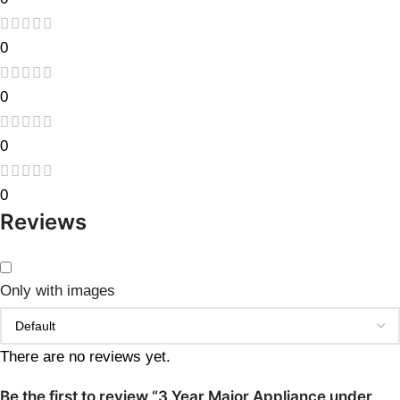
0
0
0
0
Reviews
Only with images
There are no reviews yet.
Be the first to review “3 Year Major Appliance under