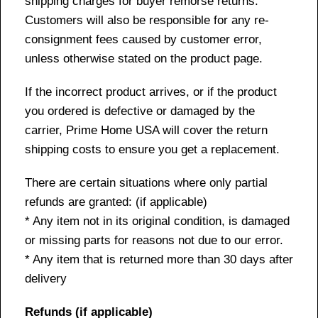
shipping charges for buyer remorse returns.
Customers will also be responsible for any re-
consignment fees caused by customer error,
unless otherwise stated on the product page.
If the incorrect product arrives, or if the product
you ordered is defective or damaged by the
carrier, Prime Home USA will cover the return
shipping costs to ensure you get a replacement.
There are certain situations where only partial
refunds are granted: (if applicable)
* Any item not in its original condition, is damaged
or missing parts for reasons not due to our error.
* Any item that is returned more than 30 days after
delivery
Refunds (if applicable)