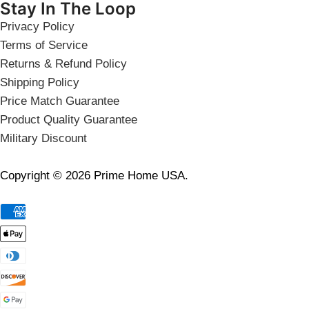
Stay In The Loop
Privacy Policy
Terms of Service
Returns & Refund Policy
Shipping Policy
Price Match Guarantee
Product Quality Guarantee
Military Discount
Copyright © 2026 Prime Home USA.