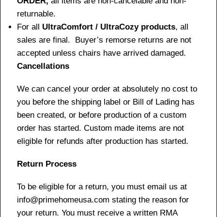
ORDER,
all items are non-cancelable and non-
returnable.
For all
UltraComfort / UltraCozy products
, all
sales are final. Buyer’s remorse returns are not
accepted unless chairs have arrived damaged.
Cancellations
We can cancel your order at absolutely no cost to
you before the shipping label or Bill of Lading has
been created, or before production of a custom
order has started. Custom made items are not
eligible for refunds after production has started.
Return Process
To be eligible for a return, you must email us at
info@primehomeusa.com stating the reason for
your return. You must receive a written RMA