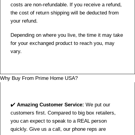
costs are non-refundable. If you receive a refund,
the cost of return shipping will be deducted from
your refund.
Depending on where you live, the time it may take
for your exchanged product to reach you, may
vary.
Why Buy From Prime Home USA?
✔️
Amazing Customer Service:
We put our
customers first. Compared to big box retailers,
you can expect to speak to a REAL person
quickly. Give us a call, our phone reps are