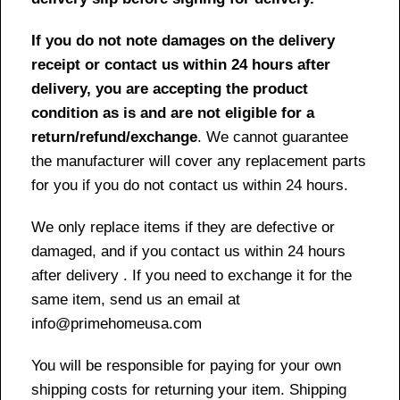
If you do not note damages on the delivery
receipt or contact us within 24 hours after
delivery, you are accepting the product
condition as is and are not eligible for a
return/refund/exchange
. We cannot guarantee
the manufacturer will cover any replacement parts
for you if you do not contact us within 24 hours.
We only replace items if they are defective or
damaged, and if you contact us within 24 hours
after delivery . If you need to exchange it for the
same item, send us an email at
info@primehomeusa.com
You will be responsible for paying for your own
shipping costs for returning your item. Shipping