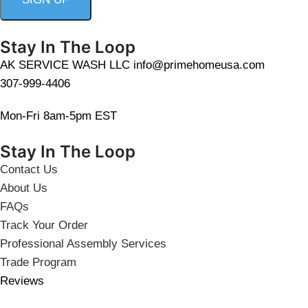
Stay In The Loop
AK SERVICE WASH LLC info@primehomeusa.com
307-999-4406
Mon-Fri 8am-5pm EST
Stay In The Loop
Contact Us
About Us
FAQs
Track Your Order
Professional Assembly Services
Trade Program
Reviews