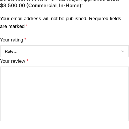
$3,500.00 (Commercial, In-Home)”
Your email address will not be published.
Required fields
are marked
*
Your rating
*
Your review
*