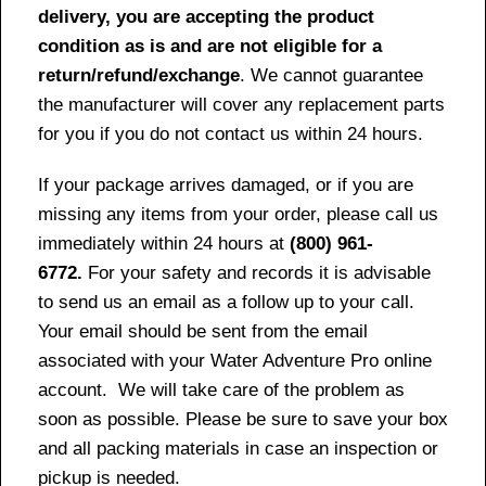
delivery, you are accepting the product
condition as is and are not eligible for a
return/refund/exchange
. We cannot guarantee
the manufacturer will cover any replacement parts
for you if you do not contact us within 24 hours.
If your package arrives damaged, or if you are
missing any items from your order, please call us
immediately within 24 hours at
(800) 961-
6772.
For your safety and records it is advisable
to send us an email as a follow up to your call.
Your email should be sent from the email
associated with your Water Adventure Pro online
account. We will take care of the problem as
soon as possible. Please be sure to save your box
and all packing materials in case an inspection or
pickup is needed.