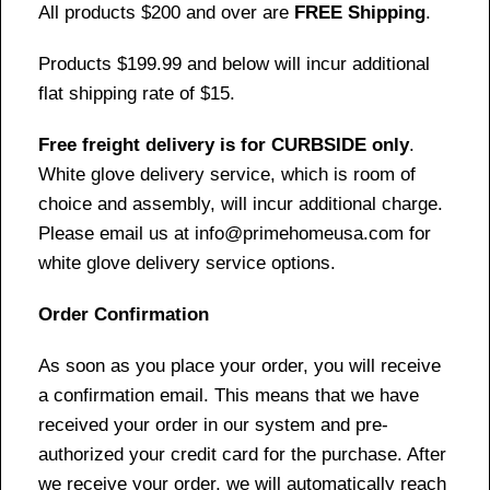
All products $200 and over are
FREE Shipping
.
Products $199.99 and below will incur additional
flat shipping rate of $15.
Free freight delivery is for CURBSIDE only
.
White glove delivery service, which is room of
choice and assembly, will incur additional charge.
Please email us at info@primehomeusa.com for
white glove delivery service options.
Order Confirmation
As soon as you place your order, you will receive
a confirmation email. This means that we have
received your order in our system and pre-
authorized your credit card for the purchase. After
we receive your order, we will automatically reach