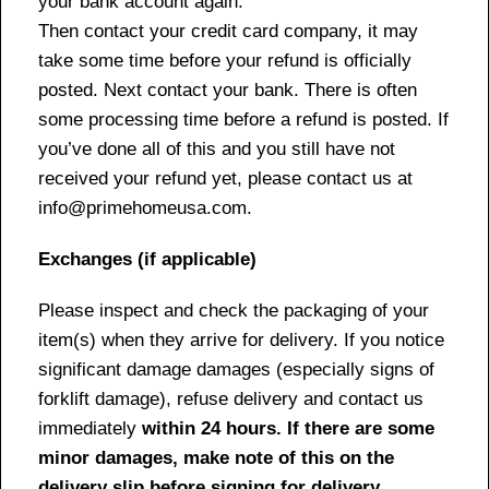
your bank account again.
Then contact your credit card company, it may
take some time before your refund is officially
posted. Next contact your bank. There is often
some processing time before a refund is posted. If
you’ve done all of this and you still have not
received your refund yet, please contact us at
info@primehomeusa.com.
Exchanges (if applicable)
Please inspect and check the packaging of your
item(s) when they arrive for delivery. If you notice
significant damage damages (especially signs of
forklift damage), refuse delivery and contact us
immediately
within 24 hours. If there are some
minor damages, make note of this on the
delivery slip before signing for delivery.