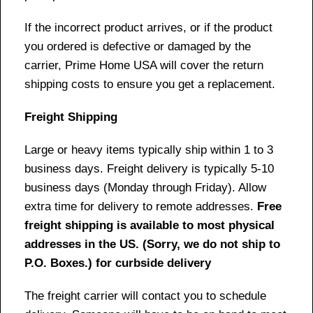
If the incorrect product arrives, or if the product
you ordered is defective or damaged by the
carrier, Prime Home USA will cover the return
shipping costs to ensure you get a replacement.
Freight Shipping
Large or heavy items typically ship within 1 to 3
business days. Freight delivery is typically 5-10
business days (Monday through Friday). Allow
extra time for delivery to remote addresses.
Free
freight shipping is available to most physical
addresses in the US. (Sorry, we do not ship to
P.O. Boxes.) for curbside delivery
The freight carrier will contact you to schedule