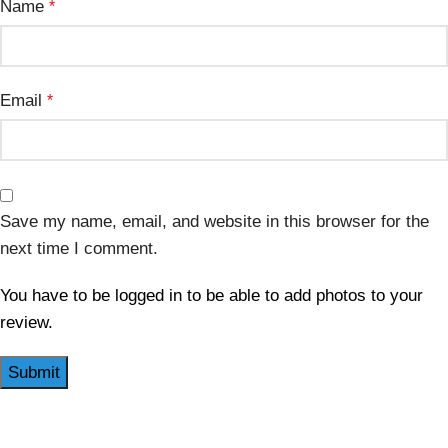
Name
*
Email
*
Save my name, email, and website in this browser for the
next time I comment.
You have to be logged in to be able to add photos to your
review.