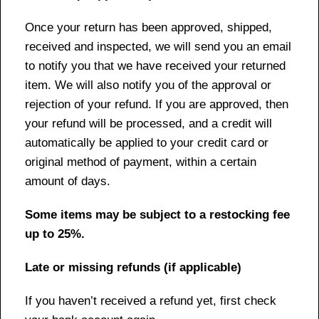
Once your return has been approved, shipped,
received and inspected, we will send you an email
to notify you that we have received your returned
item. We will also notify you of the approval or
rejection of your refund. If you are approved, then
your refund will be processed, and a credit will
automatically be applied to your credit card or
original method of payment, within a certain
amount of days.
Some items may be subject to a restocking fee
up to 25%.
Late or missing refunds (if applicable)
If you haven’t received a refund yet, first check