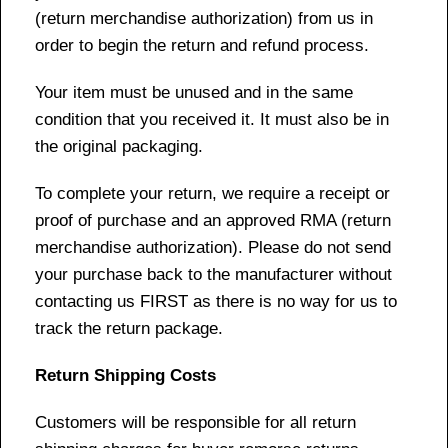
(return merchandise authorization) from us in
order to begin the return and refund process.
Your item must be unused and in the same
condition that you received it. It must also be in
the original packaging.
To complete your return, we require a receipt or
proof of purchase and an approved RMA (return
merchandise authorization). Please do not send
your purchase back to the manufacturer without
contacting us FIRST as there is no way for us to
track the return package.
Return Shipping Costs
Customers will be responsible for all return