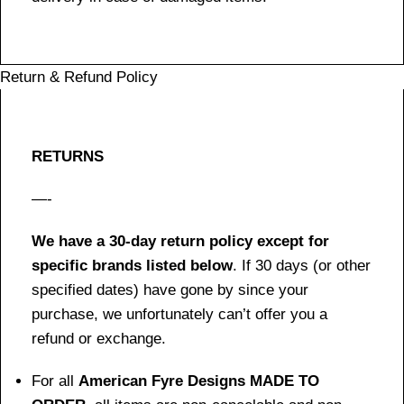
Return & Refund Policy
RETURNS
—-
We have a 30-day return policy except for
specific brands listed below
. If 30 days (or other
specified dates) have gone by since your
purchase, we unfortunately can’t offer you a
refund or exchange.
For all
American Fyre Designs MADE TO