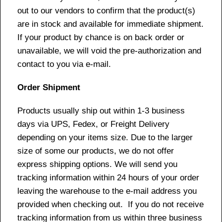
out to our vendors to confirm that the product(s)
are in stock and available for immediate shipment.
If your product by chance is on back order or
unavailable, we will void the pre-authorization and
contact to you via e-mail.
Order Shipment
Products usually ship out within 1-3 business
days via UPS, Fedex, or Freight Delivery
depending on your items size. Due to the larger
size of some our products, we do not offer
express shipping options. We will send you
tracking information within 24 hours of your order
leaving the warehouse to the e-mail address you
provided when checking out. If you do not receive
tracking information from us within three business