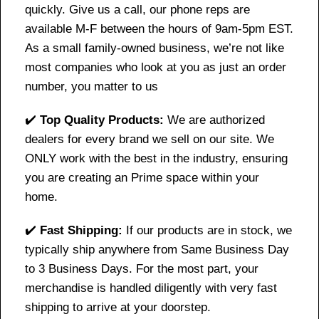
quickly. Give us a call, our phone reps are
available M-F between the hours of 9am-5pm EST.
As a small family-owned business, we’re not like
most companies who look at you as just an order
number, you matter to us
✔️
Top Quality Products:
We are authorized
dealers for every brand we sell on our site. We
ONLY work with the best in the industry, ensuring
you are creating an Prime space within your
home.
✔️
Fast Shipping:
If our products are in stock, we
typically ship anywhere from Same Business Day
to 3 Business Days. For the most part, your
merchandise is handled diligently with very fast
shipping to arrive at your doorstep.