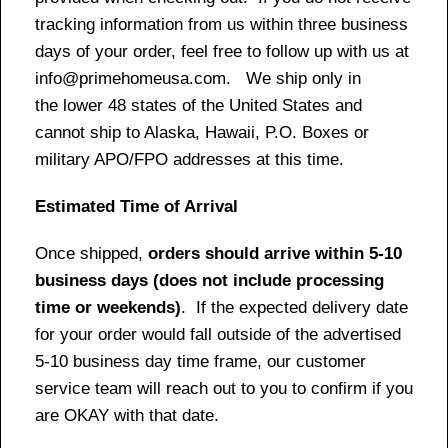
tracking information from us within three business
days of your order, feel free to follow up with us at
info@primehomeusa.com. We ship only in
the lower 48 states of the United States and
cannot ship to Alaska, Hawaii, P.O. Boxes or
military APO/FPO addresses at this time.
Estimated Time of Arrival
Once shipped,
orders should arrive within 5-10
business days (does not include processing
time or weekends)
. If the expected delivery date
for your order would fall outside of the advertised
5-10 business day time frame, our customer
service team will reach out to you to confirm if you
are OKAY with that date.