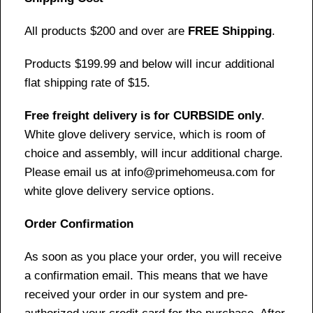
All products $200 and over are
FREE Shipping
.
Products $199.99 and below will incur additional
flat shipping rate of $15.
Free freight delivery is for CURBSIDE only
.
White glove delivery service, which is room of
choice and assembly, will incur additional charge.
Please email us at info@primehomeusa.com for
white glove delivery service options.
Order Confirmation
As soon as you place your order, you will receive
a confirmation email. This means that we have
received your order in our system and pre-