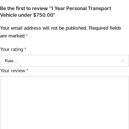
Be the first to review “1 Year Personal Transport
Vehicle under $750.00”
Your email address will not be published.
Required fields
are marked
*
Your rating
*
Your review
*