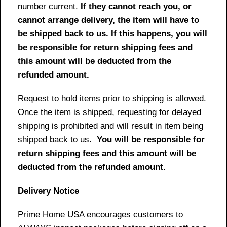
number current.
If they cannot reach you, or
cannot arrange delivery, the item will have to
be shipped back to us. If this happens, you will
be responsible for return shipping fees and
this amount will be deducted from the
refunded amount.
Request to hold items prior to shipping is allowed.
Once the item is shipped, requesting for delayed
shipping is prohibited and will result in item being
shipped back to us.
You will be responsible for
return shipping fees and this amount will be
deducted from the refunded amount.
Delivery Notice
Prime Home USA encourages customers to