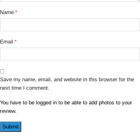
Name
*
Email
*
Save my name, email, and website in this browser for the
next time I comment.
You have to be logged in to be able to add photos to your
review.