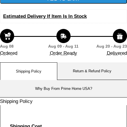
Estimated Delivery If Item Is In Stock
Aug 08
Aug 09 - Aug 11
Aug 20 - Aug 23
Ordered
Order Ready
Delivered
Return & Refund Policy
Shipping Policy
Why Buy From Prime Home USA?
Shipping Policy
Shipping Cost