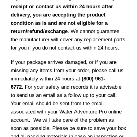
receipt or contact us within 24 hours after
delivery, you are accepting the product
condition as is and are not eligible for a
return/refund/exchange
. We cannot guarantee
the manufacturer will cover any replacement parts
for you if you do not contact us within 24 hours.
If your package arrives damaged, or if you are
missing any items from your order, please call us
immediately within 24 hours at
(800) 961-
6772.
For your safety and records it is advisable
to send us an email as a follow up to your call.
Your email should be sent from the email
associated with your Water Adventure Pro online
account. We will take care of the problem as
soon as possible. Please be sure to save your box
and all packing materials in case an inspection or