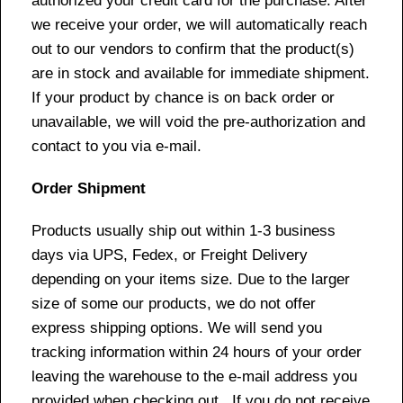
authorized your credit card for the purchase. After
we receive your order, we will automatically reach
out to our vendors to confirm that the product(s)
are in stock and available for immediate shipment.
If your product by chance is on back order or
unavailable, we will void the pre-authorization and
contact to you via e-mail.
Order Shipment
Products usually ship out within 1-3 business
days via UPS, Fedex, or Freight Delivery
depending on your items size. Due to the larger
size of some our products, we do not offer
express shipping options. We will send you
tracking information within 24 hours of your order
leaving the warehouse to the e-mail address you
provided when checking out. If you do not receive