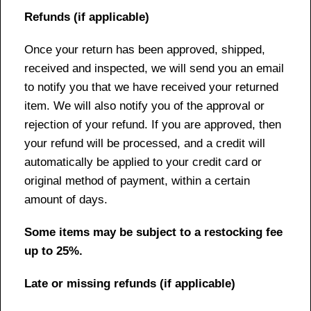
Refunds (if applicable)
Once your return has been approved, shipped,
received and inspected, we will send you an email
to notify you that we have received your returned
item. We will also notify you of the approval or
rejection of your refund. If you are approved, then
your refund will be processed, and a credit will
automatically be applied to your credit card or
original method of payment, within a certain
amount of days.
Some items may be subject to a restocking fee
up to 25%.
Late or missing refunds (if applicable)