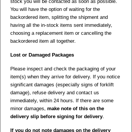
stock you will be contacted as soon as possible.
You will have the option of waiting for the
backordered item, splitting the shipment and
having all the in-stock items sent immediately,
choosing a replacement item or cancelling the
backordered item all together.
Lost or Damaged Packages
Please inspect and check the packaging of your
item(s) when they arrive for delivery. If you notice
significant damages (especially signs of forklift
damage), refuse delivery and contact us
immediately, within 24 hours. If there are some
minor damages,
make note of this on the
delivery slip before signing for delivery
.
If you do not note damages on the delivery