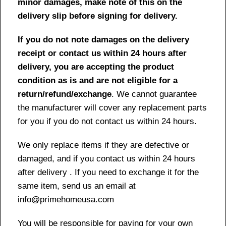
minor damages, make note of this on the
delivery slip before signing for delivery.
If you do not note damages on the delivery
receipt or contact us within 24 hours after
delivery, you are accepting the product
condition as is and are not eligible for a
return/refund/exchange
. We cannot guarantee
the manufacturer will cover any replacement parts
for you if you do not contact us within 24 hours.
We only replace items if they are defective or
damaged, and if you contact us within 24 hours
after delivery . If you need to exchange it for the
same item, send us an email at
info@primehomeusa.com
You will be responsible for paying for your own