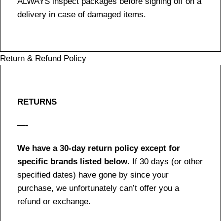
ALWAYS inspect packages before signing off on a
delivery in case of damaged items.
Return & Refund Policy
RETURNS
—-
We have a 30-day return policy except for
specific brands listed below
. If 30 days (or other
specified dates) have gone by since your
purchase, we unfortunately can’t offer you a
refund or exchange.