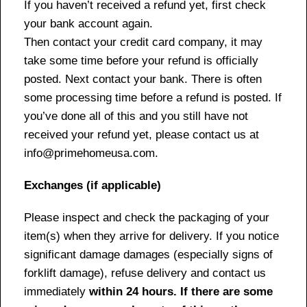
If you haven’t received a refund yet, first check
your bank account again.
Then contact your credit card company, it may
take some time before your refund is officially
posted. Next contact your bank. There is often
some processing time before a refund is posted. If
you’ve done all of this and you still have not
received your refund yet, please contact us at
info@primehomeusa.com.
Exchanges (if applicable)
Please inspect and check the packaging of your
item(s) when they arrive for delivery. If you notice
significant damage damages (especially signs of
forklift damage), refuse delivery and contact us
immediately
within 24 hours. If there are some