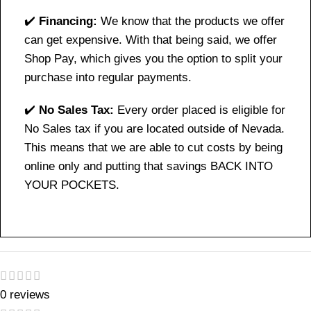
✔️
Financing:
We know that the products we offer
can get expensive. With that being said, we offer
Shop Pay, which gives you the option to split your
purchase into regular payments.
✔️
No Sales Tax:
Every order placed is eligible for
No Sales tax if you are located outside of Nevada.
This means that we are able to cut costs by being
online only and putting that savings BACK INTO
YOUR POCKETS.
0 reviews