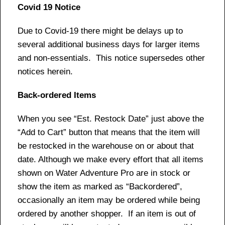
Covid 19 Notice
Due to Covid-19 there might be delays up to
several additional business days for larger items
and non-essentials. This notice supersedes other
notices herein.
Back-ordered Items
When you see “Est. Restock Date” just above the
“Add to Cart” button that means that the item will
be restocked in the warehouse on or about that
date. Although we make every effort that all items
shown on Water Adventure Pro are in stock or
show the item as marked as “Backordered”,
occasionally an item may be ordered while being
ordered by another shopper. If an item is out of