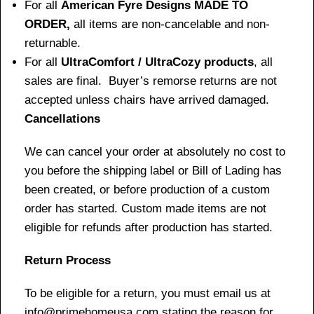
For all
American Fyre Designs MADE TO
ORDER,
all items are non-cancelable and non-
returnable.
For all
UltraComfort / UltraCozy products
, all
sales are final. Buyer’s remorse returns are not
accepted unless chairs have arrived damaged.
Cancellations
We can cancel your order at absolutely no cost to
you before the shipping label or Bill of Lading has
been created, or before production of a custom
order has started. Custom made items are not
eligible for refunds after production has started.
Return Process
To be eligible for a return, you must email us at
info@primehomeusa.com stating the reason for