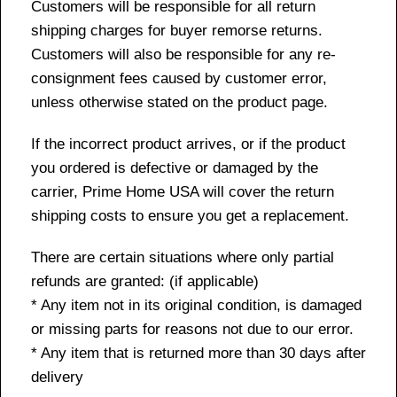
Customers will be responsible for all return
shipping charges for buyer remorse returns.
Customers will also be responsible for any re-
consignment fees caused by customer error,
unless otherwise stated on the product page.
If the incorrect product arrives, or if the product
you ordered is defective or damaged by the
carrier, Prime Home USA will cover the return
shipping costs to ensure you get a replacement.
There are certain situations where only partial
refunds are granted: (if applicable)
* Any item not in its original condition, is damaged
or missing parts for reasons not due to our error.
* Any item that is returned more than 30 days after
delivery