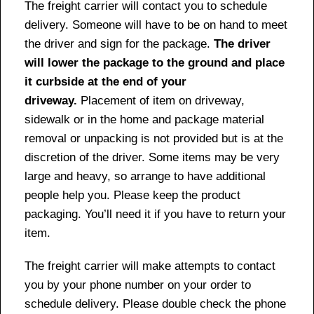
The freight carrier will contact you to schedule
delivery. Someone will have to be on hand to meet
the driver and sign for the package.
The driver
will lower the package to the ground and place
it curbside at the end of your
driveway.
Placement of item on driveway,
sidewalk or in the home and package material
removal or unpacking is not provided but is at the
discretion of the driver. Some items may be very
large and heavy, so arrange to have additional
people help you. Please keep the product
packaging. You’ll need it if you have to return your
item.
The freight carrier will make attempts to contact
you by your phone number on your order to
schedule delivery. Please double check the phone