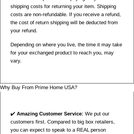
shipping costs for returning your item. Shipping
costs are non-refundable. If you receive a refund,
the cost of return shipping will be deducted from
your refund.
Depending on where you live, the time it may take
for your exchanged product to reach you, may
vary.
Why Buy From Prime Home USA?
✔️
Amazing Customer Service:
We put our
customers first. Compared to big box retailers,
you can expect to speak to a REAL person