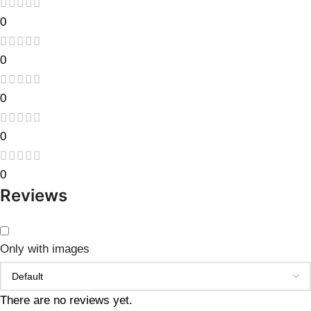
0
0
0
0
0
Reviews
Only with images
There are no reviews yet.