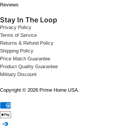
Reviews
Stay In The Loop
Privacy Policy
Terms of Service
Returns & Refund Policy
Shipping Policy
Price Match Guarantee
Product Quality Guarantee
Military Discount
Copyright © 2026 Prime Home USA.