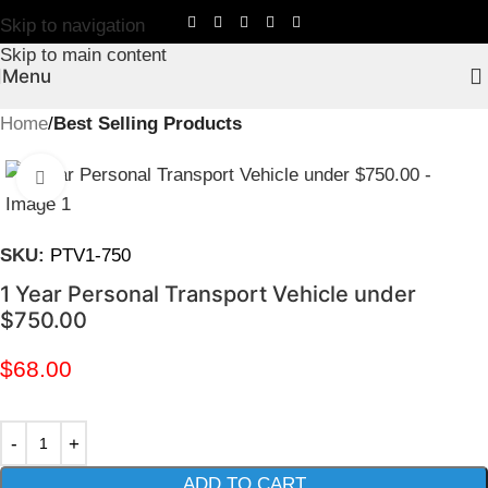
Skip to navigation
Skip to main content
Menu
Home
Best Selling Products
Click to enlarge
SKU:
PTV1-750
1 Year Personal Transport Vehicle under
$750.00
$
68.00
ADD TO CART