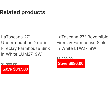
Related products
LaToscana 27”
LaToscana 27″ Reversible
Undermount or Drop-in
Fireclay Farmhouse Sink
Fireclay Farmhouse Sink
in White LTW2718W
in White LUM2719W
$
1,299.00
Save $686.00
$
613.00
$
1,399.00
Save $847.00
$
552.00