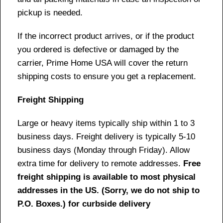
pickup is needed.
If the incorrect product arrives, or if the product
you ordered is defective or damaged by the
carrier, Prime Home USA will cover the return
shipping costs to ensure you get a replacement.
Freight Shipping
Large or heavy items typically ship within 1 to 3
business days. Freight delivery is typically 5-10
business days (Monday through Friday). Allow
extra time for delivery to remote addresses.
Free
freight shipping is available to most physical
addresses in the US. (Sorry, we do not ship to
P.O. Boxes.) for curbside delivery