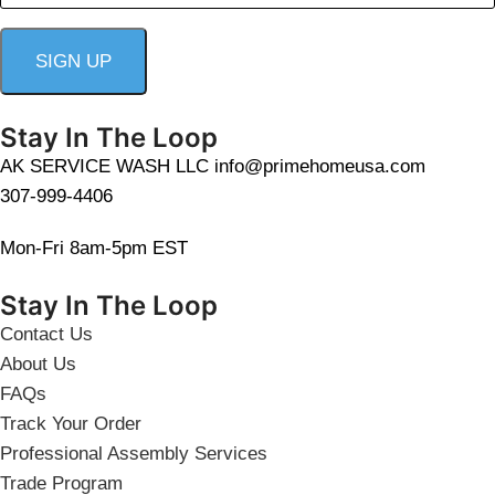
Stay In The Loop
AK SERVICE WASH LLC info@primehomeusa.com
307-999-4406
Mon-Fri 8am-5pm EST
Stay In The Loop
Contact Us
About Us
FAQs
Track Your Order
Professional Assembly Services
Trade Program