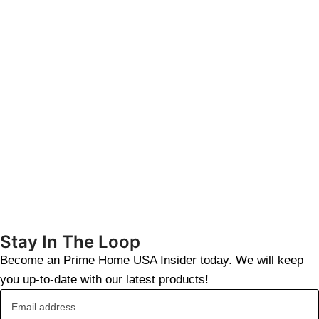
Stay In The Loop
Become an Prime Home USA Insider today. We will keep
you up-to-date with our latest products!