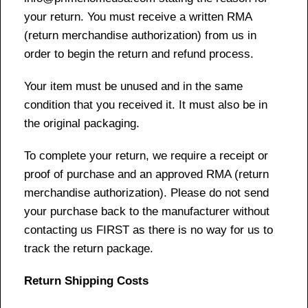
your return. You must receive a written RMA
(return merchandise authorization) from us in
order to begin the return and refund process.
Your item must be unused and in the same
condition that you received it. It must also be in
the original packaging.
To complete your return, we require a receipt or
proof of purchase and an approved RMA (return
merchandise authorization). Please do not send
your purchase back to the manufacturer without
contacting us FIRST as there is no way for us to
track the return package.
Return Shipping Costs