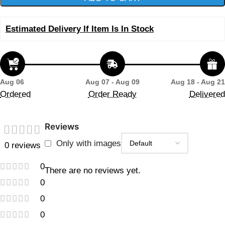
Estimated Delivery If Item Is In Stock
Aug 06
Aug 07 - Aug 09
Aug 18 - Aug 21
Ordered
Order Ready
Delivered
Reviews
Only with images
0 reviews
0
There are no reviews yet.
0
0
0