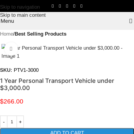
Skip to navigation
Skip to main content
Menu
Home
Best Selling Products
Click to enlarge
SKU:
PTV1-3000
1 Year Personal Transport Vehicle under
$3,000.00
$
266.00
ADD TO CART