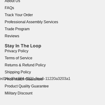
About Us
FAQs
Track Your Order
Professional Assembly Services
Trade Program
Reviews
Stay In The Loop
Privacy Policy
Terms of Service
Returns & Refund Policy
Shipping Policy
Price Match Guarantee
Product Quality Guarantee
Military Discount