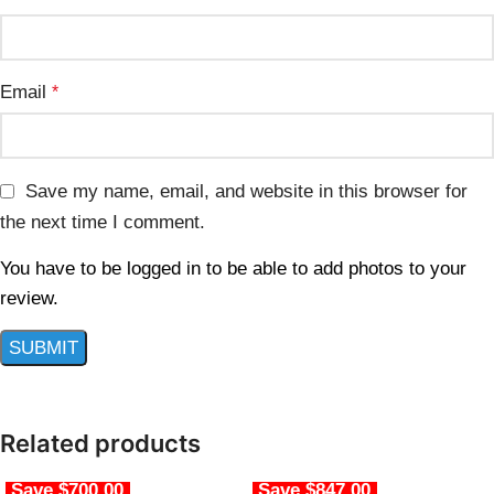
Email
*
Save my name, email, and website in this browser for
the next time I comment.
You have to be logged in to be able to add photos to your
review.
Related products
Save $700.00
Save $847.00