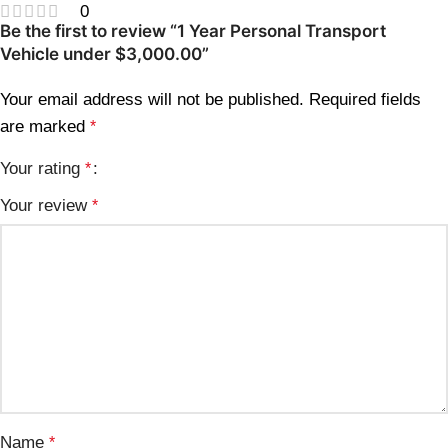
0
Be the first to review “1 Year Personal Transport
Vehicle under $3,000.00”
Your email address will not be published.
Required fields
are marked
*
Your rating
*
Your review
*
Name
*