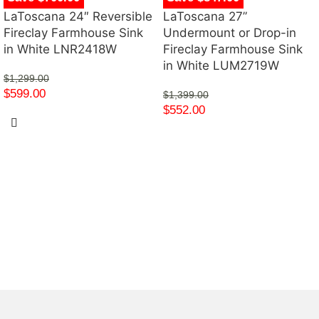
LaToscana 24″ Reversible
LaToscana 27”
Fireclay Farmhouse Sink
Undermount or Drop-in
in White LNR2418W
Fireclay Farmhouse Sink
in White LUM2719W
$
1,299.00
$
599.00
$
1,399.00
$
552.00