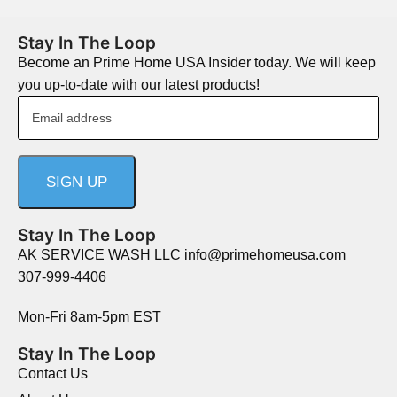
Stay In The Loop
Become an Prime Home USA Insider today. We will keep
you up-to-date with our latest products!
Stay In The Loop
AK SERVICE WASH LLC info@primehomeusa.com
307-999-4406
Mon-Fri 8am-5pm EST
Stay In The Loop
Contact Us