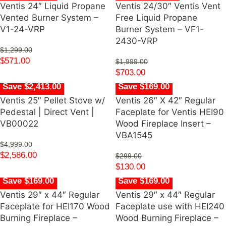
Ventis 24″ Liquid Propane
Ventis 24/30″ Ventis Vent
Vented Burner System –
Free Liquid Propane
V1-24-VRP
Burner System – VF1-
2430-VRP
$
1,299.00
$
571.00
$
1,999.00
$
703.00
Save $2,413.00
Save $169.00
Ventis 25″ Pellet Stove w/
Ventis 26″ X 42″ Regular
Pedestal | Direct Vent |
Faceplate for Ventis HEI90
VB00022
Wood Fireplace Insert –
VBA1545
$
4,999.00
$
2,586.00
$
299.00
$
130.00
Save $169.00
Save $169.00
Ventis 29″ x 44″ Regular
Ventis 29″ x 44″ Regular
Faceplate for HEI170 Wood
Faceplate use with HEI240
Burning Fireplace –
Wood Burning Fireplace –