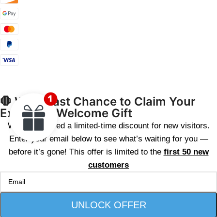
🛑 Wait! Last Chance to Claim Your
Exclusive Welcome Gift
We’ve reserved a limited-time discount for new visitors.
Enter your email below to see what’s waiting for you —
before it’s gone! This offer is limited to the
first 50 new
customers