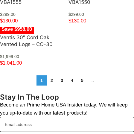
VBA1555
VBA1550
$
299.00
$
299.00
$
130.00
$
130.00
Save $958.00
Ventis 30″ Cord Oak
Vented Logs – CO-30
$
1,999.00
$
1,041.00
1
2
3
4
5
→
Stay In The Loop
Become an Prime Home USA Insider today. We will keep
you up-to-date with our latest products!