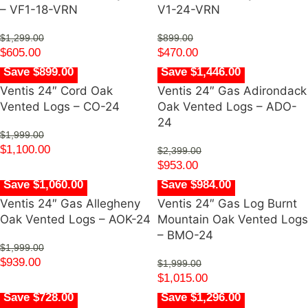
– VF1-18-VRN
V1-24-VRN
$
1,299.00
$
899.00
$
605.00
$
470.00
Save $899.00
Save $1,446.00
Ventis 24″ Cord Oak
Ventis 24″ Gas Adirondack
Vented Logs – CO-24
Oak Vented Logs – ADO-
24
$
1,999.00
$
1,100.00
$
2,399.00
$
953.00
Save $1,060.00
Save $984.00
Ventis 24″ Gas Allegheny
Ventis 24″ Gas Log Burnt
Oak Vented Logs – AOK-24
Mountain Oak Vented Logs
– BMO-24
$
1,999.00
$
939.00
$
1,999.00
$
1,015.00
Save $728.00
Save $1,296.00