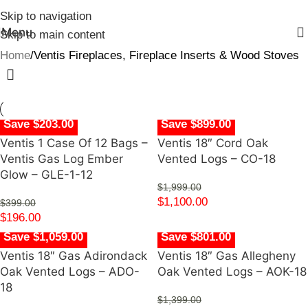
Skip to navigation
Menu
Skip to main content
Home
Ventis Fireplaces, Fireplace Inserts & Wood Stoves
Save $203.00
Save $899.00
Ventis 1 Case Of 12 Bags –
Ventis 18″ Cord Oak
Ventis Gas Log Ember
Vented Logs – CO-18
Glow – GLE-1-12
$
1,999.00
$
1,100.00
$
399.00
$
196.00
Save $1,059.00
Save $801.00
Ventis 18″ Gas Adirondack
Ventis 18″ Gas Allegheny
Oak Vented Logs – ADO-
Oak Vented Logs – AOK-18
18
$
1,399.00