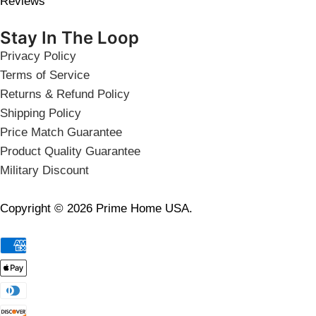
Reviews
Stay In The Loop
Privacy Policy
Terms of Service
Returns & Refund Policy
Shipping Policy
Price Match Guarantee
Product Quality Guarantee
Military Discount
Copyright © 2026 Prime Home USA.