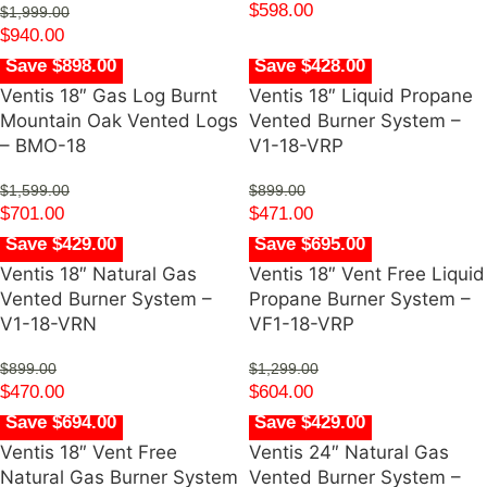
$
598.00
$
1,999.00
$
940.00
Save $898.00
Save $428.00
Ventis 18″ Gas Log Burnt
Ventis 18″ Liquid Propane
Mountain Oak Vented Logs
Vented Burner System –
– BMO-18
V1-18-VRP
$
1,599.00
$
899.00
$
701.00
$
471.00
Save $429.00
Save $695.00
Ventis 18″ Natural Gas
Ventis 18″ Vent Free Liquid
Vented Burner System –
Propane Burner System –
V1-18-VRN
VF1-18-VRP
$
899.00
$
1,299.00
$
470.00
$
604.00
Save $694.00
Save $429.00
Ventis 18″ Vent Free
Ventis 24″ Natural Gas
Natural Gas Burner System
Vented Burner System –