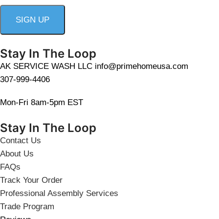
Stay In The Loop
AK SERVICE WASH LLC info@primehomeusa.com
307-999-4406
Mon-Fri 8am-5pm EST
Stay In The Loop
Contact Us
About Us
FAQs
Track Your Order
Professional Assembly Services
Trade Program