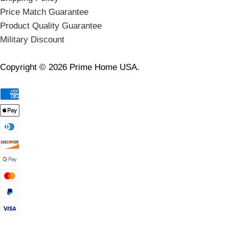
Price Match Guarantee
Product Quality Guarantee
Military Discount
Copyright © 2026 Prime Home USA.