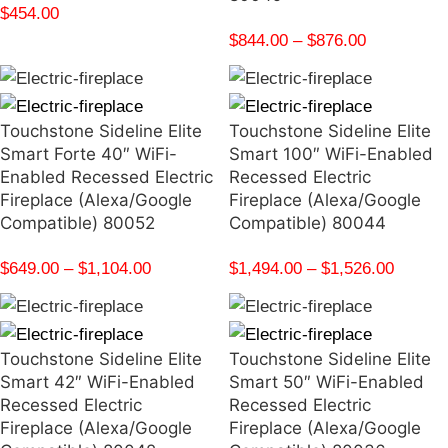
$
454.00
$
844.00
–
$
876.00
Touchstone Sideline Elite
Touchstone Sideline Elite
Smart Forte 40″ WiFi-
Smart 100″ WiFi-Enabled
Enabled Recessed Electric
Recessed Electric
Fireplace (Alexa/Google
Fireplace (Alexa/Google
Compatible) 80052
Compatible) 80044
$
649.00
–
$
1,104.00
$
1,494.00
–
$
1,526.00
Touchstone Sideline Elite
Touchstone Sideline Elite
Smart 42″ WiFi-Enabled
Smart 50″ WiFi-Enabled
Recessed Electric
Recessed Electric
Fireplace (Alexa/Google
Fireplace (Alexa/Google