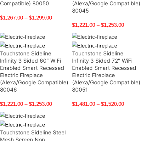
Compatible) 80050
(Alexa/Google Compatible)
80045
$
1,267.00
–
$
1,299.00
$
1,221.00
–
$
1,253.00
Touchstone Sideline
Touchstone Sideline
Infinity 3 Sided 60″ WiFi
Infinity 3 Sided 72″ WiFi
Enabled Smart Recessed
Enabled Smart Recessed
Electric Fireplace
Electric Fireplace
(Alexa/Google Compatible)
(Alexa/Google Compatible)
80046
80051
$
1,221.00
–
$
1,253.00
$
1,481.00
–
$
1,520.00
Touchstone Sideline Steel
Mesh Screen Non