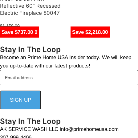
Reflective 60″ Recessed
Electric Fireplace 80047
$
1,159.00
Save $650.00
Save $2,243.00
Save $1,300.00
Save $595.00
Save $895.00
Save $635.00
Save $1,255.00
Save $1,782.00
Save $1,778.00
Save $737.00
Save $650.00
Save $737.00
Save $1,605.00
Save $1,255.00
Save $2,205.00
Save $1,328.00
Save $1,710.00
Save $1,578.00
Save $2,218.00
$
422.00
Stay In The Loop
Become an Prime Home USA Insider today. We will keep
you up-to-date with our latest products!
Stay In The Loop
AK SERVICE WASH LLC info@primehomeusa.com
307-999-4406