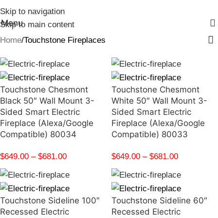
Skip to navigation
Menu
Skip to main content
Home
Touchstone Fireplaces
Touchstone Chesmont
Touchstone Chesmont
Black 50″ Wall Mount 3-
White 50″ Wall Mount 3-
Sided Smart Electric
Sided Smart Electric
Fireplace (Alexa/Google
Fireplace (Alexa/Google
Compatible) 80034
Compatible) 80033
$
649.00
–
$
681.00
$
649.00
–
$
681.00
Touchstone Sideline 100″
Touchstone Sideline 60″
Recessed Electric
Recessed Electric