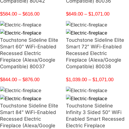
Compatible) 80042
Compatible) 80036
$
584.00
–
$
616.00
$
649.00
–
$
1,071.00
Touchstone Sideline Elite
Touchstone Sideline Elite
Smart 60″ WiFi-Enabled
Smart 72″ WiFi-Enabled
Recessed Electric
Recessed Electric
Fireplace (Alexa/Google
Fireplace (Alexa/Google
Compatible) 80037
Compatible) 80038
$
844.00
–
$
876.00
$
1,039.00
–
$
1,071.00
Touchstone Sideline Elite
Touchstone Sideline
Smart 84″ WiFi-Enabled
Infinity 3 Sided 50″ WiFi
Recessed Electric
Enabled Smart Recessed
Fireplace (Alexa/Google
Electric Fireplace