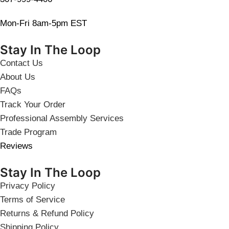
Mon-Fri 8am-5pm EST
Stay In The Loop
Contact Us
About Us
FAQs
Track Your Order
Professional Assembly Services
Trade Program
Reviews
Stay In The Loop
Privacy Policy
Terms of Service
Returns & Refund Policy
Shipping Policy