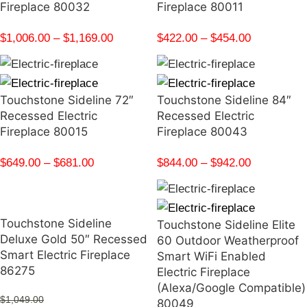
Fireplace 80032
Fireplace 80011
$
1,006.00
–
$
1,169.00
$
422.00
–
$
454.00
Touchstone Sideline 72″
Touchstone Sideline 84″
Recessed Electric
Recessed Electric
Fireplace 80015
Fireplace 80043
$
649.00
–
$
681.00
$
844.00
–
$
942.00
Touchstone Sideline
Touchstone Sideline Elite
Deluxe Gold 50″ Recessed
60 Outdoor Weatherproof
Smart Electric Fireplace
Smart WiFi Enabled
86275
Electric Fireplace
(Alexa/Google Compatible)
$
1,049.00
80049