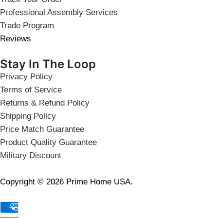
Professional Assembly Services
Trade Program
Reviews
Stay In The Loop
Privacy Policy
Terms of Service
Returns & Refund Policy
Shipping Policy
Price Match Guarantee
Product Quality Guarantee
Military Discount
Copyright © 2026 Prime Home USA.