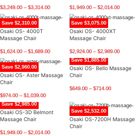
$
3,249.00
–
$
3,314.00
$
1,949.00
–
$
2,014.00
Save $2,310.00
Save $3,075.00
Osaki OS- 4000T
Osaki OS- 4000XT
Massage Chair
Massage Chair
$
1,624.00
–
$
1,689.00
$
2,924.00
–
$
2,989.00
Save $1,885.00
Save $2,960.00
Osaki OS- Bello Massage
Osaki OS- Aster Massage
Chair
Chair
$
649.00
–
$
714.00
$
974.00
–
$
1,039.00
Save $2,985.00
Save $2,532.00
Osaki OS-3D Belmont
Massage Chair
Osaki OS-7200H Massage
Chair
$
1,949.00
–
$
2,014.00