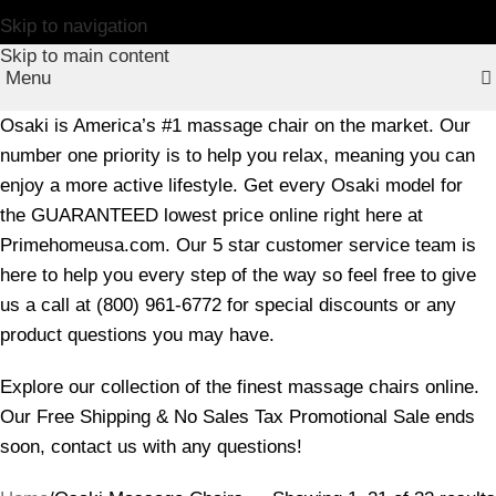
Skip to navigation
Skip to main content
Menu
Osaki is America’s #1 massage chair on the market. Our
number one priority is to help you relax, meaning you can
enjoy a more active lifestyle. Get every Osaki model for
the GUARANTEED lowest price online right here at
Primehomeusa.com. Our 5 star customer service team is
here to help you every step of the way so feel free to give
us a call at (800) 961-6772 for special discounts or any
product questions you may have.
Explore our collection of the finest massage chairs online.
Our Free Shipping & No Sales Tax Promotional Sale ends
soon, contact us with any questions!