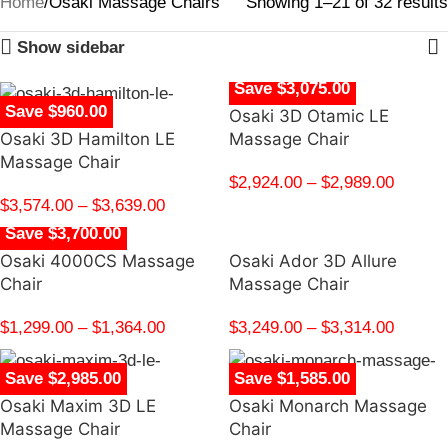
Home
Osaki Massage Chairs
Showing 1–21 of 32 results
Show sidebar
Save $3,075.00
Save $960.00
Osaki 3D Otamic LE
Osaki 3D Hamilton LE
Massage Chair
Massage Chair
$
2,924.00
–
$
2,989.00
$
3,574.00
–
$
3,639.00
Save $3,700.00
Osaki 4000CS Massage
Osaki Ador 3D Allure
Chair
Massage Chair
$
1,299.00
–
$
1,364.00
$
3,249.00
–
$
3,314.00
Save $2,985.00
Save $1,585.00
Osaki Maxim 3D LE
Osaki Monarch Massage
Massage Chair
Chair