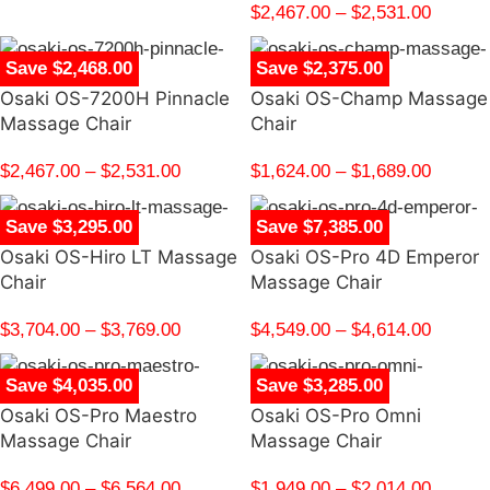
$
2,467.00
–
$
2,531.00
Save $2,468.00
Save $2,375.00
Osaki OS-7200H Pinnacle
Osaki OS-Champ Massage
Massage Chair
Chair
$
2,467.00
–
$
2,531.00
$
1,624.00
–
$
1,689.00
Save $3,295.00
Save $7,385.00
Osaki OS-Hiro LT Massage
Osaki OS-Pro 4D Emperor
Chair
Massage Chair
$
3,704.00
–
$
3,769.00
$
4,549.00
–
$
4,614.00
Save $4,035.00
Save $3,285.00
Osaki OS-Pro Maestro
Osaki OS-Pro Omni
Massage Chair
Massage Chair
$
6,499.00
–
$
6,564.00
$
1,949.00
–
$
2,014.00