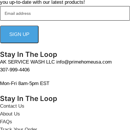
you up-to-date with our latest products!
Stay In The Loop
AK SERVICE WASH LLC info@primehomeusa.com
307-999-4406
Mon-Fri 8am-5pm EST
Stay In The Loop
Contact Us
About Us
FAQs
Track Your Order