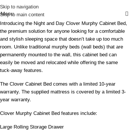
Skip to navigation
Menu
Skip to main content
Introducing the Night and Day Clover Murphy Cabinet Bed,
the premium solution for anyone looking for a comfortable
and stylish sleeping space that doesn’t take up too much
room. Unlike traditional murphy beds (wall beds) that are
permanently mounted to the wall, this cabinet bed can
easily be moved and relocated while offering the same
tuck-away features.
The Clover Cabinet Bed comes with a limited 10-year
warranty. The supplied mattress is covered by a limited 3-
year warranty.
Clover Murphy Cabinet Bed features include:
Large Rolling Storage Drawer