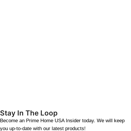
Stay In The Loop
Become an Prime Home USA Insider today. We will keep
you up-to-date with our latest products!