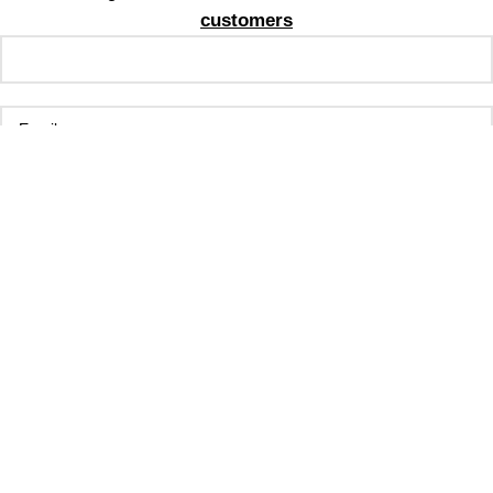
customers
By signing up, you agree to receive email marketing
No Thanks
**Valid for new customers only. Cannot be stacked with
other promotions**
Shop
Filters