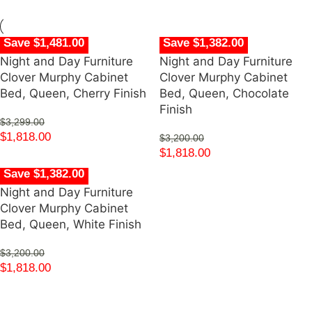
Save $1,481.00
Save $1,382.00
Night and Day Furniture
Night and Day Furniture
Clover Murphy Cabinet
Clover Murphy Cabinet
Bed, Queen, Cherry Finish
Bed, Queen, Chocolate
Finish
$
3,299.00
$
1,818.00
$
3,200.00
$
1,818.00
Save $1,382.00
Night and Day Furniture
Clover Murphy Cabinet
Bed, Queen, White Finish
$
3,200.00
$
1,818.00