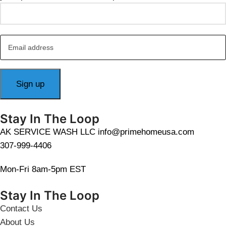
Stay In The Loop
AK SERVICE WASH LLC info@primehomeusa.com
307-999-4406
Mon-Fri 8am-5pm EST
Stay In The Loop
Contact Us
About Us