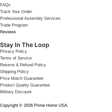
FAQs
Track Your Order
Professional Assembly Services
Trade Program
Reviews
Stay In The Loop
Privacy Policy
Terms of Service
Returns & Refund Policy
Shipping Policy
Price Match Guarantee
Product Quality Guarantee
Military Discount
Copyright © 2026 Prime Home USA.