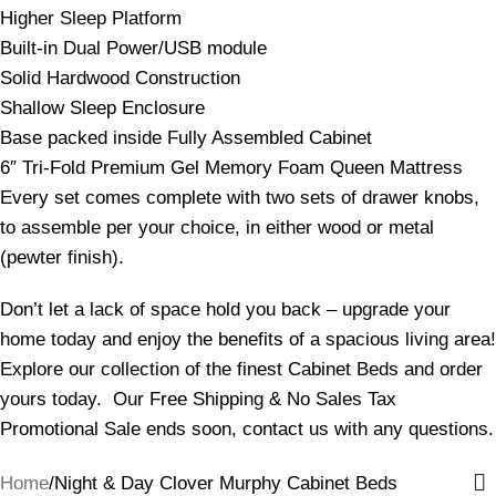
Higher Sleep Platform
Built-in Dual Power/USB module
Solid Hardwood Construction
Shallow Sleep Enclosure
Base packed inside Fully Assembled Cabinet
6″ Tri-Fold Premium Gel Memory Foam Queen Mattress
Every set comes complete with two sets of drawer knobs,
to assemble per your choice, in either wood or metal
(pewter finish).
Don’t let a lack of space hold you back – upgrade your
home today and enjoy the benefits of a spacious living area!
Explore our collection of the finest Cabinet Beds and order
yours today. Our Free Shipping & No Sales Tax
Promotional Sale ends soon, contact us with any questions.
Home
Night & Day Clover Murphy Cabinet Beds