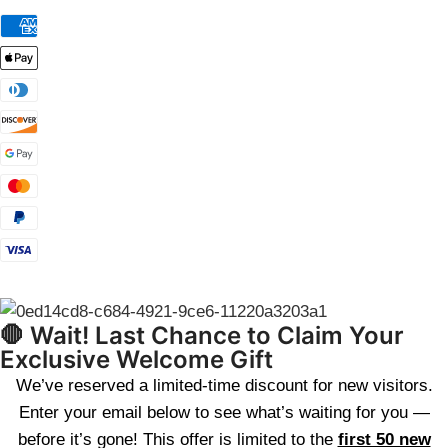
🛑 Wait! Last Chance to Claim Your
Exclusive Welcome Gift
We’ve reserved a limited-time discount for new visitors.
Enter your email below to see what’s waiting for you —
before it’s gone! This offer is limited to the
first 50 new