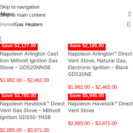
Skip to navigation
Menu
Skip to main content
Home
Gas Heaters
Save $2,137.00
Save $2,195.00
Napoleon Arlington Cast
Napoleon Arlington™ Direct
Iron Millivolt Ignition Gas
Vent Stove, Natural Gas,
Stove – GDS20NNSB
Electronic Ignition – Black
GDS20NE
$
1,982.00
–
$
2,462.00
$
1,982.00
–
$
2,462.00
Save $3,785.00
Save $5,946.00
Napoleon Havelock™ Direct
Napoleon Havelock™ Direct
Vent Gas Stove – Millivolt
Vent Stove
Ignition GDS50-1NSB
$
2,885.00
–
$
3,871.00
$
2,885.00
–
$
3,871.00