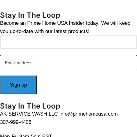
Stay In The Loop
Become an Prime Home USA Insider today. We will keep
you up-to-date with our latest products!
Stay In The Loop
AK SERVICE WASH LLC info@primehomeusa.com
307-999-4406
Mon-Fri 8am-5pm EST