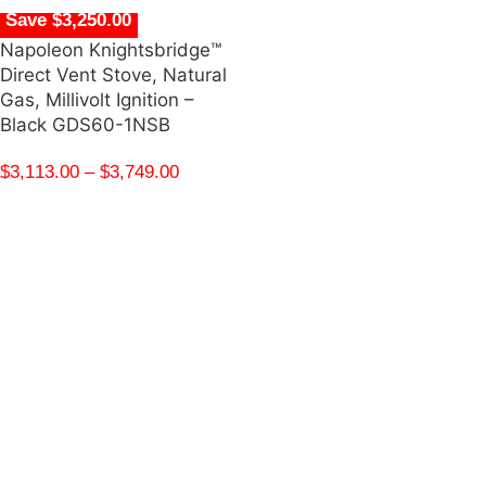
Save $3,250.00
Napoleon Knightsbridge™
Direct Vent Stove, Natural
Gas, Millivolt Ignition –
Black GDS60-1NSB
$
3,113.00
–
$
3,749.00