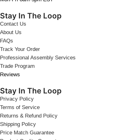
Stay In The Loop
Contact Us
About Us
FAQs
Track Your Order
Professional Assembly Services
Trade Program
Reviews
Stay In The Loop
Privacy Policy
Terms of Service
Returns & Refund Policy
Shipping Policy
Price Match Guarantee