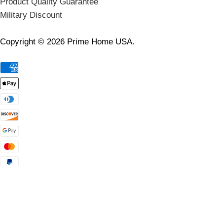
Product Quality Guarantee
Military Discount
Copyright © 2026 Prime Home USA.
🛑 Wait! Last Chance to Claim Your