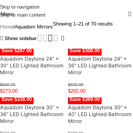
Skip to navigation
Menu
Skip to main content
Showing 1–21 of 70 results
Home
Aquadom Mirrors
Show sidebar
Save $287.00
Save $308.00
Aquadom Daytona 24” ×
Aquadom Daytona 24” ×
30” LED Lighted Bathroom
36” LED Lighted Bathroom
Mirror
Mirror
$
560.00
$
600.00
$
273.00
$
292.00
Save $338.00
Save $369.00
Aquadom Daytona 30” ×
Aquadom Daytona 30” ×
36” LED Lighted Bathroom
40” LED Lighted Bathroom
Mirror
Mirror