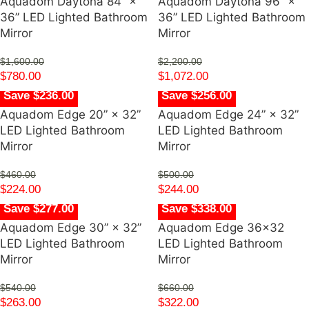
Aquadom Daytona 84” ×
Aquadom Daytona 96” ×
36” LED Lighted Bathroom
36” LED Lighted Bathroom
Mirror
Mirror
$
1,600.00
$
2,200.00
$
780.00
$
1,072.00
Save $236.00
Save $256.00
Aquadom Edge 20” × 32”
Aquadom Edge 24” × 32”
LED Lighted Bathroom
LED Lighted Bathroom
Mirror
Mirror
$
460.00
$
500.00
$
224.00
$
244.00
Save $277.00
Save $338.00
Aquadom Edge 30” × 32”
Aquadom Edge 36×32
LED Lighted Bathroom
LED Lighted Bathroom
Mirror
Mirror
$
540.00
$
660.00
$
263.00
$
322.00