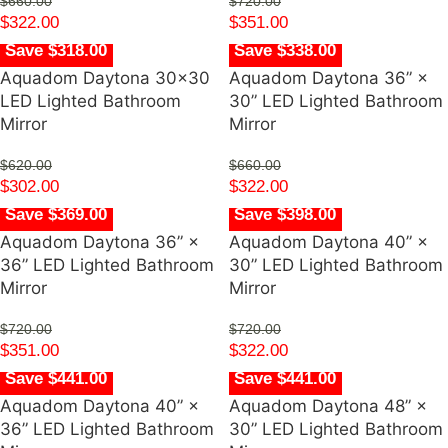
$
660.00
$
720.00
$
322.00
$
351.00
Save $318.00
Save $338.00
Aquadom Daytona 30×30
Aquadom Daytona 36” ×
LED Lighted Bathroom
30” LED Lighted Bathroom
Mirror
Mirror
$
620.00
$
660.00
$
302.00
$
322.00
Save $369.00
Save $398.00
Aquadom Daytona 36” ×
Aquadom Daytona 40” ×
36” LED Lighted Bathroom
30” LED Lighted Bathroom
Mirror
Mirror
$
720.00
$
720.00
$
351.00
$
322.00
Save $441.00
Save $441.00
Aquadom Daytona 40” ×
Aquadom Daytona 48” ×
36” LED Lighted Bathroom
30” LED Lighted Bathroom