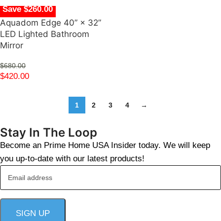
Save $260.00
Aquadom Edge 40” × 32”
LED Lighted Bathroom
Mirror
$
680.00
$
420.00
1
2
3
4
→
Stay In The Loop
Become an Prime Home USA Insider today. We will keep
you up-to-date with our latest products!