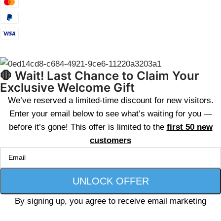
🛑 Wait! Last Chance to Claim Your
Exclusive Welcome Gift
We’ve reserved a limited-time discount for new visitors.
Enter your email below to see what’s waiting for you —
before it’s gone! This offer is limited to the
first 50 new
customers
By signing up, you agree to receive email marketing