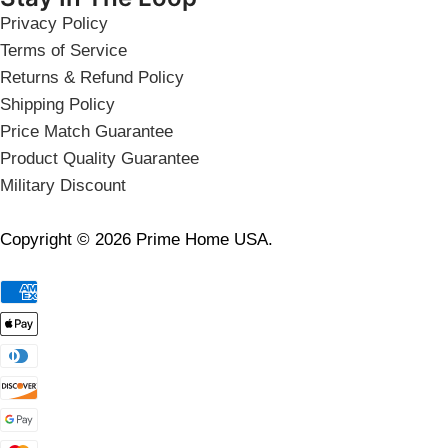
Privacy Policy
Terms of Service
Returns & Refund Policy
Shipping Policy
Price Match Guarantee
Product Quality Guarantee
Military Discount
Copyright © 2026 Prime Home USA.