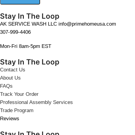
Stay In The Loop
AK SERVICE WASH LLC info@primehomeusa.com
307-999-4406
Mon-Fri 8am-5pm EST
Stay In The Loop
Contact Us
About Us
FAQs
Track Your Order
Professional Assembly Services
Trade Program
Reviews
Stay In The Loop