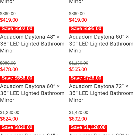
Mirror
Mirror
$
860.00
$
860.00
$
419.00
$
419.00
Save $502.00
Save $595.00
Aquadom Daytona 48” ×
Aquadom Daytona 60” ×
36” LED Lighted Bathroom
30” LED Lighted Bathroom
Mirror
Mirror
$
980.00
$
1,160.00
$
478.00
$
565.00
Save $656.00
Save $728.00
Aquadom Daytona 60” ×
Aquadom Daytona 72” ×
36” LED Lighted Bathroom
36” LED Lighted Bathroom
Mirror
Mirror
$
1,280.00
$
1,420.00
$
624.00
$
692.00
Save $820.00
Save $1,128.00