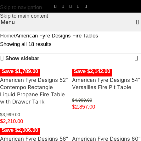
Skip to navigation
Skip to main content
Menu
Home
American Fyre Designs Fire Tables
Showing all 18 results
Show sidebar
Save $1,789.00
Save $2,142.00
American Fyre Designs 52”
American Fyre Designs 54”
Contempo Rectangle
Versailles Fire Pit Table
Liquid Propane Fire Table
$
4,999.00
with Drawer Tank
$
2,857.00
$
3,999.00
$
2,210.00
Save $2,006.00
American Fyre Designs 56”
American Fyre Designs 60”