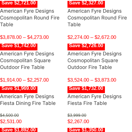
Save $2,721.00
Save $2,327.00
American Fyre Designs
American Fyre Designs
Cosmopolitan Round Fire
Cosmopolitan Round Fire
Table
Table
$
3,878.00
–
$
4,273.00
$
2,274.00
–
$
2,672.00
Save $1,742.00
Save $2,726.00
American Fyre Designs
American Fyre Designs
Cosmopolitan Square
Cosmopolitan Square
Outdoor Fire Table
Outdoor Fire Table
$
1,914.00
–
$
2,257.00
$
3,524.00
–
$
3,873.00
Save $1,969.00
Save $1,732.00
American Fyre Designs
American Fyre Designs
Fiesta Dining Fire Table
Fiesta Fire Table
$
4,500.00
$
3,999.00
$
2,531.00
$
2,267.00
Save $1,892.00
Save $1,350.00