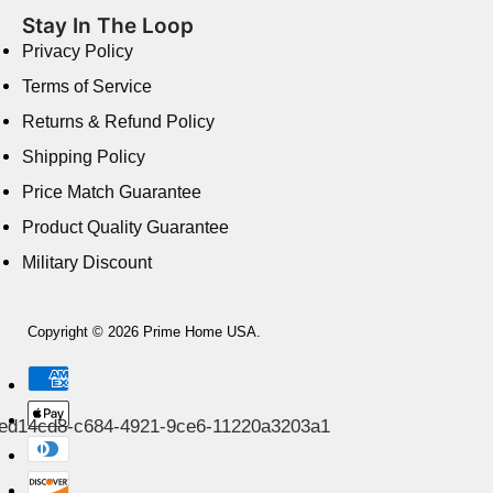
Stay In The Loop
Privacy Policy
Terms of Service
Returns & Refund Policy
Shipping Policy
Price Match Guarantee
Product Quality Guarantee
Military Discount
Copyright © 2026 Prime Home USA.