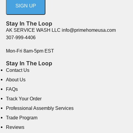
Stay In The Loop
AK SERVICE WASH LLC info@primehomeusa.com
307-999-4406
Mon-Fri 8am-5pm EST
Stay In The Loop
Contact Us
About Us
FAQs
Track Your Order
Professional Assembly Services
Trade Program
Reviews