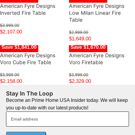
American Fyre Designs
American Fyre Designs
Inverted Fire Table
Low Milan Linear Fire
Table
$
3,999.00
$
2,107.00
$
2,999.00
$
1,649.00
Save $1,841.00
Save $1,670.00
American Fyre Designs
American Fyre Designs
Voro Cube Fire Table
Voro Firetable
$
3,999.00
$
3,999.00
$
2,158.00
$
2,329.00
Stay In The Loop
Become an Prime Home USA Insider today. We will keep
you up-to-date with our latest products!