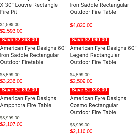
X 30” Louvre Rectangle
Iron Saddle Rectangular
Fire Pit
Outdoor Fire Table
$
4,599.00
$
4,820.00
$
2,593.00
Save $2,363.00
Save $2,090.00
American Fyre Designs 60”
American Fyre Designs 60”
Iron Saddle Rectangular
Legend Rectangular
Outdoor Firetable
Outdoor Fire Table
$
5,599.00
$
4,599.00
$
3,236.00
$
2,509.00
Save $1,892.00
Save $1,883.00
American Fyre Designs
American Fyre Designs
Ampphora Fire Table
Cosmo Rectangular
Outdoor Fire Table
$
3,999.00
$
2,107.00
$
3,999.00
$
2,116.00