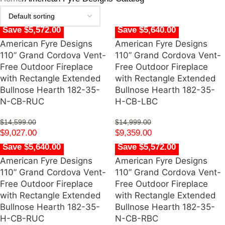
Save $5,572.00
Save $5,640.00
American Fyre Designs
American Fyre Designs
110” Grand Cordova Vent-
110” Grand Cordova Vent-
Free Outdoor Fireplace
Free Outdoor Fireplace
with Rectangle Extended
with Rectangle Extended
Bullnose Hearth 182-35-
Bullnose Hearth 182-35-
N-CB-RUC
H-CB-LBC
$
14,599.00
$
14,999.00
$
9,027.00
$
9,359.00
Save $5,640.00
Save $5,572.00
American Fyre Designs
American Fyre Designs
110” Grand Cordova Vent-
110” Grand Cordova Vent-
Free Outdoor Fireplace
Free Outdoor Fireplace
with Rectangle Extended
with Rectangle Extended
Bullnose Hearth 182-35-
Bullnose Hearth 182-35-
H-CB-RUC
N-CB-RBC