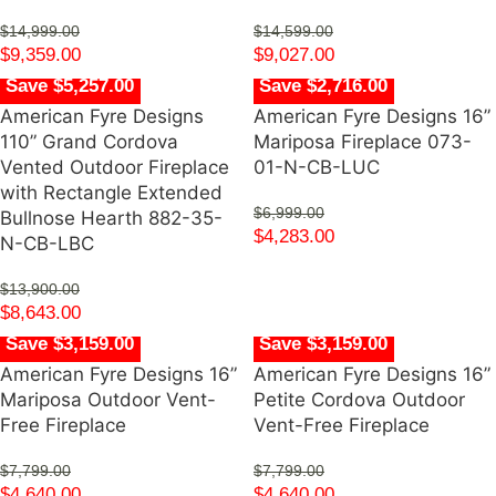
$
14,999.00
$
14,599.00
$
9,359.00
$
9,027.00
Save $5,257.00
Save $2,716.00
American Fyre Designs
American Fyre Designs 16”
110” Grand Cordova
Mariposa Fireplace 073-
Vented Outdoor Fireplace
01-N-CB-LUC
with Rectangle Extended
$
6,999.00
Bullnose Hearth 882-35-
$
4,283.00
N-CB-LBC
$
13,900.00
$
8,643.00
Save $3,159.00
Save $3,159.00
American Fyre Designs 16”
American Fyre Designs 16”
Mariposa Outdoor Vent-
Petite Cordova Outdoor
Free Fireplace
Vent-Free Fireplace
$
7,799.00
$
7,799.00
$
4,640.00
$
4,640.00