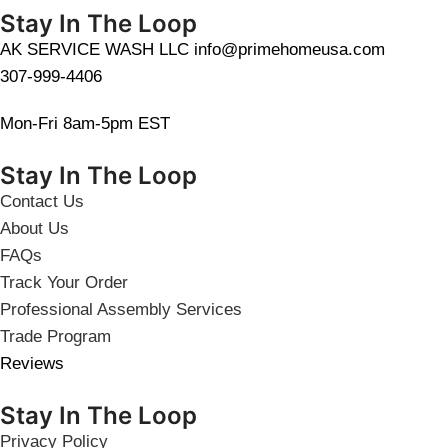
Stay In The Loop
AK SERVICE WASH LLC info@primehomeusa.com
307-999-4406
Mon-Fri 8am-5pm EST
Stay In The Loop
Contact Us
About Us
FAQs
Track Your Order
Professional Assembly Services
Trade Program
Reviews
Stay In The Loop
Privacy Policy