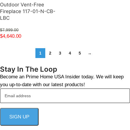
Outdoor Vent-Free
Fireplace 117-01-N-CB-
LBC
$
7,999.00
$
4,640.00
1
2
3
4
5
→
Stay In The Loop
Become an Prime Home USA Insider today. We will keep
you up-to-date with our latest products!