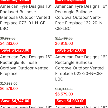
American Fyre Designs 16”
American Fyre Designs 16”
Radiused Bullnose
Rectangle Bullnose
Mariposa Outdoor Vented
Cordova Outdoor Vent-
Fireplace 073-01-N-CB-
Free Fireplace 122-20-N-
LBC
CB-LBC
$
6,999.00
$
11,499.00
$
4,283.00
$
6,919.00
Save $4,420.00
Save $4,420.00
American Fyre Designs 16”
American Fyre Designs 16”
Rectangle Bullnose
Rectangle Bullnose
Cordova Outdoor Vented
Cordova Outdoor Vented
Fireplace
Fireplace 022-20-N-CB-
LBC
$
10,999.00
$
6,579.00
$
10,999.00
$
6,579.00
Save $4,747.00
Save $4,080.00
American Fyre Designs 16”
American Fyre Designs 16”