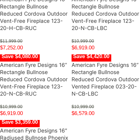
Rectangle Bullnose
Rectangle Bullnose
Reduced Cordova Outdoor
Reduced Cordova Outdoor
Vent-Free Fireplace 123-
Vent-Free Fireplace 123-
20-H-CB-RUC
20-N-CB-LBC
$
11,999.00
$
10,999.00
$
7,252.00
$
6,919.00
Save $4,080.00
Save $4,420.00
American Fyre Designs 16”
American Fyre Designs 16”
Rectangle Bullnose
Rectangle Bullnose
Reduced Cordova Outdoor
Reduced Cordova Outdoor
Vent-Free Fireplace 123-
Vented Fireplace 023-20-
20-N-CB-RUC
N-CB-LBC
$
10,999.00
$
10,999.00
$
6,919.00
$
6,579.00
Save $3,359.00
American Fyre Designs 16″
Radiused Bullnose Phoenix