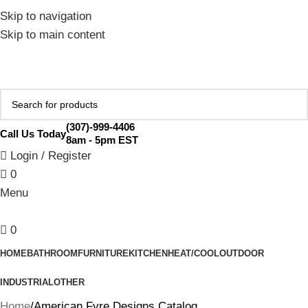
February Flash Sale Live | Free Shipping on Orders Over
Skip to navigation
$200 | Special Discounts For ACH Payment (Call Us for
Skip to main content
Details)
(307)-999-4406
Call Us Today
8am - 5pm EST
Login / Register
0
Menu
0
HOME
BATHROOM
FURNITURE
KITCHEN
HEAT/COOL
OUTDOOR
INDUSTRIAL
OTHER
Home
American Fyre Designs Catalog