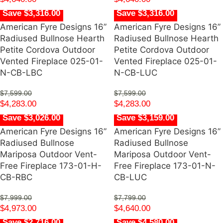
Save $3,316.00
Save $3,316.00
American Fyre Designs 16”
American Fyre Designs 16”
Radiused Bullnose Hearth
Radiused Bullnose Hearth
Petite Cordova Outdoor
Petite Cordova Outdoor
Vented Fireplace 025-01-
Vented Fireplace 025-01-
N-CB-LBC
N-CB-LUC
$
7,599.00
$
7,599.00
$
4,283.00
$
4,283.00
Save $3,026.00
Save $3,159.00
American Fyre Designs 16”
American Fyre Designs 16”
Radiused Bullnose
Radiused Bullnose
Mariposa Outdoor Vent-
Mariposa Outdoor Vent-
Free Fireplace 173-01-H-
Free Fireplace 173-01-N-
CB-RBC
CB-LUC
$
7,999.00
$
7,799.00
$
4,973.00
$
4,640.00
Save $2,716.00
Save $4,580.00