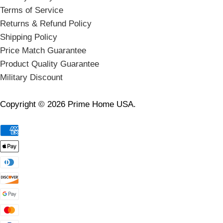
Terms of Service
Returns & Refund Policy
Shipping Policy
Price Match Guarantee
Product Quality Guarantee
Military Discount
Copyright © 2026 Prime Home USA.