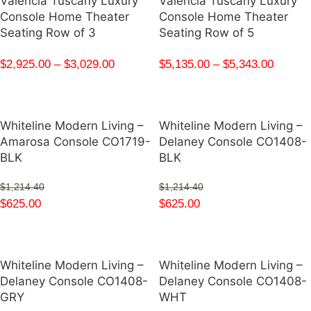
Valencia Tuscany Luxury
Valencia Tuscany Luxury
Console Home Theater
Console Home Theater
Seating Row of 3
Seating Row of 5
$
2,925.00
–
$
3,029.00
$
5,135.00
–
$
5,343.00
Whiteline Modern Living –
Whiteline Modern Living –
Amarosa Console CO1719-
Delaney Console CO1408-
BLK
BLK
$
1,214.40
$
1,214.40
$
625.00
$
625.00
Whiteline Modern Living –
Whiteline Modern Living –
Delaney Console CO1408-
Delaney Console CO1408-
GRY
WHT