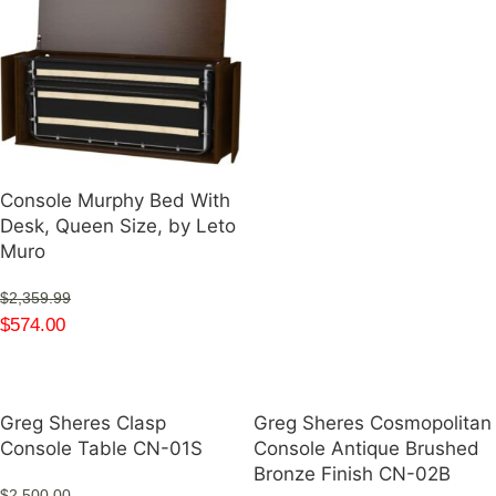
Console Murphy Bed With
Desk, Queen Size, by Leto
Muro
$
2,359.99
$
574.00
Greg Sheres Clasp
Greg Sheres Cosmopolitan
Console Table CN-01S
Console Antique Brushed
Bronze Finish CN-02B
$
2,500.00