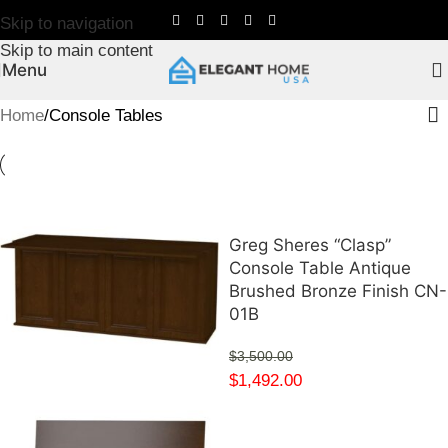
Skip to navigation
Skip to main content
Menu
Home
Console Tables
Greg Sheres “Clasp”
Console Table Antique
Brushed Bronze Finish CN-
01B
$
3,500.00
$
1,492.00