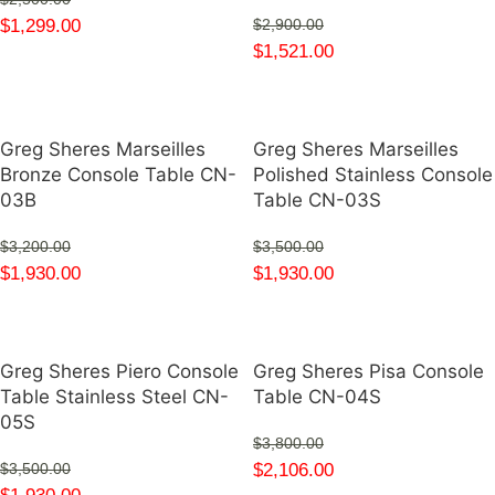
$
1,299.00
$
2,900.00
$
1,521.00
Greg Sheres Marseilles
Greg Sheres Marseilles
Bronze Console Table CN-
Polished Stainless Console
03B
Table CN-03S
$
3,200.00
$
3,500.00
$
1,930.00
$
1,930.00
Greg Sheres Piero Console
Greg Sheres Pisa Console
Table Stainless Steel CN-
Table CN-04S
05S
$
3,800.00
$
2,106.00
$
3,500.00