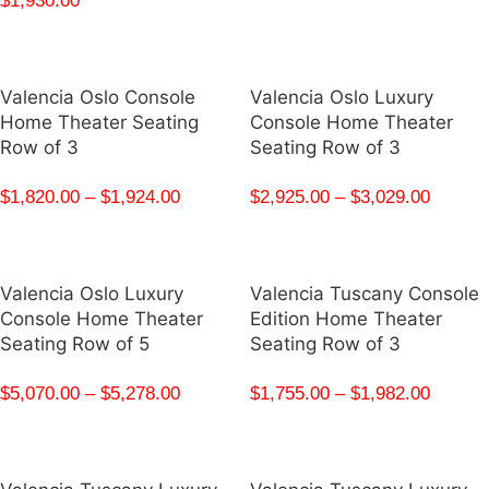
$
1,930.00
Valencia Oslo Console
Valencia Oslo Luxury
Home Theater Seating
Console Home Theater
Row of 3
Seating Row of 3
$
1,820.00
–
$
1,924.00
$
2,925.00
–
$
3,029.00
Valencia Oslo Luxury
Valencia Tuscany Console
Console Home Theater
Edition Home Theater
Seating Row of 5
Seating Row of 3
$
5,070.00
–
$
5,278.00
$
1,755.00
–
$
1,982.00