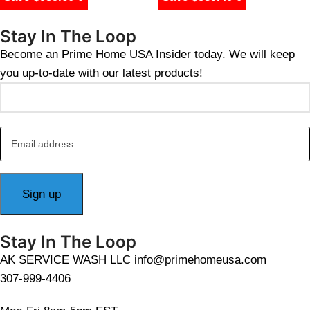
$
1,018.00
Stay In The Loop
Become an Prime Home USA Insider today. We will keep
you up-to-date with our latest products!
Stay In The Loop
AK SERVICE WASH LLC info@primehomeusa.com
307-999-4406