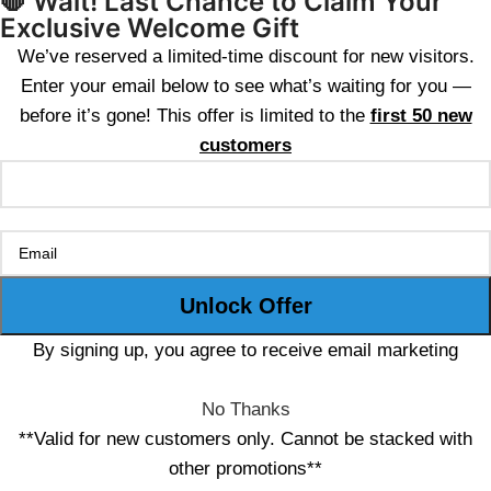
🛑 Wait! Last Chance to Claim Your
Exclusive Welcome Gift
We’ve reserved a limited-time discount for new visitors.
Enter your email below to see what’s waiting for you —
before it’s gone! This offer is limited to the
first 50 new
customers
By signing up, you agree to receive email marketing
No Thanks
**Valid for new customers only. Cannot be stacked with
other promotions**