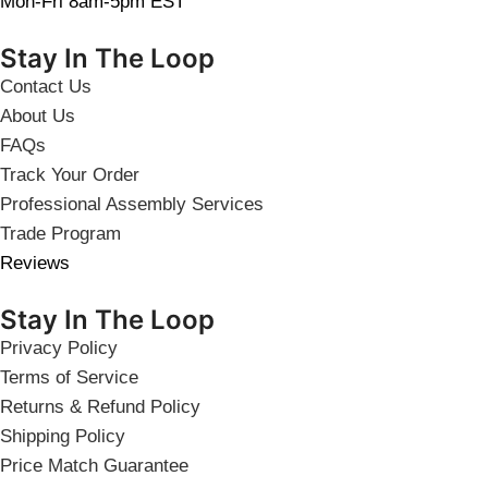
Mon-Fri 8am-5pm EST
Stay In The Loop
Contact Us
About Us
FAQs
Track Your Order
Professional Assembly Services
Trade Program
Reviews
Stay In The Loop
Privacy Policy
Terms of Service
Returns & Refund Policy
Shipping Policy
Price Match Guarantee