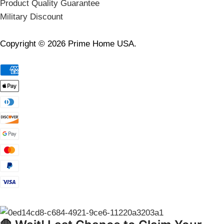
Product Quality Guarantee
Military Discount
Copyright © 2026 Prime Home USA.