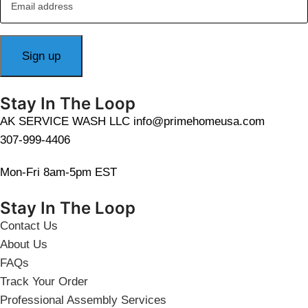
Stay In The Loop
AK SERVICE WASH LLC info@primehomeusa.com
307-999-4406
Mon-Fri 8am-5pm EST
Stay In The Loop
Contact Us
About Us
FAQs
Track Your Order
Professional Assembly Services