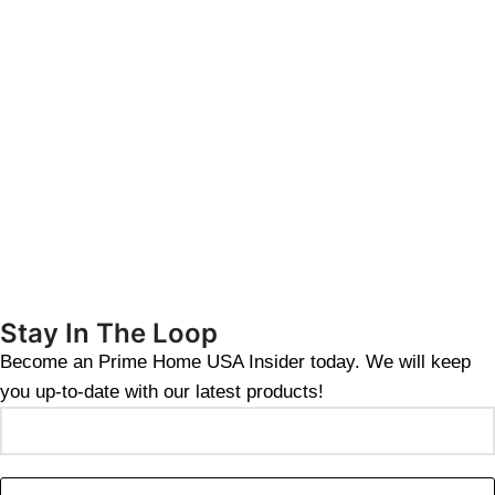
Stay In The Loop
Become an Prime Home USA Insider today. We will keep
you up-to-date with our latest products!