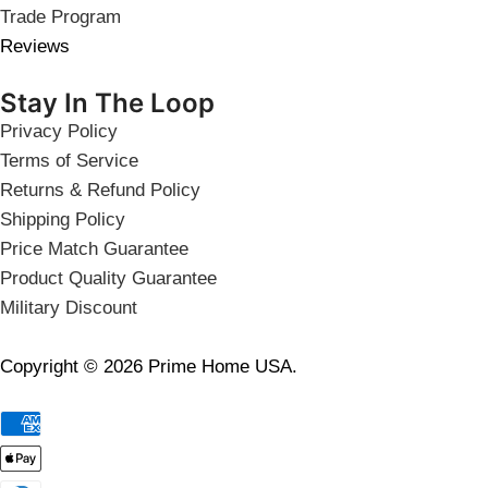
Trade Program
Reviews
Stay In The Loop
Privacy Policy
Terms of Service
Returns & Refund Policy
Shipping Policy
Price Match Guarantee
Product Quality Guarantee
Military Discount
Copyright © 2026 Prime Home USA.