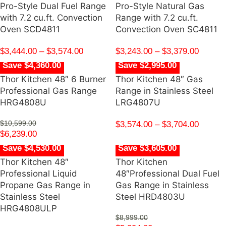
Pro-Style Dual Fuel Range
Pro-Style Natural Gas
with 7.2 cu.ft. Convection
Range with 7.2 cu.ft.
Oven SCD4811
Convection Oven SC4811
$
3,444.00
–
$
3,574.00
$
3,243.00
–
$
3,379.00
Save $4,360.00
Save $2,995.00
Thor Kitchen 48″ 6 Burner
Thor Kitchen 48″ Gas
Professional Gas Range
Range in Stainless Steel
HRG4808U
LRG4807U
$
10,599.00
$
3,574.00
–
$
3,704.00
$
6,239.00
Save $4,530.00
Save $3,605.00
Thor Kitchen 48″
Thor Kitchen
Professional Liquid
48″Professional Dual Fuel
Propane Gas Range in
Gas Range in Stainless
Stainless Steel
Steel HRD4803U
HRG4808ULP
$
8,999.00