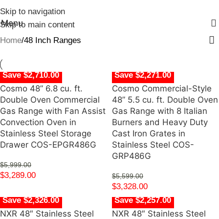
Skip to navigation
Menu
Skip to main content
Home
48 Inch Ranges
Save $2,710.00
Save $2,271.00
Cosmo 48” 6.8 cu. ft.
Cosmo Commercial-Style
Double Oven Commercial
48” 5.5 cu. ft. Double Oven
Gas Range with Fan Assist
Gas Range with 8 Italian
Convection Oven in
Burners and Heavy Duty
Stainless Steel Storage
Cast Iron Grates in
Drawer COS-EPGR486G
Stainless Steel COS-
GRP486G
$
5,999.00
$
3,289.00
$
5,599.00
$
3,328.00
Save $2,326.00
Save $2,257.00
NXR 48″ Stainless Steel
NXR 48″ Stainless Steel