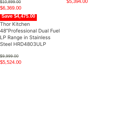
$
5,394.00
$
10,899.00
$
6,369.00
Save $4,475.00
Thor Kitchen
48″Professional Dual Fuel
LP Range in Stainless
Steel HRD4803ULP
$
9,999.00
$
5,524.00