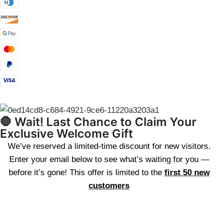
🛑 Wait! Last Chance to Claim Your
Exclusive Welcome Gift
We’ve reserved a limited-time discount for new visitors.
Enter your email below to see what’s waiting for you —
before it’s gone! This offer is limited to the
first 50 new
customers