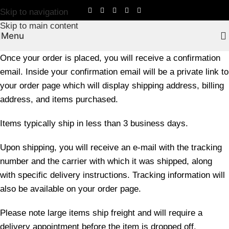
Skip to navigation
Skip to main content
Menu
Once your order is placed, you will receive a confirmation
email. Inside your confirmation email will be a private link to
your order page which will display shipping address, billing
address, and items purchased.
Items typically ship in less than 3 business days.
Upon shipping, you will receive an e-mail with the tracking
number and the carrier with which it was shipped, along
with specific delivery instructions. Tracking information will
also be available on your order page.
Please note large items ship freight and will require a
delivery appointment before the item is dropped off.