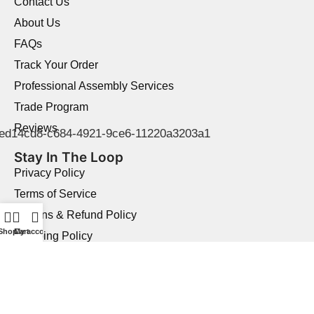
Contact Us
About Us
FAQs
Track Your Order
Professional Assembly Services
Trade Program
Reviews
Stay In The Loop
Privacy Policy
Terms of Service
Returns & Refund Policy
Shop
Cart
My account
Shipping Policy
Price Match Guarantee
Product Quality Guarantee
Military Discount