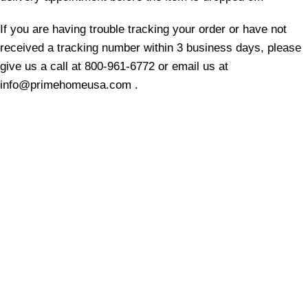
If you are having trouble tracking your order or have not
received a tracking number within 3 business days, please
give us a call at 800-961
-6772
or email us at
info@primehomeusa.com .