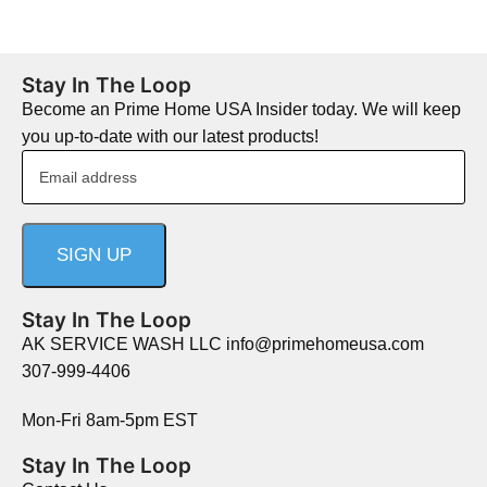
Stay In The Loop
Become an Prime Home USA Insider today. We will keep
you up-to-date with our latest products!
Stay In The Loop
AK SERVICE WASH LLC info@primehomeusa.com
307-999-4406
Mon-Fri 8am-5pm EST
Stay In The Loop